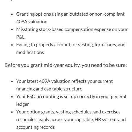
Granting options using an outdated or non-compliant
409A valuation
Misstating stock-based compensation expense on your
P&L
Failing to properly account for vesting, forfeitures, and
modifications
Before you grant mid-year equity, you need to be sure:
Your latest 409A valuation reflects your current
financing and cap table structure
Your ESO accounting is set up correctly in your general
ledger
Your option grants, vesting schedules, and exercises
reconcile cleanly across your cap table, HR system, and
accounting records