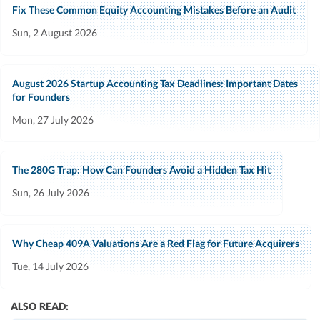
Fix These Common Equity Accounting Mistakes Before an Audit
Sun, 2 August 2026
August 2026 Startup Accounting Tax Deadlines: Important Dates
for Founders
Mon, 27 July 2026
The 280G Trap: How Can Founders Avoid a Hidden Tax Hit
Sun, 26 July 2026
Why Cheap 409A Valuations Are a Red Flag for Future Acquirers
Tue, 14 July 2026
ALSO READ: