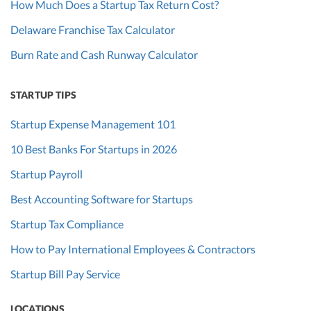
How Much Does a Startup Tax Return Cost?
Delaware Franchise Tax Calculator
Burn Rate and Cash Runway Calculator
STARTUP TIPS
Startup Expense Management 101
10 Best Banks For Startups in 2026
Startup Payroll
Best Accounting Software for Startups
Startup Tax Compliance
How to Pay International Employees & Contractors
Startup Bill Pay Service
LOCATIONS