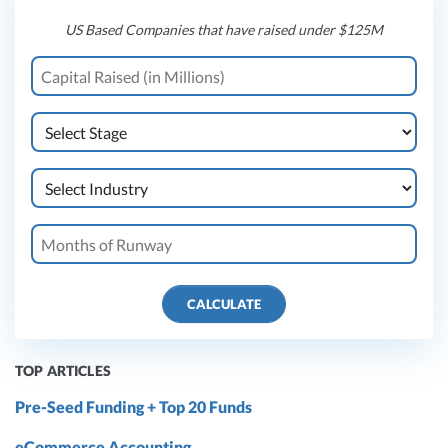
US Based Companies that have raised under $125M
CALCULATE
TOP ARTICLES
Pre-Seed Funding + Top 20 Funds
eCommerce Accounting