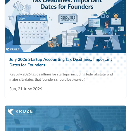
July 2026 Startup Accounting Tax Deadlines: Important
Dates for Founders
Key July 2026 tax deadlines for startups, including federal, state, and
major city dates, that founders should be aware of.
Sun, 21 June 2026