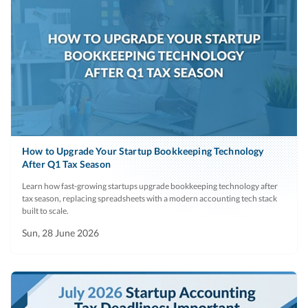
How to Upgrade Your Startup Bookkeeping Technology
After Q1 Tax Season
Learn how fast-growing startups upgrade bookkeeping technology after
tax season, replacing spreadsheets with a modern accounting tech stack
built to scale.
Sun, 28 June 2026