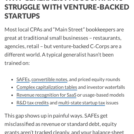
STRUGGLE WITH VENTURE-BACKED
STARTUPS
Most local CPAs and “Main Street” bookkeepers are
great at traditional small businesses – restaurants,
agencies, retail – but venture-backed C‑Corps are a
different world. A typical generalist hasn’t been
trained on:
SAFEs
,
convertible notes
, and priced equity rounds
Complex capitalization tables
and investor waterfalls
Revenue recognition for SaaS
or usage-based models
R&D tax credits
and
multi-state startup tax
issues
This gap shows up in painful ways. SAFEs get
misclassified as revenue or standard debt, equity
grants aren’t tracked cleanly, and your balance sheet