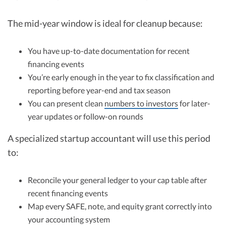
The mid-year window is ideal for cleanup because:
You have up-to-date documentation for recent
financing events
You’re early enough in the year to fix classification and
reporting before year-end and tax season
You can present clean
numbers to investors
for later-
year updates or follow-on rounds
A specialized startup accountant will use this period
to:
Reconcile your general ledger to your cap table after
recent financing events
Map every SAFE, note, and equity grant correctly into
your accounting system