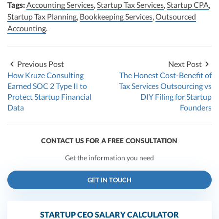
Tags:
Accounting Services
,
Startup Tax Services
,
Startup CPA
,
Startup Tax Planning
,
Bookkeeping Services
,
Outsourced
Accounting
.
Previous Post
Next Post
How Kruze Consulting
The Honest Cost-Benefit of
Earned SOC 2 Type II to
Tax Services Outsourcing vs
Protect Startup Financial
DIY Filing for Startup
Data
Founders
CONTACT US FOR A FREE CONSULTATION
Get the information you need
GET IN TOUCH
STARTUP CEO SALARY CALCULATOR