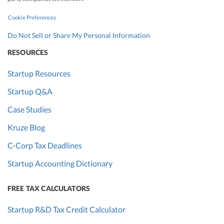
Cookie Preferences
Do Not Sell or Share My Personal Information
RESOURCES
Startup Resources
Startup Q&A
Case Studies
Kruze Blog
C-Corp Tax Deadlines
Startup Accounting Dictionary
FREE TAX CALCULATORS
Startup R&D Tax Credit Calculator