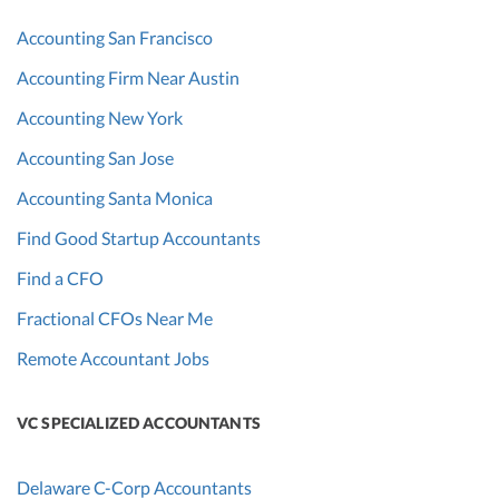
Accounting San Francisco
Accounting Firm Near Austin
Accounting New York
Accounting San Jose
Accounting Santa Monica
Find Good Startup Accountants
Find a CFO
Fractional CFOs Near Me
Remote Accountant Jobs
VC SPECIALIZED ACCOUNTANTS
Delaware C-Corp Accountants