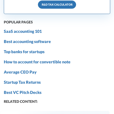
R&D TAX CALCULATOR
POPULAR PAGES
SaaS accounting 101
Best accounting software
Top banks for startups
How to account for convertible note
Average CEO Pay
Startup Tax Returns
Best VC Pitch Decks
RELATED CONTENT: