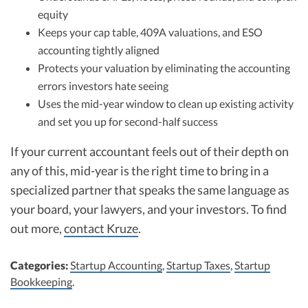
equity
Keeps your cap table, 409A valuations, and ESO
accounting tightly aligned
Protects your valuation by eliminating the accounting
errors investors hate seeing
Uses the mid-year window to clean up existing activity
and set you up for second-half success
If your current accountant feels out of their depth on
any of this, mid-year is the right time to bring in a
specialized partner that speaks the same language as
your board, your lawyers, and your investors. To find
out more,
contact Kruze
.
Categories:
Startup Accounting
,
Startup Taxes
,
Startup
Bookkeeping
.