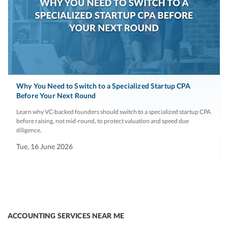
Why You Need to Switch to a Specialized Startup CPA
Before Your Next Round
Learn why VC-backed founders should switch to a specialized startup CPA
before raising, not mid-round, to protect valuation and speed due
diligence.
Tue, 16 June 2026
ACCOUNTING SERVICES NEAR ME