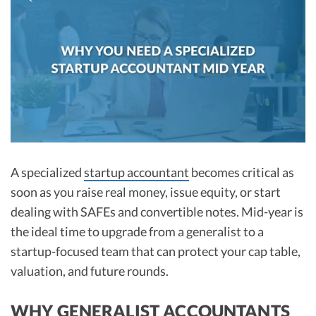
R&D Tax Credits
Startup Financial Health Tools
R&D Tax Credits
Free Financial Models
R&D Tax Calculator
Advisory services
C-Corp Tax Deadlines
Startup Tax Forms
CEO Salary Report
A specialized
startup accountant
becomes critical as
Best VC Pitch Decks
soon as you raise real money, issue equity, or start
Best Startup Credit Cards
dealing with SAFEs and convertible notes. Mid-year is
the ideal time to upgrade from a generalist to a
Best Business Banks
startup-focused team that can protect your cap table,
Early-Stage Tax Tips
valuation, and future rounds.
WHY GENERALIST ACCOUNTANTS