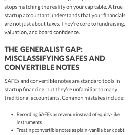
stops matching the reality on your cap table. A true
startup accountant understands that your financials
are not just about taxes. They’re core to fundraising,
valuation, and board confidence.
THE GENERALIST GAP:
MISCLASSIFYING SAFES AND
CONVERTIBLE NOTES
SAFEs and convertible notes are standard tools in
startup financing, but they’re unfamiliar to many
traditional accountants. Common mistakes include:
Recording SAFEs as revenue instead of equity-like
instruments
Treating convertible notes as plain-vanilla bank debt