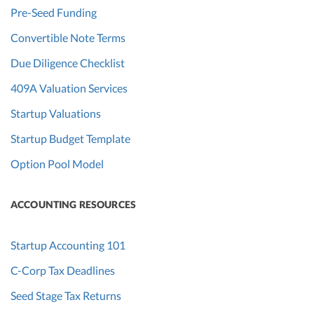
Pre-Seed Funding
Convertible Note Terms
Due Diligence Checklist
409A Valuation Services
Startup Valuations
Startup Budget Template
Option Pool Model
ACCOUNTING RESOURCES
Startup Accounting 101
C-Corp Tax Deadlines
Seed Stage Tax Returns