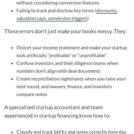
without considering conversion features
Failing to track and disclose key terms (
discounts,
valuation caps, conversion triggers
)
These errors don’t just make your books messy. They:
Distort your income statement and make your startup
look artificially “profitable” or “unprofitable”
Confuse investors and their diligence teams when
numbers don’t align with deal documents
Create reconciliation nightmares when you raise your
next round, and lawyers, finance, and investors
compare notes
A specialized startup accountant and team
experienced in startup financing know how to:
Classify and track SAFEs and notes correctly from day