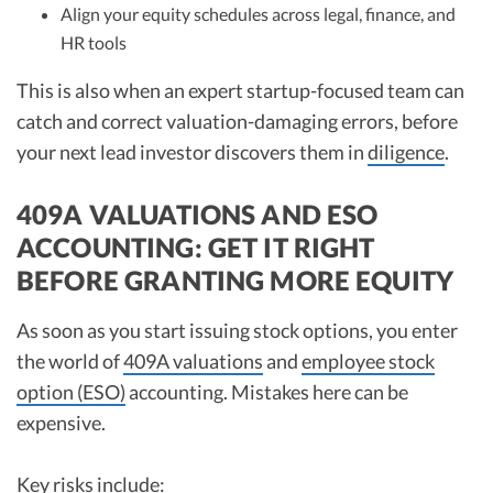
Align your equity schedules across legal, finance, and
HR tools
This is also when an expert startup-focused team can
catch and correct valuation-damaging errors, before
your next lead investor discovers them in
diligence
.
409A VALUATIONS AND ESO
ACCOUNTING: GET IT RIGHT
BEFORE GRANTING MORE EQUITY
As soon as you start issuing stock options, you enter
the world of
409A valuations
and
employee stock
option (ESO)
accounting. Mistakes here can be
expensive.
Key risks include: