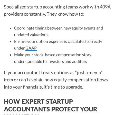
Specialized startup accounting teams work with 409A
providers constantly. They know how to:
Coordinate timing between new equity events and
updated valuations
Ensure your option expense is calculated correctly
under
GAAP
Make your stock-based compensation story
understandable to investors and auditors
If your accountant treats options as “just a memo”
item or can’t explain how equity compensation flows
into your financials, it’s time to upgrade.
HOW EXPERT STARTUP
ACCOUNTANTS PROTECT YOUR