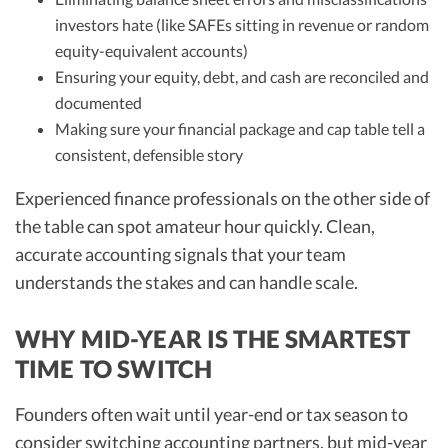
investors hate (like SAFEs sitting in revenue or random
equity-equivalent accounts)
Ensuring your equity, debt, and cash are reconciled and
documented
Making sure your financial package and cap table tell a
consistent, defensible story
Experienced finance professionals on the other side of
the table can spot amateur hour quickly. Clean,
accurate accounting signals that your team
understands the stakes and can handle scale.
WHY MID-YEAR IS THE SMARTEST
TIME TO SWITCH
Founders often wait until year-end or tax season to
consider switching accounting partners, but mid-year