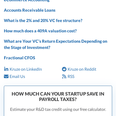
Accounts Receivable Loans
What is the 2% and 20% VC fee structure?
How much does a 409A valuation cost?
What are Your VC’s Return Expectations Depending on
the Stage of Investment?
Fractional CFOS
Kruze on LinkedIn
Kruze on Reddit
Email Us
RSS
HOW MUCH CAN YOUR STARTUP SAVE IN
PAYROLL TAXES?
Estimate your R&D tax credit using our free calculator.