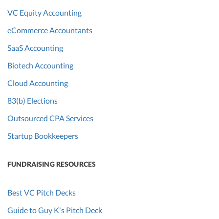
VC Equity Accounting
eCommerce Accountants
SaaS Accounting
Biotech Accounting
Cloud Accounting
83(b) Elections
Outsourced CPA Services
Startup Bookkeepers
FUNDRAISING RESOURCES
Best VC Pitch Decks
Guide to Guy K's Pitch Deck