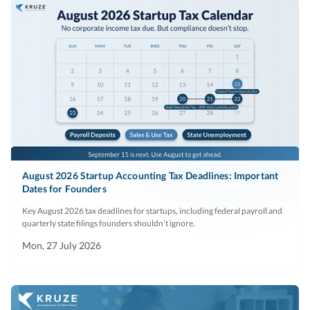
August 2026 Startup Accounting Tax Deadlines: Important
Dates for Founders
Key August 2026 tax deadlines for startups, including federal payroll and
quarterly state filings founders shouldn’t ignore.
Mon, 27 July 2026