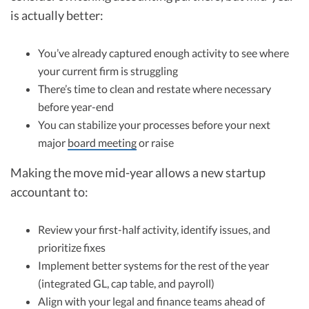
is actually better:
You’ve already captured enough activity to see where
your current firm is struggling
There’s time to clean and restate where necessary
before year-end
You can stabilize your processes before your next
major
board meeting
or raise
Making the move mid-year allows a new startup
accountant to:
Review your first-half activity, identify issues, and
prioritize fixes
Implement better systems for the rest of the year
(integrated GL, cap table, and payroll)
Align with your legal and finance teams ahead of