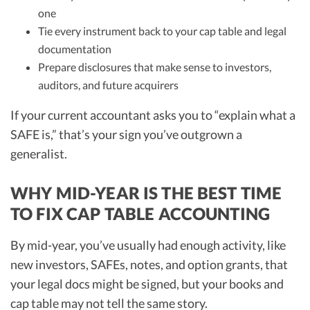
one
Tie every instrument back to your cap table and legal
documentation
Prepare disclosures that make sense to investors,
auditors, and future acquirers
If your current accountant asks you to “explain what a
SAFE is,” that’s your sign you’ve outgrown a
generalist.
WHY MID-YEAR IS THE BEST TIME
TO FIX CAP TABLE ACCOUNTING
By mid-year, you’ve usually had enough activity, like
new investors, SAFEs, notes, and option grants, that
your legal docs might be signed, but your books and
cap table may not tell the same story.