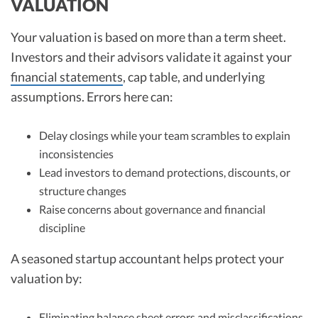
VALUATION
Your valuation is based on more than a term sheet.
Investors and their advisors validate it against your
financial statements
, cap table, and underlying
assumptions. Errors here can:
Delay closings while your team scrambles to explain
inconsistencies
Lead investors to demand protections, discounts, or
structure changes
Raise concerns about governance and financial
discipline
A seasoned startup accountant helps protect your
valuation by:
Eliminating balance sheet errors and misclassifications