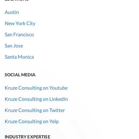
Austin
New York City
San Francisco
San Jose
Santa Monica
SOCIAL MEDIA
Kruze Consulting on Youtube
Kruze Consulting on LinkedIn
Kruze Consulting on Twitter
Kruze Consulting on Yelp
INDUSTRY EXPERTISE