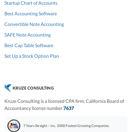
Startup Chart of Accounts
Best Accounting Software
Convertible Note Accounting
SAFE Note Accounting
Best Cap Table Software
Set Up a Stock Option Plan
KRUZE CONSULTING
Kruze Consulting is a licensed CPA firm; California Board of
Accountancy license number
7637
7 Years Straight – Inc. 5000 Fastest Growing Companies.