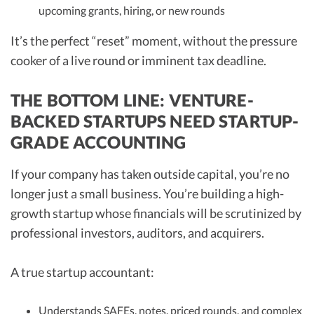
upcoming grants, hiring, or new rounds
It’s the perfect “reset” moment, without the pressure
cooker of a live round or imminent tax deadline.
THE BOTTOM LINE: VENTURE-
BACKED STARTUPS NEED STARTUP-
GRADE ACCOUNTING
If your company has taken outside capital, you’re no
longer just a small business. You’re building a high-
growth startup whose financials will be scrutinized by
professional investors, auditors, and acquirers.
A true startup accountant:
Understands SAFEs, notes, priced rounds, and complex