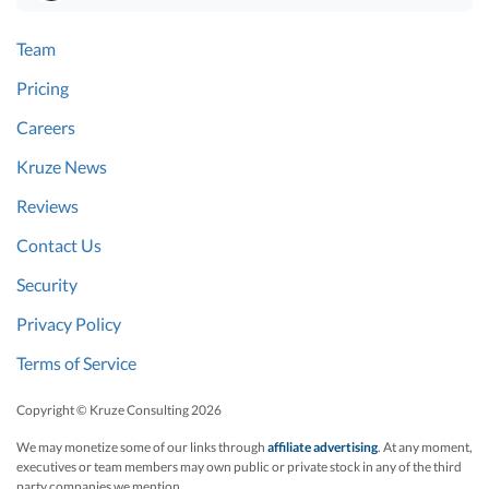
Team
Pricing
Careers
Kruze News
Reviews
Contact Us
Security
Privacy Policy
Terms of Service
Copyright © Kruze Consulting
2026
We may monetize some of our links through
affiliate advertising
. At any moment,
executives or team members may own public or private stock in any of the third
party companies we mention.