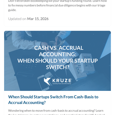
Don't let broken bookkeeping kill your startup's funding round. Learn how
to fix messy numbers before financial due diligence begins with our triage
guide.
Updated on
Mar 15, 2026
When Should Startups Switch From Cash-Basis to
Accrual Accounting?
Wondering when to move from cash-basis to accrual accounting? Learn