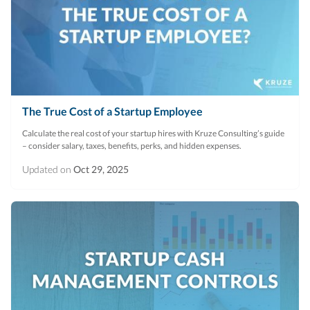
The True Cost of a Startup Employee
Calculate the real cost of your startup hires with Kruze Consulting’s guide
– consider salary, taxes, benefits, perks, and hidden expenses.
Updated on
Oct 29, 2025