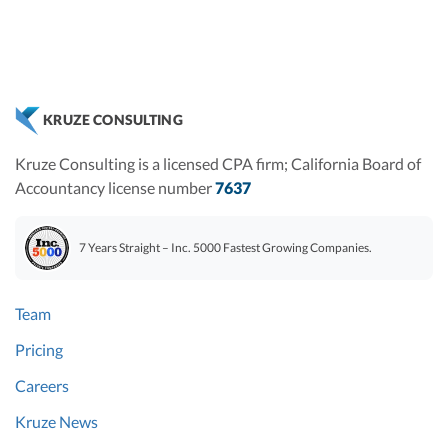
KRUZE CONSULTING
Kruze Consulting is a licensed CPA firm; California Board of
Accountancy license number
7637
7 Years Straight – Inc. 5000 Fastest Growing Companies.
Team
Pricing
Careers
Kruze News