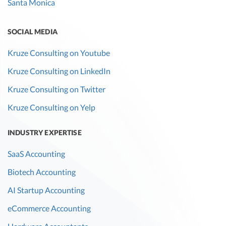
Santa Monica
SOCIAL MEDIA
Kruze Consulting on Youtube
Kruze Consulting on LinkedIn
Kruze Consulting on Twitter
Kruze Consulting on Yelp
INDUSTRY EXPERTISE
SaaS Accounting
Biotech Accounting
AI Startup Accounting
eCommerce Accounting