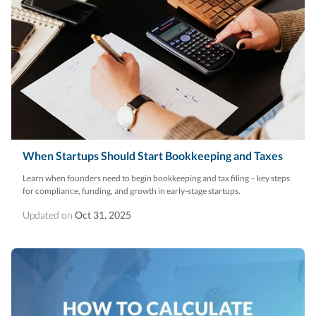
When Startups Should Start Bookkeeping and Taxes
Learn when founders need to begin bookkeeping and tax filing – key steps
for compliance, funding, and growth in early-stage startups.
Updated on
Oct 31, 2025