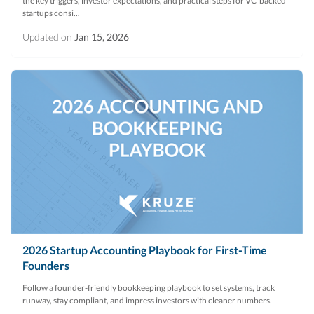
the key triggers, investor expectations, and practical steps for VC‑backed
startups consi...
Updated on
Jan 15, 2026
2026 Startup Accounting Playbook for First-Time
Founders
Follow a founder-friendly bookkeeping playbook to set systems, track
runway, stay compliant, and impress investors with cleaner numbers.