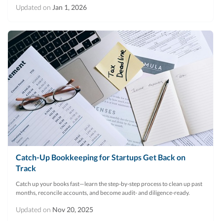
Updated on
Jan 1, 2026
Catch-Up Bookkeeping for Startups Get Back on
Track
Catch up your books fast—learn the step-by-step process to clean up past
months, reconcile accounts, and become audit- and diligence-ready.
Updated on
Nov 20, 2025