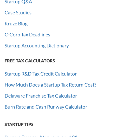
Startup Q&A
Case Studies
Kruze Blog
C-Corp Tax Deadlines
Startup Accounting Dictionary
FREE TAX CALCULATORS
Startup R&D Tax Credit Calculator
How Much Does a Startup Tax Return Cost?
Delaware Franchise Tax Calculator
Burn Rate and Cash Runway Calculator
STARTUP TIPS