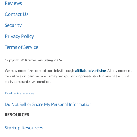
Reviews
Contact Us
Security
Privacy Policy
Terms of Service
Copyright © Kruze Consulting
2026
We may monetize some of our links through
affiliate advertising
. At any moment,
executives or team members may own public or private stock in any of the third
party companies we mention.
Cookie Preferences
Do Not Sell or Share My Personal Information
RESOURCES
Startup Resources