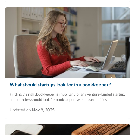
What should startups look for in a bookkeeper?
Finding the right bookkeeper is important for any venture-funded startup,
and founders should look for bookkeepers with these qualities.
Updated on
Nov 9, 2025