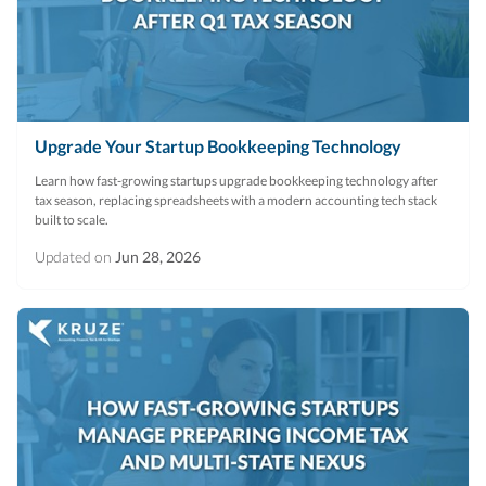
R&D Tax Credits
Startup Financial Health Tools
R&D Tax Credits
Free Financial Models
R&D Tax Calculator
Advisory services
Upgrade Your Startup Bookkeeping Technology
C-Corp Tax Deadlines
Learn how fast-growing startups upgrade bookkeeping technology after
Startup Tax Forms
tax season, replacing spreadsheets with a modern accounting tech stack
built to scale.
CEO Salary Report
Updated on
Jun 28, 2026
Best VC Pitch Decks
Best Startup Credit Cards
Best Business Banks
Early-Stage Tax Tips