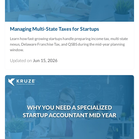
Managing Multi-State Taxes for Startups
Learn how fast-growing startups handle preparing income tax, multi-state
nexus, Delaware Franchise Tax, and QSBS during the mid-year planning
window.
Updated on
Jun 15, 2026