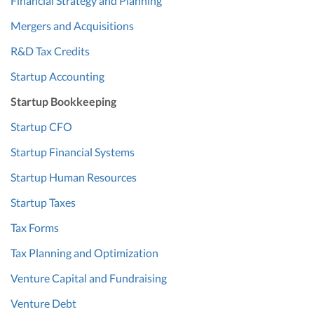
Financial Strategy and Planning
Mergers and Acquisitions
R&D Tax Credits
Startup Accounting
Startup Bookkeeping
Startup CFO
Startup Financial Systems
Startup Human Resources
Startup Taxes
Tax Forms
Tax Planning and Optimization
Venture Capital and Fundraising
Venture Debt