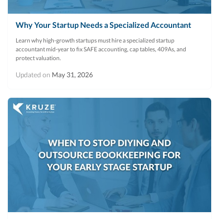
Why Your Startup Needs a Specialized Accountant
Learn why high-growth startups must hire a specialized startup
accountant mid-year to fix SAFE accounting, cap tables, 409As, and
protect valuation.
Updated on
May 31, 2026