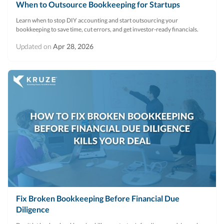
When to Outsource Bookkeeping for Startups
Learn when to stop DIY accounting and start outsourcing your
bookkeeping to save time, cut errors, and get investor-ready financials.
Updated on
Apr 28, 2026
Fix Broken Bookkeeping Before Financial Due
Diligence