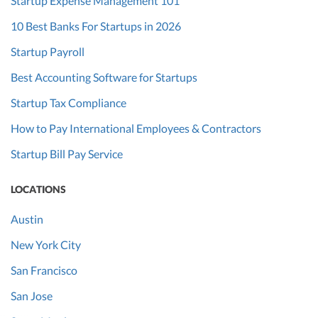
Startup Expense Management 101
10 Best Banks For Startups in 2026
Startup Payroll
Best Accounting Software for Startups
Startup Tax Compliance
How to Pay International Employees & Contractors
Startup Bill Pay Service
LOCATIONS
Austin
New York City
San Francisco
San Jose