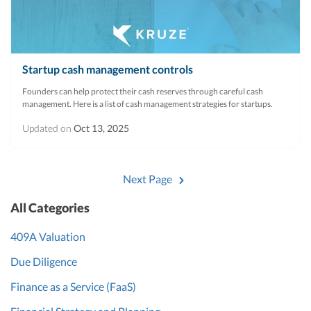
Startup cash management controls
Founders can help protect their cash reserves through careful cash
management. Here is a list of cash management strategies for startups.
Updated on
Oct 13, 2025
Next Page
All Categories
409A Valuation
Due Diligence
Finance as a Service (FaaS)