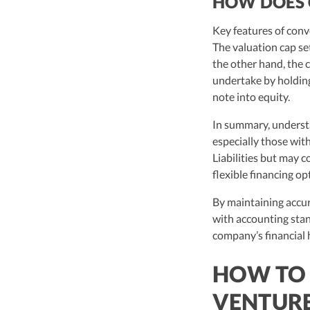
HOW DOES 
Key features of conv
The valuation cap set
the other hand, the 
undertake by holding 
note into equity.
In summary, understa
especially those wit
Liabilities but may c
flexible financing op
By maintaining accur
with accounting stan
company’s financial 
HOW TO 
VENTURE