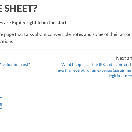
 SHEET?
s are Equity right from the start
re page that talks about convertible notes
and some of their accou
cations.
Next art
 valuation cost?
What happens if the IRS audits me and 
have the receipt for an expense (assuming 
legitimate e
ng