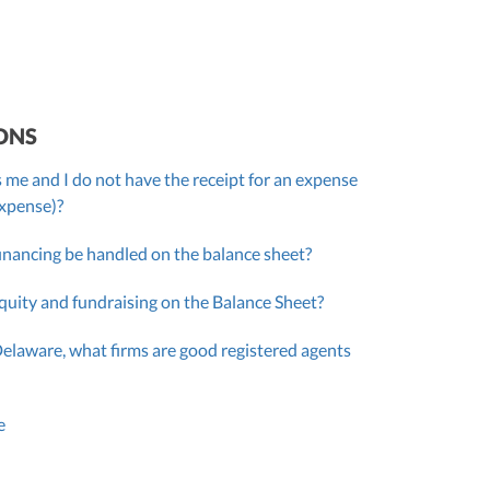
ONS
 me and I do not have the receipt for an expense
expense)?
inancing be handled on the balance sheet?
quity and fundraising on the Balance Sheet?
Delaware, what firms are good registered agents
e