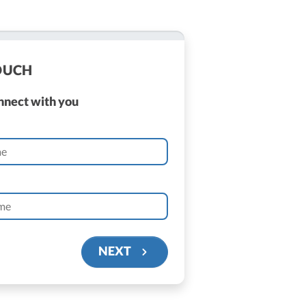
TOUCH
onnect with you
NEXT