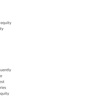
 equity
ity
quently
ge
est
ries
equity