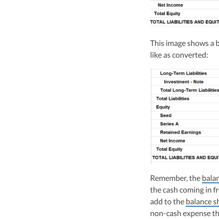
This image shows a ba
like as converted:
Remember, the
bala
the cash coming in fr
add to the
balance s
non-cash expense th