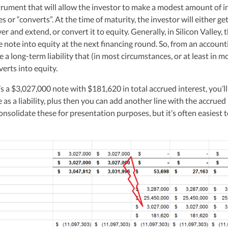
hly-experienced CPA, brings valuable tax expertise to startups, drawing
trument that will allow the investor to make a modest amount of i
at Deloitte Tax and as a financial controller for a $20 million startup. As
s or “converts”. At the time of maturity, the investor will either get
ulting, recognized multiple times in the Inc 5000 list, she specializes in
er and extend, or convert it to equity. Generally, in Silicon Valley, 
ex tax landscape for startups. Her firm is known for delivering precise a
e note into equity at the next financing round. So, from an account
ons, delivering tax credits utilizing advanced tools to ensure compliance a
s for startups throughout the United States.
 a long-term liability that (in most circumstances, or at least in m
erts into equity.
s a $3,027,000 note with $181,620 in total accrued interest, you’l
as a liability, plus then you can add another line with the accrued
onsolidate these for presentation purposes, but it’s often easiest 