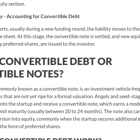
ity section.
y - Accounting for Convertible Debt
ts, usually during a new funding round, the liability moves to the
e sheet. At this stage, the convertible note is settled, and new equ
y preferred shares, are issued to the investor.
 CONVERTIBLE DEBT OR
IBLE NOTES?
mmonly known as a convertible note, is an investment vehicle fre
 that are not yet ripe for a formal valuation. Angels and seed-sta
nto the startup and receive a convertible note, which earns a mod
ntil maturity (usually between 20 to 24 months). The note also car
rsion into equity, commonly when the startup secures additional 
 the form of preferred shares.