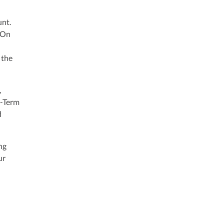
unt.
. On
 the
,
g-Term
d
ng
ur