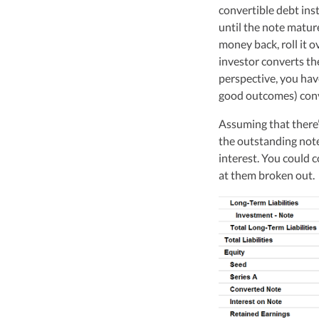
Vanessa Kruze, a hig
convertible debt ins
her rich background 
until the note mature
leader of Kruze Cons
money back, roll it ov
navigating the compl
investor converts th
strategic tax soluti
optimize tax benefit
perspective, you have
good outcomes) conv
Visit author page
Assuming that there’
the outstanding note 
interest. You could c
at them broken out.