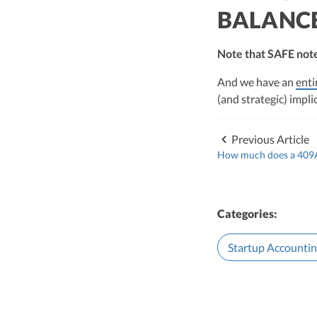
BALANCE
Note that SAFE note
And we have an
enti
(and strategic) impli
Previous Article
How much does a 409A
Categories:
Startup Accounti