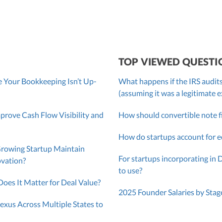
TOP VIEWED QUESTI
 Your Bookkeeping Isn’t Up-
What happens if the IRS audits
(assuming it was a legitimate 
ove Cash Flow Visibility and
How should convertible note f
How do startups account for e
Growing Startup Maintain
For startups incorporating in 
ovation?
to use?
oes It Matter for Deal Value?
2025 Founder Salaries by Stag
exus Across Multiple States to