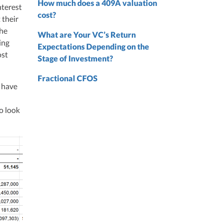
 from
How much does a 409A valuation
nterest
 the
cost?
 their
the
nd
What are Your VC’s Return
ing
nd
Expectations Depending on the
ost
Stage of Investment?
Fractional CFOS
l have
to look