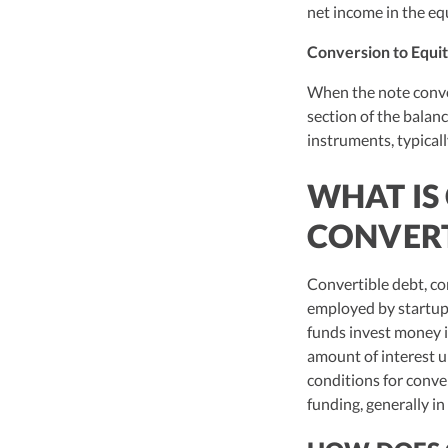
net income in the equ
Conversion to Equit
When the note conver
section of the balanc
instruments, typicall
WHAT IS
CONVERT
Convertible debt, co
employed by startups
funds invest money i
amount of interest u
conditions for conve
funding, generally in