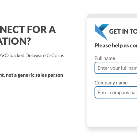
NECT FOR A
GET IN 
ATION?
Please help us c
ed/VC-backed Delaware C-Corps
Full name
!
t, not a generic sales person
Company name
ne Vantomme, CPA
ller
 Bassler
roller, CPA