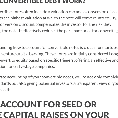
CONVERTIBLE DEBT WORK?
ertible notes often include a valuation cap and a conversion disco
s the highest valuation at which the note will convert into equity
conversion discount compensates the investor for the risk they
the note. It effectively reduces the per-share price for converting
nding how to account for convertible notes is crucial for startups
h venture capital backing. These notes are initially considered Lon
onvert to equity based on specific triggers, offering an effective an
tion for early-stage companies.
ate accounting of your convertible notes, you’re not only complyi
dards but also giving potential investors a transparent view of yo
health.
ACCOUNT FOR SEED OR
 CAPITAL RAISES ON YOUR