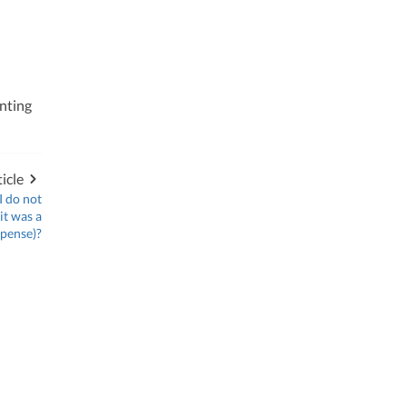
nting
icle
I do not
it was a
xpense)?