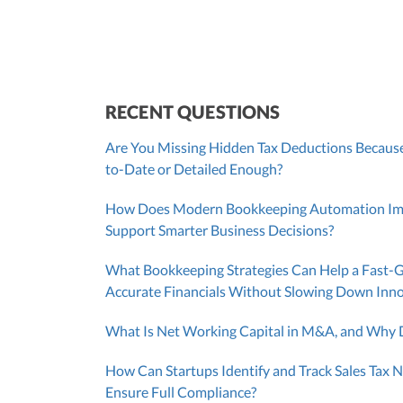
RECENT QUESTIONS
Are You Missing Hidden Tax Deductions Because
to-Date or Detailed Enough?
How Does Modern Bookkeeping Automation Impr
Support Smarter Business Decisions?
What Bookkeeping Strategies Can Help a Fast-
Accurate Financials Without Slowing Down Inn
What Is Net Working Capital in M&A, and Why D
How Can Startups Identify and Track Sales Tax N
Ensure Full Compliance?