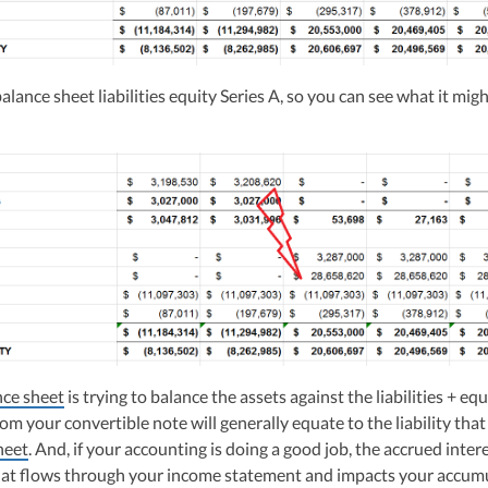
lance sheet liabilities equity Series A, so you can see what it mig
nce sheet
is trying to balance the assets against the liabilities + equ
om your convertible note will generally equate to the liability tha
heet
. And, if your accounting is doing a good job, the accrued intere
at flows through your income statement and impacts your accum