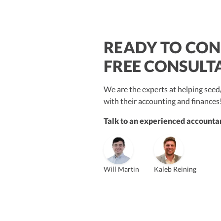
READY TO CON
$250M+
FREE CONSULT
We are the experts at helping se
with their accounting and finances
Talk to an experienced accountan
Vanessa Kruze
Bill Hollowsky, CPA
Claudi
Vanessa Kruze, CPA
Founder & CEO, CPA
VP of Accounting Services
Contro
Founder & CEO
ZACK FISCH
Will Martin
Kaleb Reining
CHRIS MANSI
Head of Operations & Legal
JESSE SHEFFERMAN
CEO
CEO
Morgan Avery
Beth
SUT/R&D Sr. Tax Accountant
Cont