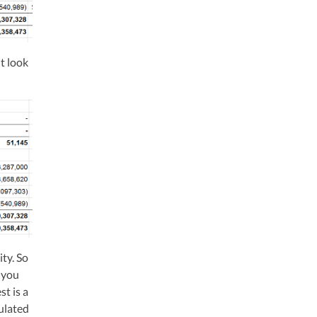
ht look
ity. So
t you
st is a
ulated