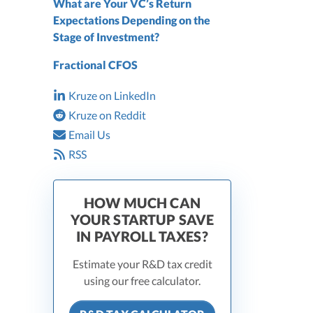
What are Your VC’s Return
Expectations Depending on the
Stage of Investment?
Fractional CFOS
Kruze on LinkedIn
Kruze on Reddit
Email Us
RSS
HOW MUCH CAN
YOUR STARTUP SAVE
IN PAYROLL TAXES?
Estimate your R&D tax credit
using our free calculator.