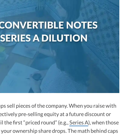
ups sell pieces of the company. When you raise with
fectively pre‑selling equity at a future discount or
l the first “priced round” (e.g.,
Series A
), when those
d your ownership share drops. The math behind caps