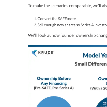
To make the scenarios comparable, we’ll al
Convert the SAFE/note.
Sell enough new shares so Series A invest
We’ll look at how founder ownership chang