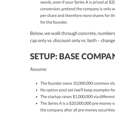
words, even if your Series A is priced at $2
conversion, pretend the company is only wo
per share and therefore more shares for t
for the founder.
Below, we walk through concrete, numbers‑
cap only vs. discount only vs. both – chang
SETUP: BASE COMPAN
Assume:
The founder owns 10,000,000 common shar
No option pool yet (we’ll keep examples fo
The startup raises $1,000,000 via different
The Series A is a $20,000,000 pre‑money v
the company after all pre‑money securitie