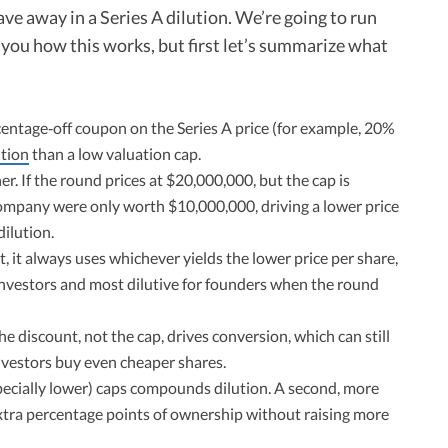
 away in a Series A dilution. We’re going to run
you how this works, but first let’s summarize what
centage‑off coupon on the Series A price (for example, 20%
ution
than a low valuation cap.
r. If the round prices at $20,000,000, but the cap is
company were only worth $10,000,000, driving a lower price
ilution.
 it always uses whichever yields the lower price per share,
 investors and most dilutive for founders when the round
e discount, not the cap, drives conversion, which can still
nvestors buy even cheaper shares.​
pecially lower) caps compounds dilution. A second, more
extra percentage points of ownership without raising more