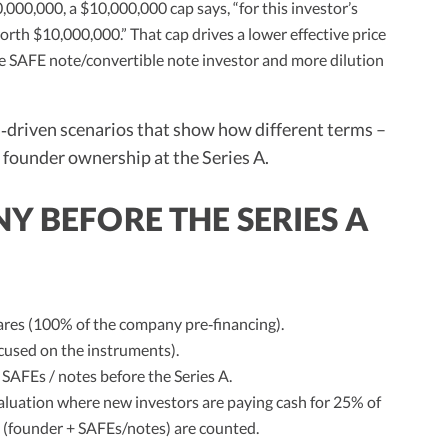
0,000,000, a $10,000,000 cap says, “for this investor’s
rth $10,000,000.” That cap drives a lower effective price
he SAFE note/convertible note investor and more dilution
driven scenarios that show how different terms –
e founder ownership at the Series A.
Y BEFORE THE SERIES A
es (100% of the company pre‑financing).
cused on the instruments).
 SAFEs / notes before the Series A.
aluation where new investors are paying cash for 25% of
s (founder + SAFEs/notes) are counted.