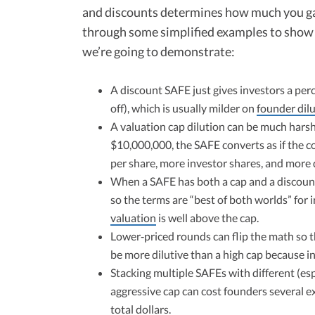
and discounts determines how much you gave
through some simplified examples to show 
we’re going to demonstrate:
A discount SAFE just gives investors a per
off), which is usually milder on
founder dil
A valuation cap dilution can be much harshe
$10,000,000, the SAFE converts as if the 
per share, more investor shares, and more d
When a SAFE has both a cap and a discount,
so the terms are “best of both worlds” for
valuation
is well above the cap.​
Lower‑priced rounds can flip the math so th
be more dilutive than a high cap because i
Stacking multiple SAFEs with different (es
aggressive cap can cost founders several 
total dollars.​