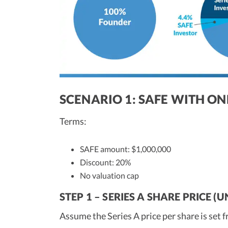
SCENARIO 1: SAFE WITH ON
Terms:
SAFE amount: $1,000,000
Discount: 20%
No valuation cap
STEP 1 – SERIES A SHARE PRICE 
Assume the Series A price per share is set 