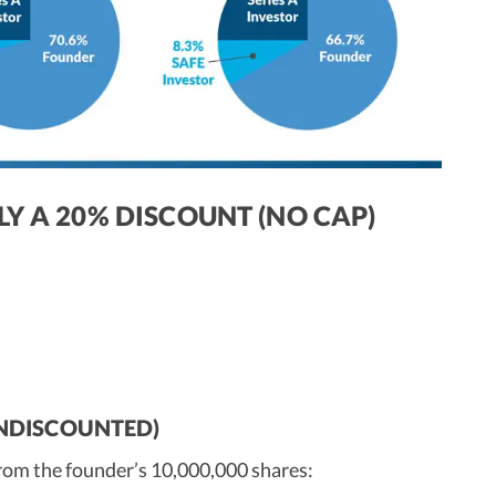
LY A 20% DISCOUNT (NO CAP)
(UNDISCOUNTED)
from the founder’s 10,000,000 shares: