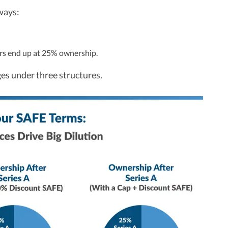
ways:
ors end up at 25% ownership.
es under three structures.