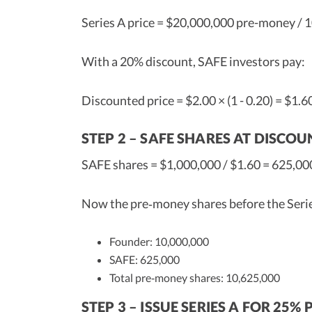
Series A price = $20,000,000 pre-money / 1
With a 20% discount, SAFE investors pay:
Discounted price = $2.00 × (1 - 0.20) = $1.6
STEP 2 – SAFE SHARES AT DISCOU
SAFE shares = $1,000,000 / $1.60 = 625,00
Now the pre‑money shares before the Serie
Founder: 10,000,000
SAFE: 625,000
Total pre‑money shares: 10,625,000
STEP 3 – ISSUE SERIES A FOR 25