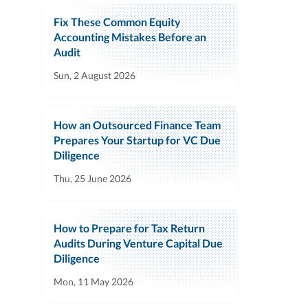
Fix These Common Equity
Accounting Mistakes Before an
Audit
Sun, 2 August 2026
How an Outsourced Finance Team
Prepares Your Startup for VC Due
Diligence
Thu, 25 June 2026
How to Prepare for Tax Return
Audits During Venture Capital Due
Diligence
Mon, 11 May 2026