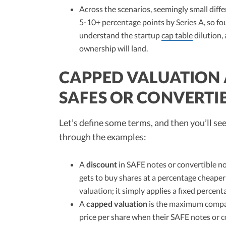
Across the scenarios, seemingly small dif
5-10+ percentage points by Series A, so fo
understand the startup
cap table
dilution,
ownership will land.
CAPPED VALUATION
SAFES OR CONVERTI
Let’s define some terms, and then you’ll se
through the examples:
A
discount
in SAFE notes or convertible no
gets to buy shares at a percentage cheaper 
valuation; it simply applies a fixed percen
A
capped valuation
is the maximum company
price per share when their SAFE notes or co