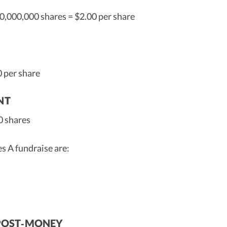
0,000,000 shares = $2.00 per share
0 per share
NT
0 shares
s A fundraise are:
% POST‑MONEY