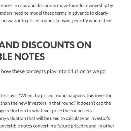
ferences in caps and discounts move founder ownership by
unders need to model these terms in advance to clearly
 and walk into priced rounds knowing exactly where their
 AND DISCOUNTS ON
BLE NOTES
e how these concepts play into dilution as we go
tes says: “When the priced round happens, this investor
than the new investors in that round.” It doesn’t cap the
tage reduction to whatever price the round sets.
 valuation that will be used to calculate an investor’s
nvertible notes convert in a future priced round. In other