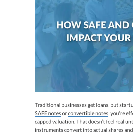
Traditional businesses get loans, but start
SAFE notes
or
convertible notes
, you’re ef
capped valuation. That doesn’t feel real unti
instruments convert into actual shares an