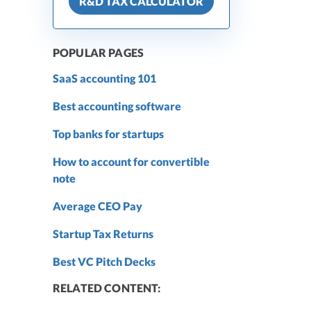
R&D TAX CALCULATOR
POPULAR PAGES
SaaS accounting 101
Best accounting software
Top banks for startups
How to account for convertible
note
Average CEO Pay
Startup Tax Returns
Best VC Pitch Decks
RELATED CONTENT: