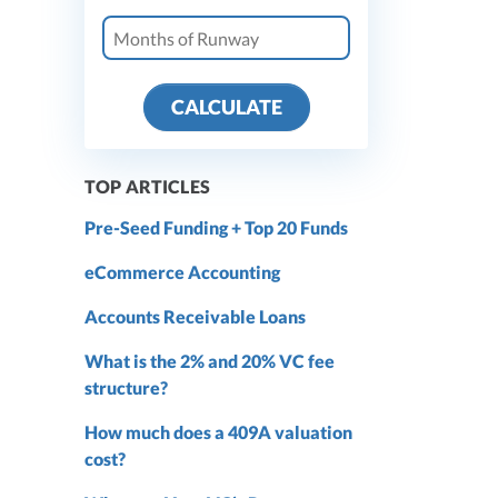
CALCULATE
TOP ARTICLES
Pre-Seed Funding + Top 20 Funds
eCommerce Accounting
Accounts Receivable Loans
What is the 2% and 20% VC fee
structure?
How much does a 409A valuation
cost?