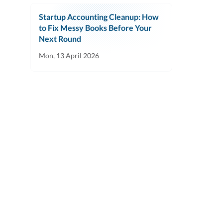
Startup Accounting Cleanup: How
to Fix Messy Books Before Your
Next Round
Mon, 13 April 2026