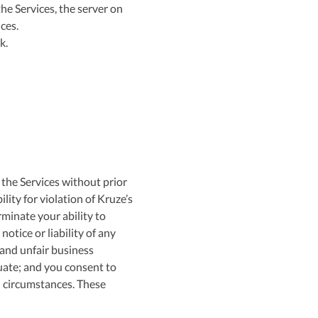
he Services, the server on
ces.
k.
 the Services without prior
lity for violation of Kruze’s
minate your ability to
notice or liability of any
 and unfair business
uate; and you consent to
h circumstances. These