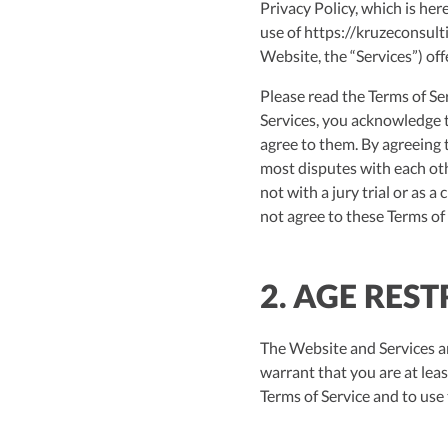
Privacy Policy, which is her
use of https://kruzeconsulti
Website, the “Services”) off
Please read the Terms of Ser
Services, you acknowledge t
agree to them. By agreeing t
most disputes with each oth
not with a jury trial or as a
not agree to these Terms of 
2. AGE RES
The Website and Services ar
warrant that you are at leas
Terms of Service and to use