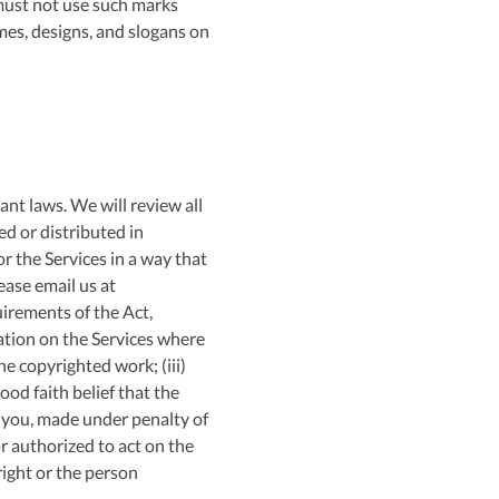
 must not use such marks
mes, designs, and slogans on
ant laws. We will review all
d or distributed in
r the Services in a way that
ease email us at
uirements of the Act,
cation on the Services where
he copyrighted work; (iii)
od faith belief that the
y you, made under penalty of
r authorized to act on the
right or the person