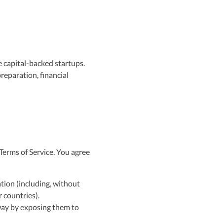
e capital-backed startups.
reparation, financial
Terms of Service. You agree
ation (including, without
 countries).
 way by exposing them to