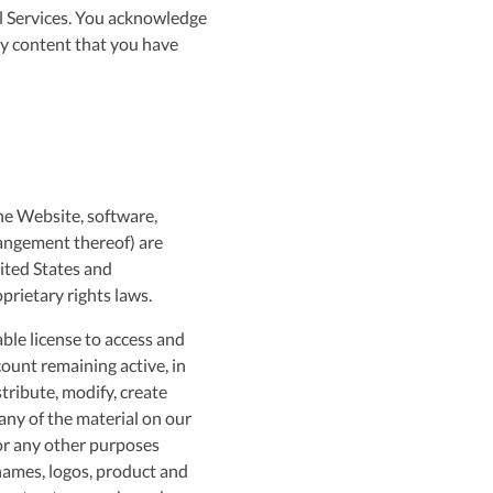
ll Services. You acknowledge
ny content that you have
the Website, software,
rrangement thereof) are
ited States and
prietary rights laws.
ble license to access and
ount remaining active, in
tribute, modify, create
 any of the material on our
for any other purposes
names, logos, product and