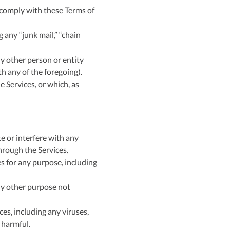
 comply with these Terms of
 any “junk mail,” “chain
y other person or entity
h any of the foregoing).
e Services, or which, as
e or interfere with any
through the Services.
es for any purpose, including
ny other purpose not
ces, including any viruses,
 harmful.