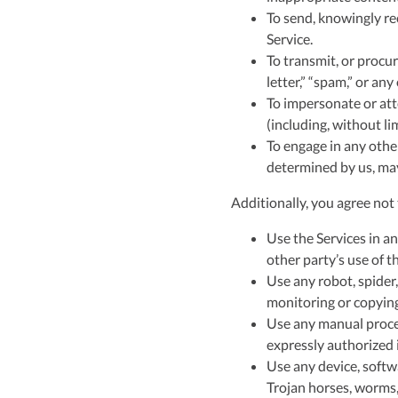
To send, knowingly re
Service.
To transmit, or procur
letter,” “spam,” or any
To impersonate or att
(including, without li
To engage in any other
determined by us, may 
Additionally, you agree not 
Use the Services in an
other party’s use of th
Use any robot, spider,
monitoring or copying
Use any manual proces
expressly authorized i
Use any device, softwa
Trojan horses, worms, 