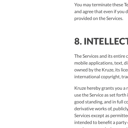
You may terminate these Ter
and agree that even if you 
provided on the Services.
8. INTELLE
The Services and its entire 
mobile applications, text, d
owned by the Kruze, its lic
international copyright, tra
Kruze hereby grants you a n
use the Service as set fort
good standing, and in full 
derivative works of, publicl
Services except as permitte
intended to benefit a party