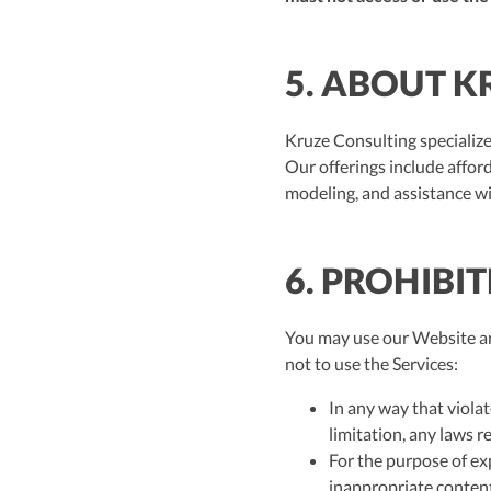
5. ABOUT K
Kruze Consulting specialize
Our offerings include affor
modeling, and assistance w
6. PROHIBI
You may use our Website and
not to use the Services:
In any way that violat
limitation, any laws r
For the purpose of ex
inappropriate content,