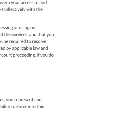
govern your access to and
 (collectively with the
cessing or using our
f the Services, and that you
w, be required to resolve
ted by applicable law and
or court proceeding. If you do
ces, you represent and
ility to enter into this