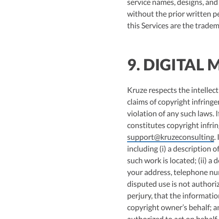
service names, designs, and 
without the prior written p
this Services are the tradem
9. DIGITAL
Kruze respects the intellect
claims of copyright infrin
violation of any such laws.
constitutes copyright infri
support@kruzeconsulting
.
including (i) a description 
such work is located; (ii) a 
your address, telephone num
disputed use is not authori
perjury, that the informatio
copyright owner’s behalf; an
authorized to act on behalf 