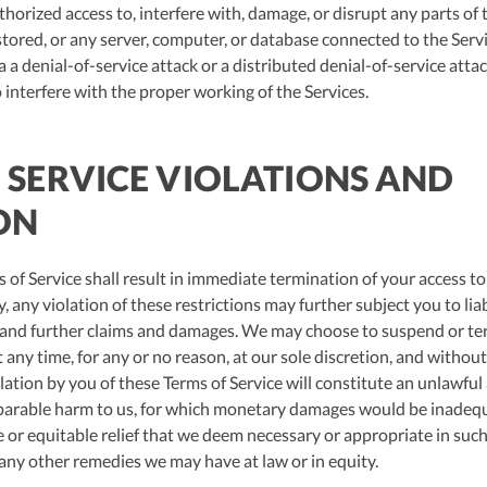
orized access to, interfere with, damage, or disrupt any parts of t
stored, or any server, computer, or database connected to the Servi
a a denial-of-service attack or a distributed denial-of-service attac
interfere with the proper working of the Services.
F SERVICE VIOLATIONS AND
ON
 of Service shall result in immediate termination of your access to
 any violation of these restrictions may further subject you to liabi
s and further claims and damages. We may choose to suspend or ter
 any time, for any or no reason, at our sole discretion, and without 
lation by you of these Terms of Service will constitute an unlawful
reparable harm to us, for which monetary damages would be inadeq
e or equitable relief that we deem necessary or appropriate in suc
 any other remedies we may have at law or in equity.