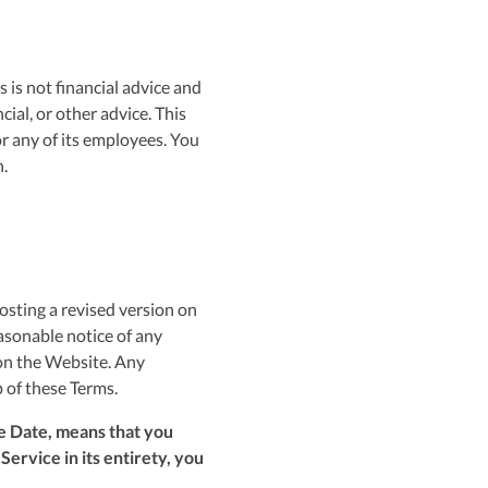
 is not financial advice and
ial, or other advice. This
r any of its employees. You
.
osting a revised version on
asonable notice of any
 on the Website. Any
p of these Terms.
e Date, means that you
ervice in its entirety, you