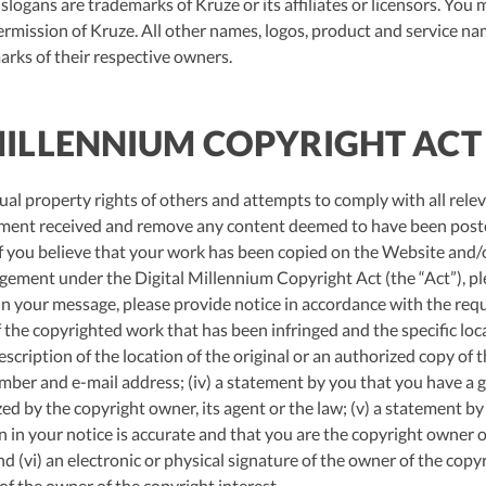
slogans are trademarks of Kruze or its affiliates or licensors. You
ermission of Kruze. All other names, logos, product and service na
arks of their respective owners.
 MILLENNIUM COPYRIGHT ACT
ual property rights of others and attempts to comply with all relev
gement received and remove any content deemed to have been poste
 If you believe that your work has been copied on the Website and/o
ngement under the Digital Millennium Copyright Act (the “Act”), pl
 In your message, please provide notice in accordance with the req
of the copyrighted work that has been infringed and the specific lo
description of the location of the original or an authorized copy of t
ber and e-mail address; (iv) a statement by you that you have a go
zed by the copyright owner, its agent or the law; (v) a statement b
n in your notice is accurate and that you are the copyright owner o
d (vi) an electronic or physical signature of the owner of the copy
of the owner of the copyright interest.