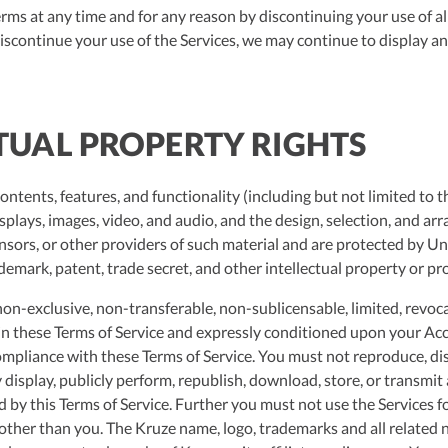
ms at any time and for any reason by discontinuing your use of a
discontinue your use of the Services, we may continue to display a
CTUAL PROPERTY RIGHTS
contents, features, and functionality (including but not limited to 
isplays, images, video, and audio, and the design, selection, and a
ensors, or other providers of such material and are protected by Un
demark, patent, trade secret, and other intellectual property or pro
on-exclusive, non-transferable, non-sublicensable, limited, revoca
h in these Terms of Service and expressly conditioned upon your Acc
compliance with these Terms of Service. You must not reproduce, dis
y display, publicly perform, republish, download, store, or transmit
d by this Terms of Service. Further you must not use the Services 
 other than you. The Kruze name, logo, trademarks and all related 