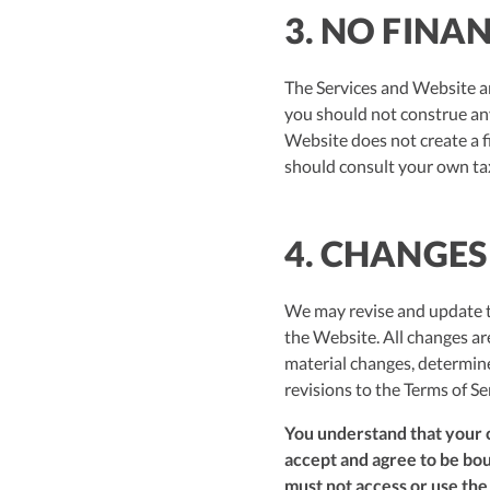
3. NO FINA
The Services and Website ar
you should not construe any 
Website does not create a f
should consult your own tax
4. CHANGES
We may revise and update th
the Website. All changes a
material changes, determine
revisions to the Terms of Se
You understand that your c
accept and agree to be boun
must not access or use the