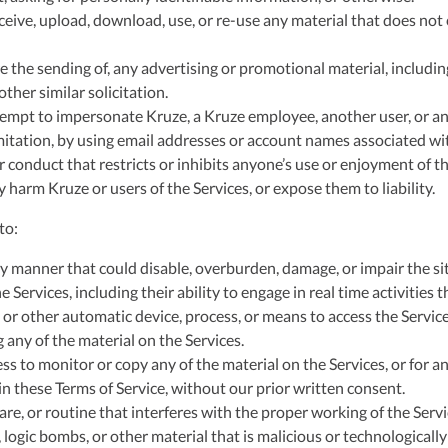
ceive, upload, download, use, or re-use any material that does not
e the sending of, any advertising or promotional material, including
 other similar solicitation.
empt to impersonate Kruze, a Kruze employee, another user, or an
mitation, by using email addresses or account names associated wit
 conduct that restricts or inhibits anyone’s use or enjoyment of th
harm Kruze or users of the Services, or expose them to liability.
to:
y manner that could disable, overburden, damage, or impair the sit
e Services, including their ability to engage in real time activities 
 or other automatic device, process, or means to access the Servic
 any of the material on the Services.
s to monitor or copy any of the material on the Services, or for a
n these Terms of Service, without our prior written consent.
re, or routine that interferes with the proper working of the Servi
logic bombs, or other material that is malicious or technologically