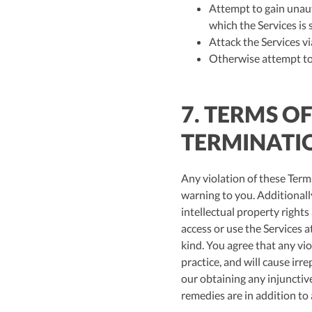
Attempt to gain unauth
which the Services is 
Attack the Services vi
Otherwise attempt to 
7. TERMS O
TERMINATI
Any violation of these Terms
warning to you. Additionally,
intellectual property right
access or use the Services at
kind. You agree that any vio
practice, and will cause ir
our obtaining any injunctiv
remedies are in addition to