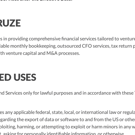
RUZE
s in providing comprehensive financial services tailored to ventur
dable monthly bookkeeping, outsourced CFO services, tax return p
ith venture capital and M&A processes.
TED USES
 Services only for lawful purposes and in accordance with these 
es any applicable federal, state, local, or international law or regul
egarding the export of data or software to and from the US or other
ploiting, harming, or attempting to exploit or harm minors in any
 asking for personally identifiable information, or otherwise.