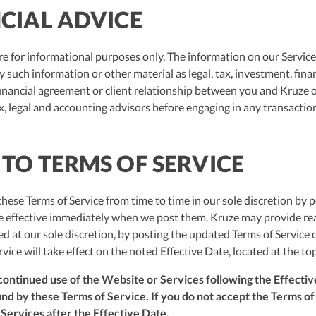
NCIAL ADVICE
e for informational purposes only. The information on our Services
such information or other material as legal, tax, investment, financ
inancial agreement or client relationship between you and Kruze o
, legal and accounting advisors before engaging in any transaction
 TO TERMS OF SERVICE
ese Terms of Service from time to time in our sole discretion by p
re effective immediately when we post them. Kruze may provide re
d at our sole discretion, by posting the updated Terms of Service
rvice will take effect on the noted Effective Date, located at the to
ontinued use of the Website or Services following the Effectiv
d by these Terms of Service. If you do not accept the Terms of S
 Services after the Effective Date.