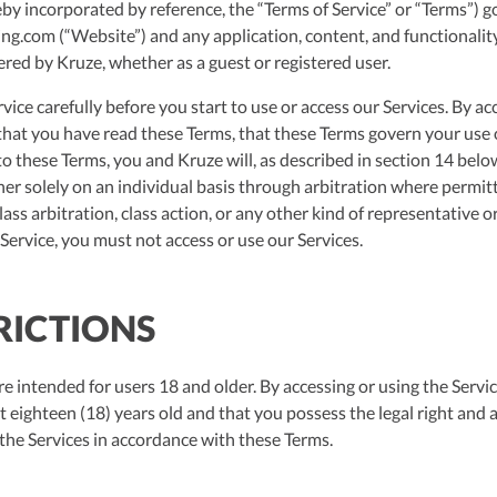
eby incorporated by reference, the “Terms of Service” or “Terms”) 
ng.com (“Website”) and any application, content, and functionality
ered by Kruze, whether as a guest or registered user.
vice carefully before you start to use or access our Services. By ac
hat you have read these Terms, that these Terms govern your use o
o these Terms, you and Kruze will, as described in section 14 belo
er solely on an individual basis through arbitration where permit
 class arbitration, class action, or any other kind of representative 
Service, you must not access or use our Services.
TRICTIONS
e intended for users 18 and older. By accessing or using the Servi
t eighteen (18) years old and that you possess the legal right and ab
 the Services in accordance with these Terms.