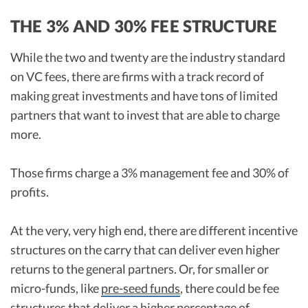
THE 3% AND 30% FEE STRUCTURE
While the two and twenty are the industry standard
on VC fees, there are firms with a track record of
making great investments and have tons of limited
partners that want to invest that are able to charge
more.
Those firms charge a 3% management fee and 30% of
profits.
At the very, very high end, there are different incentive
structures on the carry that can deliver even higher
returns to the general partners. Or, for smaller or
micro-funds, like
pre-seed funds
, there could be fee
structures that deliver a higher percentage of