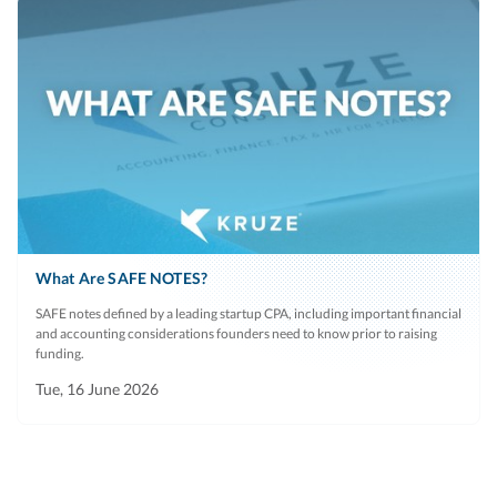
What Are SAFE NOTES?
SAFE notes defined by a leading startup CPA, including important financial
and accounting considerations founders need to know prior to raising
funding.
Tue, 16 June 2026