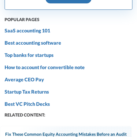
POPULAR PAGES
SaaS accounting 101
Best accounting software
Top banks for startups
How to account for convertible note
Average CEO Pay
Startup Tax Returns
Best VC Pitch Decks
RELATED CONTENT:
Fix These Common Equity Accounting Mistakes Before an Audit