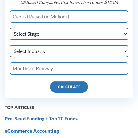
US Based Companies that have raised under $125M
CALCULATE
TOP ARTICLES
Pre-Seed Funding + Top 20 Funds
eCommerce Accounting