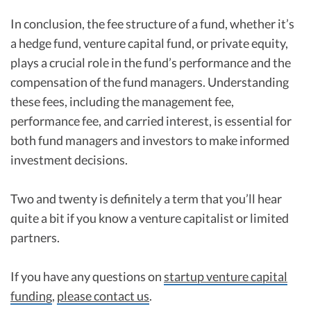
In conclusion, the fee structure of a fund, whether it’s
a hedge fund, venture capital fund, or private equity,
plays a crucial role in the fund’s performance and the
compensation of the fund managers. Understanding
these fees, including the management fee,
performance fee, and carried interest, is essential for
both fund managers and investors to make informed
investment decisions.
Two and twenty is definitely a term that you’ll hear
quite a bit if you know a venture capitalist or limited
partners.
If you have any questions on
startup venture capital
funding
,
please contact us
.