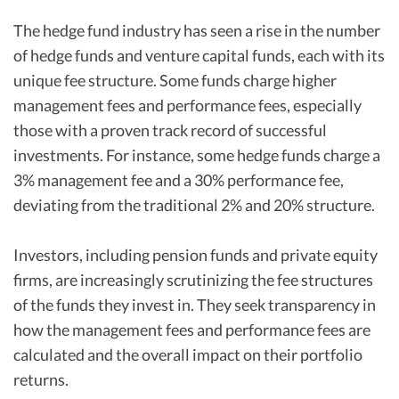
The hedge fund industry has seen a rise in the number
of hedge funds and venture capital funds, each with its
unique fee structure. Some funds charge higher
management fees and performance fees, especially
those with a proven track record of successful
investments. For instance, some hedge funds charge a
3% management fee and a 30% performance fee,
deviating from the traditional 2% and 20% structure.
Investors, including pension funds and private equity
firms, are increasingly scrutinizing the fee structures
of the funds they invest in. They seek transparency in
how the management fees and performance fees are
calculated and the overall impact on their portfolio
returns.