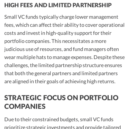
HIGH FEES AND LIMITED PARTNERSHIP
Small VC funds typically charge lower management
fees, which can affect their ability to cover operational
costs and invest in high-quality support for their
portfolio companies. This necessitates a more
judicious use of resources, and fund managers often
wear multiple hats to manage expenses. Despite these
challenges, the limited partnership structure ensures
that both the general partners and limited partners
are aligned in their goals of achieving high returns.
STRATEGIC FOCUS ON PORTFOLIO
COMPANIES
Due to their constrained budgets, small VC funds
prioritize strategic investments and provide tailored