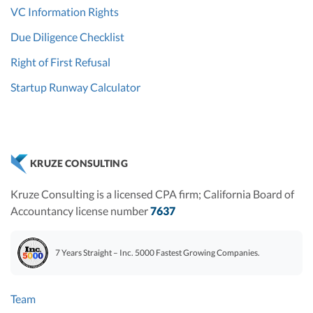
VC Information Rights
Due Diligence Checklist
Right of First Refusal
Startup Runway Calculator
KRUZE CONSULTING
Kruze Consulting is a licensed CPA firm; California Board of
Accountancy license number
7637
7 Years Straight – Inc. 5000 Fastest Growing Companies.
Team