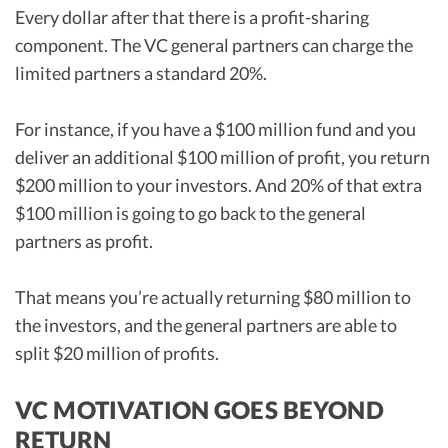
Every dollar after that there is a profit-sharing
component. The VC general partners can charge the
limited partners a standard 20%.
For instance, if you have a $100 million fund and you
deliver an additional $100 million of profit, you return
$200 million to your investors. And 20% of that extra
$100 million is going to go back to the general
partners as profit.
That means you’re actually returning $80 million to
the investors, and the general partners are able to
split $20 million of profits.
VC MOTIVATION GOES BEYOND
RETURN