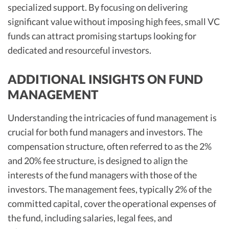
specialized support. By focusing on delivering
significant value without imposing high fees, small VC
funds can attract promising startups looking for
dedicated and resourceful investors.
ADDITIONAL INSIGHTS ON FUND
MANAGEMENT
Understanding the intricacies of fund management is
crucial for both fund managers and investors. The
compensation structure, often referred to as the 2%
and 20% fee structure, is designed to align the
interests of the fund managers with those of the
investors. The management fees, typically 2% of the
committed capital, cover the operational expenses of
the fund, including salaries, legal fees, and