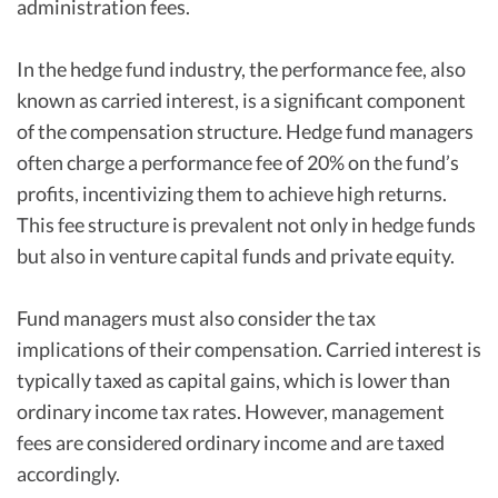
administration fees.
In the hedge fund industry, the performance fee, also
known as carried interest, is a significant component
of the compensation structure. Hedge fund managers
often charge a performance fee of 20% on the fund’s
profits, incentivizing them to achieve high returns.
This fee structure is prevalent not only in hedge funds
but also in venture capital funds and private equity.
Fund managers must also consider the tax
implications of their compensation. Carried interest is
typically taxed as capital gains, which is lower than
ordinary income tax rates. However, management
fees are considered ordinary income and are taxed
accordingly.