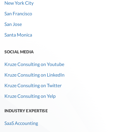
New York City
San Francisco
San Jose
Santa Monica
SOCIAL MEDIA
Kruze Consulting on Youtube
Kruze Consulting on LinkedIn
Kruze Consulting on Twitter
Kruze Consulting on Yelp
INDUSTRY EXPERTISE
SaaS Accounting