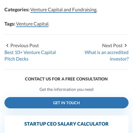
Categories:
Venture Capital and Fundraising
.
Tags:
Venture Capital
.
Previous Post
Next Post
Best 10+ Venture Capital
What is an accredited
Pitch Decks
investor?
CONTACT US FOR A FREE CONSULTATION
Get the information you need
GET IN TOUCH
STARTUP CEO SALARY CALCULATOR