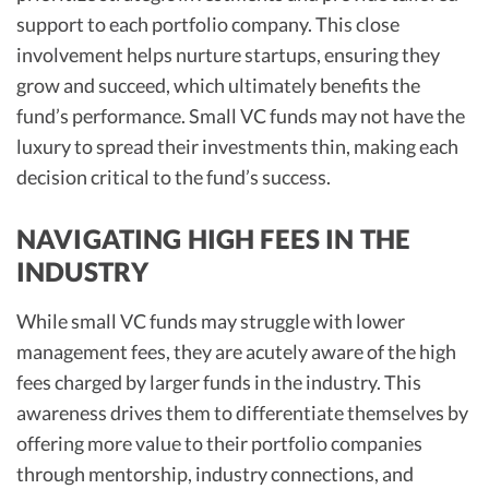
support to each portfolio company. This close
involvement helps nurture startups, ensuring they
grow and succeed, which ultimately benefits the
fund’s performance. Small VC funds may not have the
luxury to spread their investments thin, making each
decision critical to the fund’s success.
NAVIGATING HIGH FEES IN THE
INDUSTRY
While small VC funds may struggle with lower
management fees, they are acutely aware of the high
fees charged by larger funds in the industry. This
awareness drives them to differentiate themselves by
offering more value to their portfolio companies
through mentorship, industry connections, and