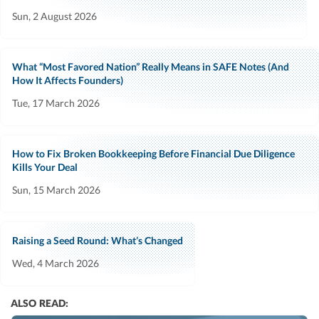
Sun, 2 August 2026
What “Most Favored Nation” Really Means in SAFE Notes (And
How It Affects Founders)
Tue, 17 March 2026
How to Fix Broken Bookkeeping Before Financial Due Diligence
Kills Your Deal
Sun, 15 March 2026
Raising a Seed Round: What’s Changed
Wed, 4 March 2026
ALSO READ: