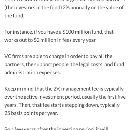
(the investors in the fund) 2% annually on the value of
the fund.
For instance, if you have a $100 million fund, that
works out to $2 million in fees every year.
VC firms are able to charge in order to pay all the
partners, the support people, the legal costs, and fund
administration expenses.
Keep in mind that the 2% management fee is typically
over the active investment period, usually the first five
years. Then, that fee starts stepping down, typically
25 basis points per year.
So a few years after the investing period, it will