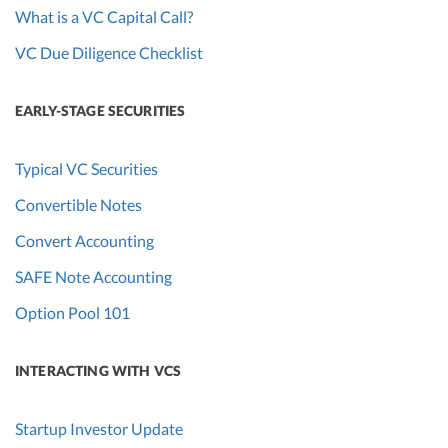
What is a VC Capital Call?
VC Due Diligence Checklist
EARLY-STAGE SECURITIES
Typical VC Securities
Convertible Notes
Convert Accounting
SAFE Note Accounting
Option Pool 101
INTERACTING WITH VCS
Startup Investor Update