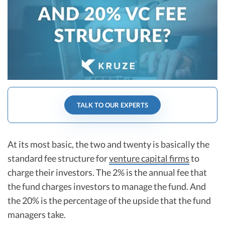
R&D Tax Credits
Startup Financial Health Tools
R&D Tax Credits
Free Financial Models
R&D Tax Calculator
Advisory services
C-Corp Tax Deadlines
Startup Tax Forms
TALK TO OUR EXPERTS
CEO Salary Report
Best VC Pitch Decks
At its most basic, the two and twenty is basically the
Best Startup Credit Cards
standard fee structure for
venture capital firms
to
Best Business Banks
charge their investors. The 2% is the annual fee that
Early-Stage Tax Tips
the fund charges investors to manage the fund. And
the 20% is the percentage of the upside that the fund
managers take.