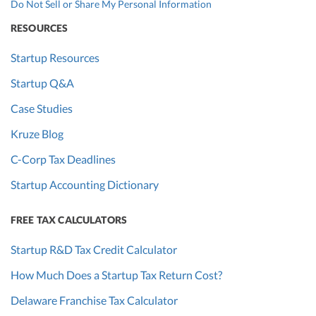
Do Not Sell or Share My Personal Information
RESOURCES
Startup Resources
Startup Q&A
Case Studies
Kruze Blog
C-Corp Tax Deadlines
Startup Accounting Dictionary
FREE TAX CALCULATORS
Startup R&D Tax Credit Calculator
How Much Does a Startup Tax Return Cost?
Delaware Franchise Tax Calculator