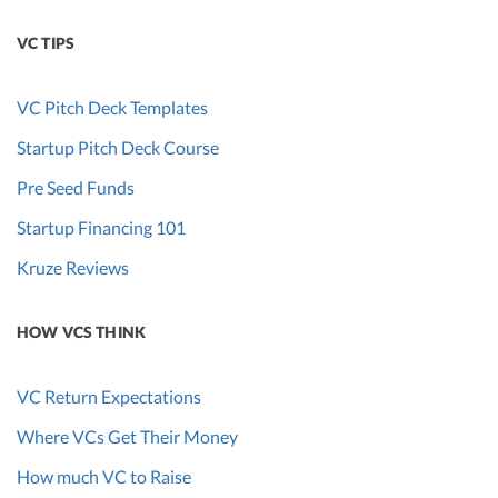
VC TIPS
VC Pitch Deck Templates
Startup Pitch Deck Course
Pre Seed Funds
Startup Financing 101
Kruze Reviews
HOW VCS THINK
VC Return Expectations
Where VCs Get Their Money
How much VC to Raise