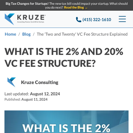
Big Tax Changes for Startups!
The new tax bill could impact your startup. What should
you do next?
Read the Blog →
(415) 322-1610
Services
Home
Blog
The 'Two and Twenty' VC Fee Structure Explained
Accounting & Bookkeeping
Pricing
WHAT IS THE 2% AND 20%
VC FEE STRUCTURE?
Company
Startup Accounting
Startup Bookkeeping
Resources
About Us
Kruze Consulting
Strategic Financial Accounting
Knowledge base
Tax Services
CONTACT US
Partners
Last updated:
August 12, 2024
Published:
August 11, 2024
Reviews
SEARCH
Startup Q&A
Startup Tax Services
Careers
Blog
Startup Tax Returns
Announcements
Case Studies
Delaware Franchise Tax
Top Financial Tips and Resources for Startups