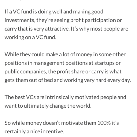
If a VC fund is doing well and making good
investments, they’re seeing profit participation or
carry that is very attractive. It’s why most people are
working on a VC fund.
While they could make a lot of money in some other
positions in management positions at startups or
public companies, the profit share or carry is what
gets them out of bed and working very hard every day.
The best VCs are intrinsically motivated people and
want to ultimately change the world.
So while money doesn’t motivate them 100% it’s
certainly a nice incentive.