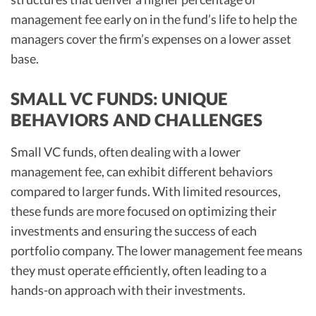
management fee early on in the fund’s life to help the
managers cover the firm’s expenses on a lower asset
base.
SMALL VC FUNDS: UNIQUE
BEHAVIORS AND CHALLENGES
Small VC funds, often dealing with a lower
management fee, can exhibit different behaviors
compared to larger funds. With limited resources,
these funds are more focused on optimizing their
investments and ensuring the success of each
portfolio company. The lower management fee means
they must operate efficiently, often leading to a
hands-on approach with their investments.