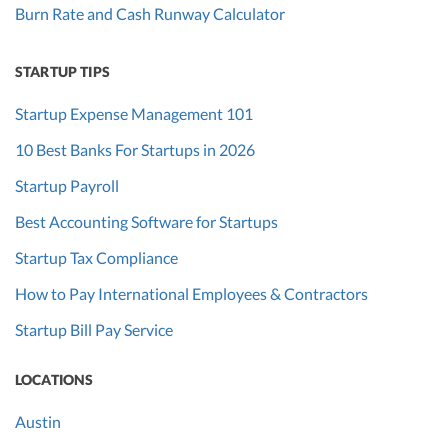
Burn Rate and Cash Runway Calculator
STARTUP TIPS
Startup Expense Management 101
10 Best Banks For Startups in 2026
Startup Payroll
Best Accounting Software for Startups
Startup Tax Compliance
How to Pay International Employees & Contractors
Startup Bill Pay Service
LOCATIONS
Austin