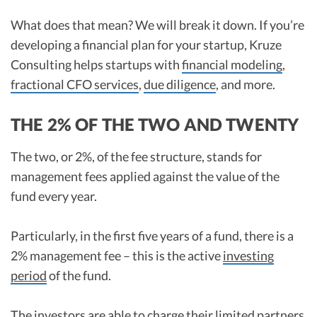
What does that mean? We will break it down. If you’re
developing a financial plan for your startup, Kruze
Consulting helps startups with
financial modeling
,
fractional CFO services
,
due diligence
, and more.
THE 2% OF THE TWO AND TWENTY
The two, or 2%, of the fee structure, stands for
management fees applied against the value of the
fund every year.
Particularly, in the first five years of a fund, there is a
2% management fee – this is the active
investing
period
of the fund.
The investors are able to charge their limited partners