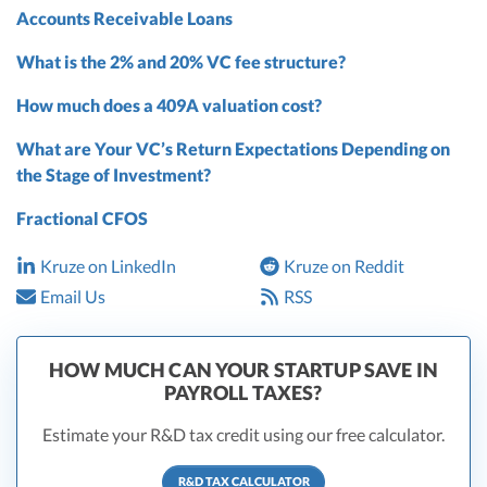
Accounts Receivable Loans
What is the 2% and 20% VC fee structure?
How much does a 409A valuation cost?
What are Your VC’s Return Expectations Depending on
the Stage of Investment?
Fractional CFOS
Kruze on LinkedIn
Kruze on Reddit
Email Us
RSS
HOW MUCH CAN YOUR STARTUP SAVE IN
PAYROLL TAXES?
Estimate your R&D tax credit using our free calculator.
R&D TAX CALCULATOR