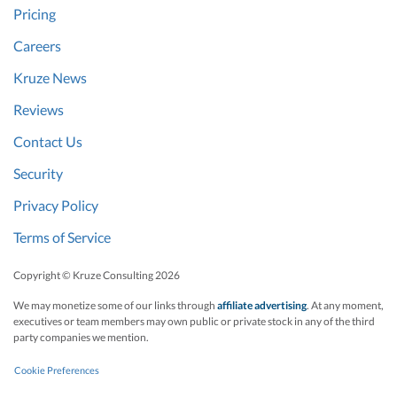
Pricing
Careers
Kruze News
Reviews
Contact Us
Security
Privacy Policy
Terms of Service
Copyright © Kruze Consulting
2026
We may monetize some of our links through
affiliate advertising
. At any moment,
executives or team members may own public or private stock in any of the third
party companies we mention.
Cookie Preferences