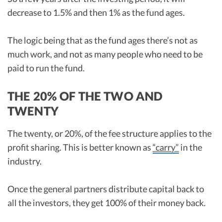
decrease to 1.5% and then 1% as the fund ages.
The logic being that as the fund ages there’s not as
much work, and not as many people who need to be
paid to run the fund.
THE 20% OF THE TWO AND
TWENTY
The twenty, or 20%, of the fee structure applies to the
profit sharing. This is better known as
“carry”
in the
industry.
Once the general partners distribute capital back to
all the investors, they get 100% of their money back.