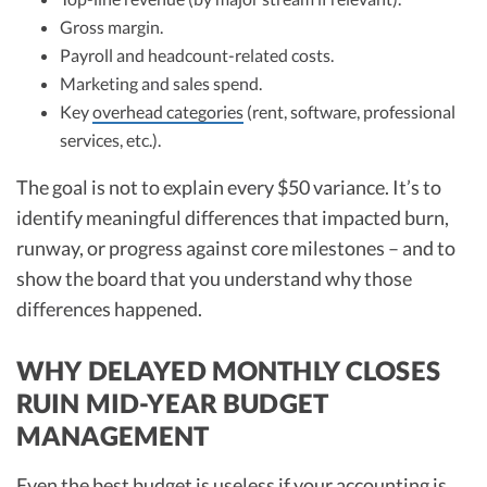
Gross margin.
Payroll and headcount-related costs.
Marketing and sales spend.
Key
overhead categories
(rent, software, professional
services, etc.).
The goal is not to explain every $50 variance. It’s to
identify meaningful differences that impacted burn,
runway, or progress against core milestones – and to
show the board that you understand why those
differences happened.
WHY DELAYED MONTHLY CLOSES
RUIN MID-YEAR BUDGET
MANAGEMENT
Even the best budget is useless if your accounting is