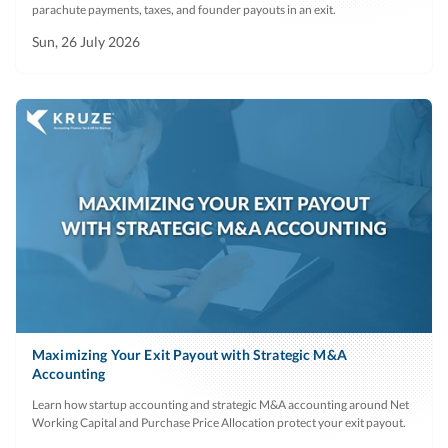
parachute payments, taxes, and founder payouts in an exit.
Sun, 26 July 2026
Maximizing Your Exit Payout with Strategic M&A
Accounting
Learn how startup accounting and strategic M&A accounting around Net
Working Capital and Purchase Price Allocation protect your exit payout.