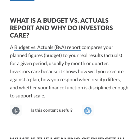
WHAT IS A BUDGET VS. ACTUALS
REPORT AND WHY DO INVESTORS
CARE?
A
Budget vs. Actuals (BvA) report
compares your
planned figures (budget) to your real results (actuals)
for a given period, usually by month or quarter.
Investors care because it shows how well you execute
against a plan, how you respond when reality differs,
and whether your finance function is disciplined enough
to support scale.
Is this content useful?