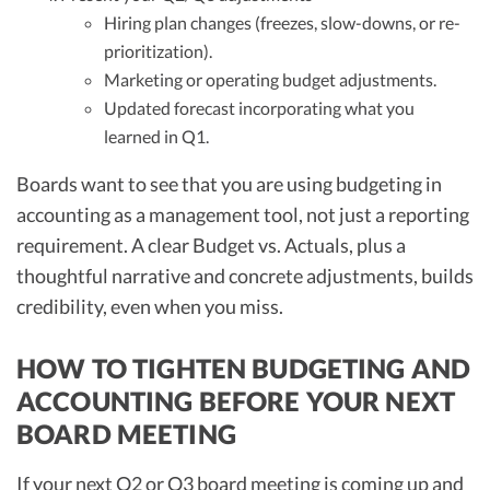
Hiring plan changes (freezes, slow-downs, or re-
prioritization).
Marketing or operating budget adjustments.
Updated forecast incorporating what you
learned in Q1.
Boards want to see that you are using budgeting in
accounting as a management tool, not just a reporting
requirement. A clear Budget vs. Actuals, plus a
thoughtful narrative and concrete adjustments, builds
credibility, even when you miss.
HOW TO TIGHTEN BUDGETING AND
ACCOUNTING BEFORE YOUR NEXT
BOARD MEETING
If your next Q2 or Q3 board meeting is coming up and