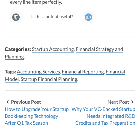
every line item perfectly.
Is this content useful?
Categories:
Startup Accounting
,
Financial Strategy and
Planning
.
Tags:
Accounting Services
,
Financial Reporting
,
Financial
Model
,
Startup Financial Planning
.
Previous Post
Next Post
How to Upgrade Your Startup
Why Your VC-Backed Startup
Bookkeeping Technology
Needs Integrated R&D
After Q1 Tax Season
Credits and Tax Preparation