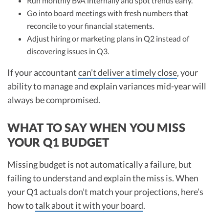
Run monthly BvA internally and spot trends early.
Go into board meetings with fresh numbers that
reconcile to your financial statements.
Adjust hiring or marketing plans in Q2 instead of
discovering issues in Q3.
If your accountant
can’t deliver a timely close
, your
ability to manage and explain variances mid-year will
always be compromised.
WHAT TO SAY WHEN YOU MISS
YOUR Q1 BUDGET
Missing budget is not automatically a failure, but
failing to understand and explain the miss is. When
your Q1 actuals don’t match your projections, here’s
how to
talk about it with your board
.