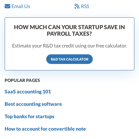
Email Us
RSS
HOW MUCH CAN YOUR STARTUP SAVE IN
PAYROLL TAXES?
Estimate your R&D tax credit using our free calculator.
R&D TAX CALCULATOR
POPULAR PAGES
SaaS accounting 101
Best accounting software
Top banks for startups
How to account for convertible note