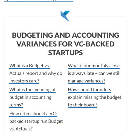
BUDGETING AND ACCOUNTING
VARIANCES FOR VC-BACKED
STARTUPS
What is a Budget vs.
What if our monthly close
Actuals report and why do
is always late – can we still
investors care?
manage variances?
What is the meaning of
How should founders
budget in accounting
explain missing the budget
terms?
to their board?
How often should a VC-
backed startup run Budget
vs. Actuals?