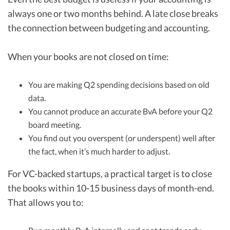
always one or two months behind. A late close breaks
the connection between budgeting and accounting.
When your books are not closed on time:
You are making Q2 spending decisions based on old
data.
You cannot produce an accurate BvA before your Q2
board meeting.
You find out you overspent (or underspent) well after
the fact, when it’s much harder to adjust.
For VC-backed startups, a practical target is to close
the books within 10-15 business days of month-end.
That allows you to: