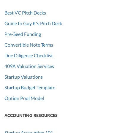
Best VC Pitch Decks
Guide to Guy K's Pitch Deck
Pre-Seed Funding
Convertible Note Terms
Due Diligence Checklist
409A Valuation Services
Startup Valuations
Startup Budget Template
Option Pool Model
ACCOUNTING RESOURCES
Startup Accounting 101