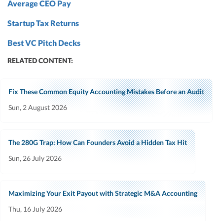
Average CEO Pay
Startup Tax Returns
Best VC Pitch Decks
RELATED CONTENT:
Fix These Common Equity Accounting Mistakes Before an Audit
Sun, 2 August 2026
The 280G Trap: How Can Founders Avoid a Hidden Tax Hit
Sun, 26 July 2026
Maximizing Your Exit Payout with Strategic M&A Accounting
Thu, 16 July 2026