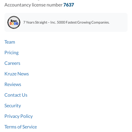
Accountancy license number
7637
7 Years Straight – Inc. 5000 Fastest Growing Companies.
Team
Pricing
Careers
Kruze News
Reviews
Contact Us
Security
Privacy Policy
Terms of Service