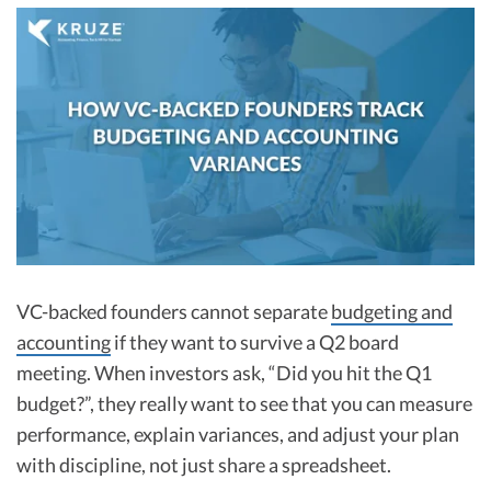
R&D Tax Credits
Startup Financial Health Tools
R&D Tax Credits
Free Financial Models
R&D Tax Calculator
Advisory services
C-Corp Tax Deadlines
Startup Tax Forms
CEO Salary Report
Best VC Pitch Decks
VC-backed founders cannot separate
budgeting and
Best Startup Credit Cards
accounting
if they want to survive a Q2 board
Best Business Banks
meeting. When investors ask, “Did you hit the Q1
Early-Stage Tax Tips
budget?”, they really want to see that you can measure
performance, explain variances, and adjust your plan
with discipline, not just share a spreadsheet.