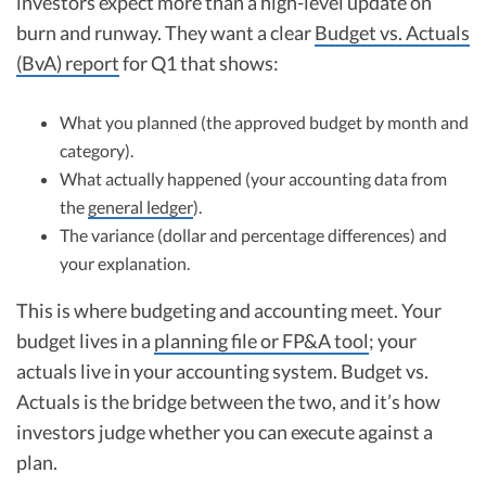
investors expect more than a high-level update on
burn and runway. They want a clear
Budget vs. Actuals
(BvA) report
for Q1 that shows:
What you planned (the approved budget by month and
category).
What actually happened (your accounting data from
the
general ledger
).
The variance (dollar and percentage differences) and
your explanation.
This is where budgeting and accounting meet. Your
budget lives in a
planning file or FP&A tool
; your
actuals live in your accounting system. Budget vs.
Actuals is the bridge between the two, and it’s how
investors judge whether you can execute against a
plan.