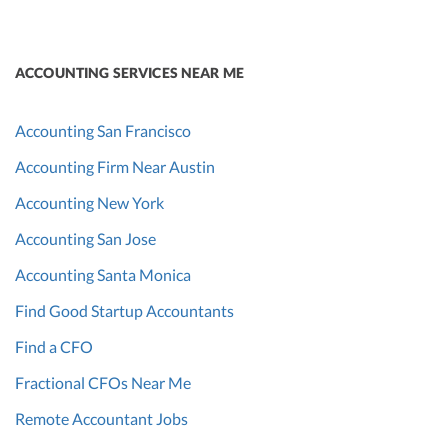
ACCOUNTING SERVICES NEAR ME
Accounting San Francisco
Accounting Firm Near Austin
Accounting New York
Accounting San Jose
Accounting Santa Monica
Find Good Startup Accountants
Find a CFO
Fractional CFOs Near Me
Remote Accountant Jobs