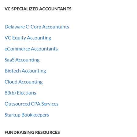
VC SPECIALIZED ACCOUNTANTS
Delaware C-Corp Accountants
VC Equity Accounting
eCommerce Accountants
SaaS Accounting
Biotech Accounting
Cloud Accounting
83(b) Elections
Outsourced CPA Services
Startup Bookkeepers
FUNDRAISING RESOURCES