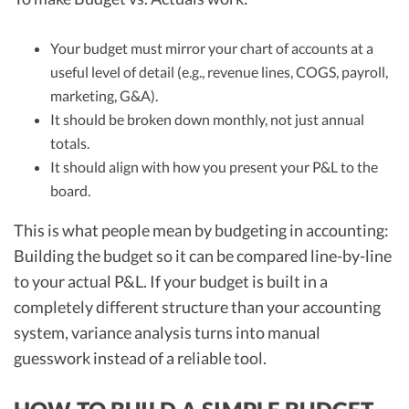
Your budget must mirror your chart of accounts at a
useful level of detail (e.g., revenue lines, COGS, payroll,
marketing, G&A).
It should be broken down monthly, not just annual
totals.
It should align with how you present your P&L to the
board.
This is what people mean by budgeting in accounting:
Building the budget so it can be compared line-by-line
to your actual P&L. If your budget is built in a
completely different structure than your accounting
system, variance analysis turns into manual
guesswork instead of a reliable tool.