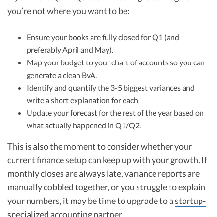
you’re not where you want to be:
Ensure your books are fully closed for Q1 (and
preferably April and May).
Map your budget to your chart of accounts so you can
generate a clean BvA.
Identify and quantify the 3-5 biggest variances and
write a short explanation for each.
Update your forecast for the rest of the year based on
what actually happened in Q1/Q2.
This is also the moment to consider whether your
current finance setup can keep up with your growth. If
monthly closes are always late, variance reports are
manually cobbled together, or you struggle to explain
your numbers, it may be time to upgrade to a
startup-
specialized accounting partner
.