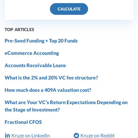
CALCULATE
TOP ARTICLES
Pre-Seed Funding + Top 20 Funds
eCommerce Accounting
Accounts Receivable Loans
What is the 2% and 20% VC fee structure?
How much does a 409A valuation cost?
What are Your VC’s Return Expectations Depending on
the Stage of Investment?
Fractional CFOS
Kruze on LinkedIn
Kruze on Reddit