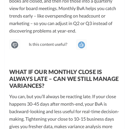
books are closed, and then roll those into a quarterly
view for board meetings. Monthly BvA helps you catch
trends early – like overspending on headcount or
marketing – so you can adjust in Q2 or Q3 instead of
discovering problems at year-end.
Is this content useful?
WHAT IF OUR MONTHLY CLOSE IS
ALWAYS LATE – CAN WE STILL MANAGE
VARIANCES?
You can, but you’ll always be reacting late. If your close
happens 30-45 days after month-end, your BvA is
backward-looking and less useful for real-time decision-
making. Tightening your close to 10-15 business days
gives you fresher data, makes variance analysis more