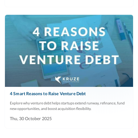
4 Smart Reasons to Raise Venture Debt
Explore why venture debt helps startups extend runway, refinance, fund
new opportunities, and boost acquisition flexibility.
Thu, 30 October 2025