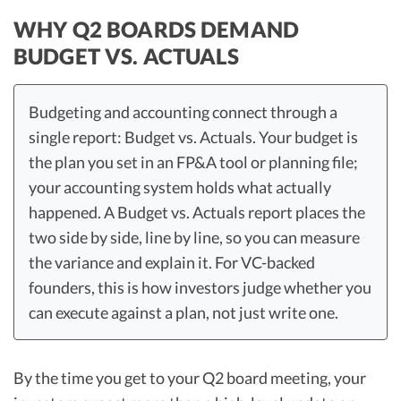
WHY Q2 BOARDS DEMAND
BUDGET VS. ACTUALS
Budgeting and accounting connect through a
single report: Budget vs. Actuals. Your budget is
the plan you set in an FP&A tool or planning file;
your accounting system holds what actually
happened. A Budget vs. Actuals report places the
two side by side, line by line, so you can measure
the variance and explain it. For VC-backed
founders, this is how investors judge whether you
can execute against a plan, not just write one.
By the time you get to your Q2 board meeting, your