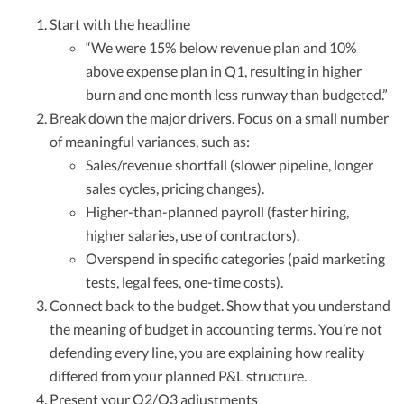
Start with the headline
“We were 15% below revenue plan and 10%
above expense plan in Q1, resulting in higher
burn and one month less runway than budgeted.”
Break down the major drivers. Focus on a small number
of meaningful variances, such as:
Sales/revenue shortfall (slower pipeline, longer
sales cycles, pricing changes).
Higher-than-planned payroll (faster hiring,
higher salaries, use of contractors).
Overspend in specific categories (paid marketing
tests, legal fees, one-time costs).
Connect back to the budget. Show that you understand
the meaning of budget in accounting terms. You’re not
defending every line, you are explaining how reality
differed from your planned P&L structure.
Present your Q2/Q3 adjustments