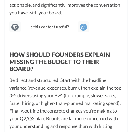
actionable, and significantly improves the conversation
you have with your board.
Is this content useful?
HOW SHOULD FOUNDERS EXPLAIN
MISSING THE BUDGET TO THEIR
BOARD?
Be direct and structured: Start with the headline
variance (revenue, expenses, burn), then explain the top
3-5 drivers using your BvA (for example, slower sales,
faster hiring, or higher-than-planned marketing spend).
Finally, outline the concrete changes you’re making to
your Q2/Q3 plan. Boards are far more concerned with
your understanding and response than with hitting