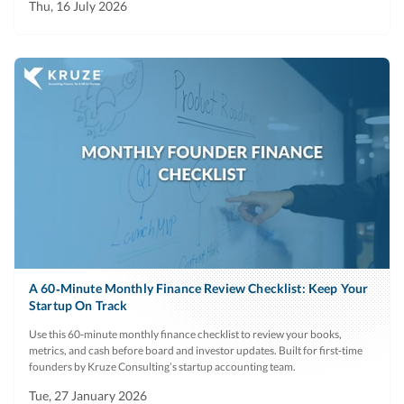
Thu, 16 July 2026
A 60‑Minute Monthly Finance Review Checklist: Keep Your
Startup On Track
Use this 60‑minute monthly finance checklist to review your books,
metrics, and cash before board and investor updates. Built for first‑time
founders by Kruze Consulting’s startup accounting team.
Tue, 27 January 2026