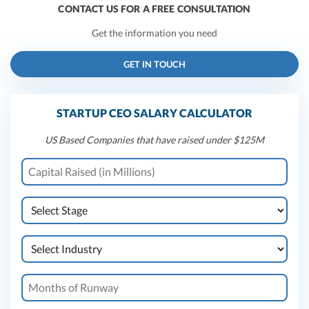
CONTACT US FOR A FREE CONSULTATION
Get the information you need
GET IN TOUCH
STARTUP CEO SALARY CALCULATOR
US Based Companies that have raised under $125M