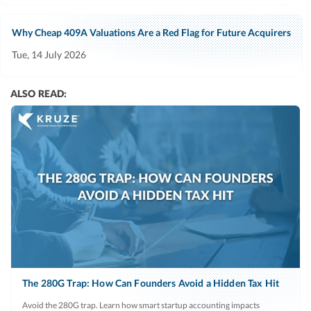
Why Cheap 409A Valuations Are a Red Flag for Future Acquirers
Tue, 14 July 2026
ALSO READ:
The 280G Trap: How Can Founders Avoid a Hidden Tax Hit
Avoid the 280G trap. Learn how smart startup accounting impacts