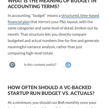
WHAT IS THE MEANING OF BUDGET IN
ACCOUNTING TERMS?
In accounting, “budget” means a
structured, time-based
financial plan
that mirrors your P&L layout, with the
same categories and same level of detail, broken out by
month. That structure lets you directly compare
budgeted and actual numbers line-by-line and generate
meaningful variance analysis, rather than just
comparing high-level totals.
Is this content useful?
HOW OFTEN SHOULD A VC-BACKED
STARTUP RUN BUDGET VS. ACTUALS?
At a minimum, you should run BvA monthly once your