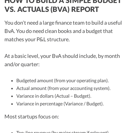
HOW TO BUILD A SIMPLE BUDGET
VS. ACTUALS (BVA) REPORT
You don’t need a large finance team to build a useful
BvA. You do need clean books and a budget that
matches your P&L structure.
At a basic level, your BvA should include, by month
and/or quarter:
Budgeted amount (from your operating plan).
Actual amount (from your accounting system).
Variance in dollars (Actual – Budget).
Variance in percentage (Variance / Budget).
Most startups focus on:
Top-line revenue (by major stream if relevant).