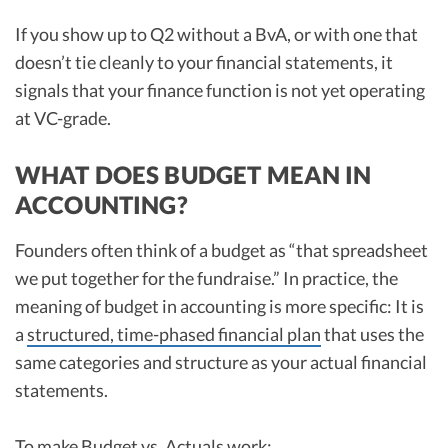
If you show up to Q2 without a BvA, or with one that
doesn’t tie cleanly to your financial statements, it
signals that your finance function is not yet operating
at VC-grade.
WHAT DOES BUDGET MEAN IN
ACCOUNTING?
Founders often think of a budget as “that spreadsheet
we put together for the fundraise.” In practice, the
meaning of budget in accounting is more specific: It is
a
structured, time-phased financial plan
that uses the
same categories and structure as your actual financial
statements.
To make Budget vs. Actuals work: