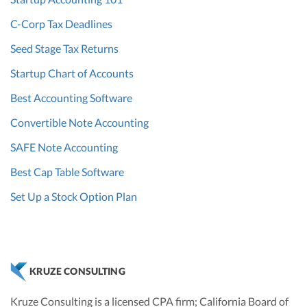
C-Corp Tax Deadlines
Seed Stage Tax Returns
Startup Chart of Accounts
Best Accounting Software
Convertible Note Accounting
SAFE Note Accounting
Best Cap Table Software
Set Up a Stock Option Plan
KRUZE CONSULTING
Kruze Consulting is a licensed CPA firm; California Board of