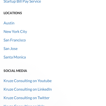
Startup Bill Pay Service
LOCATIONS
Austin
New York City
San Francisco
San Jose
Santa Monica
SOCIAL MEDIA
Kruze Consulting on Youtube
Kruze Consulting on LinkedIn
Kruze Consulting on Twitter