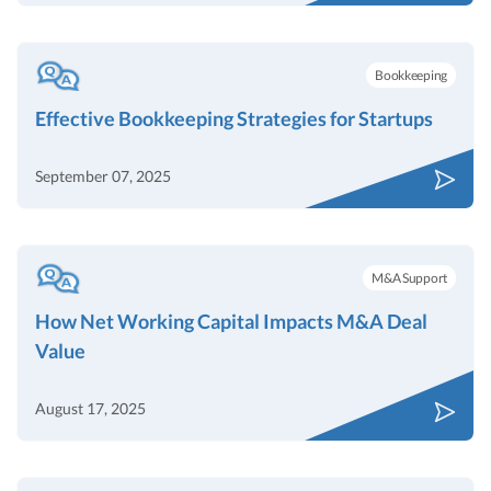
Bookkeeping
Effective Bookkeeping Strategies for Startups
September 07, 2025
M&A Support
How Net Working Capital Impacts M&A Deal
Value
August 17, 2025