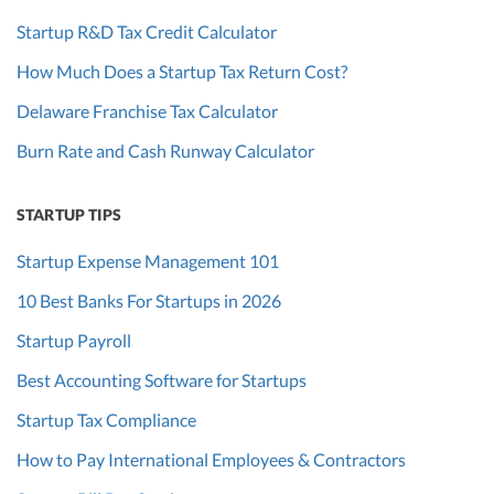
Startup R&D Tax Credit Calculator
How Much Does a Startup Tax Return Cost?
Delaware Franchise Tax Calculator
Burn Rate and Cash Runway Calculator
STARTUP TIPS
Startup Expense Management 101
10 Best Banks For Startups in 2026
Startup Payroll
Best Accounting Software for Startups
Startup Tax Compliance
How to Pay International Employees & Contractors