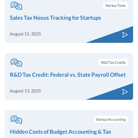
Startup Taxes
Sales Tax Nexus Tracking for Startups
August 15, 2025
R&D Tax Credits
R&D Tax Credit: Federal vs. State Payroll Offset
August 13, 2025
Startup Accounting
Hidden Costs of Budget Accounting & Tax