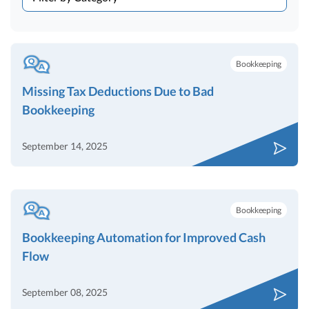
Bookkeeping
Missing Tax Deductions Due to Bad
Bookkeeping
September 14, 2025
Bookkeeping
Bookkeeping Automation for Improved Cash
Flow
September 08, 2025