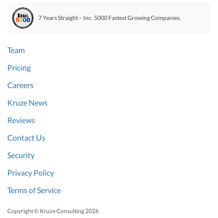
7 Years Straight – Inc. 5000 Fastest Growing Companies.
Team
Pricing
Careers
Kruze News
Reviews
Contact Us
Security
Privacy Policy
Terms of Service
Copyright © Kruze Consulting
2026