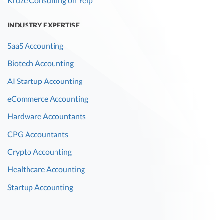
Kruze Consulting on Yelp
INDUSTRY EXPERTISE
SaaS Accounting
Biotech Accounting
AI Startup Accounting
eCommerce Accounting
Hardware Accountants
CPG Accountants
Crypto Accounting
Healthcare Accounting
Startup Accounting