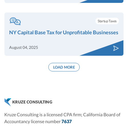
Startup Taxes
NY Capital Base Tax for Unprofitable Businesses
August 04, 2025
LOAD MORE
KRUZE CONSULTING
Kruze Consulting is a licensed CPA firm; California Board of
Accountancy license number
7637