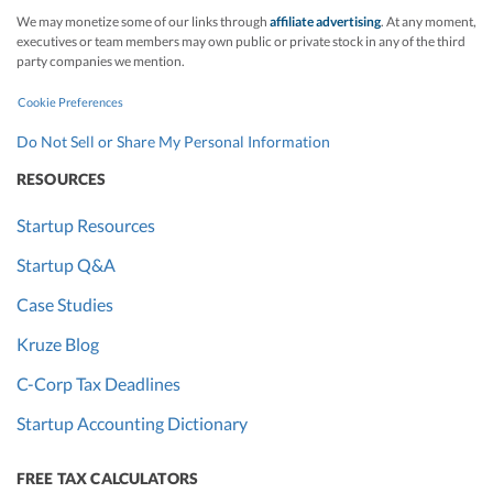
We may monetize some of our links through
affiliate advertising
. At any moment,
executives or team members may own public or private stock in any of the third
party companies we mention.
Cookie Preferences
Do Not Sell or Share My Personal Information
RESOURCES
Startup Resources
Startup Q&A
Case Studies
Kruze Blog
C-Corp Tax Deadlines
Startup Accounting Dictionary
FREE TAX CALCULATORS