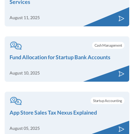
Services
August 11, 2025
Cash Management
Fund Allocation for Startup Bank Accounts
August 10, 2025
Startup Accounting
App Store Sales Tax Nexus Explained
August 05, 2025