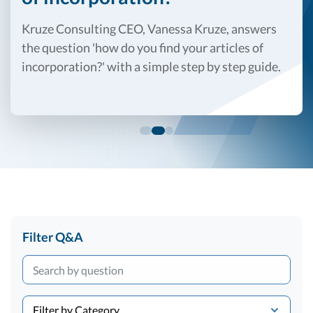
R&D Tax Credits
Kruze Consulting CEO, Vanessa Kruze, answers
Startup Financial Health Tools
R&D Tax Credits
the question 'how do you find your articles of
incorporation?' with a simple step by step guide.
Free Financial Models
R&D Tax Calculator
Advisory services
C-Corp Tax Deadlines
Startup Tax Forms
CEO Salary Report
Best VC Pitch Decks
Best Startup Credit Cards
Best Business Banks
Filter Q&A
Early-Stage Tax Tips
Filter by Category