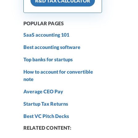
R&D TAX CALCULATOR
POPULAR PAGES
SaaS accounting 101
Best accounting software
Top banks for startups
How to account for convertible
note
Average CEO Pay
Startup Tax Returns
Best VC Pitch Decks
RELATED CONTENT: