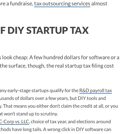
re a fundraise,
tax outsourcing services
almost
F DIY STARTUP TAX
s look cheap: A few hundred dollars for software or a
he surface, though, the real startup tax filing cost
y early-stage startups qualify for the
R&D payroll tax
ousands of dollars over a few years, but DIY tools and
y. That means you either don’t claim the credit at all, or you
t won’t stand up to scrutiny.
C‑Corp vs. LLC
, choice of tax year, and elections around
hods have long tails. A wrong click in DIY software can