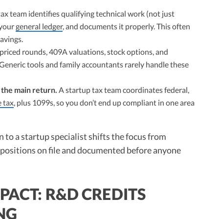
ax team identifies qualifying technical work (not just
 your
general ledger
, and documents it properly. This often
savings.
 priced rounds, 409A valuations, stock options, and
. Generic tools and family accountants rarely handle these
t the main return.
A startup tax team coordinates federal,
 tax
, plus 1099s, so you don’t end up compliant in one area
 to a startup specialist shifts the focus from
ght positions on file and documented before anyone
PACT: R&D CREDITS
ING