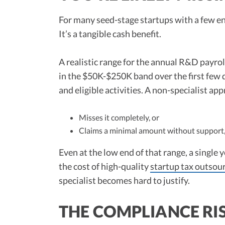
For many seed-stage startups with a few eng
It’s a tangible cash benefit.
A realistic range for the annual R&D payroll
in the $50K-$250K band over the first few 
and eligible activities. A non-specialist ap
Misses it completely, or
Claims a minimal amount without support, 
Even at the low end of that range, a single 
the cost of high-quality
startup tax outsou
specialist becomes hard to justify.
THE COMPLIANCE RIS