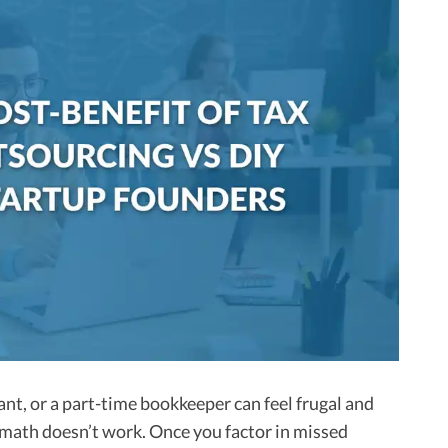
nt, or a part-time bookkeeper can feel frugal and
 math doesn’t work. Once you factor in missed