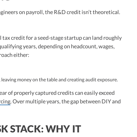
ineers on payroll, the R&D credit isn’t theoretical.
 tax credit for a seed-stage startup can land roughly
qualifying years, depending on headcount, wages,
proach either:
leaving money on the table and creating audit exposure.
year of properly captured credits can easily exceed
rcing
. Over multiple years, the gap between DIY and
K STACK: WHY IT