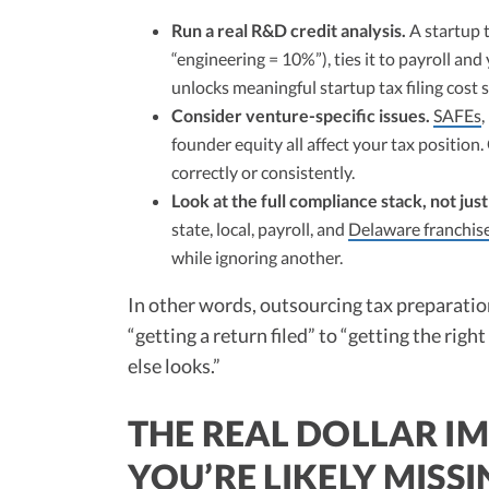
Run a real R&D credit analysis.
A startup t
“engineering = 10%”), ties it to payroll and
unlocks meaningful startup tax filing cost 
Consider venture-specific issues.
SAFEs
,
founder equity all affect your tax position
correctly or consistently.
Look at the full compliance stack, not jus
state, local, payroll, and
Delaware franchise
while ignoring another.
In other words, outsourcing tax preparation
“getting a return filed” to “getting the ri
else looks.”
THE REAL DOLLAR IM
YOU’RE LIKELY MISS