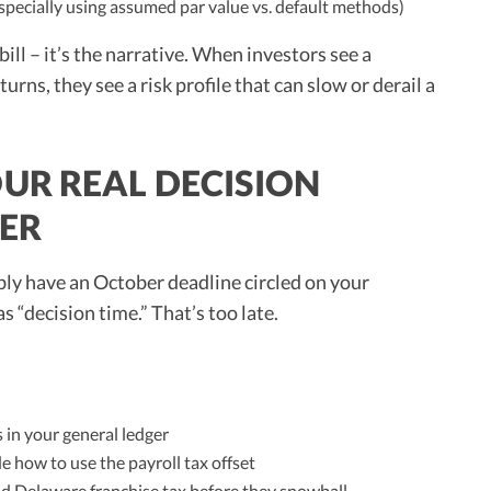
specially using assumed par value vs. default methods)
bill – it’s the narrative. When investors see a
eturns, they see a risk profile that can slow or derail a
UR REAL DECISION
BER
ably have an October deadline circled on your
s “decision time.” That’s too late.
 in your general ledger
 how to use the payroll tax offset
and Delaware franchise tax before they snowball