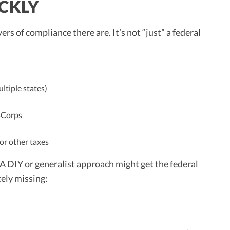
CKLY
 of compliance there are. It’s not “just” a federal
ltiple states)
‑Corps
 or other taxes
 A DIY or generalist approach might get the federal
ely missing: