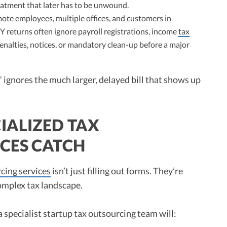
reatment that later has to be unwound.
te employees, multiple offices, and customers in
DIY returns often ignore payroll registrations, income
tax
penalties, notices, or mandatory clean-up before a major
 ignores the much larger, delayed bill that shows up
IALIZED TAX
CES CATCH
cing services
isn’t just filling out forms. They’re
omplex tax landscape.
 specialist startup tax outsourcing team will: