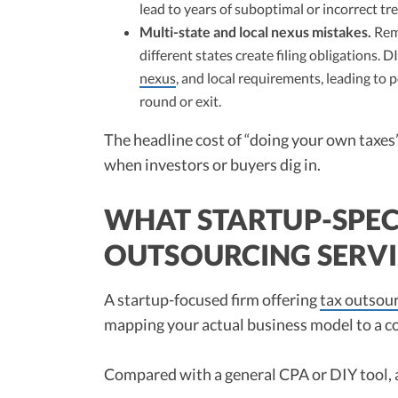
lead to years of suboptimal or incorrect t
Multi-state and local nexus mistakes.
Remo
different states create filing obligations. 
nexus
, and local requirements, leading to 
round or exit.
The headline cost of “doing your own taxes”
when investors or buyers dig in.
WHAT STARTUP-SPEC
OUTSOURCING SERVI
A startup-focused firm offering
tax outsour
mapping your actual business model to a c
Compared with a general CPA or DIY tool, a