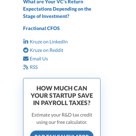
What are Your VC’s Return
Expectations Depending on the
Stage of Investment?
Fractional CFOS
Kruze on LinkedIn
Kruze on Reddit
Email Us
RSS
HOW MUCH CAN
YOUR STARTUP SAVE
IN PAYROLL TAXES?
Estimate your R&D tax credit
using our free calculator.