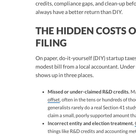
credits, compliance gaps, and clean-up befo
always have a better return than DIY.
THE HIDDEN COSTS O
FILING
On paper, do-it-yourself (DIY) startup taxe
modest bill from a local accountant. Under t
shows up in three places.
Missed or under-claimed R&D credits.
Man
offset
, often in the tens or hundreds of th
generalists rarely do a real Section 41 stud
claim a small, poorly supported amount tha
Incorrect entity and election treatment.
things like R&D credits and accounting met