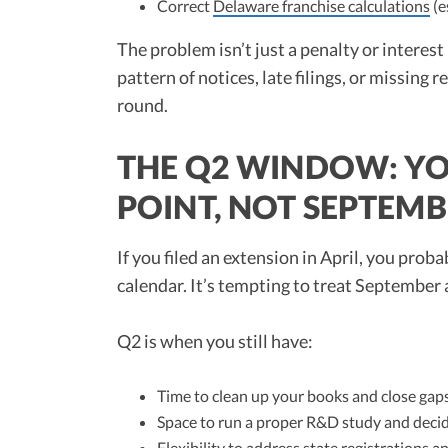
Correct
Delaware franchise calculations
(e
The problem isn’t just a penalty or interest 
pattern of notices, late filings, or missing r
round.
THE Q2 WINDOW: YO
POINT, NOT SEPTEM
If you filed an extension in April, you prob
calendar. It’s tempting to treat September a
Q2 is when you still have:
Time to clean up your books and close gaps
Space to run a proper R&D study and decide
Flexibility to address state registrations 