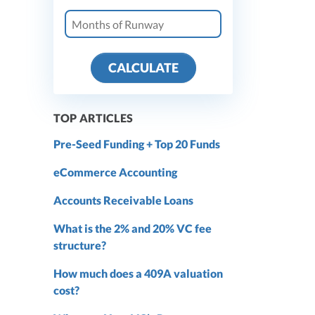
CALCULATE
TOP ARTICLES
Pre-Seed Funding + Top 20 Funds
eCommerce Accounting
Accounts Receivable Loans
What is the 2% and 20% VC fee
structure?
How much does a 409A valuation
cost?