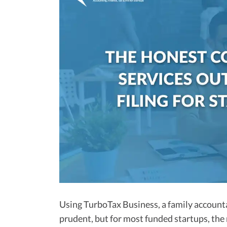
Using TurboTax Business, a family accounta
prudent, but for most funded startups, the