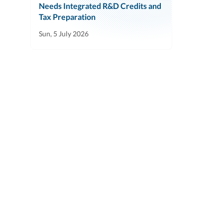
Needs Integrated R&D Credits and
Tax Preparation
Sun, 5 July 2026