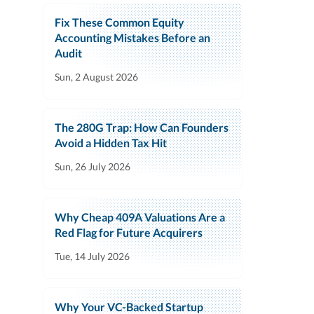
Fix These Common Equity
Accounting Mistakes Before an
Audit
Sun, 2 August 2026
The 280G Trap: How Can Founders
Avoid a Hidden Tax Hit
Sun, 26 July 2026
Why Cheap 409A Valuations Are a
Red Flag for Future Acquirers
Tue, 14 July 2026
Why Your VC-Backed Startup