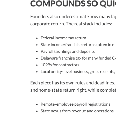
COMPOUNDS SO QUI
Founders also underestimate how many layers
corporate return. The real stack includes:
Federal income tax return
State income/franchise returns (often in mu
Payroll tax filings and deposits
Delaware franchise tax for many funded C
1099s for contractors
Local or city-level business, gross receipts,
Each piece has its own rules and deadlines.
and home-state return right, while complet
Remote-employee payroll registrations
State nexus from revenue and operations