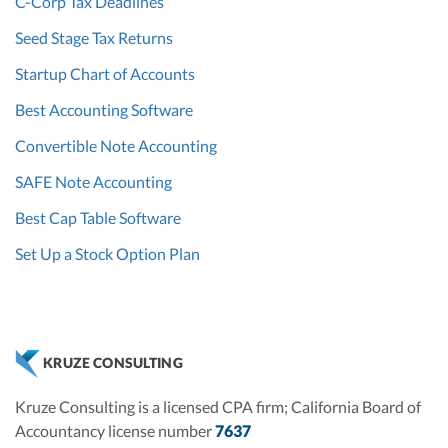
C-Corp Tax Deadlines
Seed Stage Tax Returns
Startup Chart of Accounts
Best Accounting Software
Convertible Note Accounting
SAFE Note Accounting
Best Cap Table Software
Set Up a Stock Option Plan
KRUZE CONSULTING
Kruze Consulting is a licensed CPA firm; California Board of
Accountancy license number
7637