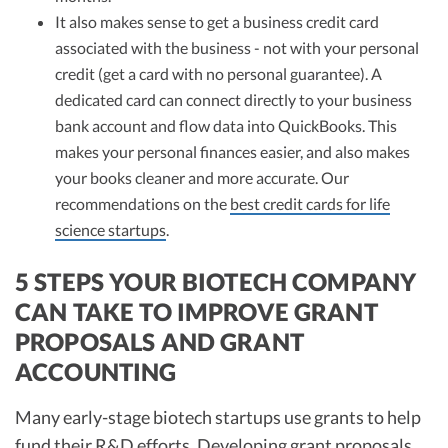
It also makes sense to get a business credit card
associated with the business - not with your personal
credit (get a card with no personal guarantee). A
dedicated card can connect directly to your business
bank account and flow data into QuickBooks. This
makes your personal finances easier, and also makes
your books cleaner and more accurate. Our
recommendations on the
best credit cards for life
science startups
.
5 STEPS YOUR BIOTECH COMPANY
CAN TAKE TO IMPROVE GRANT
PROPOSALS AND GRANT
ACCOUNTING
Many early-stage biotech startups use grants to help
fund their R&D efforts. Developing grant proposals