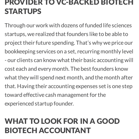
PROVIDER TO VC-BACKED BIOTECH
STARTUPS
Through our work with dozens of funded life sciences
startups, we realized that founders like to be able to
project their future spending. That’s why we price our
bookkeeping services on a set, recurring monthly level
- our clients can know what their basic accounting will
cost each and every month. The best founders know
what they will spend next month, and the month after
that. Having their accounting expenses set is one step
toward effective cash management for the
experienced startup founder.
WHAT TO LOOK FOR IN A GOOD
BIOTECH ACCOUNTANT