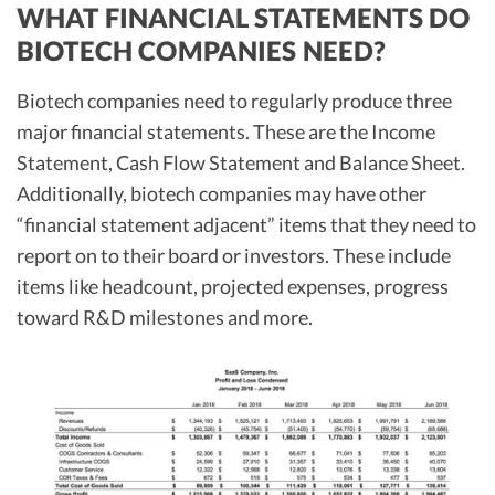
WHAT FINANCIAL STATEMENTS DO
BIOTECH COMPANIES NEED?
Biotech companies need to regularly produce three
major financial statements. These are the Income
Statement, Cash Flow Statement and Balance Sheet.
Additionally, biotech companies may have other
“financial statement adjacent” items that they need to
report on to their board or investors. These include
items like headcount, projected expenses, progress
toward R&D milestones and more.