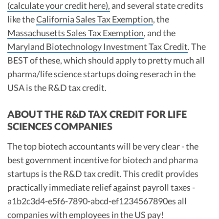
(calculate your credit here),
and several state credits
like the
California Sales Tax Exemption
, the
Massachusetts Sales Tax Exemption
, and the
Maryland Biotechnology Investment Tax Credit
. The
BEST of these, which should apply to pretty much all
pharma/life science startups doing reserach in the
USA is the R&D tax credit.
ABOUT THE R&D TAX CREDIT FOR LIFE
SCIENCES COMPANIES
The top biotech accountants will be very clear - the
best government incentive for biotech and pharma
startups is the R&D tax credit. This credit provides
practically immediate relief against payroll taxes -
a1b2c3d4-e5f6-7890-abcd-ef1234567890es all
companies with employees in the US pay!