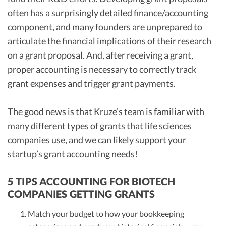
often has a surprisingly detailed finance/accounting
component, and many founders are unprepared to
articulate the financial implications of their research
on a grant proposal. And, after receiving a grant,
proper accounting is necessary to correctly track
grant expenses and trigger grant payments.
The good news is that Kruze’s team is familiar with
many different types of grants that life sciences
companies use, and we can likely support your
startup’s grant accounting needs!
5 TIPS ACCOUNTING FOR BIOTECH
COMPANIES GETTING GRANTS
Match your budget to how your bookkeeping