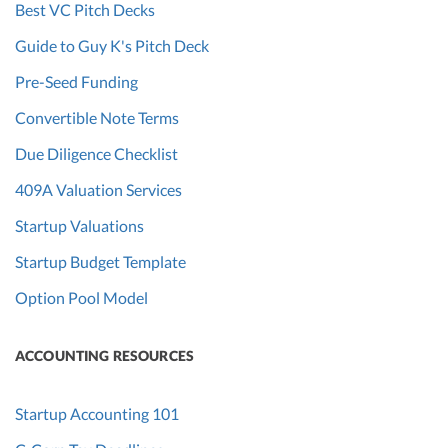
Best VC Pitch Decks
Guide to Guy K's Pitch Deck
Pre-Seed Funding
Convertible Note Terms
Due Diligence Checklist
409A Valuation Services
Startup Valuations
Startup Budget Template
Option Pool Model
ACCOUNTING RESOURCES
Startup Accounting 101