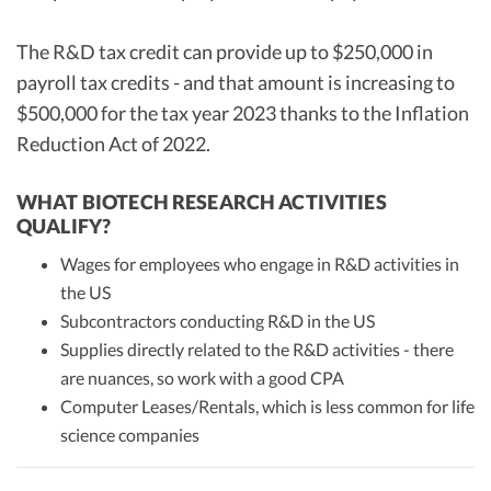
The R&D tax credit can provide up to $250,000 in
payroll tax credits - and that amount is increasing to
$500,000 for the tax year 2023 thanks to the Inflation
Reduction Act of 2022.
WHAT BIOTECH RESEARCH ACTIVITIES
QUALIFY?
Wages for employees who engage in R&D activities in
the US
Subcontractors conducting R&D in the US
Supplies directly related to the R&D activities - there
are nuances, so work with a good CPA
Computer Leases/Rentals, which is less common for life
science companies