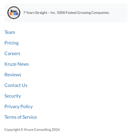
7 Years Straight – Inc. 5000 Fastest Growing Companies.
Team
Pricing
Careers
Kruze News
Reviews
Contact Us
Security
Privacy Policy
Terms of Service
Copyright © Kruze Consulting
2026