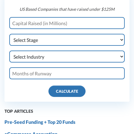
US Based Companies that have raised under $125M
CALCULATE
TOP ARTICLES
Pre-Seed Funding + Top 20 Funds
eCommerce Accounting