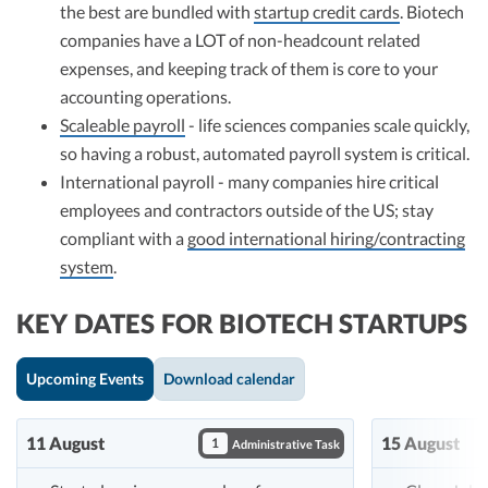
the best are bundled with
startup credit cards
. Biotech
companies have a LOT of non-headcount related
expenses, and keeping track of them is core to your
accounting operations.
Scaleable payroll
- life sciences companies scale quickly,
so having a robust, automated payroll system is critical.
International payroll - many companies hire critical
employees and contractors outside of the US; stay
compliant with a
good international hiring/contracting
system
.
KEY DATES FOR BIOTECH STARTUPS
Upcoming Events
Download calendar
11 August
15 August
1
Administrative Task