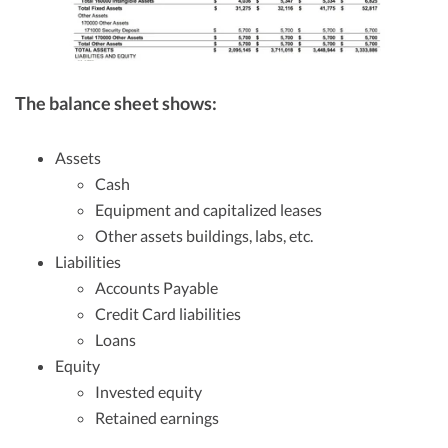
The balance sheet shows:
Assets
Cash
Equipment and capitalized leases
Other assets buildings, labs, etc.
Liabilities
Accounts Payable
Credit Card liabilities
Loans
Equity
Invested equity
Retained earnings