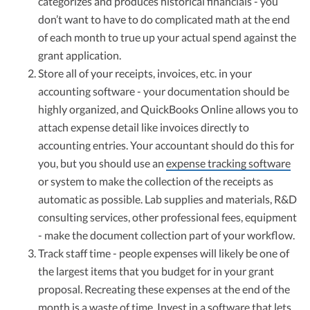
categorizes and produces historical financials - you
don’t want to have to do complicated math at the end
of each month to true up your actual spend against the
grant application.
Store all of your receipts, invoices, etc. in your
accounting software - your documentation should be
highly organized, and QuickBooks Online allows you to
attach expense detail like invoices directly to
accounting entries. Your accountant should do this for
you, but you should use an
expense tracking software
or system to make the collection of the receipts as
automatic as possible. Lab supplies and materials, R&D
consulting services, other professional fees, equipment
- make the document collection part of your workflow.
Track staff time - people expenses will likely be one of
the largest items that you budget for in your grant
proposal. Recreating these expenses at the end of the
month is a waste of time. Invest in a software that lets