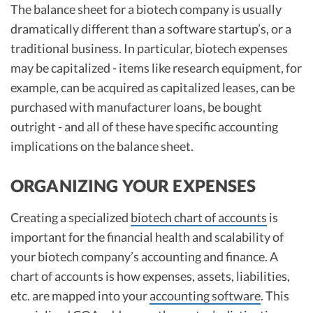
The balance sheet for a biotech company is usually
dramatically different than a software startup’s, or a
traditional business. In particular, biotech expenses
may be capitalized - items like research equipment, for
example, can be acquired as capitalized leases, can be
purchased with manufacturer loans, be bought
outright - and all of these have specific accounting
implications on the balance sheet.
ORGANIZING YOUR EXPENSES
Creating a specialized
biotech chart of accounts
is
important for the financial health and scalability of
your biotech company’s accounting and finance. A
chart of accounts is how expenses, assets, liabilities,
etc. are mapped into your
accounting software
. This