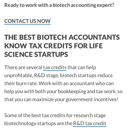
Ready to work with a biotech accounting expert?
CONTACT US NOW
THE BEST BIOTECH ACCOUNTANTS
KNOW TAX CREDITS FOR LIFE
SCIENCE STARTUPS
There are several
tax credits
that can help
unprofitable, R&D stage, biotech startups reduce
their burn rate. Work with an accountant who can
help you with both your bookkeeping and tax work, so
that you can maximize your government incentives!
Some of the best tax credits for research stage
biotechnology startups are the
R&D tax credit