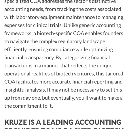
specialized COA addresses the sector’s distinctive
accounting needs, from tracking the costs associated
with laboratory equipment maintenance to managing
expenses for clinical trials. Unlike generic accounting
frameworks, a biotech-specific COA enables founders
to navigate the complex regulatory landscape
efficiently, ensuring compliance while optimizing
financial transparency. By categorizing financial
transactions in a manner that reflects the unique
operational realities of biotech ventures, this tailored
COA facilitates more accurate financial reporting and
insightful analysis. It may not be necessary to set this
up from day one, but eventually, you’ll want to make a
the commitment to it.
KRUZE IS A LEADING ACCOUNTING