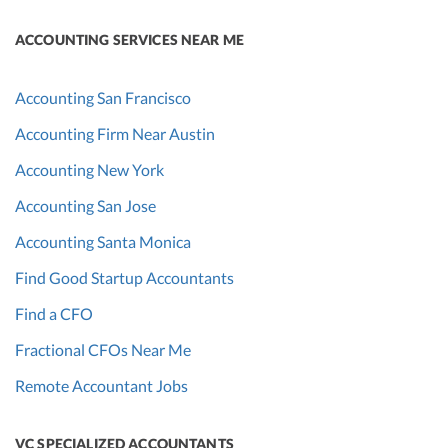
ACCOUNTING SERVICES NEAR ME
Accounting San Francisco
Accounting Firm Near Austin
Accounting New York
Accounting San Jose
Accounting Santa Monica
Find Good Startup Accountants
Find a CFO
Fractional CFOs Near Me
Remote Accountant Jobs
VC SPECIALIZED ACCOUNTANTS