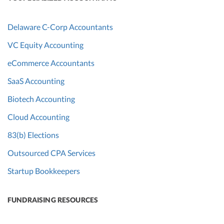
Delaware C-Corp Accountants
VC Equity Accounting
eCommerce Accountants
SaaS Accounting
Biotech Accounting
Cloud Accounting
83(b) Elections
Outsourced CPA Services
Startup Bookkeepers
FUNDRAISING RESOURCES