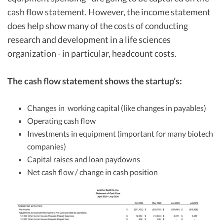
cash flow statement. However, the income statement
does help show many of the costs of conducting
research and development in a life sciences
organization - in particular, headcount costs.
The cash flow statement shows the startup’s:
Changes in working capital (like changes in payables)
Operating cash flow
Investments in equipment (important for many biotech
companies)
Capital raises and loan paydowns
Net cash flow / change in cash position