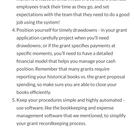
employees track their time as they go, and set
expectations with the team that they need to do a good
job using the system!
Position yourself for timely drawdowns - in your grant
application carefully project when you’ll need
drawdowns; or if the grant specifies payments at
specific moments, you’ll need to have a detailed
financial model that helps you manage your cash
position. Remember that many grants require
reporting your historical books vs. the grant proposal
spending, so make sure you are able to close your
books efficiently.
Keep your procedures simple and highly automated -
use software, like the bookkeeping and expense
management software that we mentioned, to simplify
your grant recordkeeping process.