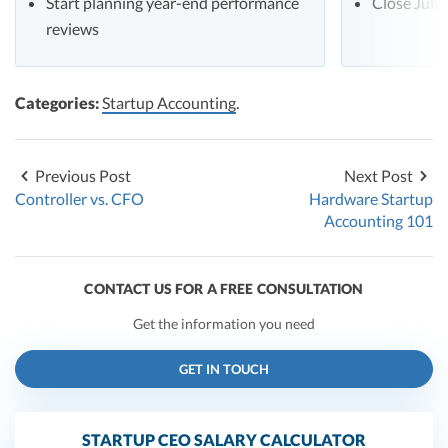
Start planning year-end performance
Close July
reviews
Categories:
Startup Accounting
.
Previous Post
Next Post
Controller vs. CFO
Hardware Startup
Accounting 101
CONTACT US FOR A FREE CONSULTATION
Get the information you need
GET IN TOUCH
STARTUP CEO SALARY CALCULATOR