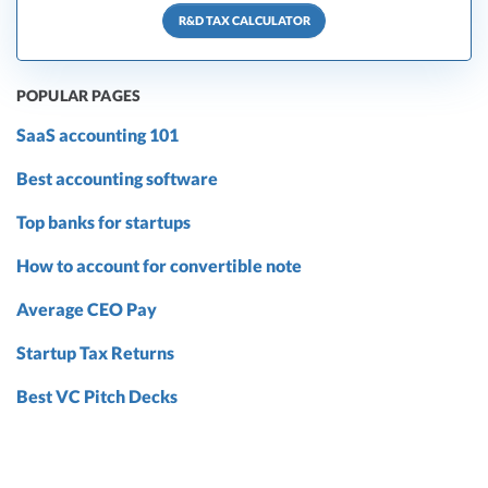
R&D TAX CALCULATOR
POPULAR PAGES
SaaS accounting 101
Best accounting software
Top banks for startups
How to account for convertible note
Average CEO Pay
Startup Tax Returns
Best VC Pitch Decks