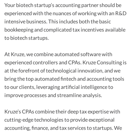
Your biotech startup’s accounting partner should be
experienced with the nuances of working with an R&D
intensive business. This includes both the basic
bookkeeping and complicated tax incentives available
to biotech startups.
At Kruze, we combine automated software with
experienced controllers and CPAs. Kruze Consulting is
at the forefront of technological innovation, and we
bring the top automated fintech and accounting tools
to our clients, leveraging artificial intelligence to
improve processes and streamline analysis.
Kruze’s CPAs combine their deep tax expertise with
cutting-edge technologies to provide exceptional
accounting, finance, and tax services to startups. We