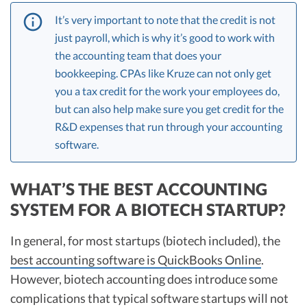
It’s very important to note that the credit is not
just payroll, which is why it’s good to work with
the accounting team that does your
bookkeeping. CPAs like Kruze can not only get
you a tax credit for the work your employees do,
but can also help make sure you get credit for the
R&D expenses that run through your accounting
software.
WHAT’S THE BEST ACCOUNTING
SYSTEM FOR A BIOTECH STARTUP?
In general, for most startups (biotech included), the
best accounting software is QuickBooks Online
.
However, biotech accounting does introduce some
complications that typical software startups will not