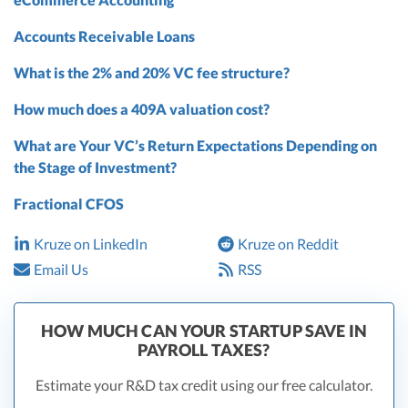
Accounts Receivable Loans
What is the 2% and 20% VC fee structure?
How much does a 409A valuation cost?
What are Your VC’s Return Expectations Depending on
the Stage of Investment?
Fractional CFOS
Kruze on LinkedIn
Kruze on Reddit
Email Us
RSS
HOW MUCH CAN YOUR STARTUP SAVE IN
PAYROLL TAXES?
Estimate your R&D tax credit using our free calculator.