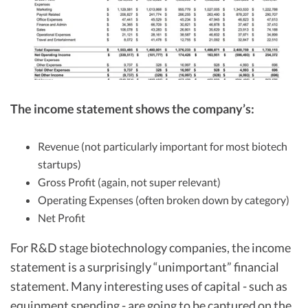
The income statement shows the company’s:
Revenue (not particularly important for most biotech
startups)
Gross Profit (again, not super relevant)
Operating Expenses (often broken down by category)
Net Profit
For R&D stage biotechnology companies, the income
statement is a surprisingly “unimportant” financial
statement. Many interesting uses of capital - such as
equipment spending - are going to be captured on the