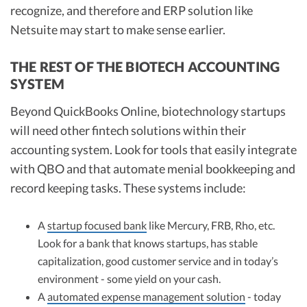
recognize, and therefore and ERP solution like
Netsuite may start to make sense earlier.
THE REST OF THE BIOTECH ACCOUNTING
SYSTEM
Beyond QuickBooks Online, biotechnology startups
will need other fintech solutions within their
accounting system. Look for tools that easily integrate
with QBO and that automate menial bookkeeping and
record keeping tasks. These systems include:
A
startup focused bank
like Mercury, FRB, Rho, etc.
Look for a bank that knows startups, has stable
capitalization, good customer service and in today’s
environment - some yield on your cash.
A
automated expense management solution
- today