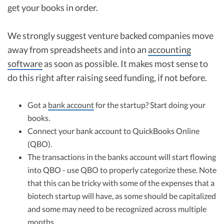
get your books in order.
We strongly suggest venture backed companies move
away from spreadsheets and into an
accounting
software
as soon as possible. It makes most sense to
do this right after raising seed funding, if not before.
Got a
bank account
for the startup? Start doing your
books.
Connect your bank account to QuickBooks Online
(QBO).
The transactions in the banks account will start flowing
into QBO - use QBO to properly categorize these. Note
that this can be tricky with some of the expenses that a
biotech startup will have, as some should be capitalized
and some may need to be recognized across multiple
months.