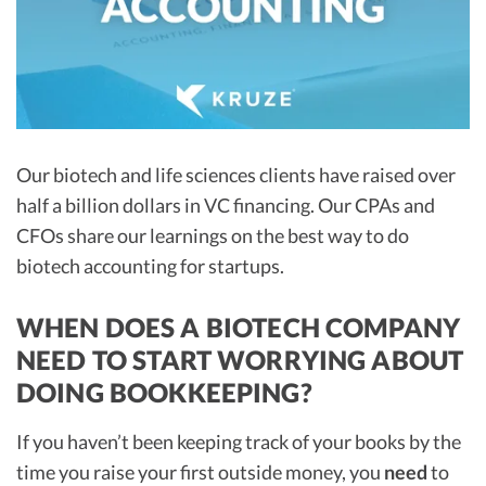
R&D Tax Credits
Startup Financial Health Tools
R&D Tax Credits
Free Financial Models
R&D Tax Calculator
Advisory services
C-Corp Tax Deadlines
Our biotech and life sciences clients have raised over
Startup Tax Forms
half a billion dollars in VC financing. Our CPAs and
CFOs share our learnings on the best way to do
CEO Salary Report
biotech accounting for startups.
Best VC Pitch Decks
Best Startup Credit Cards
WHEN DOES A BIOTECH COMPANY
NEED TO START WORRYING ABOUT
Best Business Banks
DOING BOOKKEEPING?
Early-Stage Tax Tips
If you haven’t been keeping track of your books by the
time you raise your first outside money, you
need
to