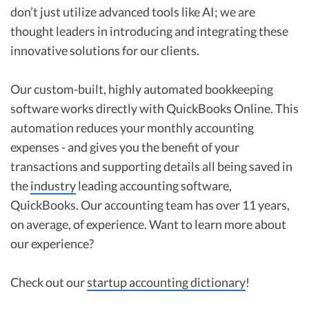
don’t just utilize advanced tools like AI; we are
thought leaders in introducing and integrating these
innovative solutions for our clients.
Our custom-built, highly automated bookkeeping
software works directly with QuickBooks Online. This
automation reduces your monthly accounting
expenses - and gives you the benefit of your
transactions and supporting details all being saved in
the
industry
leading accounting software,
QuickBooks. Our accounting team has over 11 years,
on average, of experience. Want to learn more about
our experience?
Check out our
startup accounting dictionary
!