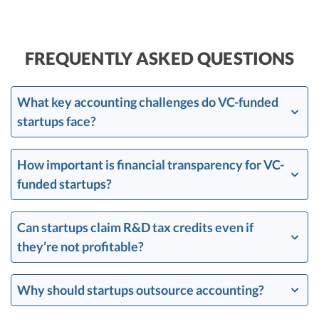
FREQUENTLY ASKED QUESTIONS
What key accounting challenges do VC-funded
startups face?
How important is financial transparency for VC-
funded startups?
Can startups claim R&D tax credits even if
they’re not profitable?
Why should startups outsource accounting?