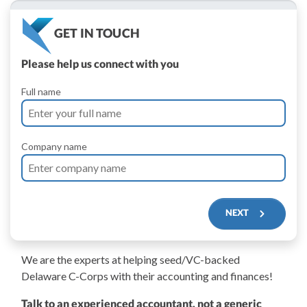
GET IN TOUCH
Please help us connect with you
Full name
Company name
NEXT
We are the experts at helping seed/VC-backed
$250M+
Delaware C-Corps with their accounting and finances!
Talk to an experienced accountant, not a generic