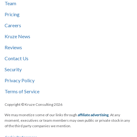
Team
Pricing
Careers
Kruze News
Reviews
Contact Us
Security
Privacy Policy
Terms of Service
Copyright © Kruze Consulting
2026
We may monetize some of our links through
affiliate advertising
. At any
moment, executives or team members may own public or private stock in any
of the third party companies we mention.