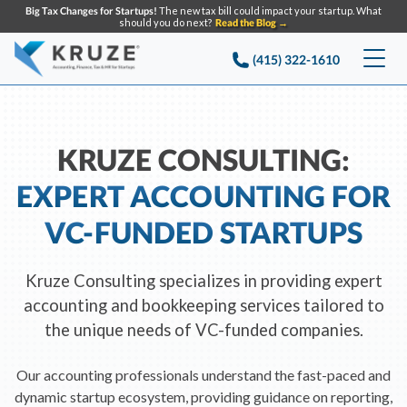
Big Tax Changes for Startups!
The new tax bill could impact your startup. What
should you do next?
Read the Blog →
(415) 322-1610
Services
Accounting & Bookkeeping
Pricing
KRUZE CONSULTING:
EXPERT ACCOUNTING FOR
Company
Startup Accounting
VC-FUNDED STARTUPS
Startup Bookkeeping
Resources
About Us
Strategic Financial Accounting
Knowledge base
Tax Services
CONTACT US
Kruze Consulting specializes in providing expert
Partners
accounting and bookkeeping services tailored to
Reviews
SEARCH
Startup Q&A
the unique needs of VC-funded companies.
Startup Tax Services
Careers
Blog
Startup Tax Returns
Our accounting professionals understand the fast-paced and
Announcements
Case Studies
dynamic startup ecosystem, providing guidance on reporting,
Delaware Franchise Tax
Top Financial Tips and Resources for Startups