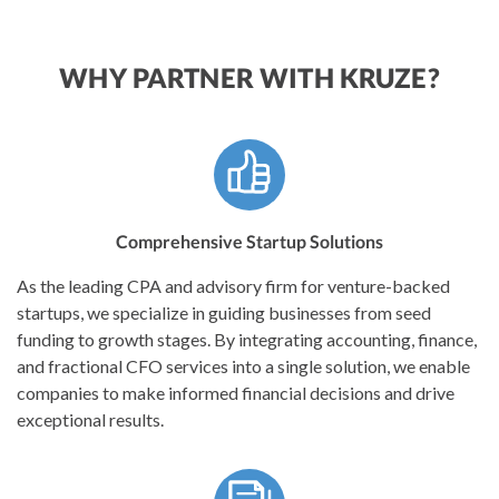
WHY PARTNER WITH KRUZE?
Comprehensive Startup Solutions
As the leading CPA and advisory firm for venture-backed
startups, we specialize in guiding businesses from seed
funding to growth stages. By integrating accounting, finance,
and fractional CFO services into a single solution, we enable
companies to make informed financial decisions and drive
exceptional results.