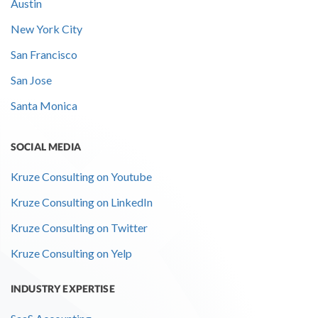
Austin
New York City
San Francisco
San Jose
Santa Monica
SOCIAL MEDIA
Kruze Consulting on Youtube
Kruze Consulting on LinkedIn
Kruze Consulting on Twitter
Kruze Consulting on Yelp
INDUSTRY EXPERTISE