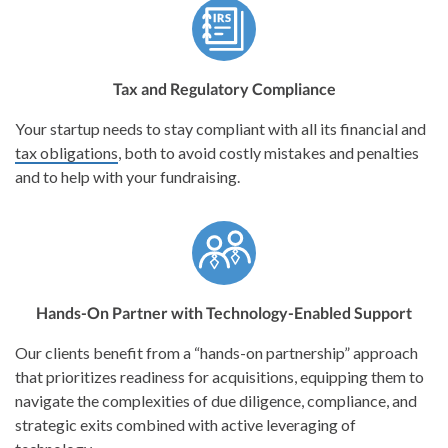
Tax and Regulatory Compliance
Your startup needs to stay compliant with all its financial and
tax obligations
, both to avoid costly mistakes and penalties
and to help with your fundraising.
Hands-On Partner with Technology-Enabled Support
Our clients benefit from a “hands-on partnership” approach
that prioritizes readiness for acquisitions, equipping them to
navigate the complexities of due diligence, compliance, and
strategic exits combined with active leveraging of