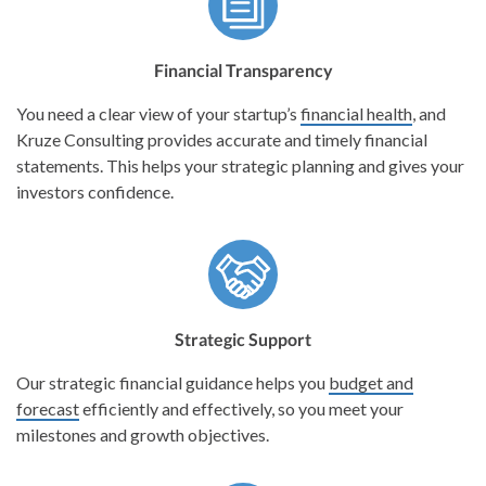
Financial Transparency
You need a clear view of your startup’s
financial health
, and
Kruze Consulting provides accurate and timely financial
statements. This helps your strategic planning and gives your
investors confidence.
Strategic Support
Our strategic financial guidance helps you
budget and
forecast
efficiently and effectively, so you meet your
milestones and growth objectives.