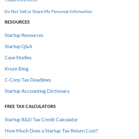
Cookie Preferences
Do Not Sell or Share My Personal Information
RESOURCES
Startup Resources
Startup Q&A
Case Studies
Kruze Blog
C-Corp Tax Deadlines
Startup Accounting Dictionary
FREE TAX CALCULATORS
Startup R&D Tax Credit Calculator
How Much Does a Startup Tax Return Cost?