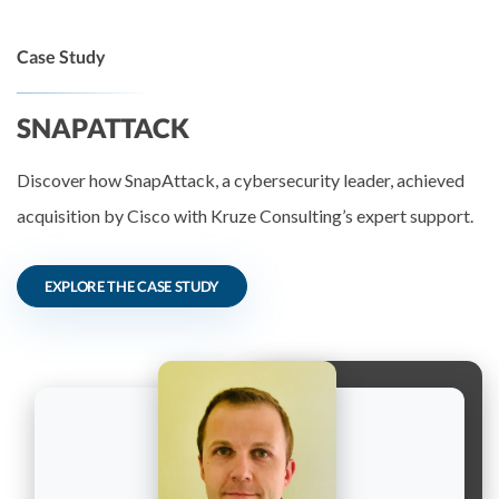
Case Study
SNAPATTACK
Discover how SnapAttack, a cybersecurity leader, achieved
acquisition by Cisco with Kruze Consulting’s expert support.
EXPLORE THE CASE STUDY