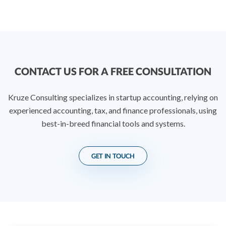
CONTACT US FOR A FREE CONSULTATION
Kruze Consulting specializes in startup accounting, relying on
experienced accounting, tax, and finance professionals, using
best-in-breed financial tools and systems.
GET IN TOUCH