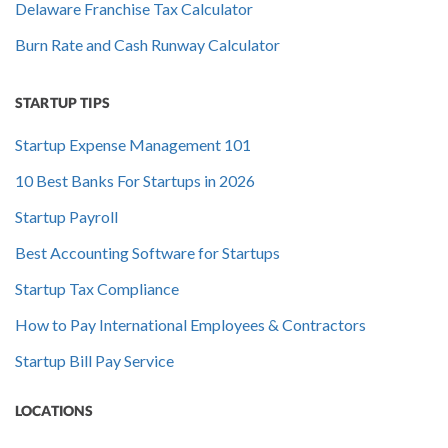
Delaware Franchise Tax Calculator
Burn Rate and Cash Runway Calculator
STARTUP TIPS
Startup Expense Management 101
10 Best Banks For Startups in 2026
Startup Payroll
Best Accounting Software for Startups
Startup Tax Compliance
How to Pay International Employees & Contractors
Startup Bill Pay Service
LOCATIONS