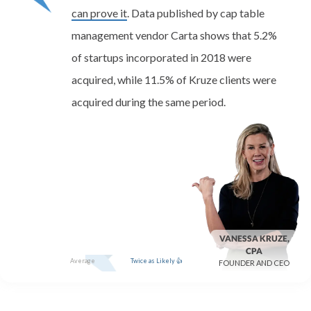
can prove it
. Data published by cap table
management vendor Carta shows that 5.2%
of startups incorporated in 2018 were
acquired, while 11.5% of Kruze clients were
acquired during the same period.
VANESSA KRUZE,
CPA
Average
Twice as Likely 👍
FOUNDER AND CEO