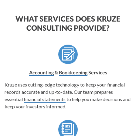
WHAT SERVICES DOES KRUZE
CONSULTING PROVIDE?
Accounting
&
Bookkeeping
Services
Kruze uses cutting-edge technology to keep your financial
records accurate and up-to-date. Our team prepares
essential
financial statements
to help you make decisions and
keep your investors informed.