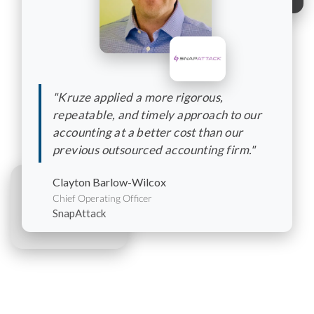
"Kruze applied a more rigorous,
repeatable, and timely approach to our
accounting at a better cost than our
previous outsourced accounting firm."
Clayton Barlow-Wilcox
Chief Operating Officer
SnapAttack