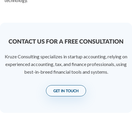
technology.
CONTACT US FOR A FREE CONSULTATION
Kruze Consulting specializes in startup accounting, relying on
experienced accounting, tax, and finance professionals, using
best-in-breed financial tools and systems.
GET IN TOUCH