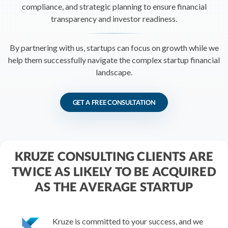
R&D Tax Credits
compliance, and strategic planning to ensure financial
transparency and investor readiness.
Startup Financial Health Tools
R&D Tax Credits
By partnering with us, startups can focus on growth while we
Free Financial Models
R&D Tax Calculator
help them successfully navigate the complex startup financial
Advisory services
C-Corp Tax Deadlines
landscape.
Startup Tax Forms
GET A FREE CONSULTATION
CEO Salary Report
Best VC Pitch Decks
Best Startup Credit Cards
KRUZE CONSULTING CLIENTS ARE
TWICE AS LIKELY TO BE ACQUIRED
Best Business Banks
Early-Stage Tax Tips
AS THE AVERAGE STARTUP
Kruze is committed to your success, and we