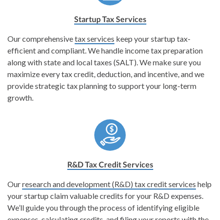
Startup Tax Services
Our comprehensive
tax services
keep your startup tax-
efficient and compliant. We handle income tax preparation
along with state and local taxes (SALT). We make sure you
maximize every tax credit, deduction, and incentive, and we
provide strategic tax planning to support your long-term
growth.
R&D Tax Credit Services
Our
research and development (R&D) tax credit services
help
your startup claim valuable credits for your R&D expenses.
We’ll guide you through the process of identifying eligible
expenses, calculating credits, and filing your reports with the