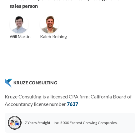
sales person
Will Martin
Kaleb Reining
Vanessa Kruze
Founder & CEO, CPA
Bill Hollowsky, CPA
Claudine Vantomme, CPA
ZACK FISCH
Vanessa Kruze, CPA
VP of Accounting Services
Controller
Founder & CEO
Head of Operations & Legal
JESSE SHEFFERMAN
CHRIS MANSI
CEO
CEO
Morgan Avery
Beth Bassler
KRUZE CONSULTING
SUT/R&D Sr. Tax Accountant
Controller, CPA
Kruze Consulting is a licensed CPA firm; California Board of
Accountancy license number
7637
7 Years Straight – Inc. 5000 Fastest Growing Companies.