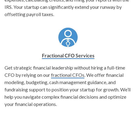
IRS. Your startup can significantly extend your runway by
offsetting payroll taxes.
Fractional CFO Services
Get strategic financial leadership without hiring a full-time
CFO by relying on our
fractional CFOs
. We offer financial
modeling, budgeting, cash management guidance, and
fundraising support to position your startup for growth. We’ll
help you navigate complex financial decisions and optimize
your financial operations.