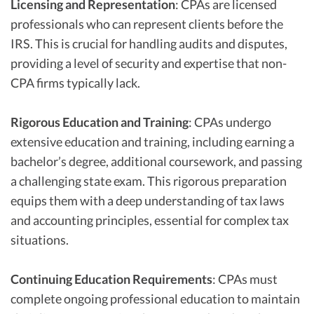
Licensing and Representation
: CPAs are licensed
professionals who can represent clients before the
IRS. This is crucial for handling audits and disputes,
providing a level of security and expertise that non-
CPA firms typically lack.
Rigorous Education and Training
: CPAs undergo
extensive education and training, including earning a
bachelor’s degree, additional coursework, and passing
a challenging state exam. This rigorous preparation
equips them with a deep understanding of tax laws
and accounting principles, essential for complex tax
situations.
Continuing Education Requirements
: CPAs must
complete ongoing professional education to maintain