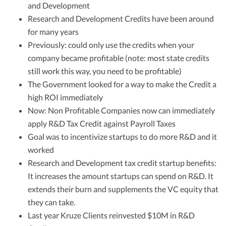
and Development
Research and Development Credits have been around
for many years
Previously: could only use the credits when your
company became profitable (note: most state credits
still work this way, you need to be profitable)
The Government looked for a way to make the Credit a
high ROI immediately
Now: Non Profitable Companies now can immediately
apply R&D Tax Credit against Payroll Taxes
Goal was to incentivize startups to do more R&D and it
worked
Research and Development tax credit startup benefits:
It increases the amount startups can spend on R&D. It
extends their burn and supplements the VC equity that
they can take.
Last year Kruze Clients reinvested $10M in R&D