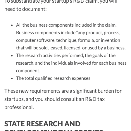
To substantiate your startup’s R&D claim, you will
need to document:
All the business components included in the claim.
Business components include “any product, process,
computer software, technique, formula, or invention
that will be sold, leased, licensed, or used by a business.
The research activities performed, the goals of the
research, and the individuals involved for each business
component.
The total qualified research expenses
These new requirements are a significant burden for
startups, and you should consult an R&D tax
professional.
STATE RESEARCH AND