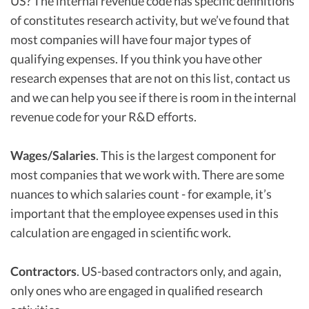
US? The internal revenue code has specific definitions
of constitutes research activity, but we’ve found that
most companies will have four major types of
qualifying expenses. If you think you have other
research expenses that are not on this list, contact us
and we can help you see if there is room in the internal
revenue code for your R&D efforts.
Wages/Salaries
. This is the largest component for
most companies that we work with. There are some
nuances to which salaries count - for example, it’s
important that the employee expenses used in this
calculation are engaged in scientific work.
Contractors
. US-based contractors only, and again,
only ones who are engaged in qualified research