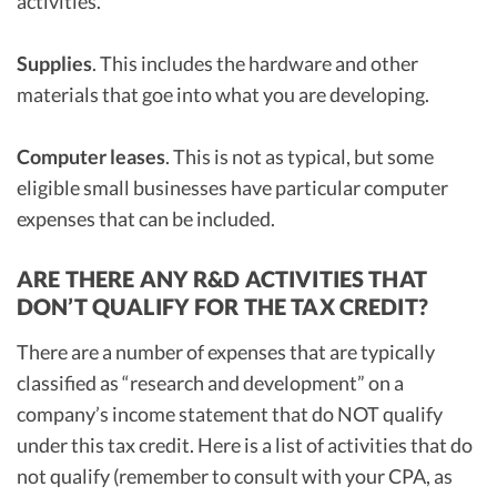
activities.
Supplies
. This includes the hardware and other
materials that goe into what you are developing.
Computer leases
. This is not as typical, but some
eligible small businesses have particular computer
expenses that can be included.
ARE THERE ANY R&D ACTIVITIES THAT
DON’T QUALIFY FOR THE TAX CREDIT?
There are a number of expenses that are typically
classified as “research and development” on a
company’s income statement that do NOT qualify
under this tax credit. Here is a list of activities that do
not qualify (remember to consult with your CPA, as