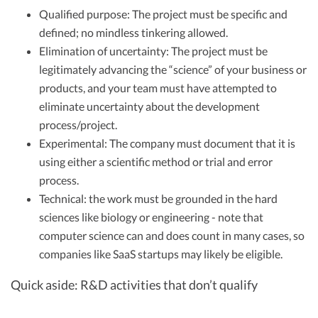
Qualified purpose: The project must be specific and
defined; no mindless tinkering allowed.
Elimination of uncertainty: The project must be
legitimately advancing the “science” of your business or
products, and your team must have attempted to
eliminate uncertainty about the development
process/project.
Experimental: The company must document that it is
using either a scientific method or trial and error
process.
Technical: the work must be grounded in the hard
sciences like biology or engineering - note that
computer science can and does count in many cases, so
companies like SaaS startups may likely be eligible.
Quick aside: R&D activities that don’t qualify