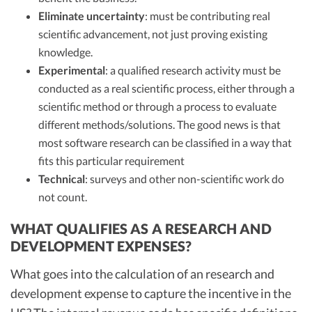
Eliminate uncertainty
: must be contributing real
scientific advancement, not just proving existing
knowledge.
Experimental
: a qualified research activity must be
conducted as a real scientific process, either through a
scientific method or through a process to evaluate
different methods/solutions. The good news is that
most software research can be classified in a way that
fits this particular requirement
Technical
: surveys and other non-scientific work do
not count.
WHAT QUALIFIES AS A RESEARCH AND
DEVELOPMENT EXPENSES?
What goes into the calculation of an research and
development expense to capture the incentive in the