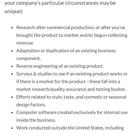
your company’s particular circumstances may be
unique):
Research after commercial production, or after you’ve
brought the product to market and/or begun collecting
revenue.
Adaptation or duplication of an existing business
component.
Reverse engineering of an existing product.
Surveys & studies to see if an existing product works or
if there is a market for the product—these fall into a
market research/quality assurance and testing bucket .
Efforts related to style, taste, and cosmetic or seasonal
design factors.
Computer software created exclusively for internal use
inside the business.
Work conducted outside the United States, including