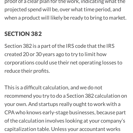
proof of a clear plan for the work, indicating what the
projected spend will be, over what time period, and
when a product will likely be ready to bring to market.
SECTION 382
Section 382 is a part of the IRS code that the IRS
created 20 or 30 years ago to try to limit how
corporations could use their net operating losses to
reduce their profits.
This is a difficult calculation, and we do not
recommend you try to do a Section 382 calculation on
your own. And startups really ought to work with a
CPA who knows early-stage businesses, because part
of the calculation involves looking at your company’s
capitalization table. Unless your accountant works