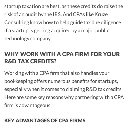
startup taxation are best, as these credits do raise the
risk of an audit by the IRS. And CPAs like Kruze
Consulting know how to help guide tax due diligence
if a startup is getting acquired by a major public
technology company.
WHY WORK WITH A CPA FIRM FOR YOUR
R&D TAX CREDITS?
Working with a CPA firm that also handles your
bookkeeping offers numerous benefits for startups,
especially when it comes to claiming R&D tax credits.
Here are some key reasons why partnering with a CPA
firm is advantageous:
KEY ADVANTAGES OF CPA FIRMS