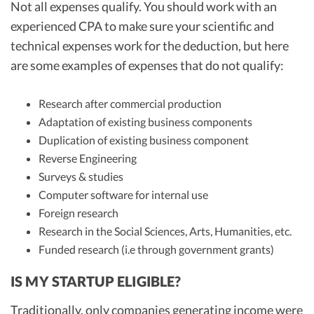
Not all expenses qualify. You should work with an
experienced CPA to make sure your scientific and
technical expenses work for the deduction, but here
are some examples of expenses that do not qualify:
Research after commercial production
Adaptation of existing business components
Duplication of existing business component
Reverse Engineering
Surveys & studies
Computer software for internal use
Foreign research
Research in the Social Sciences, Arts, Humanities, etc.
Funded research (i.e through government grants)
IS MY STARTUP ELIGIBLE?
Traditionally, only companies generating income were