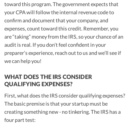
toward this program. The government expects that
your CPA will follow the internal revenue code to
confirm and document that your company, and
expenses, count toward this credit. Remember, you
are “taking” money from the IRS, so your chance of an
audit is real. If you don’t feel confident in your
preparer’s experience, reach out to us and we’ll see if
we can help you!
WHAT DOES THE IRS CONSIDER
QUALIFYING EXPENSES?
First, what does the IRS consider qualifying expenses?
The basic premise is that your startup must be
creating something new - no tinkering. The IRS has a
four part test: