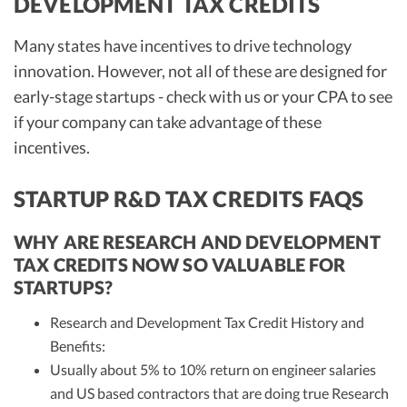
DEVELOPMENT TAX CREDITS
Many states have incentives to drive technology
innovation. However, not all of these are designed for
early-stage startups - check with us or your CPA to see
if your company can take advantage of these
incentives.
STARTUP R&D TAX CREDITS FAQS
WHY ARE RESEARCH AND DEVELOPMENT
TAX CREDITS NOW SO VALUABLE FOR
STARTUPS?
Research and Development Tax Credit History and
Benefits:
Usually about 5% to 10% return on engineer salaries
and US based contractors that are doing true Research