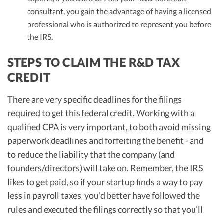
consultant, you gain the advantage of having a licensed
professional who is authorized to represent you before
the IRS.
STEPS TO CLAIM THE R&D TAX
CREDIT
There are very specific deadlines for the filings
required to get this federal credit. Working with a
qualified CPA is very important, to both avoid missing
paperwork deadlines and forfeiting the benefit - and
to reduce the liability that the company (and
founders/directors) will take on. Remember, the IRS
likes to get paid, so if your startup finds a way to pay
less in payroll taxes, you’d better have followed the
rules and executed the filings correctly so that you’ll