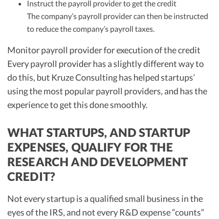
Instruct the payroll provider to get the credit
The company’s payroll provider can then be instructed
to reduce the company’s payroll taxes.
Monitor payroll provider for execution of the credit
Every payroll provider has a slightly different way to
do this, but Kruze Consulting has helped startups’
using the most popular payroll providers, and has the
experience to get this done smoothly.
WHAT STARTUPS, AND STARTUP
EXPENSES, QUALIFY FOR THE
RESEARCH AND DEVELOPMENT
CREDIT?
Not every startup is a qualified small business in the
eyes of the IRS, and not every R&D expense “counts”