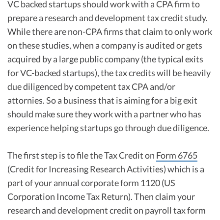
VC backed startups should work with a CPA firm to
prepare a research and development tax credit study.
While there are non-CPA firms that claim to only work
on these studies, when a company is audited or gets
acquired by a large public company (the typical exits
for VC-backed startups), the tax credits will be heavily
due diligenced by competent tax CPA and/or
attornies. So a business that is aiming for a big exit
should make sure they work with a partner who has
experience helping startups go through due diligence.
The first step is to file the Tax Credit on
Form 6765
(Credit for Increasing Research Activities) which is a
part of your annual corporate form 1120 (US
Corporation Income Tax Return). Then claim your
research and development credit on payroll tax form