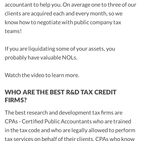
accountant to help you. On average one to three of our
clients are acquired each and every month, so we
know how to negotiate with public company tax
teams!
If you are liquidating some of your assets, you
probably have valuable NOLs.
Watch the video to learn more.
WHO ARE THE BEST R&D TAX CREDIT
FIRMS?
The best research and development tax firms are
CPAs - Certified Public Accountants who are trained
in the tax code and who are legally allowed to perform
tax services on behalf of their clients. CPAs who know