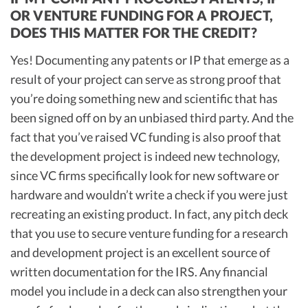
OR VENTURE FUNDING FOR A PROJECT,
DOES THIS MATTER FOR THE CREDIT?
Yes! Documenting any patents or IP that emerge as a
result of your project can serve as strong proof that
you’re doing something new and scientific that has
been signed off on by an unbiased third party. And the
fact that you’ve raised VC funding is also proof that
the development project is indeed new technology,
since VC firms specifically look for new software or
hardware and wouldn’t write a check if you were just
recreating an existing product. In fact, any pitch deck
that you use to secure venture funding for a research
and development project is an excellent source of
written documentation for the IRS. Any financial
model you include in a deck can also strengthen your