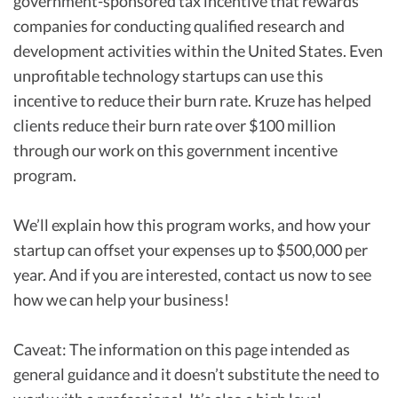
government-sponsored tax incentive that rewards
companies for conducting qualified research and
development activities within the United States. Even
unprofitable technology startups can use this
incentive to reduce their burn rate. Kruze has helped
clients reduce their burn rate over $100 million
through our work on this government incentive
program.
We’ll explain how this program works, and how your
startup can offset your expenses up to $500,000 per
year. And if you are interested, contact us now to see
how we can help your business!
Caveat: The information on this page intended as
general guidance and it doesn’t substitute the need to