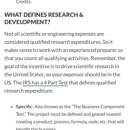
Credits.
WHAT DEFINES RESEARCH &
DEVELOPMENT?
Not all scientific or engineering expenses are
considered qualified research expenditures. So it
makes sense to work with an experienced preparer so
that you count all qualifying activities. Remember, the
goal of the incentive is to drive scientific research in
the United States, so your expenses should be in the
US. The
IRS has a 4 Part Test
that defines qualified
research expenditure:
Specific
: Also known as the “The Business Component
Test.” The project must be defined and geared toward
creating a product, process, formula, code, etc. that will
benefit the business.