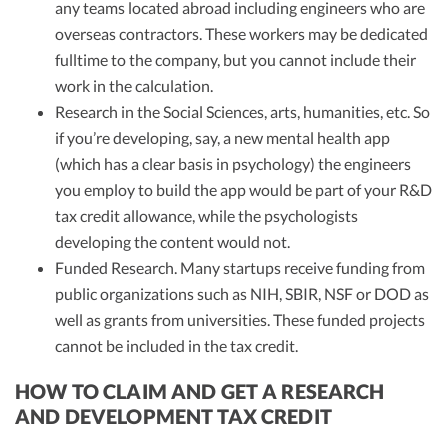
any teams located abroad including engineers who are
overseas contractors. These workers may be dedicated
fulltime to the company, but you cannot include their
work in the calculation.
Research in the Social Sciences, arts, humanities, etc. So
if you’re developing, say, a new mental health app
(which has a clear basis in psychology) the engineers
you employ to build the app would be part of your R&D
tax credit allowance, while the psychologists
developing the content would not.
Funded Research. Many startups receive funding from
public organizations such as NIH, SBIR, NSF or DOD as
well as grants from universities. These funded projects
cannot be included in the tax credit.
HOW TO CLAIM AND GET A RESEARCH
AND DEVELOPMENT TAX CREDIT