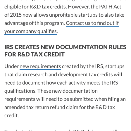
eligible for R&D tax credits. However, the PATH Act
of 2015 now allows unprofitable startups to also take
advantage of this program.
Contact us to find out if
your company qualifies
.
IRS CREATES NEW DOCUMENTATION RULES
FOR R&D TAX CREDIT
Under
new requirements
created by the IRS, startups
that claim research and development tax credits will
need to document how each activity meets the IRS
qualifications. These new documentation
requirements will need to be submitted when filing an
amended tax return refund claim for the R&D tax
credit.