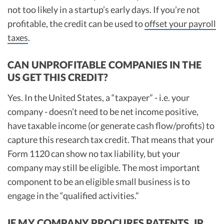
not too likely in a startup’s early days. If you’re not
profitable, the credit can be used to
offset your payroll
taxes
.
CAN UNPROFITABLE COMPANIES IN THE
US GET THIS CREDIT?
Yes. In the United States, a “taxpayer” - i.e. your
company - doesn’t need to be net income positive,
have taxable income (or generate cash flow/profits) to
capture this research tax credit. That means that your
Form 1120 can show no tax liability, but your
company may still be eligible. The most important
component to be an eligible small business is to
engage in the “qualified activities.”
IF MY COMPANY PROCURES PATENTS, IP