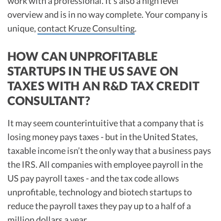
work with a professional. It’s also a high level
overview and is in no way complete. Your company is
unique,
contact Kruze Consulting
.
HOW CAN UNPROFITABLE
STARTUPS IN THE US SAVE ON
TAXES WITH AN R&D TAX CREDIT
CONSULTANT?
It may seem counterintuitive that a company that is
losing money pays taxes - but in the United States,
taxable income isn’t the only way that a business pays
the IRS. All companies with employee payroll in the
US pay payroll taxes - and the tax code allows
unprofitable, technology and biotech startups to
reduce the payroll taxes they pay up to a half of a
million dollars a year.