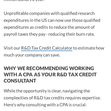
Unprofitable companies with qualified research
expenditures in the US can now use those qualified
expenditures as credits to reduce the amount of
payroll taxes they pay - reducing their burn rate.
Visit our
R&D Tax Credit Calculator
to estimate how
much your company can save.
WHY WE RECOMMENDING WORKING
WITH A CPA AS YOUR R&D TAX CREDIT
CONSULTANT
While the opportunity is clear, navigating the
complexities of R&D tax credits requires expertise.
Here’s why consulting with a CPA is crucial: