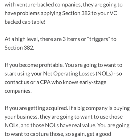
with venture-backed companies, they are going to
have problems applying Section 382 to your VC
backed cap table!
At a high level, there are 3 items or “triggers” to
Section 382.
If you become profitable. You are going to want to
start using your Net Operating Losses (NOLs) - so
contact us or a CPA who knows early-stage
companies.
If you are getting acquired. If a big company is buying
your business, they are going to want to use those
NOLs, and those NOLs have real value. You are going
to want to capture those, so again, get a good