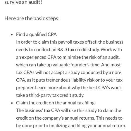
survive an audit!
Here are the basic steps:
Find a qualified CPA
In order to claim this payroll taxes offset, the business
needs to conduct an R&D tax credit study. Work with
an experienced CPA to minimize the risk of an audit,
which can take up valuable founder’s time. And most
tax CPAs will not accept a study conducted by a non-
CPA, as it puts tremendous liability risk onto your tax
preparer. Learn more about why the best CPA’s won’t
take a third-party tax credit study.
Claim the credit on the annual tax filing
The business’ tax CPA will use this study to claim the
credit on the company’s annual returns. This needs to
be done prior to finalizing and filing your annual return.