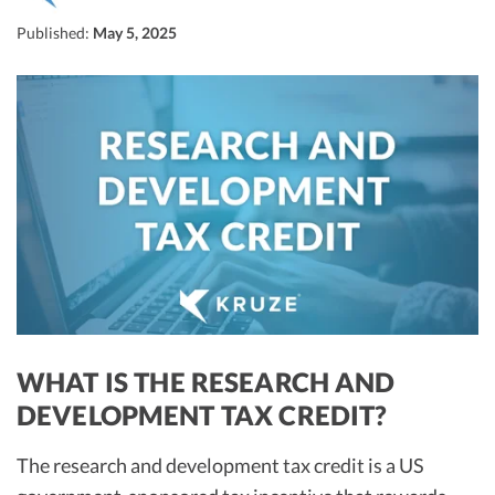
R&D Tax Credits
Published:
May 5, 2025
Startup Financial Health Tools
R&D Tax Credits
Free Financial Models
R&D Tax Calculator
Advisory services
C-Corp Tax Deadlines
Startup Tax Forms
CEO Salary Report
Best VC Pitch Decks
Best Startup Credit Cards
Best Business Banks
WHAT IS THE RESEARCH AND
Early-Stage Tax Tips
DEVELOPMENT TAX CREDIT?
The research and development tax credit is a US