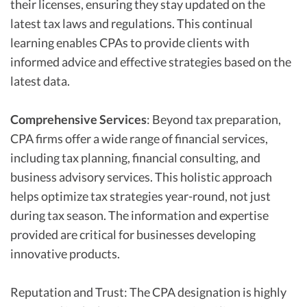
their licenses, ensuring they stay updated on the
latest tax laws and regulations. This continual
learning enables CPAs to provide clients with
informed advice and effective strategies based on the
latest data.
Comprehensive Services
: Beyond tax preparation,
CPA firms offer a wide range of financial services,
including tax planning, financial consulting, and
business advisory services. This holistic approach
helps optimize tax strategies year-round, not just
during tax season. The information and expertise
provided are critical for businesses developing
innovative products.
Reputation and Trust: The CPA designation is highly