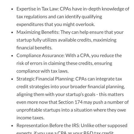
Expertise in Tax Law: CPAs have in-depth knowledge of
tax regulations and can identify qualifying
expenditures that you might overlook.
Maximizing Benefits: They can help ensure that your
startup fully utilizes available credits, maximizing
financial benefits.
Compliance Assurance: With a CPA, you reduce the
risk of errors in claiming these credits, ensuring
compliance with tax laws.
Strategic Financial Planning: CPAs can integrate tax
credit strategies into your broader financial planning,
aligning them with your startup’s goals - this matters
even more now that Section 174 may push a number of
unprofitable startups into a situation where they owe
income taxes.
Representation Before the IRS: Unlike other supposed
experts, if you use a CPA as your R&D tax credit