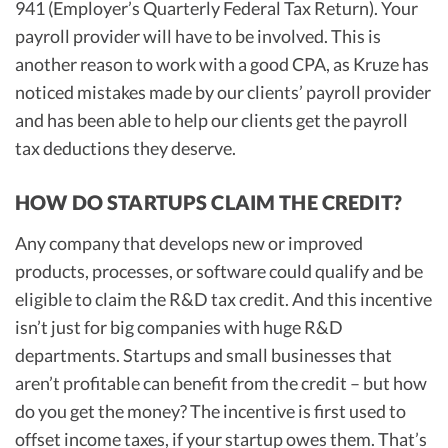
941 (Employer’s Quarterly Federal Tax Return). Your
payroll provider will have to be involved. This is
another reason to work with a good CPA, as Kruze has
noticed mistakes made by our clients’ payroll provider
and has been able to help our clients get the payroll
tax deductions they deserve.
HOW DO STARTUPS CLAIM THE CREDIT?
Any company that develops new or improved
products, processes, or software could qualify and be
eligible to claim the R&D tax credit. And this incentive
isn’t just for big companies with huge R&D
departments. Startups and small businesses that
aren’t profitable can benefit from the credit – but how
do you get the money? The incentive is first used to
offset income taxes, if your startup owes them. That’s