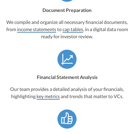
Document Preparation
We compile and organize all necessary financial documents,
from
income statements
to
cap tables
, in a digital data room
ready for investor review.
Financial Statement Analysis
Our team provides a detailed analysis of your financials,
highlighting
key metrics
and trends that matter to VCs.