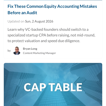
Fix These Common Equity Accounting Mistakes
Before an Audit
Updated on
Sun, 2 August 2026
Learn why VC-backed founders should switch to a
specialized startup CPA before raising, not mid-round,
to protect valuation and speed due diligence.
Bryan Long
by
Content Marketing Manager