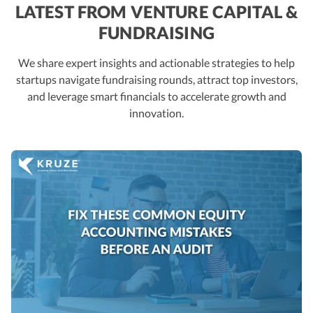
LATEST FROM VENTURE CAPITAL &
FUNDRAISING
We share expert insights and actionable strategies to help
startups navigate fundraising rounds, attract top investors,
and leverage smart financials to accelerate growth and
innovation.