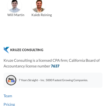
Will Martin
Kaleb Reining
Vanessa Kruze
Founder & CEO, CPA
Bill Hollowsky, CPA
Claudine Vantomme, CPA
ZACK FISCH
Vanessa Kruze, CPA
VP of Accounting Services
Controller
Founder & CEO
Head of Operations & Legal
JESSE SHEFFERMAN
CHRIS MANSI
CEO
CEO
Morgan Avery
Beth Bassler
KRUZE CONSULTING
SUT/R&D Sr. Tax Accountant
Controller, CPA
Kruze Consulting is a licensed CPA firm; California Board of
Accountancy license number
7637
7 Years Straight – Inc. 5000 Fastest Growing Companies.
Team
Pricing