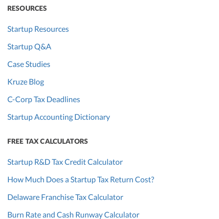
RESOURCES
Startup Resources
Startup Q&A
Case Studies
Kruze Blog
C-Corp Tax Deadlines
Startup Accounting Dictionary
FREE TAX CALCULATORS
Startup R&D Tax Credit Calculator
How Much Does a Startup Tax Return Cost?
Delaware Franchise Tax Calculator
Burn Rate and Cash Runway Calculator