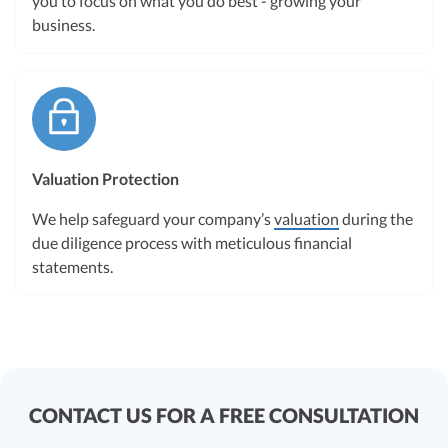
you to focus on what you do best - growing your
business.
Valuation Protection
We help safeguard your company’s
valuation
during the
due diligence process with meticulous financial
statements.
CONTACT US FOR A FREE CONSULTATION