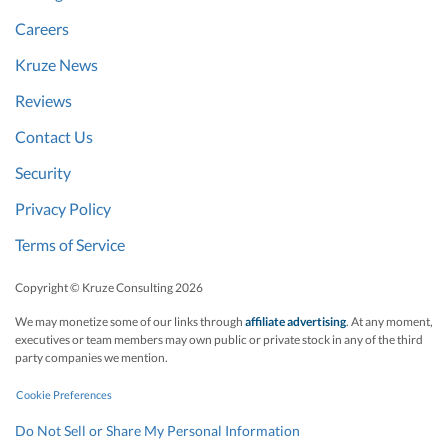
Careers
Kruze News
Reviews
Contact Us
Security
Privacy Policy
Terms of Service
Copyright © Kruze Consulting
2026
We may monetize some of our links through
affiliate advertising
. At any moment,
executives or team members may own public or private stock in any of the third
party companies we mention.
Cookie Preferences
Do Not Sell or Share My Personal Information