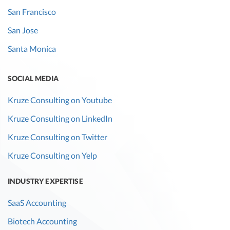
San Francisco
San Jose
Santa Monica
SOCIAL MEDIA
Kruze Consulting on Youtube
Kruze Consulting on LinkedIn
Kruze Consulting on Twitter
Kruze Consulting on Yelp
INDUSTRY EXPERTISE
SaaS Accounting
Biotech Accounting