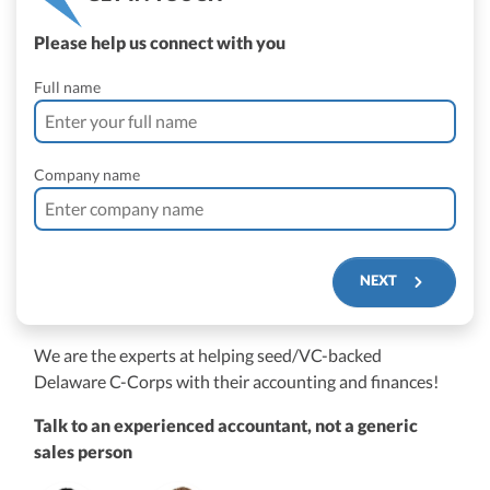
Please help us connect with you
Full name
Company name
NEXT
We are the experts at helping seed/VC-backed
$250M+
Delaware C-Corps with their accounting and finances!
Talk to an experienced accountant, not a generic
sales person