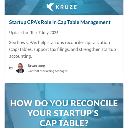
Startup CPA’s Role in Cap Table Management
Updated on
Tue, 7 July 2026
See how CPAs help startups reconcile capitalization
(cap) tables, support tax filings, and strengthen startup
accounting.
Bryan Long
by
Content Marketing Manager