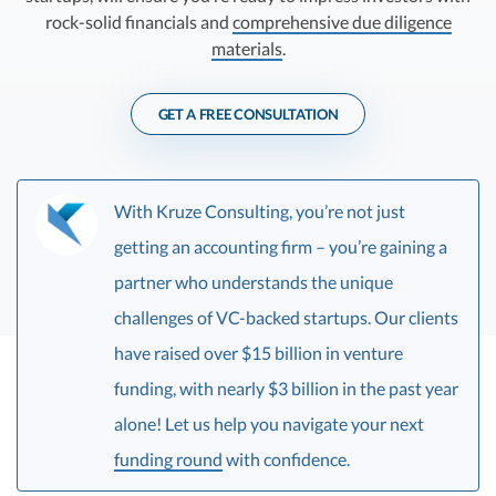
R&D Tax Credits
rock-solid financials and
comprehensive due diligence
materials
.
Startup Financial Health Tools
R&D Tax Credits
Free Financial Models
R&D Tax Calculator
GET A FREE CONSULTATION
Advisory services
C-Corp Tax Deadlines
Startup Tax Forms
With Kruze Consulting, you’re not just
CEO Salary Report
getting an accounting firm – you’re gaining a
partner who understands the unique
Best VC Pitch Decks
challenges of VC-backed startups. Our clients
Best Startup Credit Cards
have raised over $15 billion in venture
Best Business Banks
funding, with nearly $3 billion in the past year
Early-Stage Tax Tips
alone! Let us help you navigate your next
funding round
with confidence.