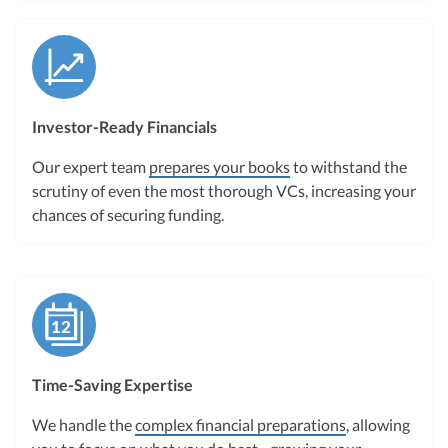
Investor-Ready Financials
Our expert team
prepares your books
to withstand the
scrutiny of even the most thorough VCs, increasing your
chances of securing funding.
Time-Saving Expertise
We handle the
complex financial preparations
, allowing