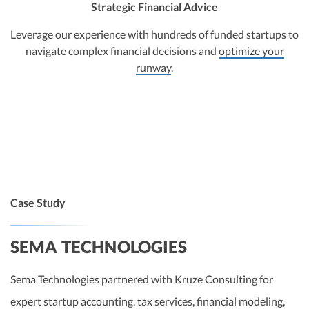
Strategic Financial Advice
Leverage our experience with hundreds of funded startups to
navigate complex financial decisions and
optimize your
runway
.
Case Study
SEMA TECHNOLOGIES
Sema Technologies partnered with Kruze Consulting for
expert startup accounting, tax services, financial modeling,