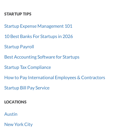
STARTUP TIPS
Startup Expense Management 101
10 Best Banks For Startups in 2026
Startup Payroll
Best Accounting Software for Startups
Startup Tax Compliance
How to Pay International Employees & Contractors
Startup Bill Pay Service
LOCATIONS
Austin
New York City