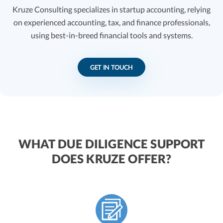
Kruze Consulting specializes in startup accounting, relying
on experienced accounting, tax, and finance professionals,
using best-in-breed financial tools and systems.
GET IN TOUCH
WHAT DUE DILIGENCE SUPPORT
DOES KRUZE OFFER?