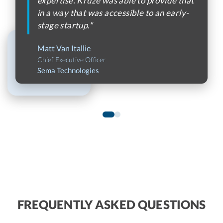
expertise. Kruze was able to provide that
in a way that was accessible to an early-
stage startup."
Matt Van Itallie
Chief Executive Officer
Sema Technologies
FREQUENTLY ASKED QUESTIONS