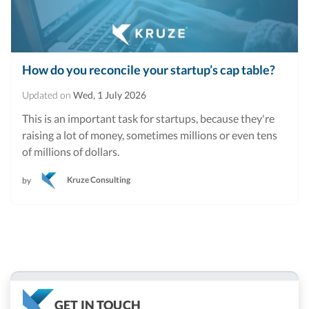
How do you reconcile your startup’s cap table?
Updated on
Wed, 1 July 2026
This is an important task for startups, because they're
raising a lot of money, sometimes millions or even tens
of millions of dollars.
Kruze Consulting
by
GET IN TOUCH