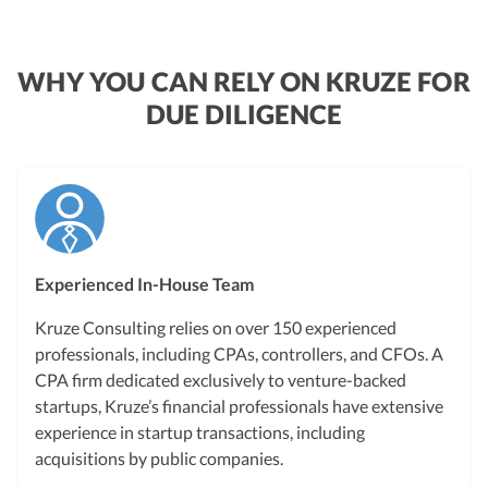
WHY YOU CAN RELY ON KRUZE FOR
DUE DILIGENCE
Experienced In-House Team
Kruze Consulting relies on over 150 experienced
professionals, including CPAs, controllers, and CFOs. A
CPA firm dedicated exclusively to venture-backed
startups, Kruze’s financial professionals have extensive
experience in startup transactions, including
acquisitions by public companies.