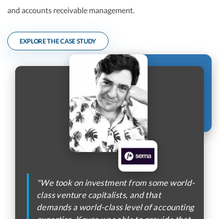
and accounts receivable management.
EXPLORE THE CASE STUDY
"We took on investment from some world-
class venture capitalists, and that
demands a world-class level of accounting