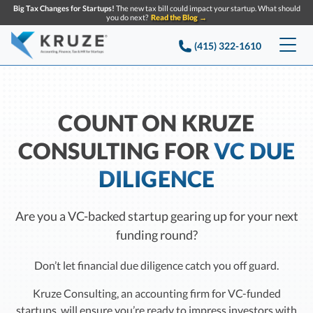
Big Tax Changes for Startups!
The new tax bill could impact your startup. What should
you do next?
Read the Blog →
(415) 322-1610
Services
Accounting & Bookkeeping
Pricing
COUNT ON KRUZE
CONSULTING FOR
VC DUE
Company
Startup Accounting
DILIGENCE
Startup Bookkeeping
Resources
About Us
Strategic Financial Accounting
Knowledge base
Tax Services
CONTACT US
Are you a VC-backed startup gearing up for your next
Partners
funding round?
Reviews
SEARCH
Startup Q&A
Startup Tax Services
Careers
Don’t let financial due diligence catch you off guard.
Blog
Startup Tax Returns
Announcements
Kruze Consulting, an accounting firm for VC-funded
Case Studies
Delaware Franchise Tax
startups, will ensure you’re ready to impress investors with
Top Financial Tips and Resources for Startups