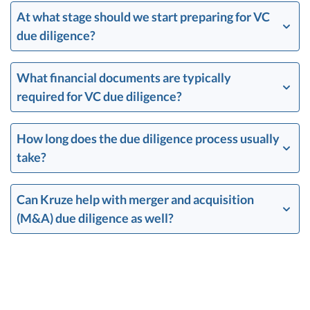
At what stage should we start preparing for VC
due diligence?
What financial documents are typically
required for VC due diligence?
How long does the due diligence process usually
take?
Can Kruze help with merger and acquisition
(M&A) due diligence as well?