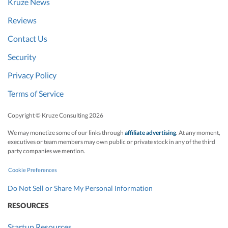
Kruze News
Reviews
Contact Us
Security
Privacy Policy
Terms of Service
Copyright © Kruze Consulting
2026
We may monetize some of our links through
affiliate advertising
. At any moment,
executives or team members may own public or private stock in any of the third
party companies we mention.
Cookie Preferences
Do Not Sell or Share My Personal Information
RESOURCES
Startup Resources