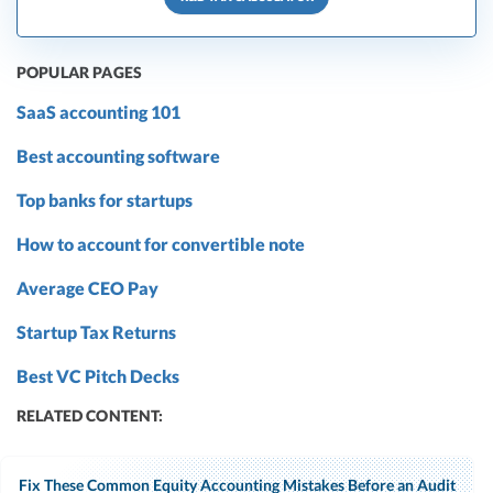
POPULAR PAGES
SaaS accounting 101
Best accounting software
Top banks for startups
How to account for convertible note
Average CEO Pay
Startup Tax Returns
Best VC Pitch Decks
RELATED CONTENT:
Fix These Common Equity Accounting Mistakes Before an Audit