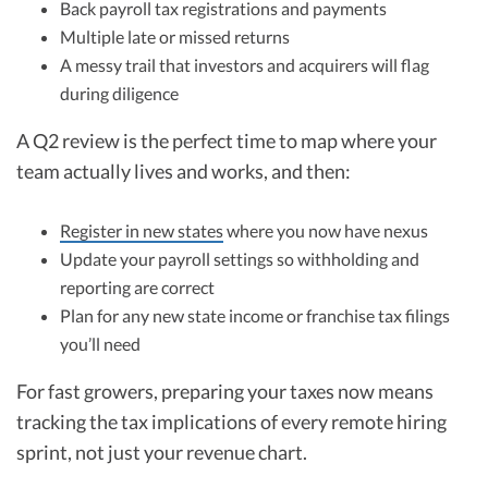
Back payroll tax registrations and payments
Multiple late or missed returns
A messy trail that investors and acquirers will flag
during diligence
A Q2 review is the perfect time to map where your
team actually lives and works, and then:
Register in new states
where you now have nexus
Update your payroll settings so withholding and
reporting are correct
Plan for any new state income or franchise tax filings
you’ll need
For fast growers, preparing your taxes now means
tracking the tax implications of every remote hiring
sprint, not just your revenue chart.