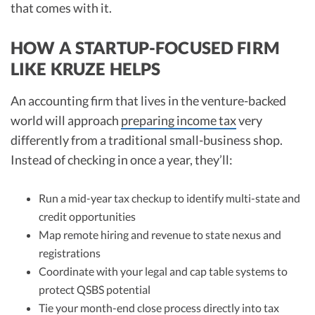
that comes with it.
HOW A STARTUP-FOCUSED FIRM
LIKE KRUZE HELPS
An accounting firm that lives in the venture-backed
world will approach
preparing income tax
very
differently from a traditional small-business shop.
Instead of checking in once a year, they’ll:
Run a mid-year tax checkup to identify multi-state and
credit opportunities
Map remote hiring and revenue to state nexus and
registrations
Coordinate with your legal and cap table systems to
protect QSBS potential
Tie your month-end close process directly into tax