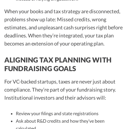
When your books and tax strategy are disconnected,
problems show up late: Missed credits, wrong
estimates, and unpleasant cash surprises right before
deadlines. When they’re integrated, your tax plan
becomes an extension of your operating plan.
ALIGNING TAX PLANNING WITH
FUNDRAISING GOALS
For VC-backed startups, taxes are never just about
compliance. They’re part of your fundraising story.
Institutional investors and their advisors will:
Review your filings and state registrations
Ask about R&D credits and how they’ve been
calculated