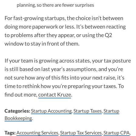
planning, so there are fewer surprises
For fast-growing startups, the choice isn’t between
doing more paperwork or less. It’s between reacting
to problems after they appear, or using the Q2
window to stay in front of them.
If your team is growing across states, your tax posture
is still based on last year’s assumptions, and you’re
not sure how any of this fits into your next raise, it’s
time to rethink how you’re preparing your taxes. To
find out more,
contact Kruze
.
Categories:
Startup Accounting
,
Startup Taxes
,
Startup
Bookkeeping
.
Tags:
Accounting Services
,
Startup Tax Services
,
Startup CPA
,