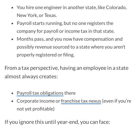
You hire one engineer in another state, like Colorado,
New York, or Texas.
Payroll starts running, but no one registers the
company for payroll or income tax in that state.
Months pass, and you now have compensation and
possibly revenue sourced to a state where you aren’t
properly registered or filing.
From a tax perspective, having an employee in a state
almost always creates:
Payroll tax obligations
there
Corporate income or
franchise tax nexus
(even if you’re
not yet profitable)
If you ignore this until year-end, you can face: