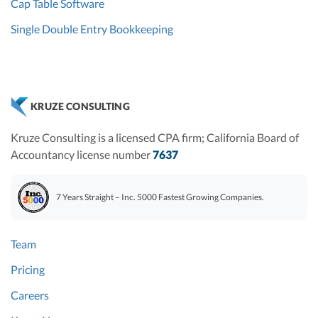
Cap Table Software
Single Double Entry Bookkeeping
KRUZE CONSULTING
Kruze Consulting is a licensed CPA firm; California Board of
Accountancy license number
7637
7 Years Straight – Inc. 5000 Fastest Growing Companies.
Team
Pricing
Careers