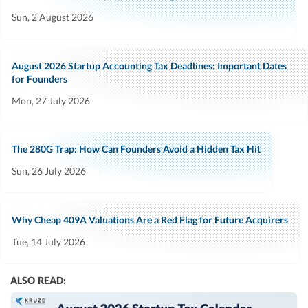
Sun, 2 August 2026
August 2026 Startup Accounting Tax Deadlines: Important Dates
for Founders
Mon, 27 July 2026
The 280G Trap: How Can Founders Avoid a Hidden Tax Hit
Sun, 26 July 2026
Why Cheap 409A Valuations Are a Red Flag for Future Acquirers
Tue, 14 July 2026
ALSO READ: