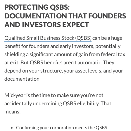
PROTECTING QSBS:
DOCUMENTATION THAT FOUNDERS
AND INVESTORS EXPECT
Qualified Small Business Stock (QSBS)
can be a huge
benefit for founders and early investors, potentially
shielding a significant amount of gain from federal tax
at exit. But QSBS benefits aren’t automatic. They
depend on your structure, your asset levels, and your
documentation.
Mid-year is the time to make sure you’re not
accidentally undermining QSBS eligibility. That
means:
Confirming your corporation meets the QSBS