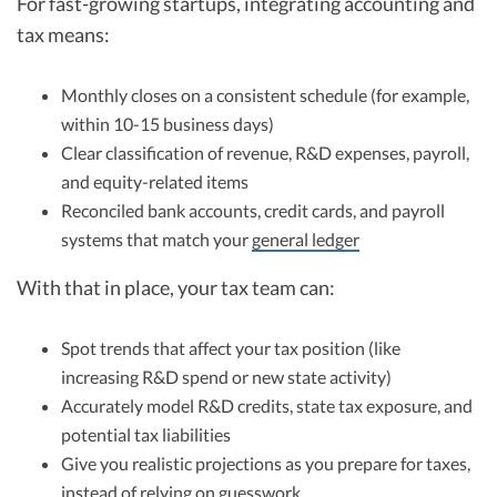
For fast-growing startups, integrating accounting and
tax means:
Monthly closes on a consistent schedule (for example,
within 10-15 business days)
Clear classification of revenue, R&D expenses, payroll,
and equity-related items
Reconciled bank accounts, credit cards, and payroll
systems that match your
general ledger
With that in place, your tax team can:
Spot trends that affect your tax position (like
increasing R&D spend or new state activity)
Accurately model R&D credits, state tax exposure, and
potential tax liabilities
Give you realistic projections as you prepare for taxes,
instead of relying on guesswork