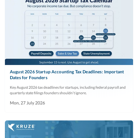
August 2026 Startup Accounting Tax Deadlines: Important
Dates for Founders
Key August 2026 tax deadlines for startups, including federal payroll and
quarterly state filings founders shouldn’t ignore.
Mon, 27 July 2026