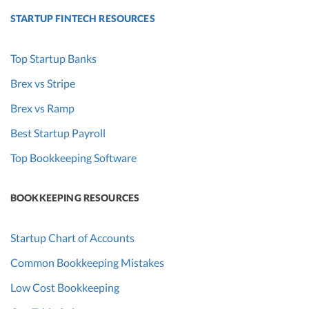
STARTUP FINTECH RESOURCES
Top Startup Banks
Brex vs Stripe
Brex vs Ramp
Best Startup Payroll
Top Bookkeeping Software
BOOKKEEPING RESOURCES
Startup Chart of Accounts
Common Bookkeeping Mistakes
Low Cost Bookkeeping