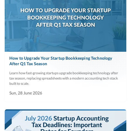
How to Upgrade Your Startup Bookkeeping Technology
After Q1 Tax Season
Learn how fast-growing startups upgrade bookkeeping technology after
tax season, replacing spreadsheets with a modern accounting tech stack
built to scale.
Sun, 28 June 2026