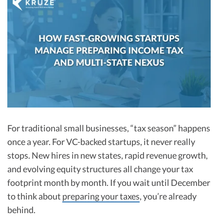
R&D Tax Credits
Startup Financial Health Tools
R&D Tax Credits
Free Financial Models
R&D Tax Calculator
Advisory services
C-Corp Tax Deadlines
Startup Tax Forms
CEO Salary Report
Best VC Pitch Decks
For traditional small businesses, “tax season” happens
once a year. For VC-backed startups, it never really
Best Startup Credit Cards
stops. New hires in new states, rapid revenue growth,
Best Business Banks
and evolving equity structures all change your tax
Early-Stage Tax Tips
footprint month by month. If you wait until December
to think about
preparing your taxes
, you’re already
behind.