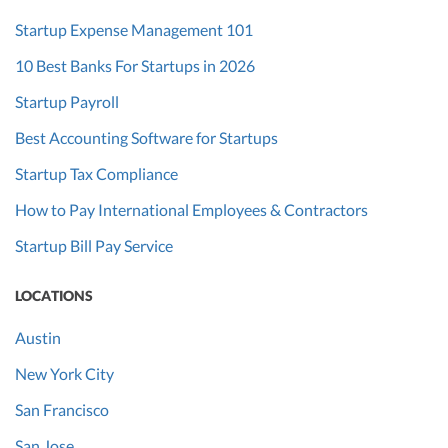
Startup Expense Management 101
10 Best Banks For Startups in 2026
Startup Payroll
Best Accounting Software for Startups
Startup Tax Compliance
How to Pay International Employees & Contractors
Startup Bill Pay Service
LOCATIONS
Austin
New York City
San Francisco
San Jose