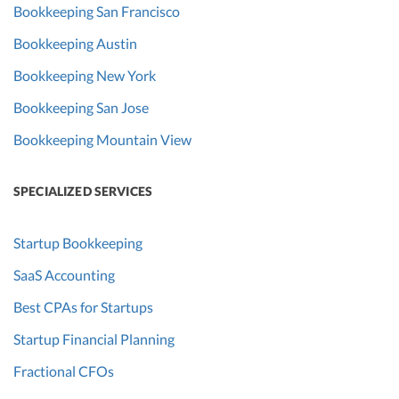
Bookkeeping San Francisco
Bookkeeping Austin
Bookkeeping New York
Bookkeeping San Jose
Bookkeeping Mountain View
SPECIALIZED SERVICES
Startup Bookkeeping
SaaS Accounting
Best CPAs for Startups
Startup Financial Planning
Fractional CFOs