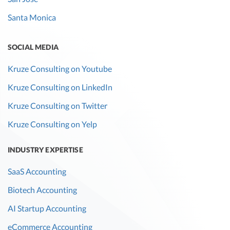
Santa Monica
SOCIAL MEDIA
Kruze Consulting on Youtube
Kruze Consulting on LinkedIn
Kruze Consulting on Twitter
Kruze Consulting on Yelp
INDUSTRY EXPERTISE
SaaS Accounting
Biotech Accounting
AI Startup Accounting
eCommerce Accounting