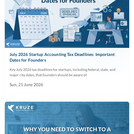
July 2026 Startup Accounting Tax Deadlines: Important
Dates for Founders
Key July 2026 tax deadlines for startups, including federal, state, and
major city dates, that founders should be aware of.
Sun, 21 June 2026