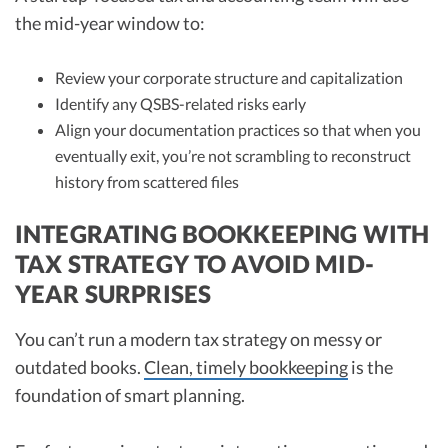
the mid-year window to:
Review your corporate structure and capitalization
Identify any QSBS-related risks early
Align your documentation practices so that when you
eventually exit, you’re not scrambling to reconstruct
history from scattered files
INTEGRATING BOOKKEEPING WITH
TAX STRATEGY TO AVOID MID-
YEAR SURPRISES
You can’t run a modern tax strategy on messy or
outdated books.
Clean, timely bookkeeping
is the
foundation of smart planning.