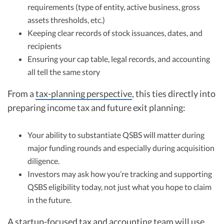
requirements (type of entity, active business, gross
assets thresholds, etc.)
Keeping clear records of stock issuances, dates, and
recipients
Ensuring your cap table, legal records, and accounting
all tell the same story
From a
tax-planning perspective
, this ties directly into
preparing income tax and future exit planning:
Your ability to substantiate QSBS will matter during
major funding rounds and especially during acquisition
diligence.
Investors may ask how you’re tracking and supporting
QSBS eligibility today, not just what you hope to claim
in the future.
A startup-focused tax and accounting team will use