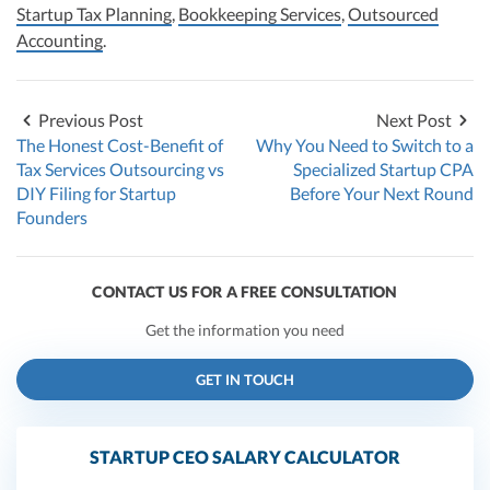
Startup Tax Planning
,
Bookkeeping Services
,
Outsourced
Accounting
.
Previous Post
Next Post
The Honest Cost-Benefit of
Why You Need to Switch to a
Tax Services Outsourcing vs
Specialized Startup CPA
DIY Filing for Startup
Before Your Next Round
Founders
CONTACT US FOR A FREE CONSULTATION
Get the information you need
GET IN TOUCH
STARTUP CEO SALARY CALCULATOR