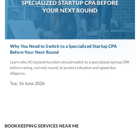
Why You Need to Switch to a Specialized Startup CPA
Before Your Next Round
Learn why VC-backed founders should switch to a specialized startup CPA
before raising, not mid-round, to protect valuation and speed due
diligence.
Tue, 16 June 2026
BOOKKEEPING SERVICES NEAR ME