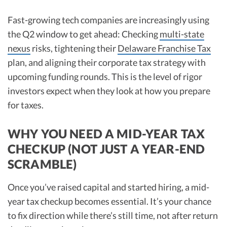
Fast-growing tech companies are increasingly using
the Q2 window to get ahead: Checking
multi-state
nexus
risks, tightening their
Delaware Franchise Tax
plan, and aligning their corporate tax strategy with
upcoming funding rounds. This is the level of rigor
investors expect when they look at how you prepare
for taxes.
WHY YOU NEED A MID-YEAR TAX
CHECKUP (NOT JUST A YEAR-END
SCRAMBLE)
Once you’ve raised capital and started hiring, a mid-
year tax checkup becomes essential. It’s your chance
to fix direction while there’s still time, not after return