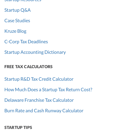
Startup Q&A
Case Studies
Kruze Blog
C-Corp Tax Deadlines
Startup Accounting Dictionary
FREE TAX CALCULATORS
Startup R&D Tax Credit Calculator
How Much Does a Startup Tax Return Cost?
Delaware Franchise Tax Calculator
Burn Rate and Cash Runway Calculator
STARTUP TIPS