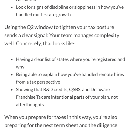
Look for signs of discipline or sloppiness in how you’ve
handled multi-state growth
Using the Q2 window to tighten your tax posture
sends a clear signal: Your team manages complexity
well. Concretely, that looks like:
Having a clear list of states where you’re registered and
why
Being able to explain how you’ve handled remote hires
from a tax perspective
Showing that R&D credits, QSBS, and Delaware
Franchise Tax are intentional parts of your plan, not
afterthoughts
When you prepare for taxes in this way, you’re also
preparing for the next term sheet and the diligence