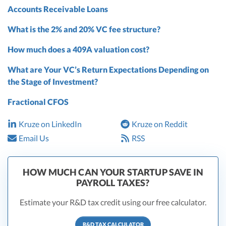
Accounts Receivable Loans
What is the 2% and 20% VC fee structure?
How much does a 409A valuation cost?
What are Your VC’s Return Expectations Depending on
the Stage of Investment?
Fractional CFOS
Kruze on LinkedIn
Kruze on Reddit
Email Us
RSS
HOW MUCH CAN YOUR STARTUP SAVE IN
PAYROLL TAXES?
Estimate your R&D tax credit using our free calculator.
R&D TAX CALCULATOR