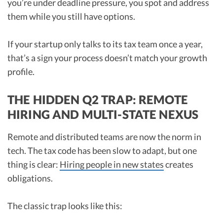
you’re under deadline pressure, you spot and address
them while you still have options.
If your startup only talks to its tax team once a year,
that’s a sign your process doesn’t match your growth
profile.
THE HIDDEN Q2 TRAP: REMOTE
HIRING AND MULTI-STATE NEXUS
Remote and distributed teams are now the norm in
tech. The tax code has been slow to adapt, but one
thing is clear:
Hiring people in new states
creates
obligations.
The classic trap looks like this: