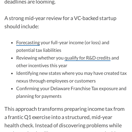
deadlines are looming.
A strong mid-year review for a VC-backed startup
should include:
Forecasting
your full-year income (or loss) and
potential tax liabilities
Reviewing whether you
qualify for R&D credits
and
other incentives this year
Identifying new states where you may have created tax
nexus through employees or customers
Confirming your Delaware Franchise Tax exposure and
planning for payments
This approach transforms preparing income tax from
a frantic Q1 exercise into a structured, mid-year
health check. Instead of discovering problems while