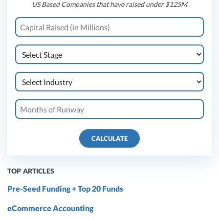
US Based Companies that have raised under $125M
CALCULATE
TOP ARTICLES
Pre-Seed Funding + Top 20 Funds
eCommerce Accounting