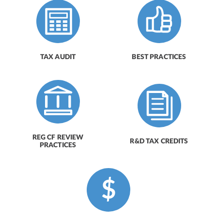
TAX AUDIT
BEST PRACTICES
REG CF REVIEW
R&D TAX CREDITS
PRACTICES