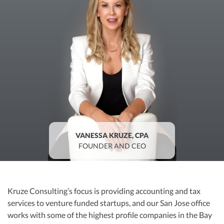
R&D Tax Credits
Startup Financial Health Tools
R&D Tax Credits
Free Financial Models
R&D Tax Calculator
Advisory services
C-Corp Tax Deadlines
Startup Tax Forms
CEO Salary Report
Best VC Pitch Decks
VANESSA KRUZE, CPA
FOUNDER AND CEO
Best Startup Credit Cards
Best Business Banks
Early-Stage Tax Tips
Kruze Consulting’s focus is providing accounting and tax
services to venture funded startups, and our San Jose office
works with some of the highest profile companies in the Bay