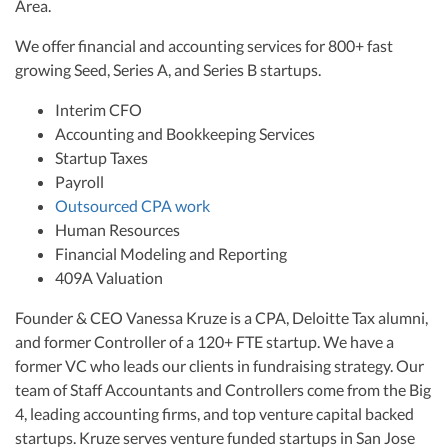
Area.
We offer financial and accounting services for 800+ fast
growing Seed, Series A, and Series B startups.
Interim CFO
Accounting and Bookkeeping Services
Startup Taxes
Payroll
Outsourced CPA work
Human Resources
Financial Modeling and Reporting
409A Valuation
Founder & CEO Vanessa Kruze is a CPA, Deloitte Tax alumni,
and former Controller of a 120+ FTE startup. We have a
former VC who leads our clients in fundraising strategy. Our
team of Staff Accountants and Controllers come from the Big
4, leading accounting firms, and top venture capital backed
startups. Kruze serves venture funded startups in San Jose