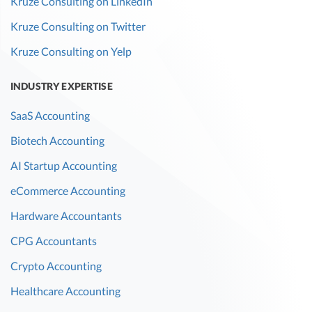
Kruze Consulting on LinkedIn
Kruze Consulting on Twitter
Kruze Consulting on Yelp
INDUSTRY EXPERTISE
SaaS Accounting
Biotech Accounting
AI Startup Accounting
eCommerce Accounting
Hardware Accountants
CPG Accountants
Crypto Accounting
Healthcare Accounting