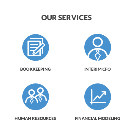
OUR SERVICES
BOOKKEEPING
INTERIM CFO
HUMAN RESOURCES
FINANCIAL MODELING