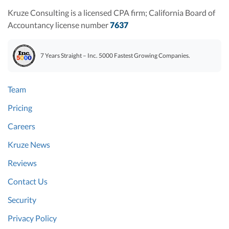
Kruze Consulting is a licensed CPA firm; California Board of
Accountancy license number
7637
7 Years Straight – Inc. 5000 Fastest Growing Companies.
Team
Pricing
Careers
Kruze News
Reviews
Contact Us
Security
Privacy Policy