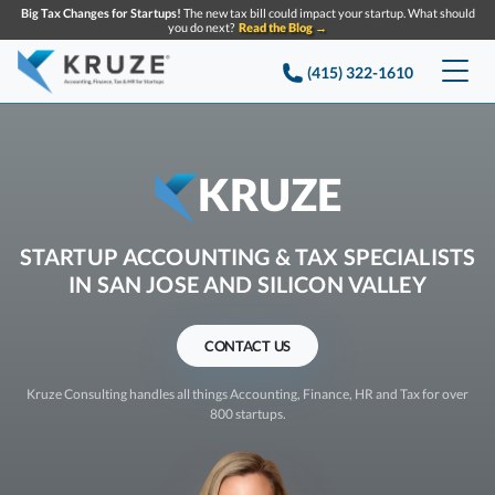
Big Tax Changes for Startups!
The new tax bill could impact your startup. What should
you do next?
Read the Blog →
(415) 322-1610
Services
Accounting & Bookkeeping
Pricing
KRUZE
Company
Startup Accounting
STARTUP ACCOUNTING & TAX SPECIALISTS
Startup Bookkeeping
IN SAN JOSE AND SILICON VALLEY
Resources
About Us
Strategic Financial Accounting
Knowledge base
Tax Services
CONTACT US
Partners
CONTACT US
Reviews
SEARCH
Startup Q&A
Kruze Consulting handles all things Accounting, Finance, HR and Tax for over
Startup Tax Services
800 startups.
Careers
Blog
Startup Tax Returns
Announcements
Case Studies
Delaware Franchise Tax
Top Financial Tips and Resources for Startups