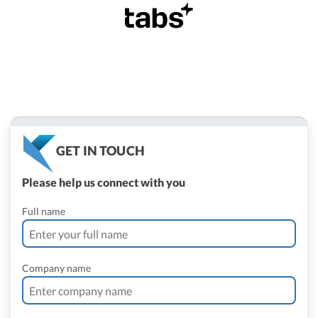
GET IN TOUCH
Please help us connect with you
Full name
Company name