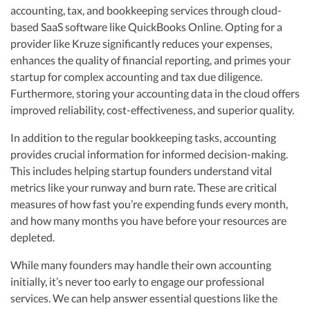
accounting, tax, and bookkeeping services through cloud-
based SaaS software like QuickBooks Online. Opting for a
provider like Kruze significantly reduces your expenses,
enhances the quality of financial reporting, and primes your
startup for complex accounting and tax due diligence.
Furthermore, storing your accounting data in the cloud offers
improved reliability, cost-effectiveness, and superior quality.
In addition to the regular bookkeeping tasks, accounting
provides crucial information for informed decision-making.
This includes helping startup founders understand vital
metrics like your runway and burn rate. These are critical
measures of how fast you’re expending funds every month,
and how many months you have before your resources are
depleted.
While many founders may handle their own accounting
initially, it’s never too early to engage our professional
services. We can help answer essential questions like the