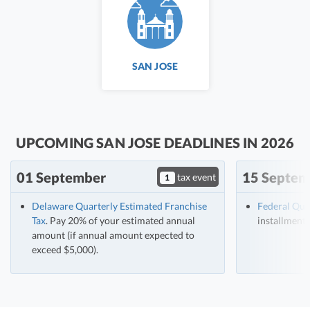
SAN JOSE
UPCOMING SAN JOSE DEADLINES IN 2026
01 September
15 Septem
tax event
1
Delaware Quarterly Estimated Franchise
Federal Qua
Tax
. Pay 20% of your estimated annual
installment 
amount (if annual amount expected to
exceed $5,000).