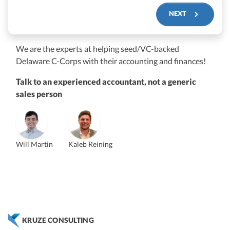
NEXT
We are the experts at helping seed/VC-backed
$250M+
Delaware C-Corps with their accounting and finances!
Talk to an experienced accountant, not a generic
sales person
Will Martin
Kaleb Reining
Vanessa Kruze
Founder & CEO, CPA
Bill Hollowsky, CPA
Claudine Vantomme, CPA
ZACK FISCH
Vanessa Kruze, CPA
VP of Accounting Services
Controller
Founder & CEO
Head of Operations & Legal
JESSE SHEFFERMAN
CHRIS MANSI
CEO
CEO
Morgan Avery
Beth Bassler
KRUZE CONSULTING
SUT/R&D Sr. Tax Accountant
Controller, CPA