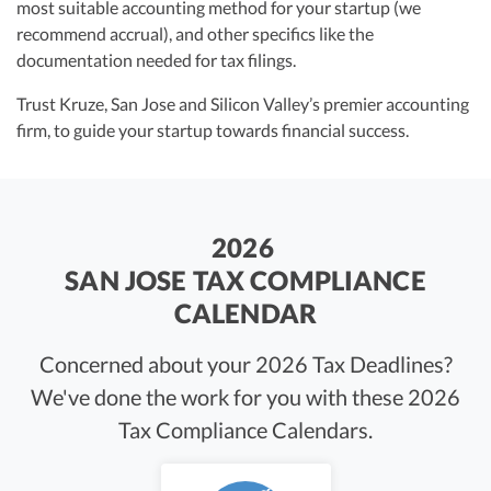
most suitable accounting method for your startup (we
recommend accrual), and other specifics like the
documentation needed for tax filings.
Trust Kruze, San Jose and Silicon Valley’s premier accounting
firm, to guide your startup towards financial success.
2026
SAN JOSE TAX COMPLIANCE
CALENDAR
Concerned about your 2026 Tax Deadlines?
We've done the work for you with these 2026
Tax Compliance Calendars.