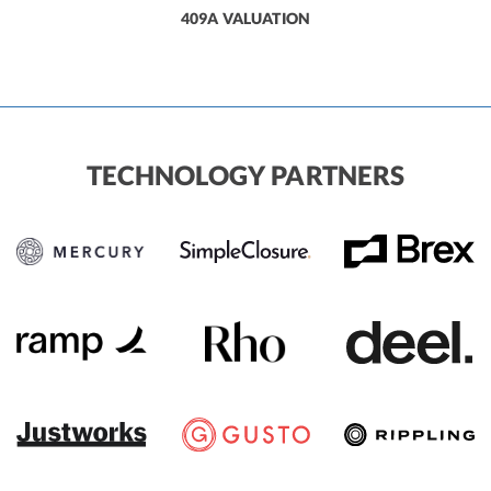
409A VALUATION
TECHNOLOGY PARTNERS