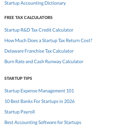
Startup Accounting Dictionary
FREE TAX CALCULATORS
Startup R&D Tax Credit Calculator
How Much Does a Startup Tax Return Cost?
Delaware Franchise Tax Calculator
Burn Rate and Cash Runway Calculator
STARTUP TIPS
Startup Expense Management 101
10 Best Banks For Startups in 2026
Startup Payroll
Best Accounting Software for Startups