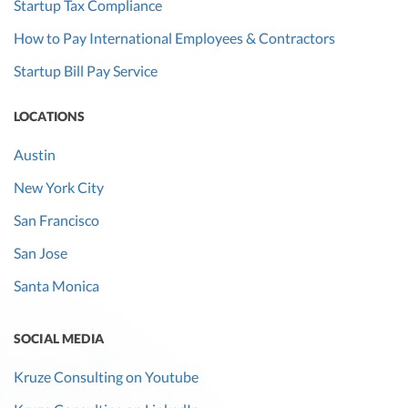
Startup Tax Compliance
How to Pay International Employees & Contractors
Startup Bill Pay Service
LOCATIONS
Austin
New York City
San Francisco
San Jose
Santa Monica
SOCIAL MEDIA
Kruze Consulting on Youtube