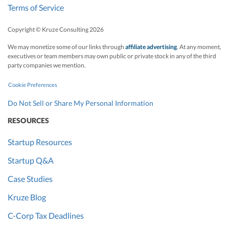
Terms of Service
Copyright © Kruze Consulting
2026
We may monetize some of our links through
affiliate advertising
. At any moment,
executives or team members may own public or private stock in any of the third
party companies we mention.
Cookie Preferences
Do Not Sell or Share My Personal Information
RESOURCES
Startup Resources
Startup Q&A
Case Studies
Kruze Blog
C-Corp Tax Deadlines