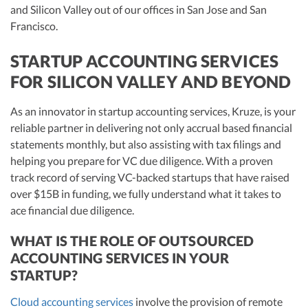
and Silicon Valley out of our offices in San Jose and San
Francisco.
STARTUP ACCOUNTING SERVICES
FOR SILICON VALLEY AND BEYOND
As an innovator in startup accounting services, Kruze, is your
reliable partner in delivering not only accrual based financial
statements monthly, but also assisting with tax filings and
helping you prepare for VC due diligence. With a proven
track record of serving VC-backed startups that have raised
over $15B in funding, we fully understand what it takes to
ace financial due diligence.
WHAT IS THE ROLE OF OUTSOURCED
ACCOUNTING SERVICES IN YOUR
STARTUP?
Cloud accounting services
involve the provision of remote