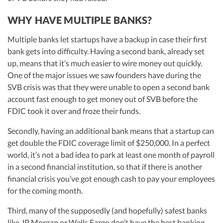
WHY HAVE MULTIPLE BANKS?
Multiple banks let startups have a backup in case their first
bank gets into difficulty. Having a second bank, already set
up, means that it’s much easier to wire money out quickly.
One of the major issues we saw founders have during the
SVB crisis was that they were unable to open a second bank
account fast enough to get money out of SVB before the
FDIC took it over and froze their funds.
Secondly, having an additional bank means that a startup can
get double the FDIC coverage limit of $250,000. In a perfect
world, it’s not a bad idea to park at least one month of payroll
in a second financial institution, so that if there is another
financial crisis you’ve got enough cash to pay your employees
for the coming month.
Third, many of the supposedly (and hopefully) safest banks
like JP Morgan or Wells Fargo don’t have the best banking