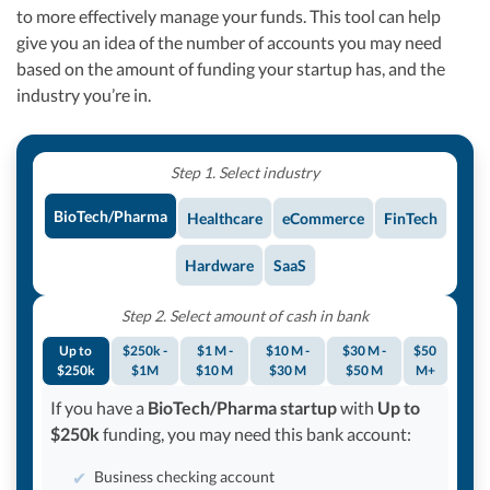
to more effectively manage your funds. This tool can help
give you an idea of the number of accounts you may need
based on the amount of funding your startup has, and the
industry you’re in.
Step 1. Select industry
BioTech/Pharma
Healthcare
eCommerce
FinTech
Hardware
SaaS
Step 2. Select amount of cash in bank
Up to
$250k -
$1 M -
$10 M -
$30 M -
$50
$250k
$1M
$10 M
$30 M
$50 M
M+
If you have a
BioTech/Pharma startup
with
Up to
$250k
funding, you may need this bank account:
Business checking account