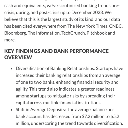
cash and equivalents, we’ve scrutinized banking trends pre-
crisis, during, and post-crisis up to December 2023. We
believe that this is the largest study of its kind, and our data
has been cited everywhere from The New York Times, CNBC,
Bloomberg, The Information, TechCrunch, Pitchbook and
more.
KEY FINDINGS AND BANK PERFORMANCE
OVERVIEW
Diversification of Banking Relationships: Startups have
increased their banking relationships from an average
of one to two banks, enhancing financial security and
agility. This trend also indicates a greater readiness
among startups to mitigate risks by spreading their
capital across multiple financial institutions.
Shift in Average Deposits: The average balance per
bank account has decreased from $7.2 million to $5.2
million, underscoring the trend towards diversification.