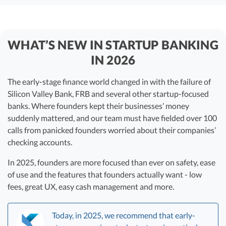
WHAT’S NEW IN STARTUP BANKING
IN 2026
The early-stage finance world changed in with the failure of
Silicon Valley Bank, FRB and several other startup-focused
banks. Where founders kept their businesses’ money
suddenly mattered, and our team must have fielded over 100
calls from panicked founders worried about their companies’
checking accounts.
In 2025, founders are more focused than ever on safety, ease
of use and the features that founders actually want - low
fees, great UX, easy cash management and more.
Today, in 2025, we recommend that early-