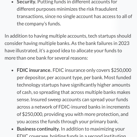
Security.
Putting funds in different accounts for
different purposes minimizes the risk fraudulent
transactions, since no single account has access to all of
the company’s funds.
In addition to having multiple accounts, tech startups should
consider having multiple banks. As the bank failures in 2023
have illustrated, it’s a good idea to allocate your funds to
more than one bank for several reasons:
FDIC insurance.
FDIC insurance only covers $250,000
per depositor, per account type, per bank. Most funded
technology startups have significantly higher amounts
of cash, so spreading that across multiple banks makes
sense. Insured sweep accounts can spread your funds
across a network of FDIC-insured banks in increments
of $250,000, providing you with more protection, and
you access the funds through your primary bank.
Business continuity.
In addition to maximizing your
FDIC coverage, holding funds in a second institution