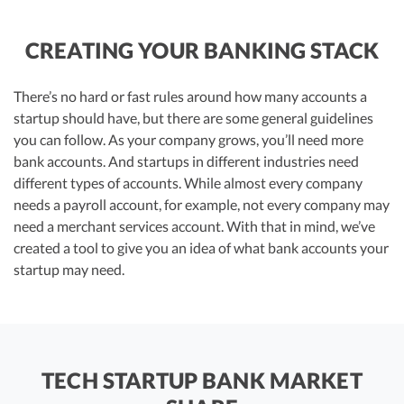
CREATING YOUR BANKING STACK
There’s no hard or fast rules around how many accounts a
startup should have, but there are some general guidelines
you can follow. As your company grows, you’ll need more
bank accounts. And startups in different industries need
different types of accounts. While almost every company
needs a payroll account, for example, not every company may
need a merchant services account. With that in mind, we’ve
created a tool to give you an idea of what bank accounts your
startup may need.
TECH STARTUP BANK MARKET