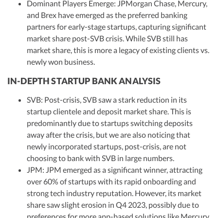
Dominant Players Emerge: JPMorgan Chase, Mercury,
and Brex have emerged as the preferred banking
partners for early-stage startups, capturing significant
market share post-SVB crisis. While SVB still has
market share, this is more a legacy of existing clients vs.
newly won business.
IN-DEPTH STARTUP BANK ANALYSIS
SVB: Post-crisis, SVB saw a stark reduction in its
startup clientele and deposit market share. This is
predominantly due to startups switching deposits
away after the crisis, but we are also noticing that
newly incorporated startups, post-crisis, are not
choosing to bank with SVB in large numbers.
JPM: JPM emerged as a significant winner, attracting
over 60% of startups with its rapid onboarding and
strong tech industry reputation. However, its market
share saw slight erosion in Q4 2023, possibly due to
preferences for more app-based solutions like Mercury