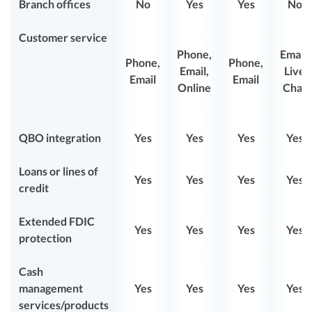
Branch offices
No
Yes
Yes
No
Customer service
Phone,
Email,
Phone,
Phone,
Email,
Live
Email
Email
Online
Chat
QBO integration
Yes
Yes
Yes
Yes
Loans or lines of
Yes
Yes
Yes
Yes
credit
Extended FDIC
Yes
Yes
Yes
Yes
protection
Cash
management
Yes
Yes
Yes
Yes
services/products