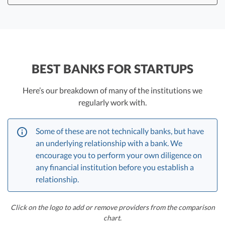
That’s a lot to expect from any financial institution,
which is one reason startup founders and CEOs are
choosing to reallocate funds to a second bank.
BEST BANKS FOR STARTUPS
So your primary operating account might be with a
startup-friendly institution with an excellent online
Here’s our breakdown of many of the institutions we
interface, and your secondary institution might offer
regularly work with.
other advantages, like a strong cash management
program.
Some of these are not technically banks, but have
Some of our executives have investments in companies
an underlying relationship with a bank. We
in this space, including ones we talk about here, and
encourage you to perform your own diligence on
when you use our links you may get better pricing and
any financial institution before you establish a
we may get referral payments.
relationship.
Click on the logo to add or remove providers from the comparison
chart.