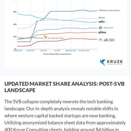
UPDATED MARKET SHARE ANALYSIS: POST-SVB
LANDSCAPE
The SVB collapse completely rewrote the tech banking
landscape. Our in-depth analysis reveals notable shifts in
where venture capital backed startups are now banking.
Utilizing anonymized balance sheet data from approximately
400 Kruze Consulting clients, holding around $4 billion in