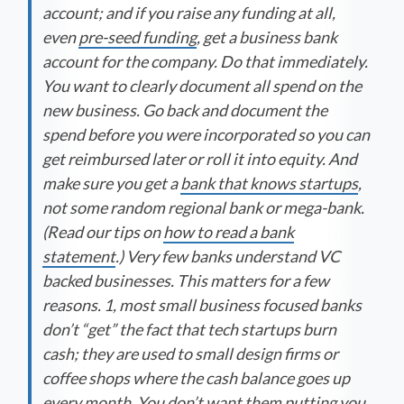
account; and if you raise any funding at all,
even
pre-seed funding
, get a business bank
account for the company. Do that immediately.
You want to clearly document all spend on the
new business. Go back and document the
spend before you were incorporated so you can
get reimbursed later or roll it into equity. And
make sure you get a
bank that knows startups
,
not some random regional bank or mega-bank.
(Read our tips on
how to read a bank
statement
.) Very few banks understand VC
backed businesses. This matters for a few
reasons. 1, most small business focused banks
don’t “get” the fact that tech startups burn
cash; they are used to small design firms or
coffee shops where the cash balance goes up
every month. You don’t want them putting you