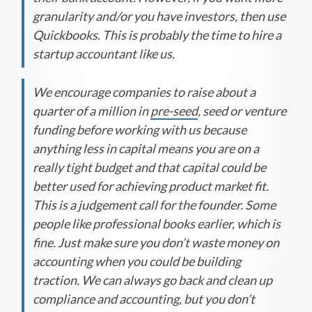
granularity and/or you have investors, then use
Quickbooks. This is probably the time to hire a
startup accountant like us.
We encourage companies to raise about a
quarter of a million in
pre-seed
, seed or venture
funding before working with us because
anything less in capital means you are on a
really tight budget and that capital could be
better used for achieving product market fit.
This is a judgement call for the founder. Some
people like professional books earlier, which is
fine. Just make sure you don’t waste money on
accounting when you could be building
traction. We can always go back and clean up
compliance and accounting, but you don’t