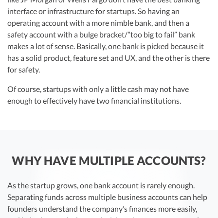
interface or infrastructure for startups. So having an
operating account with a more nimble bank, and then a
safety account with a bulge bracket/”too big to fail” bank
makes a lot of sense. Basically, one bank is picked because it
has a solid product, feature set and UX, and the other is there
for safety.
Of course, startups with only a little cash may not have
enough to effectively have two financial institutions.
WHY HAVE MULTIPLE ACCOUNTS?
As the startup grows, one bank account is rarely enough.
Separating funds across multiple business accounts can help
founders understand the company’s finances more easily,