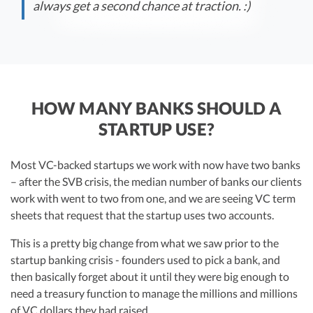
always get a second chance at traction. :)
HOW MANY BANKS SHOULD A
STARTUP USE?
Most VC-backed startups we work with now have two banks
– after the SVB crisis, the median number of banks our clients
work with went to two from one, and we are seeing VC term
sheets that request that the startup uses two accounts.
This is a pretty big change from what we saw prior to the
startup banking crisis - founders used to pick a bank, and
then basically forget about it until they were big enough to
need a treasury function to manage the millions and millions
of VC dollars they had raised.