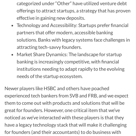
categorized under “Other” have utilized venture debt
offerings to attract startups, a strategy that has proven
effective in gaining new deposits.
Technology and Accessibility: Startups prefer financial
partners that offer modern, accessible banking
solutions. Banks with legacy systems face challenges in
attracting tech-savvy founders.
Market Share Dynamics: The landscape for startup
banking is increasingly competitive, with financial
institutions needing to adapt rapidly to the evolving
needs of the startup ecosystem.
Newer players like HSBC and others have poached
experienced tech bankers from SVB and FRB, and we expect
them to come out with products and solutions that will be
great for founders. However, one critical item that we’ve
noticed as we’ve interacted with these players is that they
have a legacy technology stack that will make it challenging
for founders (and their accountants) to do business with