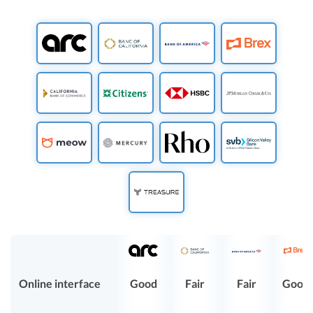
Online interface
Good
Fair
Fair
Good