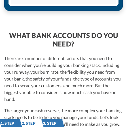
WHAT BANK ACCOUNTS DO YOU
NEED?
There are a number of different factors that you need to
consider when you’re building your banking stack, including
your runway, your burn rate, the flexibility you need from
your bank, the safety of your funds, the type of accounts you
need to serve your customers, and much more. But the
biggest variable to consider is how much cash you have on
hand.
The larger your cash reserve, the more complex your banking
stack needs to be to help you manage your funds. Let’s look
1. STEP
2. STEP
3. STEP
at some of the adjustments you’ll need to make as you grow.