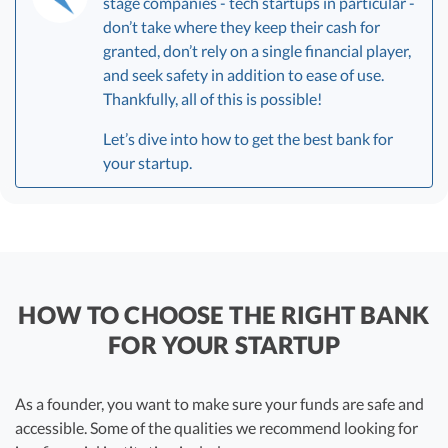
stage companies - tech startups in particular -
don’t take where they keep their cash for
granted, don’t rely on a single financial player,
and seek safety in addition to ease of use.
Thankfully, all of this is possible!
Let’s dive into how to get the best bank for
your startup.
HOW TO CHOOSE THE RIGHT BANK
FOR YOUR STARTUP
As a founder, you want to make sure your funds are safe and
accessible. Some of the qualities we recommend looking for