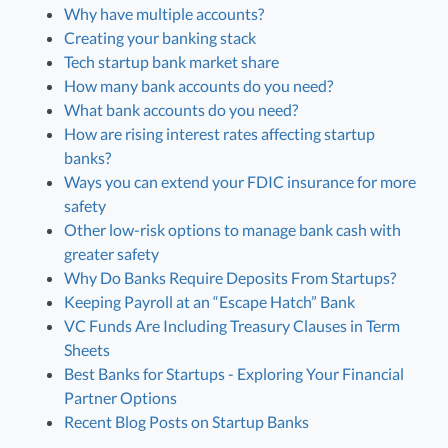
Why have multiple accounts?
Creating your banking stack
Tech startup bank market share
How many bank accounts do you need?
What bank accounts do you need?
How are rising interest rates affecting startup
banks?
Ways you can extend your FDIC insurance for more
safety
Other low-risk options to manage bank cash with
greater safety
Why Do Banks Require Deposits From Startups?
Keeping Payroll at an “Escape Hatch” Bank
VC Funds Are Including Treasury Clauses in Term
Sheets
Best Banks for Startups - Exploring Your Financial
Partner Options
Recent Blog Posts on Startup Banks