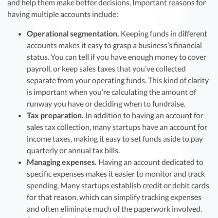
and help them make better decisions. Important reasons for
having multiple accounts include:
Operational segmentation.
Keeping funds in different
accounts makes it easy to grasp a business’s financial
status. You can tell if you have enough money to cover
payroll, or keep sales taxes that you’ve collected
separate from your operating funds. This kind of clarity
is important when you’re calculating the amount of
runway you have or deciding when to fundraise.
Tax preparation.
In addition to having an account for
sales tax collection, many startups have an account for
income taxes, making it easy to set funds aside to pay
quarterly or annual tax bills.
Managing expenses.
Having an account dedicated to
specific expenses makes it easier to monitor and track
spending. Many startups establish credit or debit cards
for that reason, which can simplify tracking expenses
and often eliminate much of the paperwork involved.