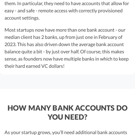
them. In particular, they need to have accounts that allow for
easy - and safe - remote access with correctly provisioned
account settings.
Most startups now have more than one bank account - our
median client has 2 banks, up from just one in February of
2023. This has also driven down the average bank account
balance quite a bit - by just over half. Of course, this makes
sense, as founders now have multiple banks in which to keep
their hard earned VC dollars!
HOW MANY BANK ACCOUNTS DO
YOU NEED?
As your startup grows, you’ll need additional bank accounts