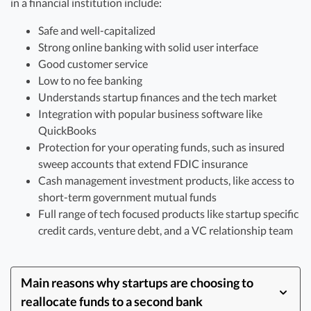
in a financial institution include:
Safe and well-capitalized
Strong online banking with solid user interface
Good customer service
Low to no fee banking
Understands startup finances and the tech market
Integration with popular business software like
QuickBooks
Protection for your operating funds, such as insured
sweep accounts that extend FDIC insurance
Cash management investment products, like access to
short-term government mutual funds
Full range of tech focused products like startup specific
credit cards, venture debt, and a VC relationship team
Main reasons why startups are choosing to
reallocate funds to a second bank