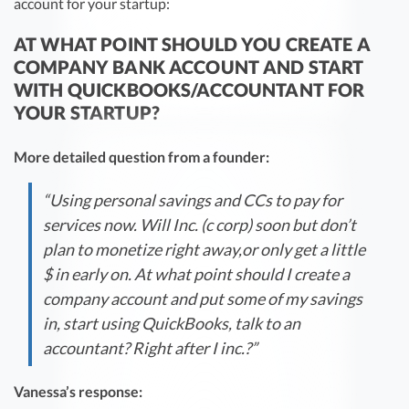
account for your startup:
AT WHAT POINT SHOULD YOU CREATE A
COMPANY BANK ACCOUNT AND START
WITH QUICKBOOKS/ACCOUNTANT FOR
YOUR STARTUP?
More detailed question from a founder:
“Using personal savings and CCs to pay for
services now. Will Inc. (c corp) soon but don’t
plan to monetize right away,or only get a little
$ in early on. At what point should I create a
company account and put some of my savings
in, start using QuickBooks, talk to an
accountant? Right after I inc.?”
Vanessa’s response: