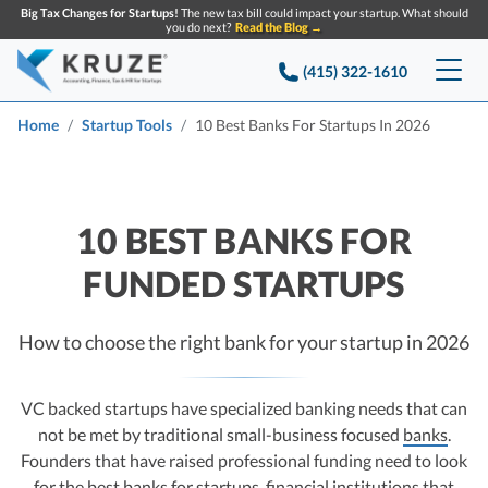
Big Tax Changes for Startups!
The new tax bill could impact your startup. What should
you do next?
Read the Blog →
(415) 322-1610
Services
Home
Startup Tools
10 Best Banks For Startups In 2026
Accounting & Bookkeeping
Pricing
Company
10 BEST BANKS FOR
Startup Accounting
FUNDED STARTUPS
Startup Bookkeeping
Resources
About Us
Strategic Financial Accounting
Knowledge base
Tax Services
CONTACT US
Partners
How to choose the right bank for your startup in 2026
Reviews
SEARCH
Startup Q&A
Startup Tax Services
VC backed startups have specialized banking needs that can
Careers
Blog
not be met by traditional small-business focused
banks
.
Startup Tax Returns
Announcements
Founders that have raised professional funding need to look
Case Studies
Delaware Franchise Tax
Top Financial Tips and Resources for Startups
for the best banks for startups, financial institutions that