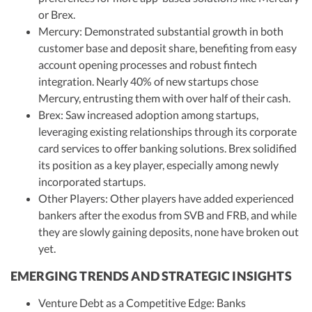
or Brex.
Mercury: Demonstrated substantial growth in both
customer base and deposit share, benefiting from easy
account opening processes and robust fintech
integration. Nearly 40% of new startups chose
Mercury, entrusting them with over half of their cash.
Brex: Saw increased adoption among startups,
leveraging existing relationships through its corporate
card services to offer banking solutions. Brex solidified
its position as a key player, especially among newly
incorporated startups.
Other Players: Other players have added experienced
bankers after the exodus from SVB and FRB, and while
they are slowly gaining deposits, none have broken out
yet.
EMERGING TRENDS AND STRATEGIC INSIGHTS
Venture Debt as a Competitive Edge: Banks