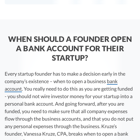
WHEN SHOULD A FOUNDER OPEN
A BANK ACCOUNT FOR THEIR
STARTUP?
Every startup founder has to make a decision early in the
company’s existence – when to open a business
bank
account
. You really need to do this as you are getting funded
- you should not wire investor money for your startup into a
personal bank account. And going forward, after you are
funded, you need to make sure that all company expenses
flow through the business accounts, and that you do not put
any personal expenses through the business. Kruze’s
founder, Vanessa Kruze, CPA, breaks when to open a bank