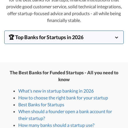
R&D Tax Credits
provide good customer service, solid technical integrations,
offer startup-focused advice and products - all while being
Startup Financial Health Tools
R&D Tax Credits
financially stable.
Free Financial Models
R&D Tax Calculator
Advisory services
🏆 Top Banks for Startups in 2026
C-Corp Tax Deadlines
Startup Tax Forms
In early 2024, the banking world has thankfully
stabilized. Right now,
JP Morgan Chase
leads our
CEO Salary Report
startup clients in marketshare, followed by
SVB
(back in
The Best Banks for Funded Startups - All you need to
Best VC Pitch Decks
business!) and
Mercury
. Other players we list below
know
have good offerings and are good fits for some VC-
Best Startup Credit Cards
backed startups as well.
What’s new in startup banking in 2026
Best Business Banks
How to choose the right bank for your startup
Early-Stage Tax Tips
Best Banks for Startups
When should a founder open a bank account for
their startup?
How many banks should a startup use?