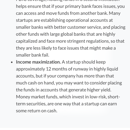
helps ensure that if your primary bank faces issues, you
can access and move funds from another bank. Many
startups are establishing operational accounts at
smaller banks with better customer service, and placing
other funds with large global banks that are highly
capitalized and face more stringent regulations, so that
they are less likely to face issues that might make a
smaller bank fail.
Income maximization.
A startup should keep
approximately 12 months of runway in highly liquid
accounts, but if your company has more than that
much cash on hand, you may want to consider placing
the funds in accounts that generate higher yield.
Money market funds, which invest in low-risk, short-
term securities, are one way that a startup can earn
some return on cash.