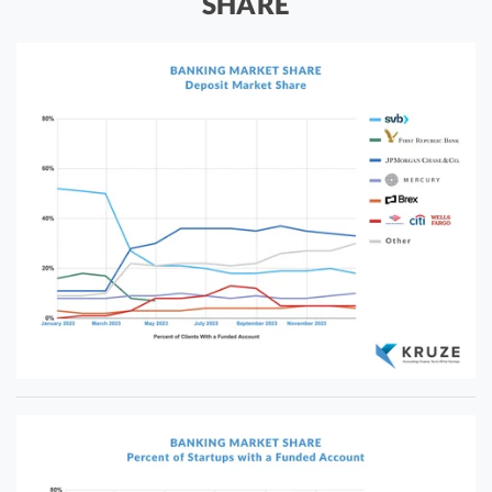
SHARE