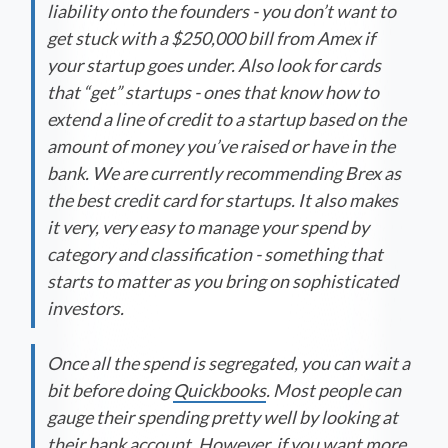
liability onto the founders - you don’t want to
get stuck with a $250,000 bill from Amex if
your startup goes under. Also look for cards
that “get” startups - ones that know how to
extend a line of credit to a startup based on the
amount of money you’ve raised or have in the
bank. We are currently recommending Brex as
the best credit card for startups. It also makes
it very, very easy to manage your spend by
category and classification - something that
starts to matter as you bring on sophisticated
investors.
Once all the spend is segregated, you can wait a
bit before doing
Quickbooks
. Most people can
gauge their spending pretty well by looking at
their bank account. However, if you want more