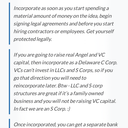
Incorporate as soon as you start spending a
material amount of money on the idea, begin
signing legal agreements and before you start
hiring contractors or employees. Get yourself
protected legally.
If you are going to raise real Angel and VC
capital, then incorporate as a Delaware C Corp.
VCs can’t invest in LLCs and S Corps, so if you
go that direction you will need to
reincorporate later. Btw - LLC and S corp
structures are great if it’s a family owned
business and you will not be raising VC capital.
In fact we are an S Corp. :)
Once incorporated, you can get a separate bank