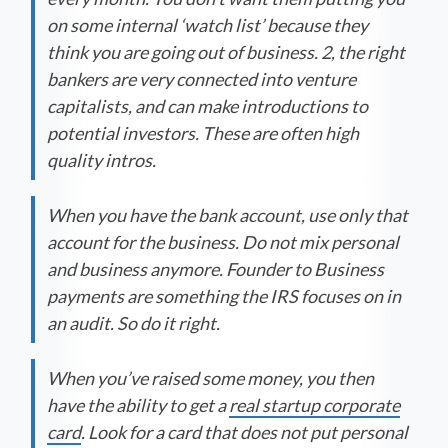
on some internal ‘watch list’ because they
think you are going out of business. 2, the right
bankers are very connected into venture
capitalists, and can make introductions to
potential investors. These are often high
quality intros.
When you have the bank account, use only that
account for the business. Do not mix personal
and business anymore. Founder to Business
payments are something the IRS focuses on in
an audit. So do it right.
When you’ve raised some money, you then
have the ability to get a
real startup corporate
card
. Look for a card that does not put personal