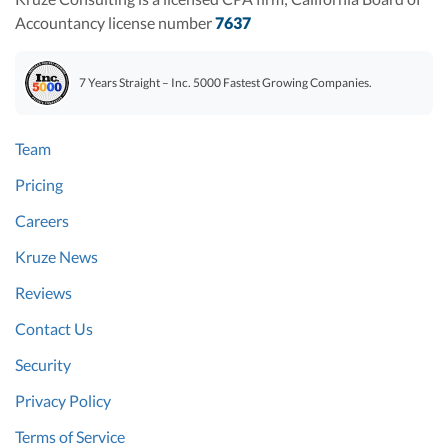
Accountancy license number
7637
7 Years Straight – Inc. 5000 Fastest Growing Companies.
Team
Pricing
Careers
Kruze News
Reviews
Contact Us
Security
Privacy Policy
Terms of Service