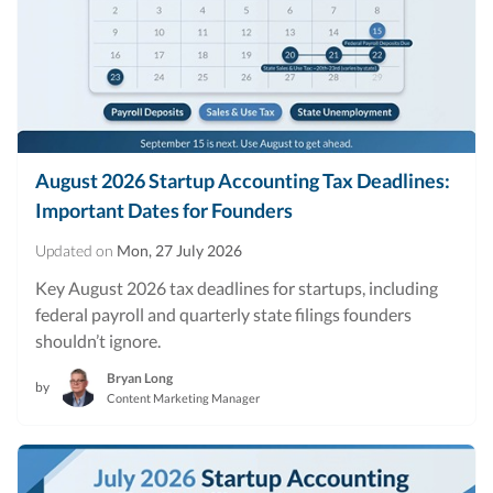
August 2026 Startup Accounting Tax Deadlines:
Important Dates for Founders
Updated on
Mon, 27 July 2026
Key August 2026 tax deadlines for startups, including
federal payroll and quarterly state filings founders
shouldn’t ignore.
Bryan Long
by
Content Marketing Manager