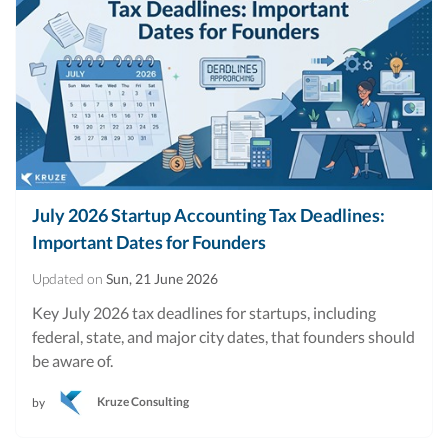
July 2026 Startup Accounting Tax Deadlines:
Important Dates for Founders
Updated on
Sun, 21 June 2026
Key July 2026 tax deadlines for startups, including
federal, state, and major city dates, that founders should
be aware of.
Kruze Consulting
by