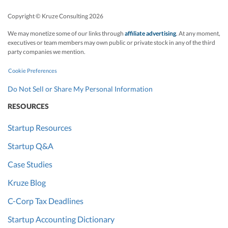
Copyright © Kruze Consulting
2026
We may monetize some of our links through
affiliate advertising
. At any moment,
executives or team members may own public or private stock in any of the third
party companies we mention.
Cookie Preferences
Do Not Sell or Share My Personal Information
RESOURCES
Startup Resources
Startup Q&A
Case Studies
Kruze Blog
C-Corp Tax Deadlines
Startup Accounting Dictionary