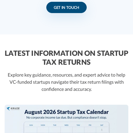
GET IN TOUCH
LATEST INFORMATION ON STARTUP
TAX RETURNS
Explore key guidance, resources, and expert advice to help
VC-funded startups navigate their tax return filings with
confidence and accuracy.