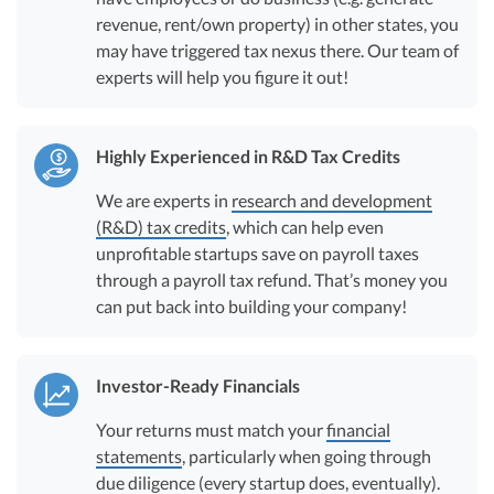
revenue, rent/own property) in other states, you
may have triggered tax nexus there. Our team of
experts will help you figure it out!
Highly Experienced in R&D Tax Credits
We are experts in
research and development
(R&D) tax credits
, which can help even
unprofitable startups save on payroll taxes
through a payroll tax refund. That’s money you
can put back into building your company!
Investor-Ready Financials
Your returns must match your
financial
statements
, particularly when going through
due diligence (every startup does, eventually).