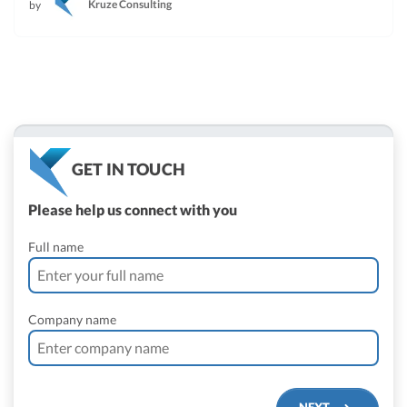
Kruze Consulting
by
GET IN TOUCH
Please help us connect with you
Full name
Company name
NEXT