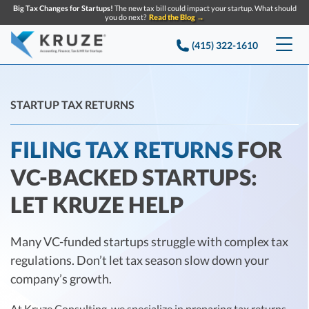
Big Tax Changes for Startups!
The new tax bill could impact your startup. What should
you do next?
Read the Blog →
(415) 322-1610
Services
STARTUP TAX RETURNS
Accounting & Bookkeeping
Pricing
FILING TAX RETURNS
FOR
Company
Startup Accounting
VC-BACKED STARTUPS:
Startup Bookkeeping
Resources
About Us
LET KRUZE HELP
Strategic Financial Accounting
Knowledge base
Tax Services
CONTACT US
Partners
Reviews
Many VC-funded startups struggle with complex tax
SEARCH
Startup Q&A
Startup Tax Services
regulations. Don’t let tax season slow down your
Careers
Blog
Startup Tax Returns
company’s growth.
Announcements
Case Studies
Delaware Franchise Tax
Top Financial Tips and Resources for Startups
At Kruze Consulting, we specialize in
preparing tax returns