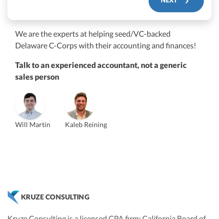
We are the experts at helping seed/VC-backed
$250M+
Delaware C-Corps with their accounting and finances!
Talk to an experienced accountant, not a generic
sales person
Will Martin
Kaleb Reining
Vanessa Kruze
Founder & CEO, CPA
Bill Hollowsky, CPA
Claudine Vantomme, CPA
ZACK FISCH
Vanessa Kruze, CPA
VP of Accounting Services
Controller
Founder & CEO
Head of Operations & Legal
JESSE SHEFFERMAN
CHRIS MANSI
CEO
CEO
Morgan Avery
Beth Bassler
KRUZE CONSULTING
SUT/R&D Sr. Tax Accountant
Controller, CPA
Kruze Consulting is a licensed CPA firm; California Board of