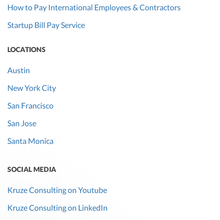
How to Pay International Employees & Contractors
Startup Bill Pay Service
LOCATIONS
Austin
New York City
San Francisco
San Jose
Santa Monica
SOCIAL MEDIA
Kruze Consulting on Youtube
Kruze Consulting on LinkedIn