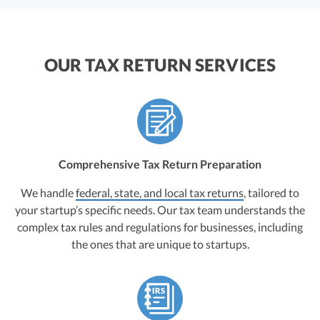
OUR TAX RETURN SERVICES
Comprehensive Tax Return Preparation
We handle
federal, state, and local tax returns
, tailored to
your startup’s specific needs. Our tax team understands the
complex tax rules and regulations for businesses, including
the ones that are unique to startups.