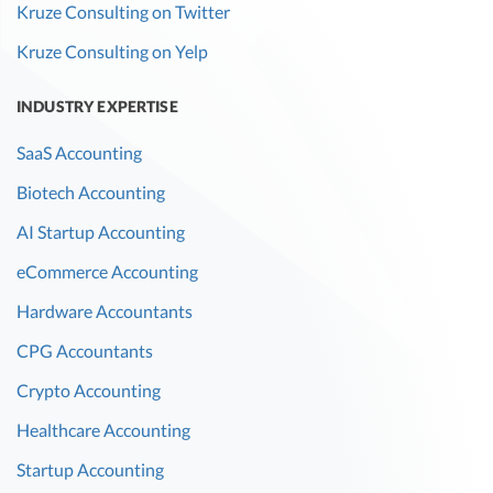
Kruze Consulting on Twitter
Kruze Consulting on Yelp
INDUSTRY EXPERTISE
SaaS Accounting
Biotech Accounting
AI Startup Accounting
eCommerce Accounting
Hardware Accountants
CPG Accountants
Crypto Accounting
Healthcare Accounting
Startup Accounting