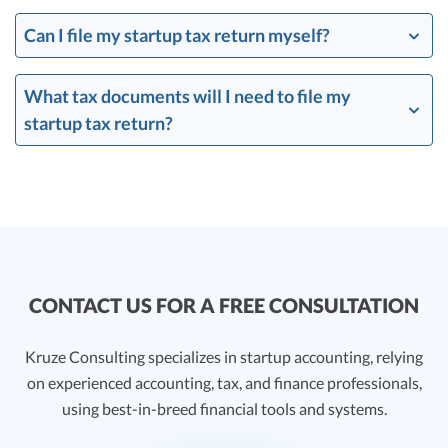
Can I file my startup tax return myself?
What tax documents will I need to file my
startup tax return?
CONTACT US FOR A FREE CONSULTATION
Kruze Consulting specializes in startup accounting, relying
on experienced accounting, tax, and finance professionals,
using best-in-breed financial tools and systems.