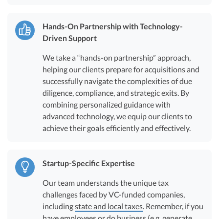
Hands-On Partnership with Technology-
Driven Support
We take a “hands-on partnership” approach,
helping our clients prepare for acquisitions and
successfully navigate the complexities of due
diligence, compliance, and strategic exits. By
combining personalized guidance with
advanced technology, we equip our clients to
achieve their goals efficiently and effectively.
Startup-Specific Expertise
Our team understands the unique tax
challenges faced by VC-funded companies,
including
state and local taxes
. Remember, if you
have employees or do business (e.g. generate