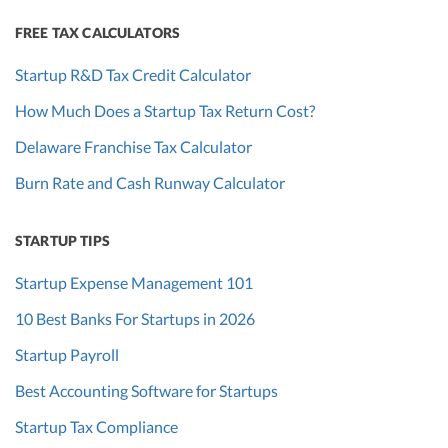
FREE TAX CALCULATORS
Startup R&D Tax Credit Calculator
How Much Does a Startup Tax Return Cost?
Delaware Franchise Tax Calculator
Burn Rate and Cash Runway Calculator
STARTUP TIPS
Startup Expense Management 101
10 Best Banks For Startups in 2026
Startup Payroll
Best Accounting Software for Startups
Startup Tax Compliance