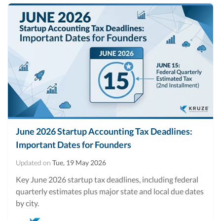
June 2026 Startup Accounting Tax Deadlines:
Important Dates for Founders
Updated on
Tue, 19 May 2026
Key June 2026 startup tax deadlines, including federal
quarterly estimates plus major state and local due dates
by city.