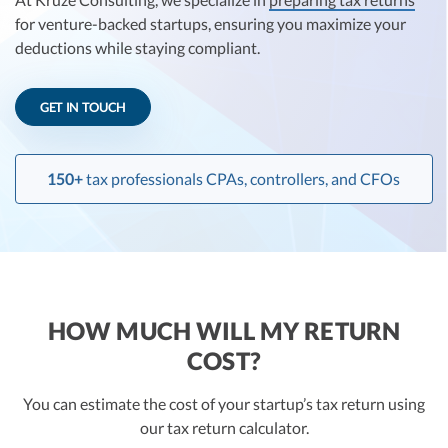
R&D Tax Credits
for venture-backed startups, ensuring you maximize your
deductions while staying compliant.
Startup Financial Health Tools
R&D Tax Credits
Free Financial Models
R&D Tax Calculator
GET IN TOUCH
Advisory services
C-Corp Tax Deadlines
Startup Tax Forms
150+
tax professionals CPAs, controllers, and CFOs
CEO Salary Report
Best VC Pitch Decks
Best Startup Credit Cards
HOW MUCH WILL MY RETURN
Best Business Banks
COST?
Early-Stage Tax Tips
You can estimate the cost of your startup’s tax return using
our tax return calculator.