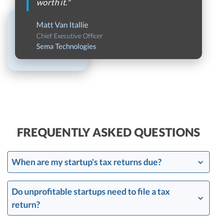
worth it."
Matt Van Itallie
Chief Executive Officer
Sema Technologies
FREQUENTLY ASKED QUESTIONS
When are my startup's tax returns due?
Do unprofitable startups need to file a tax
return?