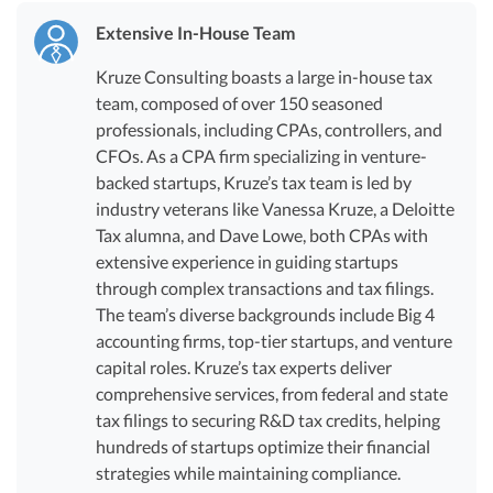
Extensive In-House Team
Kruze Consulting boasts a large in-house tax
team, composed of over 150 seasoned
professionals, including CPAs, controllers, and
CFOs. As a CPA firm specializing in venture-
backed startups, Kruze’s tax team is led by
industry veterans like Vanessa Kruze, a Deloitte
Tax alumna, and Dave Lowe, both CPAs with
extensive experience in guiding startups
through complex transactions and tax filings.
The team’s diverse backgrounds include Big 4
accounting firms, top-tier startups, and venture
capital roles. Kruze’s tax experts deliver
comprehensive services, from federal and state
tax filings to securing R&D tax credits, helping
hundreds of startups optimize their financial
strategies while maintaining compliance.