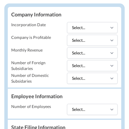
Company Information
Incorporation Date
Company is Profitable
Monthly Revenue
Number of Foreign
Subsidiaries
Number of Domestic
Subsidaries
Employee Information
Number of Employees
State Filing Information