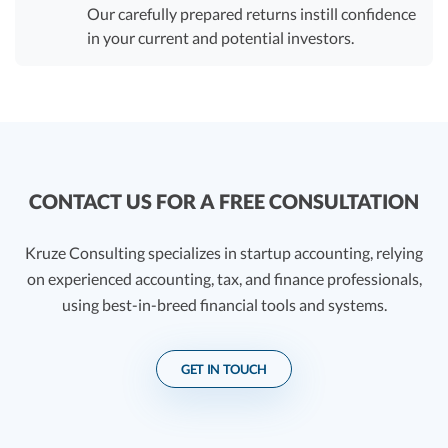
Our carefully prepared returns instill confidence
in your current and potential investors.
CONTACT US FOR A FREE CONSULTATION
Kruze Consulting specializes in startup accounting, relying
on experienced accounting, tax, and finance professionals,
using best-in-breed financial tools and systems.
GET IN TOUCH