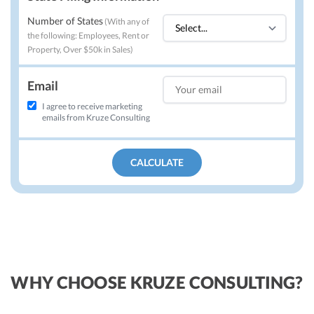
Number of States
(
With any of
the following: Employees, Rent or
Property, Over $50k in Sales
)
Email
I agree to receive marketing
emails from Kruze Consulting
CALCULATE
WHY CHOOSE KRUZE CONSULTING?