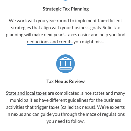
Strategic Tax Planning
We work with you year-round to implement tax-efficient
strategies that align with your business goals. Solid tax
planning will make next year’s taxes easier and help you find
deductions and credits
you might miss.
Tax Nexus Review
State and local taxes
are complicated, since states and many
municipalities have different guidelines for the business
activities that trigger taxes (called tax nexus). We’re experts
in nexus and can guide you through the maze of regulations
you need to follow.