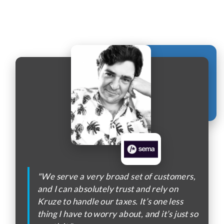
"We serve a very broad set of customers,
and I can absolutely trust and rely on
Kruze to handle our taxes. It’s one less
thing I have to worry about, and it’s just so