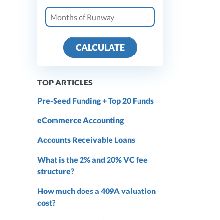
CALCULATE
TOP ARTICLES
Pre-Seed Funding + Top 20 Funds
eCommerce Accounting
Accounts Receivable Loans
What is the 2% and 20% VC fee
structure?
How much does a 409A valuation
cost?