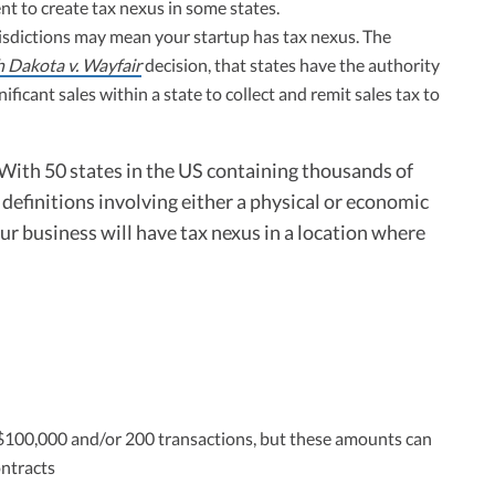
nt to create tax nexus in some states.
urisdictions may mean your startup has tax nexus. The
 Dakota v. Wayfair
decision, that states have the authority
ficant sales within a state to collect and remit sales tax to
. With 50 states in the US containing thousands of
s definitions involving either a physical or economic
your business will have tax nexus in a location where
n $100,000 and/or 200 transactions, but these amounts can
ontracts