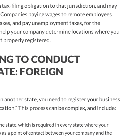
 tax-filing obligation to that jurisdiction, and may
xes. Companies paying wages to remote employees
taxes, and pay unemployment taxes, for the
n help your company determine locations where you
t properly registered.
RING TO CONDUCT
ATE: FOREIGN
n another state, you need to register your business
fication.” This process can be complex, and include:
the state, which is required in every state where your
s as a point of contact between your company and the