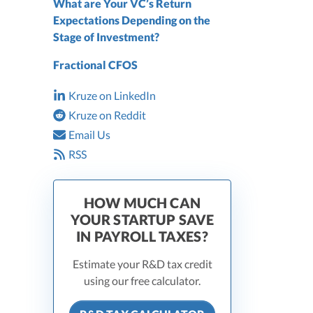
What are Your VC’s Return
Expectations Depending on the
Stage of Investment?
Fractional CFOS
Kruze on LinkedIn
Kruze on Reddit
Email Us
RSS
HOW MUCH CAN
YOUR STARTUP SAVE
IN PAYROLL TAXES?
Estimate your R&D tax credit
using our free calculator.