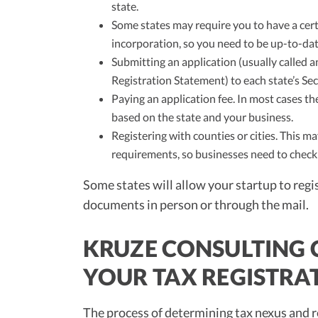
state.
Some states may require you to have a cert
incorporation, so you need to be up-to-date
Submitting an application (usually called an
Registration Statement) to each state’s Sec
Paying an application fee. In most cases the
based on the state and your business.
Registering with counties or cities. This 
requirements, so businesses need to check 
Some states will allow your startup to regis
documents in person or through the mail.
KRUZE CONSULTING
YOUR TAX REGISTRA
The process of determining tax nexus and re