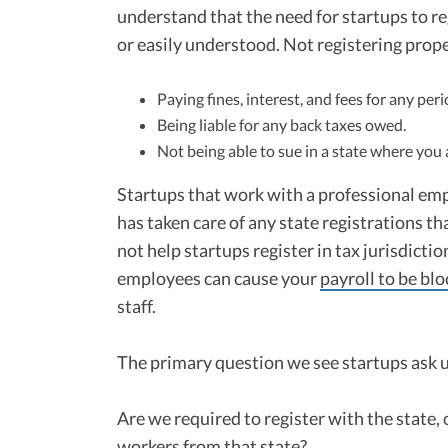
understand that the need for startups to reg
or easily understood. Not registering prope
Paying fines, interest, and fees for any pe
Being liable for any back taxes owed.
Not being able to sue in a state where you 
Startups that work with a professional em
has taken care of any state registrations t
not help startups register in tax jurisdicti
employees can cause your
payroll to be bl
staff.
The primary question we see startups ask us
Are we required to register with the state, 
workers from that state?