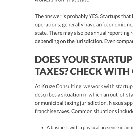
The answer is probably YES. Startups that 
operations, generally have an ‘economic nexu
state. There may also be annual reporting r
depending on the jurisdiction. Even compan
DOES YOUR STARTUP 
TAXES? CHECK WITH
At Kruze Consulting, we work with startup
describes a situation in which an out-of-sta
or municipal taxing jurisdiction. Nexus appl
franchise taxes. Common situations includ
A business with a physical presence in anot