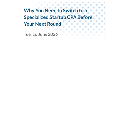
Why You Need to Switch to a
Specialized Startup CPA Before
Your Next Round
Tue, 16 June 2026