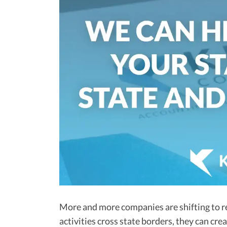
More and more companies are shifting to r
activities cross state borders, they can cr