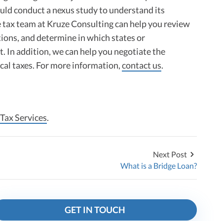
uld conduct a nexus study to understand its
he tax team at Kruze Consulting can help you review
tions, and determine in which states or
t. In addition, we can help you negotiate the
ocal taxes. For more information,
contact us
.
 Tax Services
.
Next Post
What is a Bridge Loan?
GET IN TOUCH