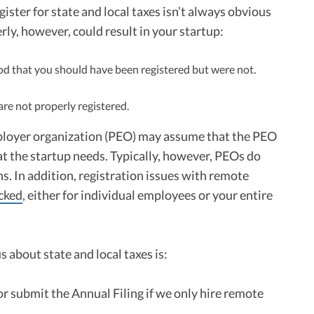
ister for state and local taxes isn’t always obvious
rly, however, could result in your startup:
riod that you should have been registered but were not.
are not properly registered.
ployer organization (PEO) may assume that the PEO
hat the startup needs. Typically, however, PEOs do
ons. In addition, registration issues with remote
ocked
, either for individual employees or your entire
 about state and local taxes is:
or submit the Annual Filing if we only hire remote