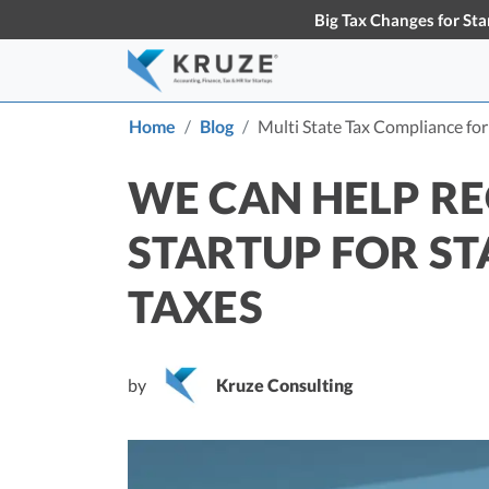
Big Tax Changes for Sta
Home
Blog
Multi State Tax Compliance fo
Accounting & Bookkeeping
Early-Stage Tax Tips
Tax S
Knowl
About Us
Partners
WE CAN HELP RE
Learn more about Kruze
Our partner
Startup Accounting
S
Consulting
the busines
Maximize Your Startup’s Potential
T
STARTUP FOR ST
Startup Bookkeeping
S
TAXES
Services for High-Growth Startups
F
S
Strategic Financial Accounting
D
Strategic Accounting Boosts Your
VC-Funded Startup’s Financial
C
by
Kruze Consulting
Future
T