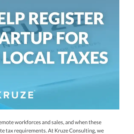
emote workforces and sales, and when these
eate tax requirements. At Kruze Consulting, we