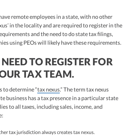
have remote employees in a state, with no other
s’ in the locality and are required to register in the
equirements and the need to do state tax filings,
ies using PEOs will likely have these requirements.
NEED TO REGISTER FOR
 OUR TAX TEAM.
s to determine “
tax nexus
.” The term tax nexus
te business has a tax presence in a particular state
ies to all taxes, including sales, income, and
e:
her tax jurisdiction always creates tax nexus.