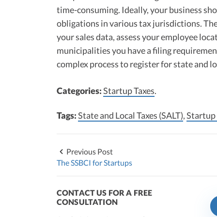
time-consuming. Ideally, your business sho
obligations in various tax jurisdictions. T
your sales data, assess your employee loca
municipalities you have a filing requiremen
complex process to register for state and l
Categories:
Startup Taxes
.
Tags:
State and Local Taxes (SALT)
,
Startup
Previous Post
The SSBCI for Startups
CONTACT US FOR A FREE
CONSULTATION