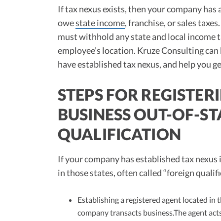
If tax nexus exists, then your company has a
owe
state income
, franchise, or sales ta
must withhold any state and local income 
employee’s location. Kruze Consulting ca
have established tax nexus, and help you ge
STEPS FOR REGISTE
BUSINESS OUT-OF-ST
QUALIFICATION
If your company has established tax nexus i
in those states, often called “foreign quali
Establishing a registered agent located in 
company transacts business.The agent act