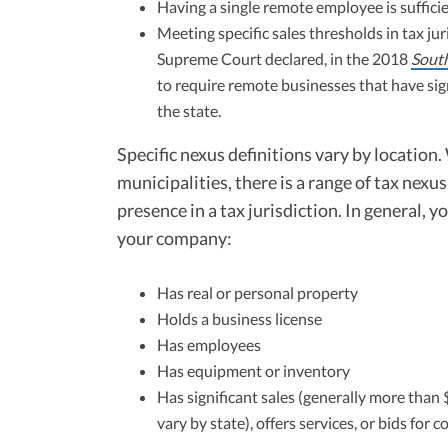
Having a single remote employee is sufficie
Meeting specific sales thresholds in tax j
Supreme Court declared, in the 2018
South
to require remote businesses that have signi
the state.
Specific nexus definitions vary by location
municipalities, there is a range of tax nexu
presence in a tax jurisdiction. In general, 
your company:
Has real or personal property
Holds a business license
Has employees
Has equipment or inventory
Has significant sales (generally more tha
vary by state), offers services, or bids for c