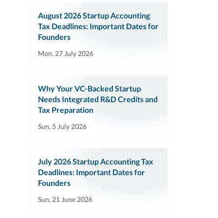
August 2026 Startup Accounting
Tax Deadlines: Important Dates for
Founders
Mon, 27 July 2026
Why Your VC-Backed Startup
Needs Integrated R&D Credits and
Tax Preparation
Sun, 5 July 2026
July 2026 Startup Accounting Tax
Deadlines: Important Dates for
Founders
Sun, 21 June 2026