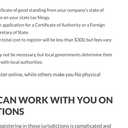
ificate of good standing from your company’s state of
 on your state tax filings.
 application for a Certificate of Authority or a Foreign
retary of State.
 total cost to register will be less than $300, but fees vary
may not be necessary, but local governments determine their
with local authorities.
ter online, while others make you file physical
 CAN WORK WITH YOU ON
TIONS
gistering in those jurisdictions is complicated and