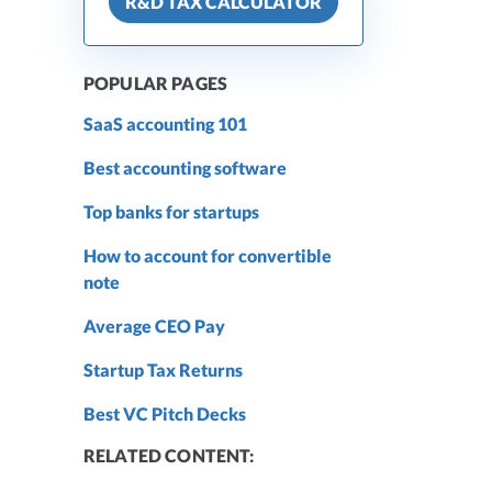
R&D TAX CALCULATOR
POPULAR PAGES
SaaS accounting 101
Best accounting software
Top banks for startups
How to account for convertible
note
Average CEO Pay
Startup Tax Returns
Best VC Pitch Decks
RELATED CONTENT: