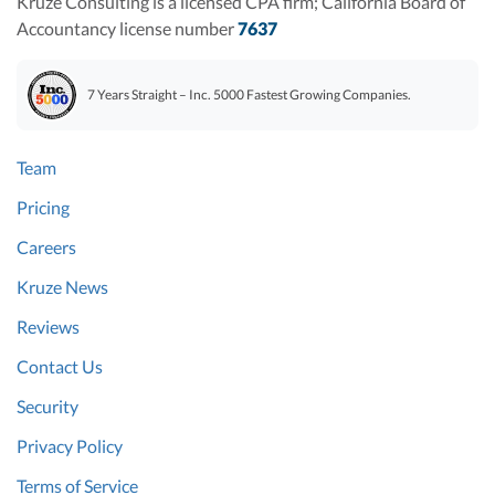
Kruze Consulting is a licensed CPA firm; California Board of
Accountancy license number
7637
7 Years Straight – Inc. 5000 Fastest Growing Companies.
Team
Pricing
Careers
Kruze News
Reviews
Contact Us
Security
Privacy Policy
Terms of Service