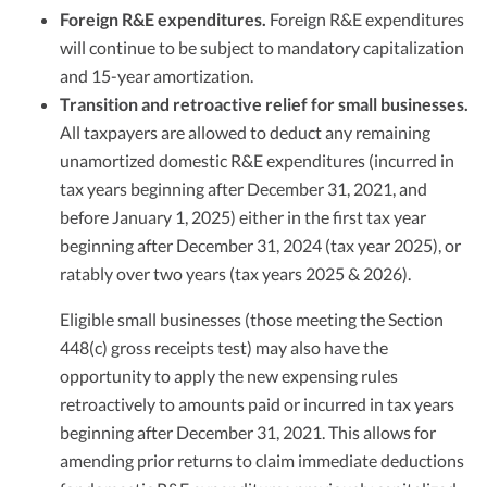
Foreign R&E expenditures.
Foreign R&E expenditures
will continue to be subject to mandatory capitalization
and 15-year amortization.
Transition and retroactive relief for small businesses.
All taxpayers are allowed to deduct any remaining
unamortized domestic R&E expenditures (incurred in
tax years beginning after December 31, 2021, and
before January 1, 2025) either in the first tax year
beginning after December 31, 2024 (tax year 2025), or
ratably over two years (tax years 2025 & 2026).
Eligible small businesses (those meeting the Section
448(c) gross receipts test) may also have the
opportunity to apply the new expensing rules
retroactively to amounts paid or incurred in tax years
beginning after December 31, 2021. This allows for
amending prior returns to claim immediate deductions