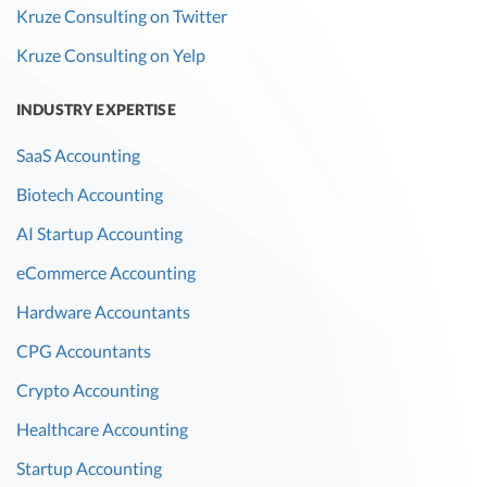
Kruze Consulting on Twitter
Kruze Consulting on Yelp
INDUSTRY EXPERTISE
SaaS Accounting
Biotech Accounting
AI Startup Accounting
eCommerce Accounting
Hardware Accountants
CPG Accountants
Crypto Accounting
Healthcare Accounting
Startup Accounting