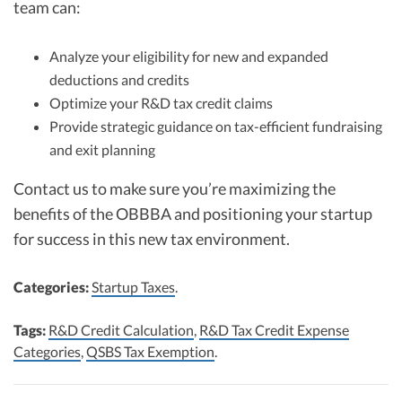
team can:
Analyze your eligibility for new and expanded
deductions and credits
Optimize your R&D tax credit claims
Provide strategic guidance on tax-efficient fundraising
and exit planning
Contact us to make sure you’re maximizing the
benefits of the OBBBA and positioning your startup
for success in this new tax environment.
Categories:
Startup Taxes
.
Tags:
R&D Credit Calculation
,
R&D Tax Credit Expense
Categories
,
QSBS Tax Exemption
.