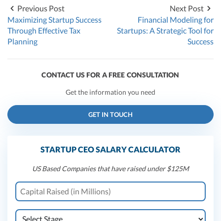
Previous Post
Next Post
Maximizing Startup Success
Financial Modeling for
Through Effective Tax
Startups: A Strategic Tool for
Planning
Success
CONTACT US FOR A FREE CONSULTATION
Get the information you need
GET IN TOUCH
STARTUP CEO SALARY CALCULATOR
US Based Companies that have raised under $125M