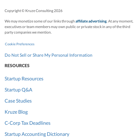
Copyright © Kruze Consulting
2026
We may monetize some of our links through
affiliate advertising
. At any moment,
executives or team members may own public or private stock in any of the third
party companies we mention.
Cookie Preferences
Do Not Sell or Share My Personal Information
RESOURCES
Startup Resources
Startup Q&A
Case Studies
Kruze Blog
C-Corp Tax Deadlines
Startup Accounting Dictionary