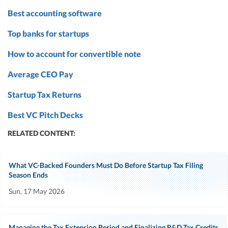
Best accounting software
Top banks for startups
How to account for convertible note
Average CEO Pay
Startup Tax Returns
Best VC Pitch Decks
RELATED CONTENT:
What VC-Backed Founders Must Do Before Startup Tax Filing
Season Ends
Sun, 17 May 2026
Managing the Tax Extension Period and Finalizing R&D Tax Credits