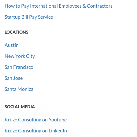
How to Pay International Employees & Contractors
Startup Bill Pay Service
LOCATIONS
Austin
New York City
San Francisco
San Jose
Santa Monica
SOCIAL MEDIA
Kruze Consulting on Youtube
Kruze Consulting on LinkedIn