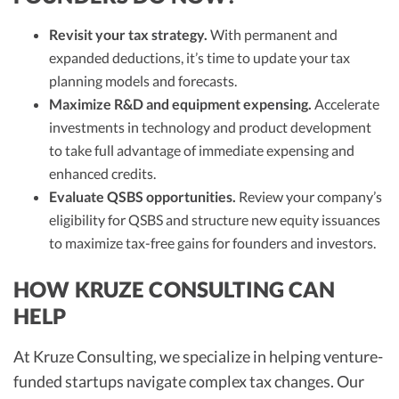
Revisit your tax strategy.
With permanent and
expanded deductions, it’s time to update your tax
planning models and forecasts.
Maximize R&D and equipment expensing.
Accelerate
investments in technology and product development
to take full advantage of immediate expensing and
enhanced credits.
Evaluate QSBS opportunities.
Review your company’s
eligibility for QSBS and structure new equity issuances
to maximize tax-free gains for founders and investors.
HOW KRUZE CONSULTING CAN
HELP
At Kruze Consulting, we specialize in helping venture-
funded startups navigate complex tax changes. Our