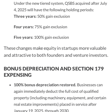
Under the new tiered system, QSBS acquired after July
4, 2025 will have the following holding periods:
Three years:
50% gain exclusion
Four years:
75% gain exclusion
Five years:
100% gain exclusion
These changes make equity in startups more valuable
and attractive to both founders and venture investors.
BONUS DEPRECIATION AND SECTION 179
EXPENSING
100% bonus depreciation restored.
Businesses can
again immediately deduct the full cost of qualified
property (including machinery, equipment, and certain
real estate improvements) placed in service after
January 19, 2025, through 2030.