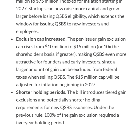
million to $75 million, indexed for inflation starting in
2027. Startups can now raise more capital and grow
larger before losing QSBS eligibility, which extends the
window for issuing QSBS to new investors and
employees.
Exclusion cap increased.
The per-issuer gain exclusion
cap rises from $10 million to $15 million (or 10x the
shareholder’s basis, if greater), making QSBS even more
attractive for founders and early investors, since a
larger amount of gain can be excluded from federal
taxes when selling QSBS. The $15 million cap will be
adjusted for inflation beginning in 2027.
Shorter holding periods.
The bill introduces tiered gain
exclusions and potentially shorter holding
requirements for new QSBS issuances. Under the
previous rule, 100% of the gain exclusion required a
five-year holding period.