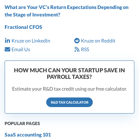
What are Your VC’s Return Expectations Depending on
the Stage of Investment?
Fractional CFOS
Kruze on LinkedIn
Kruze on Reddit
Email Us
RSS
HOW MUCH CAN YOUR STARTUP SAVE IN
PAYROLL TAXES?
Estimate your R&D tax credit using our free calculator.
R&D TAX CALCULATOR
POPULAR PAGES
SaaS accounting 101