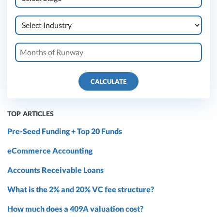
CALCULATE
TOP ARTICLES
Pre-Seed Funding + Top 20 Funds
eCommerce Accounting
Accounts Receivable Loans
What is the 2% and 20% VC fee structure?
How much does a 409A valuation cost?