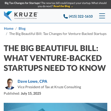
Big Tax Changes for Startups!
The new tax bill could impact your startup. What should
you do next?
Read the Blog →
(415) 322-1610
Services
Home
Blog
The Big Beautiful Bill: Tax Changes for Venture-Backed Startups
Accounting & Bookkeeping
Pricing
THE BIG BEAUTIFUL BILL:
Company
Startup Accounting
WHAT VENTURE-BACKED
Startup Bookkeeping
Resources
STARTUPS NEED TO KNOW
About Us
Strategic Financial Accounting
Knowledge base
Tax Services
CONTACT US
Partners
Dave Lowe, CPA
Reviews
Vice President of Tax at Kruze Consulting
SEARCH
Startup Q&A
Startup Tax Services
Published:
July 15, 2025
Careers
Blog
Startup Tax Returns
Announcements
Case Studies
Delaware Franchise Tax
Top Financial Tips and Resources for Startups