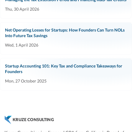
Thu, 30 April 2026
Net Operating Losses for Startups: How Founders Can Turn NOLs
Into Future Tax Savings
Wed, 1 April 2026
Startup Accounting 101: Key Tax and Compliance Takeaways for
Founders
Mon, 27 October 2025
KRUZE CONSULTING