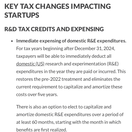
KEY TAX CHANGES IMPACTING
STARTUPS
R&D TAX CREDITS AND EXPENSING
Immediate expensing of domestic R&E expenditures.
For tax years beginning after December 31, 2024,
taxpayers will be able to immediately deduct all
domestic (US)
research and experimentation (R&E)
expenditures in the year they are paid or incurred. This
restores the pre-2022 treatment and eliminates the
current requirement to capitalize and amortize these
costs over five years.
There is also an option to elect to capitalize and
amortize domestic R&E expenditures over a period of
at least 60 months, starting with the month in which
benefits are first realized.