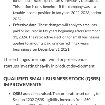
for domestic R&E expenditures previously capitalized.
This option is only beneficial if the company was in a
taxable income position in tax years 2022, 2023, and/or
2024.
Effective date.
These changes will apply to amounts
paid or incurred in tax years beginning after December
31, 2024. The retroactive election for small businesses
applies to amounts paid or incurred in tax years
beginning after December 31, 2021.
These changes are major wins for pre-revenue
startups investing heavily in product development.
QUALIFIED SMALL BUSINESS STOCK (QSBS)
IMPROVEMENTS
QSBS asset limit raised.
The corporate asset ceiling for
Section 1202 QSBS eligibility increases from $50