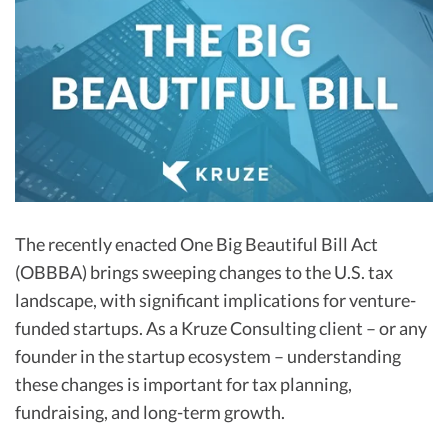
R&D Tax Credits
Startup Financial Health Tools
R&D Tax Credits
Free Financial Models
R&D Tax Calculator
Advisory services
C-Corp Tax Deadlines
Startup Tax Forms
CEO Salary Report
The recently enacted One Big Beautiful Bill Act
Best VC Pitch Decks
(OBBBA) brings sweeping changes to the U.S. tax
Best Startup Credit Cards
landscape, with significant implications for venture-
funded startups. As a Kruze Consulting client – or any
Best Business Banks
founder in the startup ecosystem – understanding
Early-Stage Tax Tips
these changes is important for tax planning,
fundraising, and long-term growth.