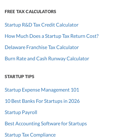
FREE TAX CALCULATORS
Startup R&D Tax Credit Calculator
How Much Does a Startup Tax Return Cost?
Delaware Franchise Tax Calculator
Burn Rate and Cash Runway Calculator
STARTUP TIPS
Startup Expense Management 101
10 Best Banks For Startups in 2026
Startup Payroll
Best Accounting Software for Startups
Startup Tax Compliance