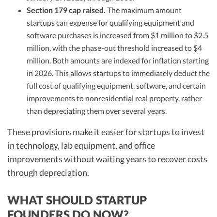
Section 179 cap raised.
The maximum amount
startups can expense for qualifying equipment and
software purchases is increased from $1 million to $2.5
million, with the phase-out threshold increased to $4
million. Both amounts are indexed for inflation starting
in 2026. This allows startups to immediately deduct the
full cost of qualifying equipment, software, and certain
improvements to nonresidential real property, rather
than depreciating them over several years.
These provisions make it easier for startups to invest
in technology, lab equipment, and office
improvements without waiting years to recover costs
through depreciation.
WHAT SHOULD STARTUP
FOUNDERS DO NOW?