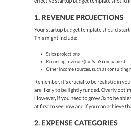
effective startup budget template should i
1. REVENUE PROJECTIONS
Your startup budget template should start 
This might include:
Sales projections
Recurring revenue (for SaaS companies)
Other income sources, such as consulting
Remember, it’s crucial to be realistic in yo
are likely to be lightly funded. Overly opti
However, if you need to grow 3x to be able
at first to see how and if you can achieve th
2. EXPENSE CATEGORIES