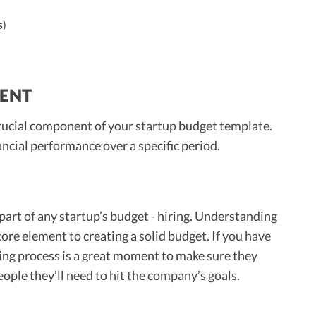
)
s)
MENT
 crucial component of your startup budget template.
ancial performance over a specific period.
part of any startup’s budget - hiring. Understanding
core element to creating a solid budget. If you have
ing process is a great moment to make sure they
ple they’ll need to hit the company’s goals.