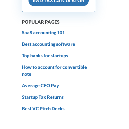
R&D TAX CALCULATOR
POPULAR PAGES
SaaS accounting 101
Best accounting software
Top banks for startups
How to account for convertible
note
Average CEO Pay
Startup Tax Returns
Best VC Pitch Decks