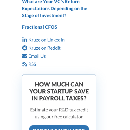
What are Your VC’s Return
Expectations Depending on the
Stage of Investment?
Fractional CFOS
Kruze on LinkedIn
Kruze on Reddit
Email Us
RSS
HOW MUCH CAN
YOUR STARTUP SAVE
IN PAYROLL TAXES?
Estimate your R&D tax credit
using our free calculator.