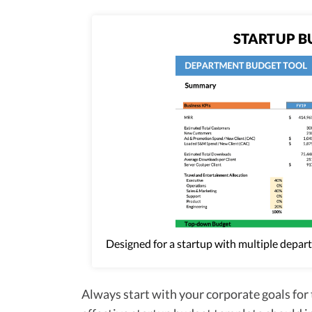
STARTUP B
Designed for a startup with multiple depar
Always start with your corporate goals for 