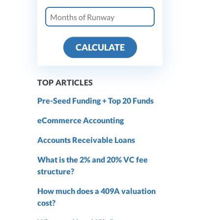
CALCULATE
TOP ARTICLES
Pre-Seed Funding + Top 20 Funds
eCommerce Accounting
Accounts Receivable Loans
What is the 2% and 20% VC fee
structure?
How much does a 409A valuation
cost?