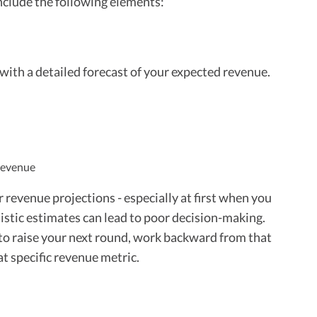
nclude the following elements:
with a detailed forecast of your expected revenue.
 revenue
ur revenue projections - especially at first when you
mistic estimates can lead to poor decision-making.
 to raise your next round, work backward from that
at specific revenue metric.