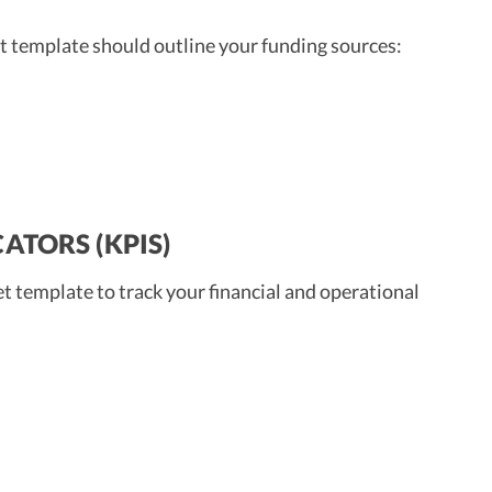
get template should outline your funding sources:
ATORS (KPIS)
t template to track your financial and operational