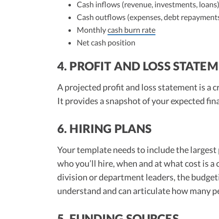
Cash inflows (revenue, investments, loans
Cash outflows (expenses, debt repayment
Monthly
cash burn rate
Net cash position
4. PROFIT AND LOSS STATE
A projected profit and loss statement is a
It provides a snapshot of your expected fin
6. HIRING PLANS
Your template needs to include the largest 
who you’ll hire, when and at what cost is a 
division or department leaders, the budget
understand and can articulate how many peo
5. FUNDING SOURCES