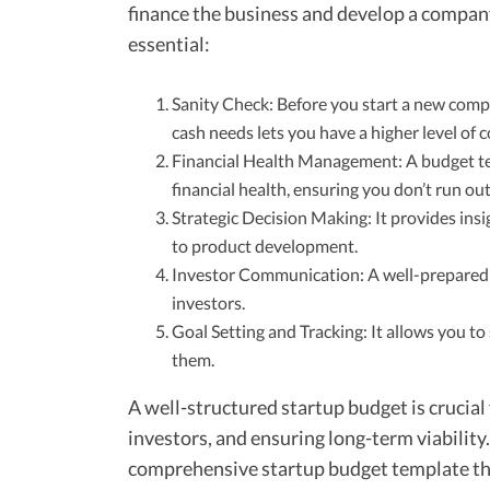
finance the business and develop a company
essential:
Sanity Check: Before you start a new comp
cash needs lets you have a higher level of c
Financial Health Management: A budget te
financial health, ensuring you don’t run ou
Strategic Decision Making: It provides insi
to product development.
Investor Communication: A well-prepared b
investors.
Goal Setting and Tracking: It allows you t
them.
A well-structured startup budget is crucial
investors, and ensuring long-term viability.
comprehensive startup budget template tha