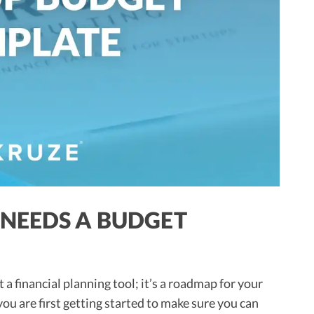
NEEDS A BUDGET
a financial planning tool; it’s a roadmap for your
u are first getting started to make sure you can