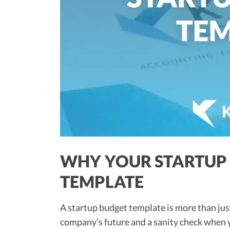
WHY YOUR STARTUP 
TEMPLATE
A startup budget template is more than just 
company’s future and a sanity check when yo