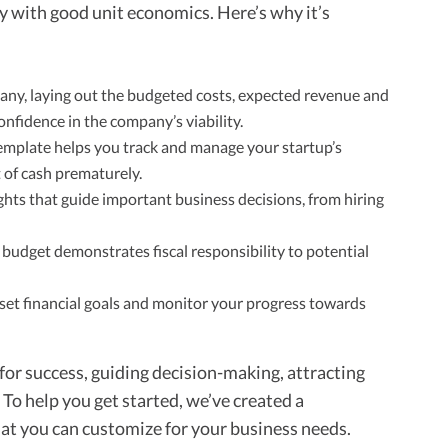
 with good unit economics. Here’s why it’s
any, laying out the budgeted costs, expected revenue and
onfidence in the company’s viability.
mplate helps you track and manage your startup’s
t of cash prematurely.
ghts that guide important business decisions, from hiring
udget demonstrates fiscal responsibility to potential
o set financial goals and monitor your progress towards
 for success, guiding decision-making, attracting
 To help you get started, we’ve created a
t you can customize for your business needs.