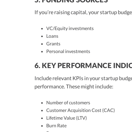
If you’re raising capital, your startup bud
VC/Equity investments
Loans
Grants
Personal investments
6. KEY PERFORMANCE INDIC
Include relevant KPIs in your startup budge
performance. These might include:
Number of customers
Customer Acquisition Cost (CAC)
Lifetime Value (LTV)
Burn Rate