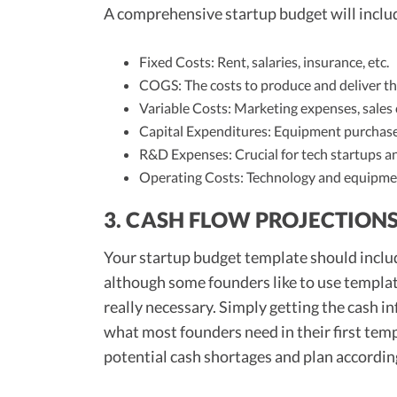
A comprehensive startup budget will inclu
Fixed Costs: Rent, salaries, insurance, etc.
COGS: The costs to produce and deliver th
Variable Costs: Marketing expenses, sales 
Capital Expenditures: Equipment purchases,
R&D Expenses: Crucial for tech startups 
Operating Costs: Technology and equipment, 
3. CASH FLOW PROJECTION
Your startup budget template should include
although some founders like to use templat
really necessary. Simply getting the cash i
what most founders need in their first temp
potential cash shortages and plan according