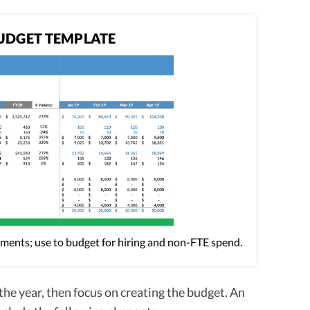
UDGET TEMPLATE
tments; use to budget for hiring and non-FTE spend.
the year, then focus on creating the budget. An