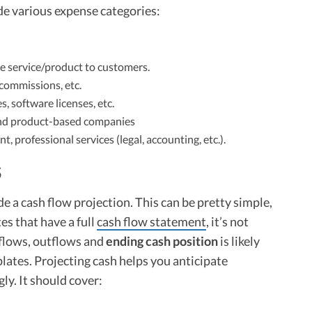
de various expense categories:
e service/product to customers.
commissions, etc.
 software licenses, etc.
and product-based companies
professional services (legal, accounting, etc.).
S
 a cash flow projection. This can be pretty simple,
es that have a full
cash flow statement
, it’s not
nflows, outflows and
ending cash position
is likely
lates. Projecting cash helps you anticipate
ly. It should cover: