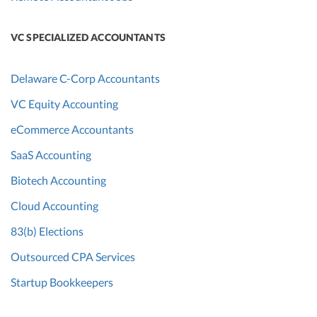
VC SPECIALIZED ACCOUNTANTS
Delaware C-Corp Accountants
VC Equity Accounting
eCommerce Accountants
SaaS Accounting
Biotech Accounting
Cloud Accounting
83(b) Elections
Outsourced CPA Services
Startup Bookkeepers