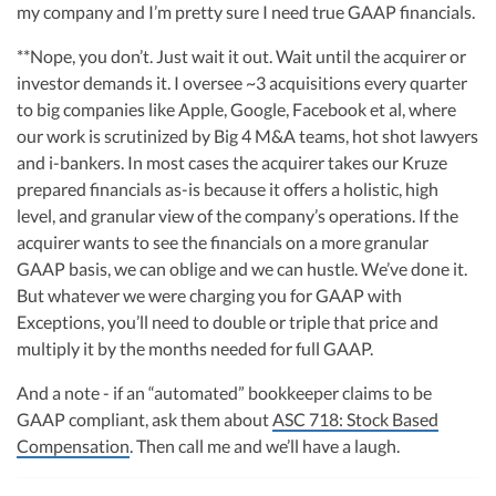
my company and I’m pretty sure I need true GAAP financials.
**Nope, you don’t. Just wait it out. Wait until the acquirer or
investor demands it. I oversee ~3 acquisitions every quarter
to big companies like Apple, Google, Facebook et al, where
our work is scrutinized by Big 4 M&A teams, hot shot lawyers
and i-bankers. In most cases the acquirer takes our Kruze
prepared financials as-is because it offers a holistic, high
level, and granular view of the company’s operations. If the
acquirer wants to see the financials on a more granular
GAAP basis, we can oblige and we can hustle. We’ve done it.
But whatever we were charging you for GAAP with
Exceptions, you’ll need to double or triple that price and
multiply it by the months needed for full GAAP.
And a note - if an “automated” bookkeeper claims to be
GAAP compliant, ask them about
ASC 718: Stock Based
Compensation
. Then call me and we’ll have a laugh.