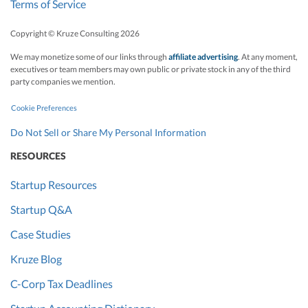
Terms of Service
Copyright © Kruze Consulting
2026
We may monetize some of our links through
affiliate advertising
. At any moment,
executives or team members may own public or private stock in any of the third
party companies we mention.
Cookie Preferences
Do Not Sell or Share My Personal Information
RESOURCES
Startup Resources
Startup Q&A
Case Studies
Kruze Blog
C-Corp Tax Deadlines