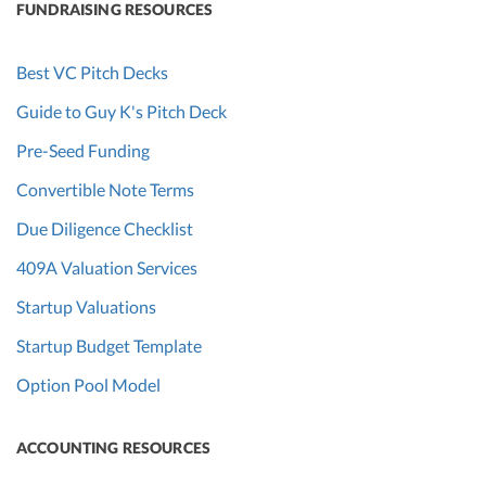
FUNDRAISING RESOURCES
Best VC Pitch Decks
Guide to Guy K's Pitch Deck
Pre-Seed Funding
Convertible Note Terms
Due Diligence Checklist
409A Valuation Services
Startup Valuations
Startup Budget Template
Option Pool Model
ACCOUNTING RESOURCES