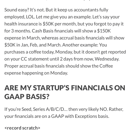
Sound easy? It’s not. But it keep us accountants fully
employed, LOL. Let me give you an example. Let’s say your
health insurance is $50K per month, but you forgot to pay it
for 3 months. Cash Basis financials will show a $150K
expense in March, whereas accrual basis financials will show
$50K in Jan, Feb, and March. Another example: You
purchases a coffee today, Monday, but it doesn’t get reported
on your CC statement until 2 days from now, Wednesday.
Proper accrual basis financials should show the Coffee
expense happening on Monday.
ARE MY STARTUP’S FINANCIALS ON
GAAP BASIS?
If you’re Seed, Series A/B/C/D… then very likely NO. Rather,
your financials are on a GAAP with Exceptions basis.
<record scratch>