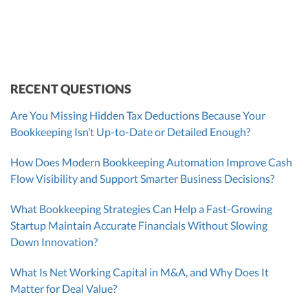
Founder & CEO
ZACK FISCH
CHRIS MANSI
Head of Operations & Legal
JESSE SHEFFERMAN
CEO
CEO
Morgan Avery
Beth Bassler
SUT/R&D Sr. Tax Accountant
Controller, CPA
RECENT QUESTIONS
Are You Missing Hidden Tax Deductions Because Your
Bookkeeping Isn’t Up-to-Date or Detailed Enough?
How Does Modern Bookkeeping Automation Improve Cash
Flow Visibility and Support Smarter Business Decisions?
What Bookkeeping Strategies Can Help a Fast-Growing
Startup Maintain Accurate Financials Without Slowing
Down Innovation?
What Is Net Working Capital in M&A, and Why Does It
Matter for Deal Value?