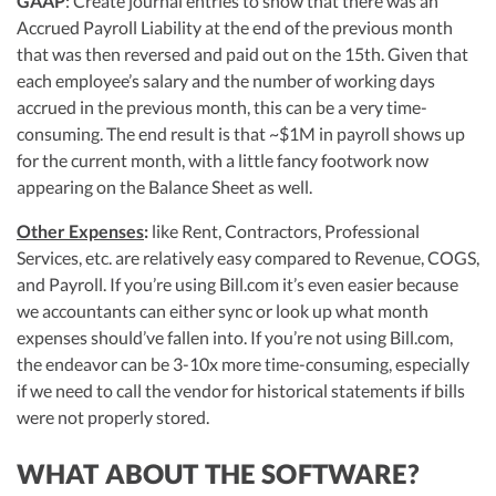
GAAP
: Create journal entries to show that there was an
Accrued Payroll Liability at the end of the previous month
that was then reversed and paid out on the 15th. Given that
each employee’s salary and the number of working days
accrued in the previous month, this can be a very time-
consuming. The end result is that ~$1M in payroll shows up
for the current month, with a little fancy footwork now
appearing on the Balance Sheet as well.
Other Expenses
:
like Rent, Contractors, Professional
Services, etc. are relatively easy compared to Revenue, COGS,
and Payroll. If you’re using Bill.com it’s even easier because
we accountants can either sync or look up what month
expenses should’ve fallen into. If you’re not using Bill.com,
the endeavor can be 3-10x more time-consuming, especially
if we need to call the vendor for historical statements if bills
were not properly stored.
WHAT ABOUT THE SOFTWARE?