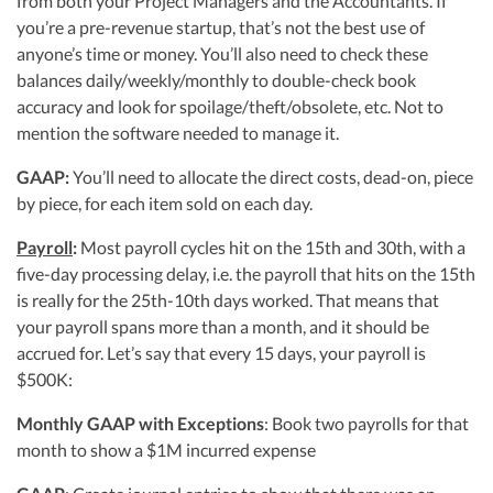
from both your Project Managers and the Accountants. If
you’re a pre-revenue startup, that’s not the best use of
anyone’s time or money. You’ll also need to check these
balances daily/weekly/monthly to double-check book
accuracy and look for spoilage/theft/obsolete, etc. Not to
mention the software needed to manage it.
GAAP:
You’ll need to allocate the direct costs, dead-on, piece
by piece, for each item sold on each day.
Payroll
:
Most payroll cycles hit on the 15th and 30th, with a
five-day processing delay, i.e. the payroll that hits on the 15th
is really for the 25th-10th days worked. That means that
your payroll spans more than a month, and it should be
accrued for. Let’s say that every 15 days, your payroll is
$500K:
Monthly GAAP with Exceptions
: Book two payrolls for that
month to show a $1M incurred expense