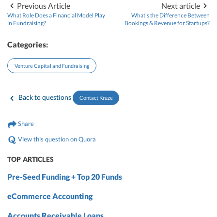
Previous Article
Next article
What Role Does a Financial Model Play
What's the Difference Between
in Fundraising?
Bookings & Revenue for Startups?
Categories:
Venture Capital and Fundraising
Back to questions
Contact Kruze
Share
View this question on Quora
TOP ARTICLES
Pre-Seed Funding + Top 20 Funds
eCommerce Accounting
Accounts Receivable Loans