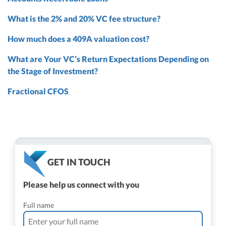
What is the 2% and 20% VC fee structure?
How much does a 409A valuation cost?
What are Your VC’s Return Expectations Depending on
the Stage of Investment?
Fractional CFOS
GET IN TOUCH
Please help us connect with you
Full name