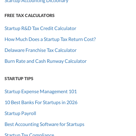
Startup Accounting Dictionary
FREE TAX CALCULATORS
Startup R&D Tax Credit Calculator
How Much Does a Startup Tax Return Cost?
Delaware Franchise Tax Calculator
Burn Rate and Cash Runway Calculator
STARTUP TIPS
Startup Expense Management 101
10 Best Banks For Startups in 2026
Startup Payroll
Best Accounting Software for Startups
Startup Tax Compliance