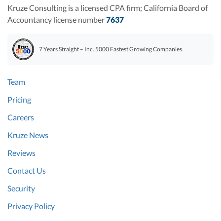
Kruze Consulting is a licensed CPA firm; California Board of
Accountancy license number
7637
7 Years Straight – Inc. 5000 Fastest Growing Companies.
Team
Pricing
Careers
Kruze News
Reviews
Contact Us
Security
Privacy Policy