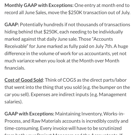
Monthly GAAP with Exceptions:
One entry at month end to
record all June Sales, move the $250K transaction out of July.
GAAP:
Potentially hundreds if not thousands of transactions
hiding behind that $250K, each needing to be individually
marked against that daily June sale. Those “Accounts
Receivable” for June marked as fully paid on July 7th. A huge
difference in the volume of work for us accountants, yet not
much variance when you look at the Month over Month
financials.
Cost of Good Sold
: Think of COGS as the direct parts/labor
that went into the thing that you sold (e.g. the bumper on the
car you sell). Expenses are indirect inputs (e.g. Management
salaries).
GAAP with Exceptions:
Maintaining Inventory, Works-in-
Process, and Raw Materials accounts is incredibly costly and
time-consuming. Every invoice will have to be scrutinized