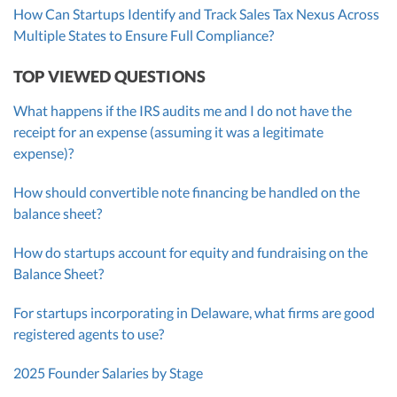
How Can Startups Identify and Track Sales Tax Nexus Across
Multiple States to Ensure Full Compliance?
TOP VIEWED QUESTIONS
What happens if the IRS audits me and I do not have the
receipt for an expense (assuming it was a legitimate
expense)?
How should convertible note financing be handled on the
balance sheet?
How do startups account for equity and fundraising on the
Balance Sheet?
For startups incorporating in Delaware, what firms are good
registered agents to use?
2025 Founder Salaries by Stage