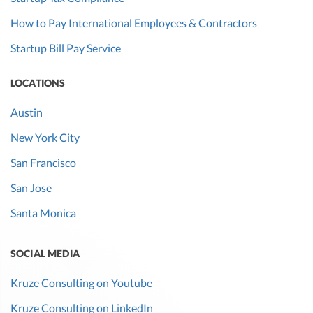
How to Pay International Employees & Contractors
Startup Bill Pay Service
LOCATIONS
Austin
New York City
San Francisco
San Jose
Santa Monica
SOCIAL MEDIA
Kruze Consulting on Youtube
Kruze Consulting on LinkedIn