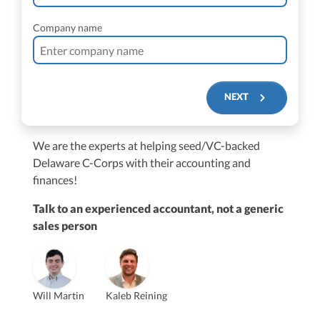
Company name
NEXT
We are the experts at helping seed/VC-backed
$250M+
Delaware C-Corps with their accounting and
finances!
Talk to an experienced accountant, not a generic
sales person
Vanessa Kruze
Will Martin
Kaleb Reining
Founder & CEO, CPA
Bill Hollowsky, CPA
Claudine Vantomme, CPA
Vanessa Kruze, CPA
VP of Accounting Services
Controller