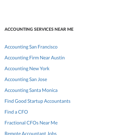
ACCOUNTING SERVICES NEAR ME
Accounting San Francisco
Accounting Firm Near Austin
Accounting New York
Accounting San Jose
Accounting Santa Monica
Find Good Startup Accountants
Find a CFO
Fractional CFOs Near Me
Remote Accountant Jobs