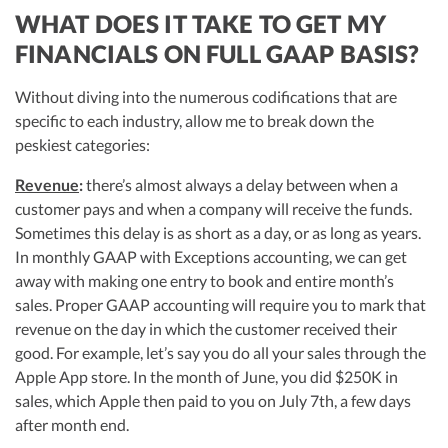
WHAT DOES IT TAKE TO GET MY
FINANCIALS ON FULL GAAP BASIS?
Without diving into the numerous codifications that are
specific to each industry, allow me to break down the
peskiest categories:
Revenue
:
there’s almost always a delay between when a
customer pays and when a company will receive the funds.
Sometimes this delay is as short as a day, or as long as years.
In monthly GAAP with Exceptions accounting, we can get
away with making one entry to book and entire month’s
sales. Proper GAAP accounting will require you to mark that
revenue on the day in which the customer received their
good. For example, let’s say you do all your sales through the
Apple App store. In the month of June, you did $250K in
sales, which Apple then paid to you on July 7th, a few days
after month end.