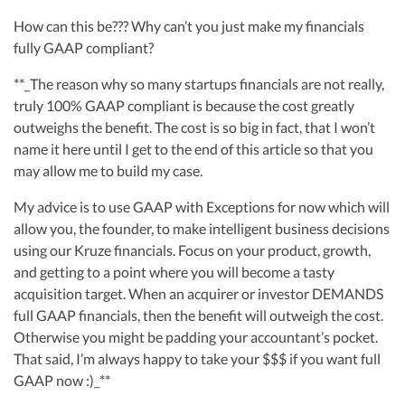
How can this be??? Why can’t you just make my financials
fully GAAP compliant?
**_The reason why so many startups financials are not really,
truly 100% GAAP compliant is because the cost greatly
outweighs the benefit. The cost is so big in fact, that I won’t
name it here until I get to the end of this article so that you
may allow me to build my case.
My advice is to use GAAP with Exceptions for now which will
allow you, the founder, to make intelligent business decisions
using our Kruze financials. Focus on your product, growth,
and getting to a point where you will become a tasty
acquisition target. When an acquirer or investor DEMANDS
full GAAP financials, then the benefit will outweigh the cost.
Otherwise you might be padding your accountant’s pocket.
That said, I’m always happy to take your $$$ if you want full
GAAP now :)_**