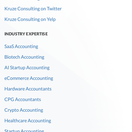
Kruze Consulting on Twitter
Kruze Consulting on Yelp
INDUSTRY EXPERTISE
SaaS Accounting
Biotech Accounting
AI Startup Accounting
eCommerce Accounting
Hardware Accountants
CPG Accountants
Crypto Accounting
Healthcare Accounting
Startup Accounting