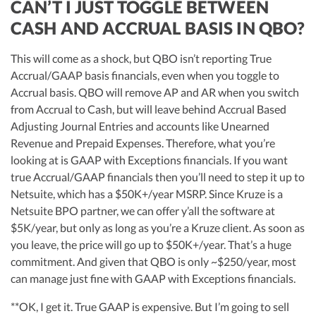
CAN’T I JUST TOGGLE BETWEEN
CASH AND ACCRUAL BASIS IN QBO?
This will come as a shock, but QBO isn’t reporting True
Accrual/GAAP basis financials, even when you toggle to
Accrual basis. QBO will remove AP and AR when you switch
from Accrual to Cash, but will leave behind Accrual Based
Adjusting Journal Entries and accounts like Unearned
Revenue and Prepaid Expenses. Therefore, what you’re
looking at is GAAP with Exceptions financials. If you want
true Accrual/GAAP financials then you’ll need to step it up to
Netsuite, which has a $50K+/year MSRP. Since Kruze is a
Netsuite BPO partner, we can offer y’all the software at
$5K/year, but only as long as you’re a Kruze client. As soon as
you leave, the price will go up to $50K+/year. That’s a huge
commitment. And given that QBO is only ~$250/year, most
can manage just fine with GAAP with Exceptions financials.
**OK, I get it. True GAAP is expensive. But I’m going to sell