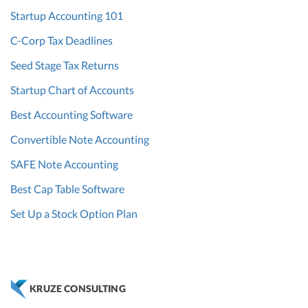
Startup Accounting 101
C-Corp Tax Deadlines
Seed Stage Tax Returns
Startup Chart of Accounts
Best Accounting Software
Convertible Note Accounting
SAFE Note Accounting
Best Cap Table Software
Set Up a Stock Option Plan
KRUZE CONSULTING