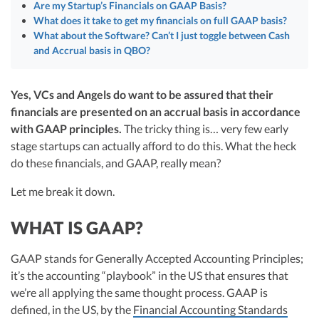
R&D Tax Credits
Are my Startup’s Financials on GAAP Basis?
startups, drawing from her rich background at Deloitte Tax and as a
What does it take to get my financials on full GAAP basis?
financial controller for a $20 million startup. As the leader of Kruze
Consulting, recognized multiple times in the Inc 5000 list, she specializes in
What about the Software? Can’t I just toggle between Cash
Startup Financial Health Tools
R&D Tax Credits
navigating the complex tax landscape for startups. Her firm is known for
and Accrual basis in QBO?
delivering precise and strategic tax solutions, delivering tax credits utilizing
Free Financial Models
R&D Tax Calculator
advanced tools to ensure compliance and optimize tax benefits for
Advisory services
startups throughout the United States.
Yes, VCs and Angels do want to be assured that their
C-Corp Tax Deadlines
Visit author page
financials are presented on an accrual basis in accordance
Startup Tax Forms
with GAAP principles.
The tricky thing is… very few early
stage startups can actually afford to do this. What the heck
CEO Salary Report
do these financials, and GAAP, really mean?
Best VC Pitch Decks
Let me break it down.
Best Startup Credit Cards
WHAT IS GAAP?
Best Business Banks
Early-Stage Tax Tips
GAAP stands for Generally Accepted Accounting Principles;
it’s the accounting “playbook” in the US that ensures that
we’re all applying the same thought process. GAAP is
defined, in the US, by the
Financial Accounting Standards