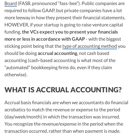
Board
(FASB, pronounced “fass-bee”). Public companies are
required to follow GAAP, but private companies have a lot
more leeway in how they present their financial statements.
HOWEVER, if your startup is going to raise venture capital
funding,
the VCs expect you to present your financials
more or less in accordance with GAAP
- with the biggest
sticking point being that the
type of accounting method
you
should be doing
accrual accounting
, not cash based
accounting (cash-based accounting is what most of the
“automated” bookkeeping firms do, even if they claim
otherwise).
WHAT IS ACCRUAL ACCOUNTING?
Accrual basis financials are when we accountants do financial
acrobatics to match the revenue or expense to the period
(day/week/month) in which the transaction was incurred.
You recognize the revenue/expense in the period when the
transaction occurred, rather than when payment is made.