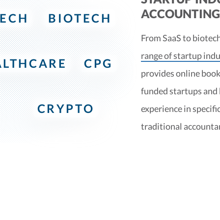
ACCOUNTING 
TECH
BIOTECH
From SaaS to biotech
range of startup indu
ALTHCARE
CPG
provides online book
funded startups and
CRYPTO
experience in specifi
traditional accounta