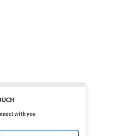
TOUCH
onnect with you