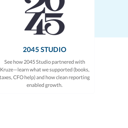
2045 STUDIO
See how 2045 Studio partnered with
Kruze—learn what we supported (books,
taxes, CFO help) and how clean reporting
enabled growth.