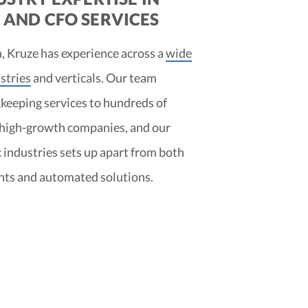
AND CFO SERVICES
, Kruze has experience across a
wide
stries
and verticals. Our team
keeping services to hundreds of
 high-growth companies, and our
c industries sets up apart from both
nts and automated solutions.