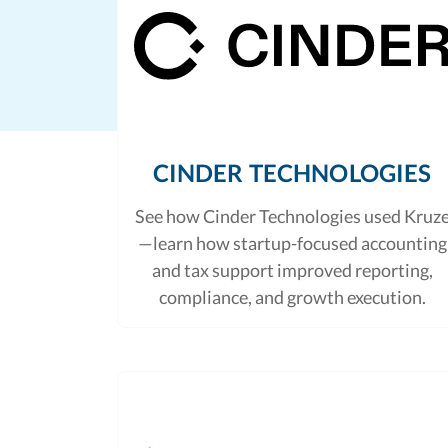
CINDER TECHNOLOGIES
See how Cinder Technologies used Kruz
—learn how startup-focused accounting
and tax support improved reporting,
compliance, and growth execution.