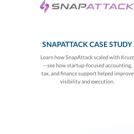
SNAPATTACK CASE STUDY
Learn how SnapAttack scaled with Kruz
—see how startup-focused accounting,
tax, and finance support helped improve
visibility and execution.