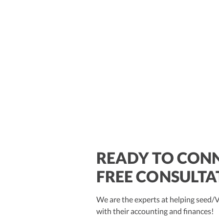
READY TO CONN
$250M+
FREE CONSULTA
We are the experts at helping seed
with their accounting and finances!