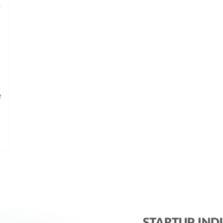
e
STARTUP IND