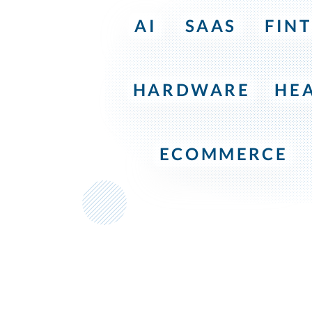
AI
SAAS
FIN
HARDWARE
HE
ECOMMERCE