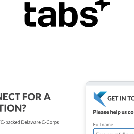
ECT FOR A
GET IN 
TION?
Please help us c
/VC-backed Delaware C-Corps
Full name