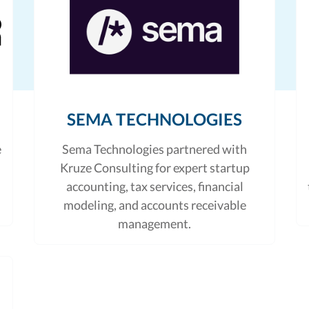
SEMA TECHNOLOGIES
e
Sema Technologies partnered with
Kruze Consulting for expert startup
accounting, tax services, financial
modeling, and accounts receivable
management.