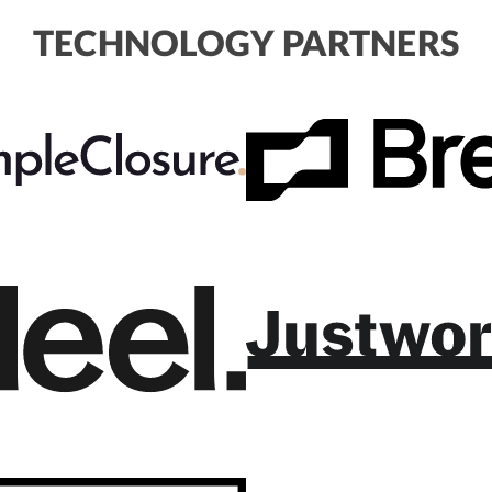
TECHNOLOGY PARTNERS