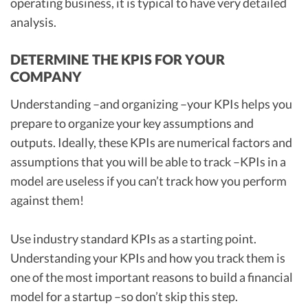
operating business, it is typical to have very detailed
analysis.
DETERMINE THE KPIS FOR YOUR
COMPANY
Understanding –and organizing –your KPIs helps you
prepare to organize your key assumptions and
outputs. Ideally, these KPIs are numerical factors and
assumptions that you will be able to track –KPIs in a
model are useless if you can’t track how you perform
against them!
Use industry standard KPIs as a starting point.
Understanding your KPIs and how you track them is
one of the most important reasons to build a financial
model for a startup –so don’t skip this step.