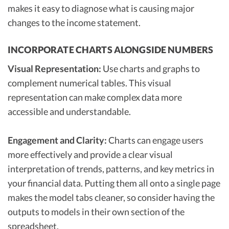
makes it easy to diagnose what is causing major
changes to the income statement.
INCORPORATE CHARTS ALONGSIDE NUMBERS
Visual Representation:
Use charts and graphs to
complement numerical tables. This visual
representation can make complex data more
accessible and understandable.
Engagement and Clarity:
Charts can engage users
more effectively and provide a clear visual
interpretation of trends, patterns, and key metrics in
your financial data. Putting them all onto a single page
makes the model tabs cleaner, so consider having the
outputs to models in their own section of the
spreadsheet.