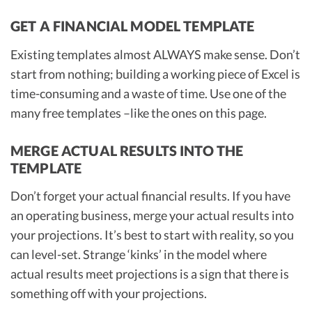
GET A FINANCIAL MODEL TEMPLATE
Existing templates almost ALWAYS make sense. Don’t
start from nothing; building a working piece of Excel is
time-consuming and a waste of time. Use one of the
many free templates –like the ones on this page.
MERGE ACTUAL RESULTS INTO THE
TEMPLATE
Don’t forget your actual financial results. If you have
an operating business, merge your actual results into
your projections. It’s best to start with reality, so you
can level-set. Strange ‘kinks’ in the model where
actual results meet projections is a sign that there is
something off with your projections.