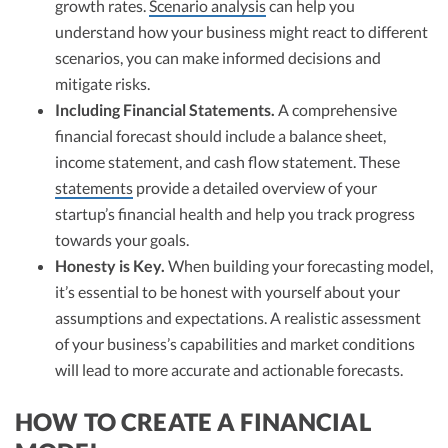
growth rates.
Scenario analysis
can help you
understand how your business might react to different
scenarios, you can make informed decisions and
mitigate risks.
Including Financial Statements.
A comprehensive
financial forecast should include a balance sheet,
income statement, and cash flow statement. These
statements
provide a detailed overview of your
startup’s financial health and help you track progress
towards your goals.
Honesty is Key.
When building your forecasting model,
it’s essential to be honest with yourself about your
assumptions and expectations. A realistic assessment
of your business’s capabilities and market conditions
will lead to more accurate and actionable forecasts.
HOW TO CREATE A FINANCIAL