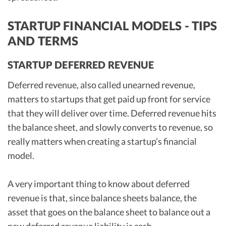
STARTUP FINANCIAL MODELS - TIPS
AND TERMS
STARTUP DEFERRED REVENUE
Deferred revenue, also called unearned revenue,
matters to startups that get paid up front for service
that they will deliver over time. Deferred revenue hits
the balance sheet, and slowly converts to revenue, so
really matters when creating a startup’s financial
model.
A very important thing to know about deferred
revenue is that, since balance sheets balance, the
asset that goes on the balance sheet to balance out a