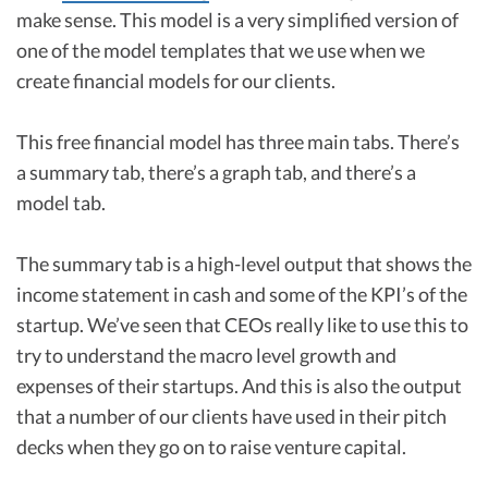
make sense. This model is a very simplified version of
one of the model templates that we use when we
create financial models for our clients.
This free financial model has three main tabs. There’s
a summary tab, there’s a graph tab, and there’s a
model tab.
The summary tab is a high-level output that shows the
income statement in cash and some of the KPI’s of the
startup. We’ve seen that CEOs really like to use this to
try to understand the macro level growth and
expenses of their startups. And this is also the output
that a number of our clients have used in their pitch
decks when they go on to raise venture capital.