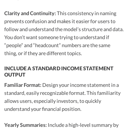
Clarity and Continuity:
This consistency in naming
prevents confusion and makes it easier for users to
follow and understand the model’s structure and data.
You don’t want someone trying to understand if
“people” and “headcount” numbers are the same
thing, or if they are different topics.
INCLUDE A STANDARD INCOME STATEMENT
OUTPUT
Familiar Format:
Design your income statement in a
standard, easily recognizable format. This familiarity
allows users, especially investors, to quickly
understand your financial position.
Yearly Summaries:
Include a high-level summary by