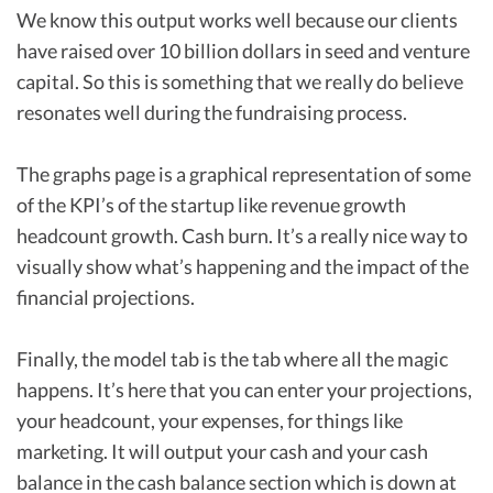
We know this output works well because our clients
have raised over 10 billion dollars in seed and venture
capital. So this is something that we really do believe
resonates well during the fundraising process.
The graphs page is a graphical representation of some
of the KPI’s of the startup like revenue growth
headcount growth. Cash burn. It’s a really nice way to
visually show what’s happening and the impact of the
financial projections.
Finally, the model tab is the tab where all the magic
happens. It’s here that you can enter your projections,
your headcount, your expenses, for things like
marketing. It will output your cash and your cash
balance in the cash balance section which is down at