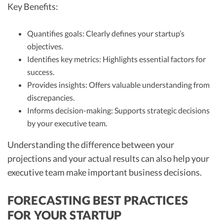
Key Benefits:
Quantifies goals: Clearly defines your startup’s
objectives.
Identifies key metrics: Highlights essential factors for
success.
Provides insights: Offers valuable understanding from
discrepancies.
Informs decision-making: Supports strategic decisions
by your executive team.
Understanding the difference between your
projections and your actual results can also help your
executive team make important business decisions.
FORECASTING BEST PRACTICES
FOR YOUR STARTUP