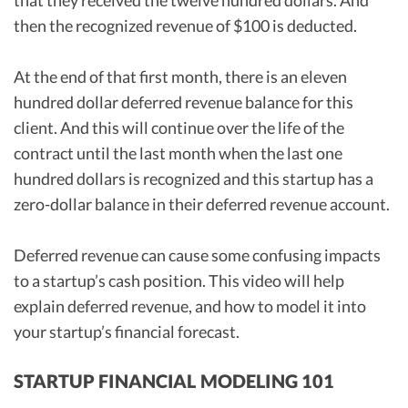
that they received the twelve hundred dollars. And
then the recognized revenue of $100 is deducted.
At the end of that first month, there is an eleven
hundred dollar deferred revenue balance for this
client. And this will continue over the life of the
contract until the last month when the last one
hundred dollars is recognized and this startup has a
zero-dollar balance in their deferred revenue account.
Deferred revenue can cause some confusing impacts
to a startup’s cash position. This video will help
explain deferred revenue, and how to model it into
your startup’s financial forecast.
STARTUP FINANCIAL MODELING 101