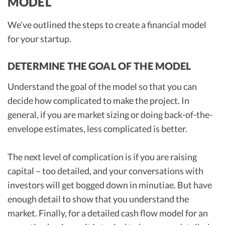
MODEL
We’ve outlined the steps to create a financial model
for your startup.
DETERMINE THE GOAL OF THE MODEL
Understand the goal of the model so that you can
decide how complicated to make the project. In
general, if you are market sizing or doing back-of-the-
envelope estimates, less complicated is better.
The next level of complication is if you are raising
capital – too detailed, and your conversations with
investors will get bogged down in minutiae. But have
enough detail to show that you understand the
market. Finally, for a detailed cash flow model for an