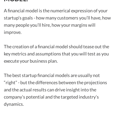
A financial model is the numerical expression of your
startup’s goals - how many customers you’ll have, how
many people you’ll hire, how your margins will
improve.
The creation of a financial model should tease out the
key metrics and assumptions that you will test as you
execute your business plan.
The best startup financial models are usually not
“right” - but the differences between the projections
and the actual results can drive insight into the
company’s potential and the targeted industry’s
dynamics.