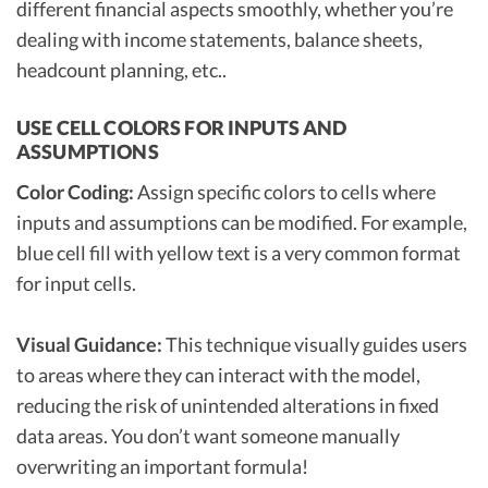
different financial aspects smoothly, whether you’re
dealing with income statements, balance sheets,
headcount planning, etc..
USE CELL COLORS FOR INPUTS AND
ASSUMPTIONS
Color Coding:
Assign specific colors to cells where
inputs and assumptions can be modified. For example,
blue cell fill with yellow text is a very common format
for input cells.
Visual Guidance:
This technique visually guides users
to areas where they can interact with the model,
reducing the risk of unintended alterations in fixed
data areas. You don’t want someone manually
overwriting an important formula!