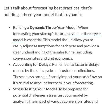
Let’s talk about forecasting best practices, that’s
building a three-year model that’s dynamic.
B
uilding a Dynamic Three-Year Model.
When
forecasting your startup’s future, a
dynamic three-year
model
is essential. This model should allow you to
easily adjust assumptions for each year and provide a
clear understanding of the sales funnel, including
conversion rates and unit economics.
Accounting for Delays.
Remember to factor in delays
caused by the sales cycle and customer collections.
These delays can significantly impact your cash flow, so
it’s crucial to account for them in your forecasting.
Stress Testing Your Model.
To be prepared for
potential challenges, stress test your model by
analyzing the impact of various conversion rates and