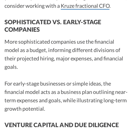
consider working with a
Kruze fractional CFO
.
SOPHISTICATED VS. EARLY-STAGE
COMPANIES
More sophisticated companies use the financial
model as a budget, informing different divisions of
their projected hiring, major expenses, and financial
goals.
For early-stage businesses or simple ideas, the
financial model acts as a business plan outlining near-
term expenses and goals, while illustrating long-term
growth potential.
VENTURE CAPITAL AND DUE DILIGENCE