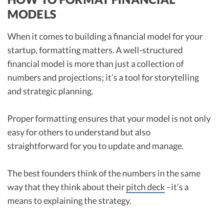
MODELS
When it comes to building a financial model for your
startup, formatting matters. A well-structured
financial model is more than just a collection of
numbers and projections; it’s a tool for storytelling
and strategic planning.
Proper formatting ensures that your model is not only
easy for others to understand but also
straightforward for you to update and manage.
The best founders think of the numbers in the same
way that they think about their
pitch deck
–it’s a
means to explaining the strategy.