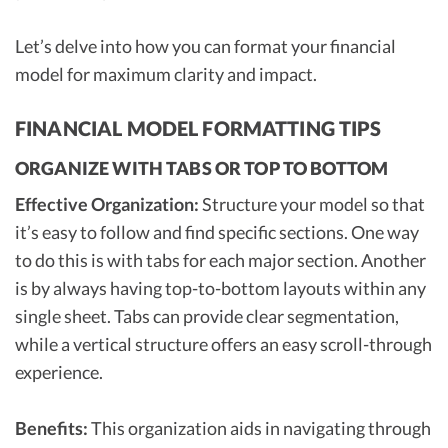
Let’s delve into how you can format your financial
model for maximum clarity and impact.
FINANCIAL MODEL FORMATTING TIPS
ORGANIZE WITH TABS OR TOP TO BOTTOM
Effective Organization:
Structure your model so that
it’s easy to follow and find specific sections. One way
to do this is with tabs for each major section. Another
is by always having top-to-bottom layouts within any
single sheet. Tabs can provide clear segmentation,
while a vertical structure offers an easy scroll-through
experience.
Benefits:
This organization aids in navigating through