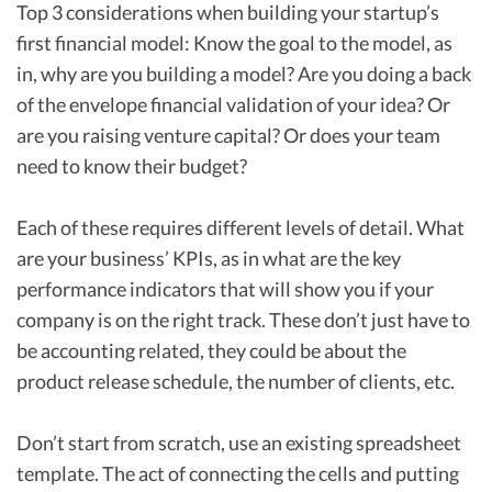
Top 3 considerations when building your startup’s
first financial model: Know the goal to the model, as
in, why are you building a model? Are you doing a back
of the envelope financial validation of your idea? Or
are you raising venture capital? Or does your team
need to know their budget?
Each of these requires different levels of detail. What
are your business’ KPIs, as in what are the key
performance indicators that will show you if your
company is on the right track. These don’t just have to
be accounting related, they could be about the
product release schedule, the number of clients, etc.
Don’t start from scratch, use an existing spreadsheet
template. The act of connecting the cells and putting