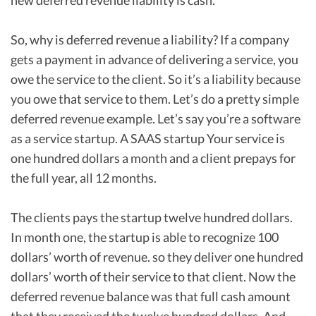
new deferred revenue liability is cash.
So, why is deferred revenue a liability? If a company
gets a payment in advance of delivering a service, you
owe the service to the client. So it’s a liability because
you owe that service to them. Let’s do a pretty simple
deferred revenue example. Let’s say you’re a software
as a service startup. A SAAS startup Your service is
one hundred dollars a month and a client prepays for
the full year, all 12 months.
The clients pays the startup twelve hundred dollars.
In month one, the startup is able to recognize 100
dollars’ worth of revenue. so they deliver one hundred
dollars’ worth of their service to that client. Now the
deferred revenue balance was that full cash amount