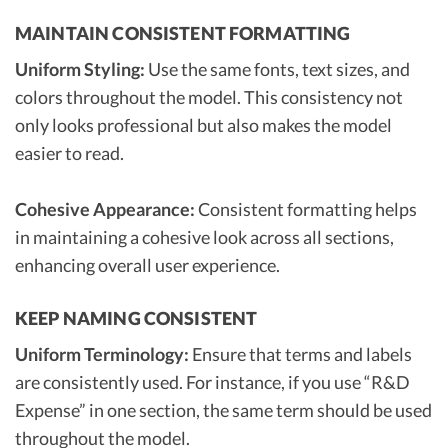
MAINTAIN CONSISTENT FORMATTING
Uniform Styling:
Use the same fonts, text sizes, and
colors throughout the model. This consistency not
only looks professional but also makes the model
easier to read.
Cohesive Appearance:
Consistent formatting helps
in maintaining a cohesive look across all sections,
enhancing overall user experience.
KEEP NAMING CONSISTENT
Uniform Terminology:
Ensure that terms and labels
are consistently used. For instance, if you use “R&D
Expense” in one section, the same term should be used
throughout the model.