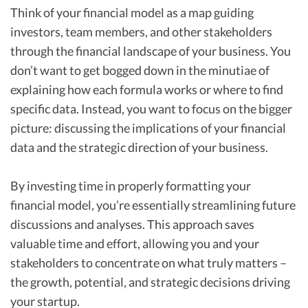
Think of your financial model as a map guiding
investors, team members, and other stakeholders
through the financial landscape of your business. You
don’t want to get bogged down in the minutiae of
explaining how each formula works or where to find
specific data. Instead, you want to focus on the bigger
picture: discussing the implications of your financial
data and the strategic direction of your business.
By investing time in properly formatting your
financial model, you’re essentially streamlining future
discussions and analyses. This approach saves
valuable time and effort, allowing you and your
stakeholders to concentrate on what truly matters –
the growth, potential, and strategic decisions driving
your startup.