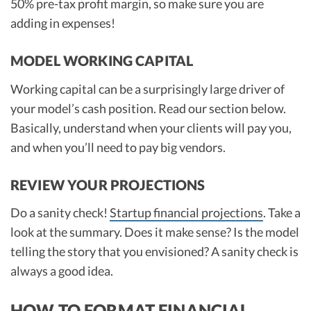
50% pre-tax profit margin, so make sure you are
adding in expenses!
MODEL WORKING CAPITAL
Working capital can be a surprisingly large driver of
your model’s cash position. Read our section below.
Basically, understand when your clients will pay you,
and when you’ll need to pay big vendors.
REVIEW YOUR PROJECTIONS
Do a sanity check!
Startup financial projections
. Take a
look at the summary. Does it make sense? Is the model
telling the story that you envisioned? A sanity check is
always a good idea.
HOW TO FORMAT FINANCIAL