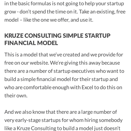
in the basic formulas is not going to help your startup
grow - don’t spend the time on it. Take an existing, free
model – like the one we offer, and use it.
KRUZE CONSULTING SIMPLE STARTUP
FINANCIAL MODEL
This is a model that we’ve created and we provide for
free on our website. We’re giving this away because
there are a number of startup executives who want to
build a simple financial model for their startup and
who are comfortable enough with Excel to do this on
their own.
And we also know that there are a large number of
very early-stage startups for whom hiring somebody
like a
Kruze Consulting
to build a model just doesn’t