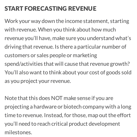
START FORECASTING REVENUE
Work your way down the income statement, starting
with revenue. When you think about how much
revenue you’ll have, make sure you understand what’s
driving that revenue. Is there a particular number of
customers or sales people or marketing
spend/activities that will cause that revenue growth?
You’ll also want to think about your cost of goods sold
as you project your revenue.
Note that this does NOT make sense if you are
projecting a hardware or biotech company with a long
time to revenue. Instead, for those, map out the effort
you’ll need to reach critical product development
milestones.