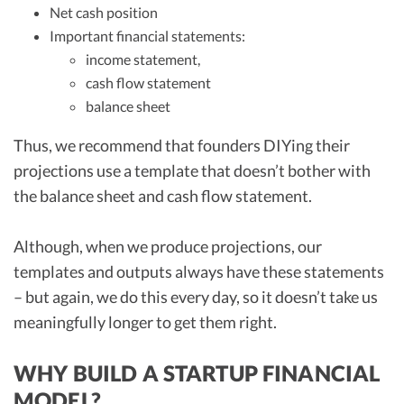
Net cash position
Important financial statements:
income statement,
cash flow statement
balance sheet
Thus, we recommend that founders DIYing their
projections use a template that doesn’t bother with
the balance sheet and cash flow statement.
Although, when we produce projections, our
templates and outputs always have these statements
– but again, we do this every day, so it doesn’t take us
meaningfully longer to get them right.
WHY BUILD A STARTUP FINANCIAL
MODEL?