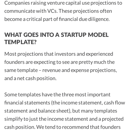
Companies raising venture capital use projections to
communicate with VCs. These projections often
become a critical part of financial due diligence.
WHAT GOES INTO A STARTUP MODEL
TEMPLATE?
Most projections that investors and experienced
founders are expecting to see are pretty much the
same template – revenue and expense projections,
and a net cash position.
Some templates have the three most important
financial statements (the income statement, cash flow
statement and balance sheet), but many templates
simplify to just the income statement and a projected
cash position. We tend to recommend that founders