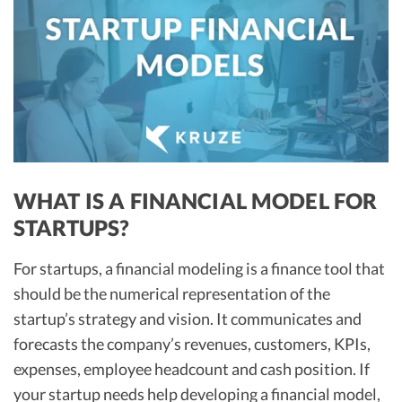
R&D Tax Credits
Startup Financial Health Tools
R&D Tax Credits
Free Financial Models
R&D Tax Calculator
Advisory services
C-Corp Tax Deadlines
Startup Tax Forms
CEO Salary Report
WHAT IS A FINANCIAL MODEL FOR
STARTUPS?
Best VC Pitch Decks
Best Startup Credit Cards
For startups, a financial modeling is a finance tool that
should be the numerical representation of the
Best Business Banks
startup’s strategy and vision. It communicates and
Early-Stage Tax Tips
forecasts the company’s revenues, customers, KPIs,
expenses, employee headcount and cash position. If
your startup needs help developing a financial model,