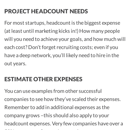
PROJECT HEADCOUNT NEEDS
For most startups, headcount is the biggest expense
(at least until marketing kicks in!) How many people
will you need to achieve your goals, and how much will
each cost? Don’t forget recruiting costs; even if you
have a deep network, you’ll likely need to hire in the
out years.
ESTIMATE OTHER EXPENSES
You can use examples from other successful
companies to see how they’ve scaled their expenses.
Remember to add in additional expenses as the
company grows –this should also apply to your
headcount expenses. Very few companies have over a