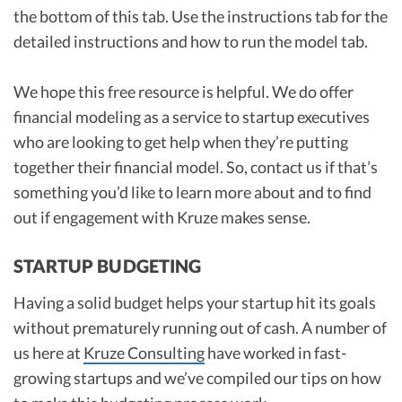
the bottom of this tab. Use the instructions tab for the
detailed instructions and how to run the model tab.
We hope this free resource is helpful. We do offer
financial modeling as a service to startup executives
who are looking to get help when they’re putting
together their financial model. So, contact us if that’s
something you’d like to learn more about and to find
out if engagement with Kruze makes sense.
STARTUP BUDGETING
Having a solid budget helps your startup hit its goals
without prematurely running out of cash. A number of
us here at
Kruze Consulting
have worked in fast-
growing startups and we’ve compiled our tips on how