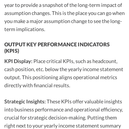
year to provide a snapshot of the long-term impact of
assumption changes. This is the place you can go when
you make a major assumption change to see the long-
term implications.
OUTPUT KEY PERFORMANCE INDICATORS
(KPIS)
KPI Display:
Place critical KPIs, such as headcount,
cash position, etc. below the yearly income statement
output. This positioning aligns operational metrics
directly with financial results.
Strategic Insights:
These KPIs offer valuable insights
into business performance and operational efficiency,
crucial for strategic decision-making. Putting them
right next to your yearly income statement summary