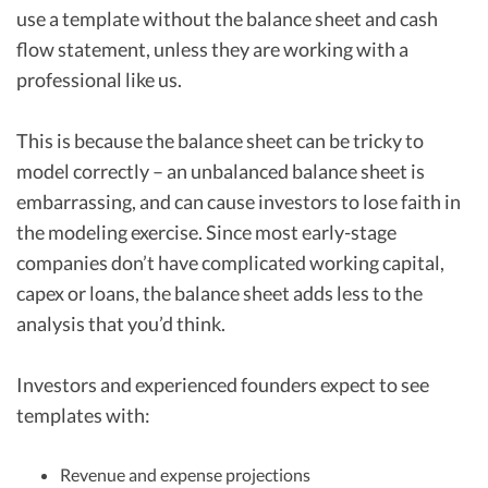
use a template without the balance sheet and cash
flow statement, unless they are working with a
professional like us.
This is because the balance sheet can be tricky to
model correctly – an unbalanced balance sheet is
embarrassing, and can cause investors to lose faith in
the modeling exercise. Since most early-stage
companies don’t have complicated working capital,
capex or loans, the balance sheet adds less to the
analysis that you’d think.
Investors and experienced founders expect to see
templates with:
Revenue and expense projections