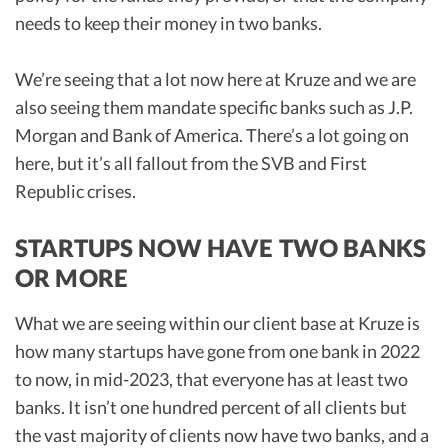
needs to keep their money in two banks.
We’re seeing that a lot now here at Kruze and we are
also seeing them mandate specific banks such as J.P.
Morgan and Bank of America. There’s a lot going on
here, but it’s all fallout from the SVB and First
Republic crises.
STARTUPS NOW HAVE TWO BANKS
OR MORE
What we are seeing within our client base at Kruze is
how many startups have gone from one bank in 2022
to now, in mid-2023, that everyone has at least two
banks. It isn’t one hundred percent of all clients but
the vast majority of clients now have two banks, and a