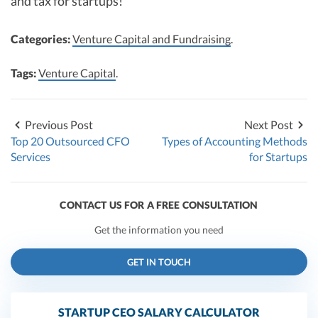
and tax for startups!
Categories:
Venture Capital and Fundraising
.
Tags:
Venture Capital
.
Previous Post
Next Post
Top 20 Outsourced CFO
Types of Accounting Methods
Services
for Startups
CONTACT US FOR A FREE CONSULTATION
Get the information you need
GET IN TOUCH
STARTUP CEO SALARY CALCULATOR