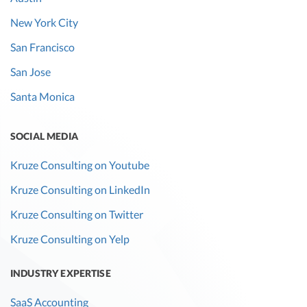
New York City
San Francisco
San Jose
Santa Monica
SOCIAL MEDIA
Kruze Consulting on Youtube
Kruze Consulting on LinkedIn
Kruze Consulting on Twitter
Kruze Consulting on Yelp
INDUSTRY EXPERTISE
SaaS Accounting