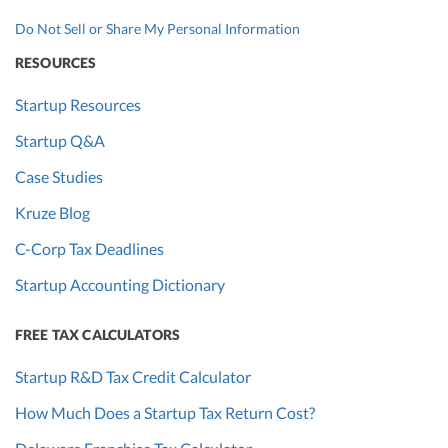
Do Not Sell or Share My Personal Information
RESOURCES
Startup Resources
Startup Q&A
Case Studies
Kruze Blog
C-Corp Tax Deadlines
Startup Accounting Dictionary
FREE TAX CALCULATORS
Startup R&D Tax Credit Calculator
How Much Does a Startup Tax Return Cost?