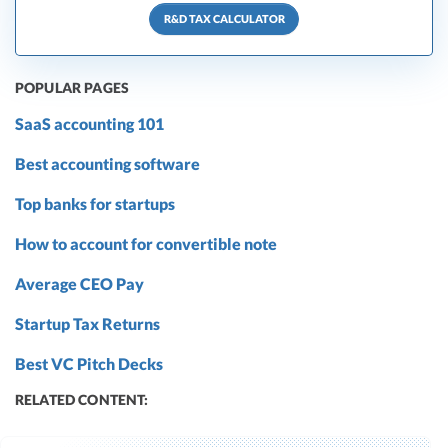
R&D TAX CALCULATOR
POPULAR PAGES
SaaS accounting 101
Best accounting software
Top banks for startups
How to account for convertible note
Average CEO Pay
Startup Tax Returns
Best VC Pitch Decks
RELATED CONTENT: