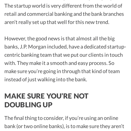
The startup world is very different from the world of
retail and commercial banking and the bank branches
aren’t really set up that well for this new trend.
However, the good news is that almost all the big
banks, J.P. Morgan included, have a dedicated startup-
centric banking team that we put our clients in touch
with. They make it a smooth and easy process. So
make sure you’re going in through that kind of team
instead of just walking into the bank.
MAKE SURE YOU’RE NOT
DOUBLING UP
The final thing to consider, if you’re using an online
bank (or two online banks), is to make sure they aren’t