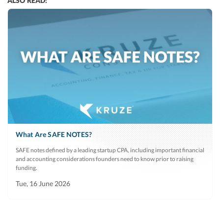
ALSO READ:
What Are SAFE NOTES?
SAFE notes defined by a leading startup CPA, including important financial
and accounting considerations founders need to know prior to raising
funding.
Tue, 16 June 2026