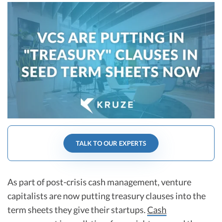
R&D Tax Credits
Startup Financial Health Tools
R&D Tax Credits
Free Financial Models
R&D Tax Calculator
Advisory services
C-Corp Tax Deadlines
Startup Tax Forms
CEO Salary Report
Best VC Pitch Decks
TALK TO OUR EXPERTS
Best Startup Credit Cards
Best Business Banks
Early-Stage Tax Tips
As part of post-crisis cash management, venture
capitalists are now putting treasury clauses into the
term sheets they give their startups.
Cash