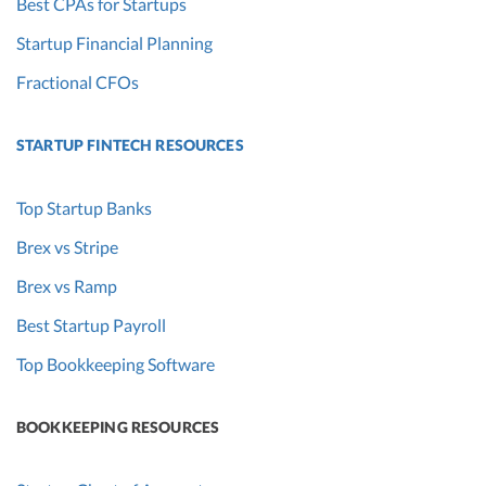
Best CPAs for Startups
Startup Financial Planning
Fractional CFOs
STARTUP FINTECH RESOURCES
Top Startup Banks
Brex vs Stripe
Brex vs Ramp
Best Startup Payroll
Top Bookkeeping Software
BOOKKEEPING RESOURCES