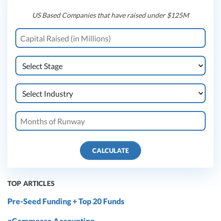
US Based Companies that have raised under $125M
CALCULATE
TOP ARTICLES
Pre-Seed Funding + Top 20 Funds
eCommerce Accounting