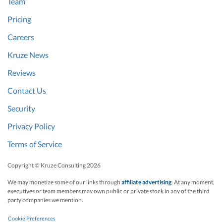
Team
Pricing
Careers
Kruze News
Reviews
Contact Us
Security
Privacy Policy
Terms of Service
Copyright © Kruze Consulting
2026
We may monetize some of our links through
affiliate advertising
. At any moment,
executives or team members may own public or private stock in any of the third
party companies we mention.
Cookie Preferences