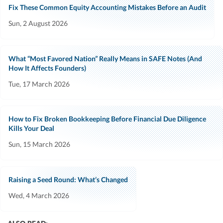
Fix These Common Equity Accounting Mistakes Before an Audit
Sun, 2 August 2026
What “Most Favored Nation” Really Means in SAFE Notes (And
How It Affects Founders)
Tue, 17 March 2026
How to Fix Broken Bookkeeping Before Financial Due Diligence
Kills Your Deal
Sun, 15 March 2026
Raising a Seed Round: What’s Changed
Wed, 4 March 2026