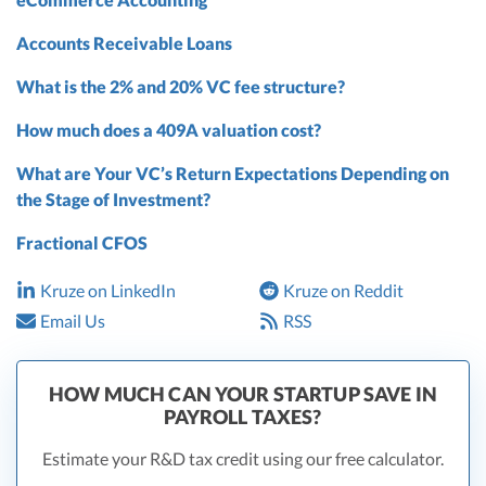
Accounts Receivable Loans
What is the 2% and 20% VC fee structure?
How much does a 409A valuation cost?
What are Your VC’s Return Expectations Depending on
the Stage of Investment?
Fractional CFOS
Kruze on LinkedIn
Kruze on Reddit
Email Us
RSS
HOW MUCH CAN YOUR STARTUP SAVE IN
PAYROLL TAXES?
Estimate your R&D tax credit using our free calculator.