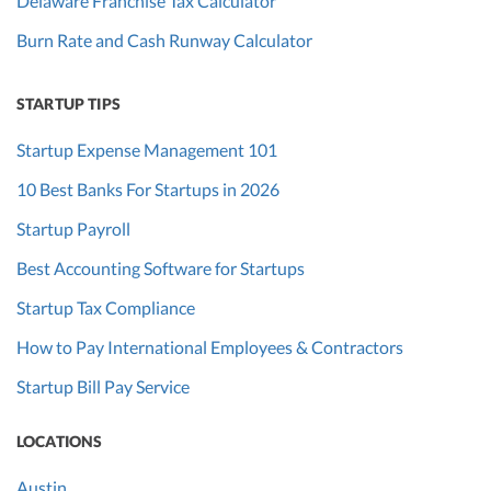
Delaware Franchise Tax Calculator
Burn Rate and Cash Runway Calculator
STARTUP TIPS
Startup Expense Management 101
10 Best Banks For Startups in 2026
Startup Payroll
Best Accounting Software for Startups
Startup Tax Compliance
How to Pay International Employees & Contractors
Startup Bill Pay Service
LOCATIONS
Austin