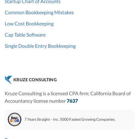
Startup Chart of Accounts
Common Bookkeeping Mistakes
Low Cost Bookkeeping
Cap Table Software
Single Double Entry Bookkeeping
KRUZE CONSULTING
Kruze Consulting is a licensed CPA firm; California Board of
Accountancy license number
7637
7 Years Straight – Inc. 5000 Fastest Growing Companies.