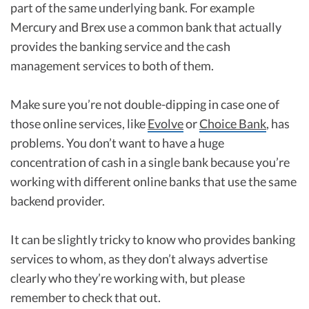
part of the same underlying bank. For example
Mercury and Brex use a common bank that actually
provides the banking service and the cash
management services to both of them.
Make sure you’re not double-dipping in case one of
those online services, like
Evolve
or
Choice Bank
, has
problems. You don’t want to have a huge
concentration of cash in a single bank because you’re
working with different online banks that use the same
backend provider.
It can be slightly tricky to know who provides banking
services to whom, as they don’t always advertise
clearly who they’re working with, but please
remember to check that out.