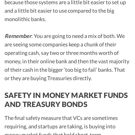
because those systems are a little bit easier to set up
and a little bit easier to use compared to the big
monolithic banks.
Remember
: You are going to need a mix of both. We
are seeing some companies keep a chunk of their
operating cash, say two or three months worth of
money, in their online bank and then the vast majority
of their cash in the bigger ‘too big to fail’ banks. That
or they are buying Treasuries directly.
SAFETY IN MONEY MARKET FUNDS
AND TREASURY BONDS
The final safety measure that VCs are sometimes
requiring, and startups are taking, is buying into
money market funds that hold short-term