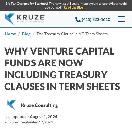
Big Tax Changes for Startups!
The new tax bill could impact your startup. What should
you do next?
Read the Blog →
(415) 322-1610
Services
Home
Blog
The Treasury Clause in VC Term Sheets
Accounting & Bookkeeping
Pricing
WHY VENTURE CAPITAL
FUNDS ARE NOW
Company
Startup Accounting
INCLUDING TREASURY
Startup Bookkeeping
Resources
About Us
CLAUSES IN TERM SHEETS
Strategic Financial Accounting
Knowledge base
Tax Services
CONTACT US
Partners
Reviews
SEARCH
Startup Q&A
Kruze Consulting
Startup Tax Services
Careers
Blog
Last updated:
August 1, 2024
Startup Tax Returns
Announcements
Published:
September 17, 2023
Case Studies
Delaware Franchise Tax
Top Financial Tips and Resources for Startups