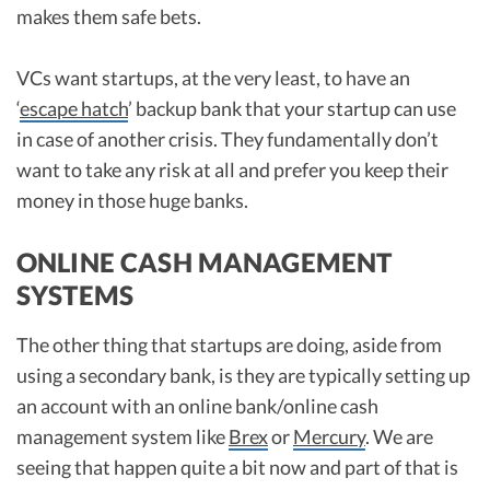
makes them safe bets.
VCs want startups, at the very least, to have an
‘
escape hatch
’ backup bank that your startup can use
in case of another crisis. They fundamentally don’t
want to take any risk at all and prefer you keep their
money in those huge banks.
ONLINE CASH MANAGEMENT
SYSTEMS
The other thing that startups are doing, aside from
using a secondary bank, is they are typically setting up
an account with an online bank/online cash
management system like
Brex
or
Mercury
. We are
seeing that happen quite a bit now and part of that is