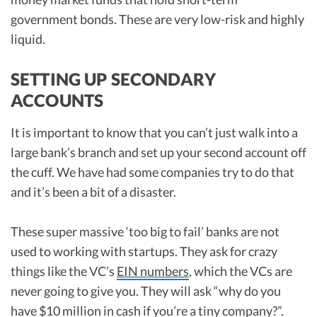
government bonds. These are very low-risk and highly
liquid.
SETTING UP SECONDARY
ACCOUNTS
It is important to know that you can’t just walk into a
large bank’s branch and set up your second account off
the cuff. We have had some companies try to do that
and it’s been a bit of a disaster.
These super massive ‘too big to fail’ banks are not
used to working with startups. They ask for crazy
things like the VC’s
EIN numbers
, which the VCs are
never going to give you. They will ask “why do you
have $10 million in cash if you’re a tiny company?”.