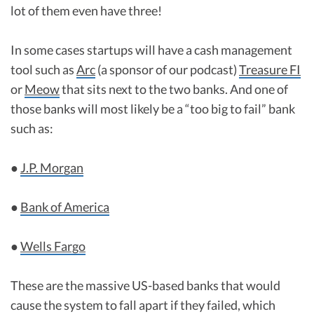
lot of them even have three!
In some cases startups will have a cash management
tool such as
Arc
(a sponsor of our podcast)
Treasure FI
or
Meow
that sits next to the two banks. And one of
those banks will most likely be a “too big to fail” bank
such as:
●
J.P. Morgan
●
Bank of America
●
Wells Fargo
These are the massive US-based banks that would
cause the system to fall apart if they failed, which