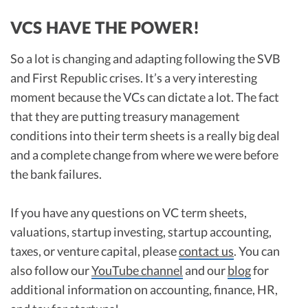
VCS HAVE THE POWER!
So a lot is changing and adapting following the SVB
and First Republic crises. It’s a very interesting
moment because the VCs can dictate a lot. The fact
that they are putting treasury management
conditions into their term sheets is a really big deal
and a complete change from where we were before
the bank failures.
If you have any questions on VC term sheets,
valuations, startup investing, startup accounting,
taxes, or venture capital, please
contact us
. You can
also follow our
YouTube channel
and our
blog
for
additional information on accounting, finance, HR,