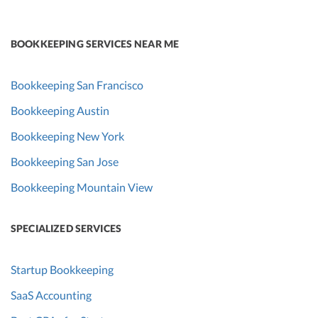
BOOKKEEPING SERVICES NEAR ME
Bookkeeping San Francisco
Bookkeeping Austin
Bookkeeping New York
Bookkeeping San Jose
Bookkeeping Mountain View
SPECIALIZED SERVICES
Startup Bookkeeping
SaaS Accounting