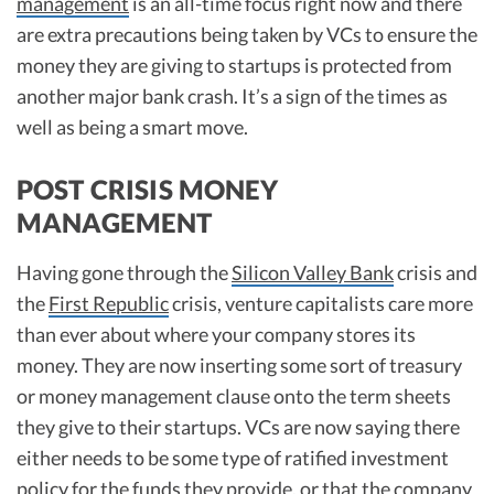
management
is an all-time focus right now and there
are extra precautions being taken by VCs to ensure the
money they are giving to startups is protected from
another major bank crash. It’s a sign of the times as
well as being a smart move.
POST CRISIS MONEY
MANAGEMENT
Having gone through the
Silicon Valley Bank
crisis and
the
First Republic
crisis, venture capitalists care more
than ever about where your company stores its
money. They are now inserting some sort of treasury
or money management clause onto the term sheets
they give to their startups. VCs are now saying there
either needs to be some type of ratified investment
policy for the funds they provide, or that the company