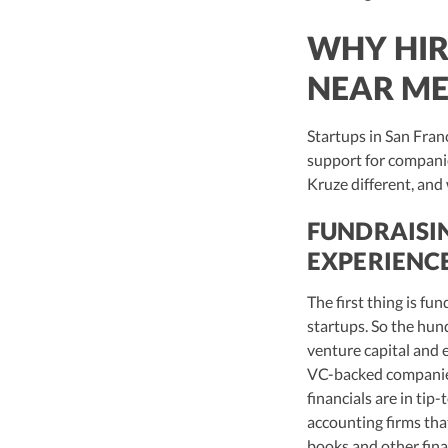
WHY HIR
NEAR ME
Startups in San Fran
support for companie
Kruze different, and
FUNDRAISI
EXPERIENC
The first thing is f
startups. So the hun
venture capital and e
VC-backed companies 
financials are in tip
accounting firms that
books and other fina