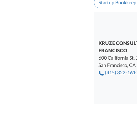
Startup Bookkeep
KRUZE CONSUL
FRANCISCO
600 California St.
San Francisco
,
CA
(415) 322-161