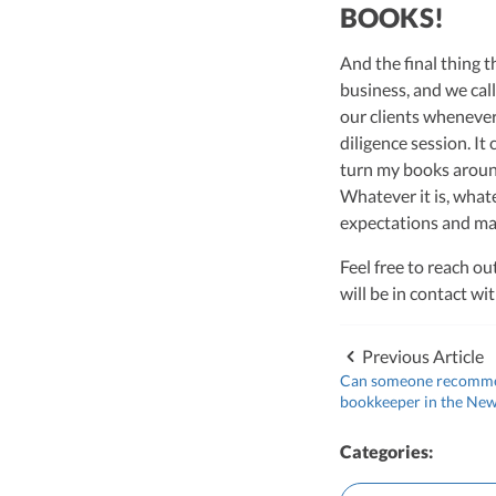
BOOKS!
And the final thing 
business, and we call
our clients whenever 
diligence session. It
turn my books around
Whatever it is, what
expectations and mak
Feel free to reach ou
will be in contact w
Previous Article
Can someone recomme
bookkeeper in the New
Categories: