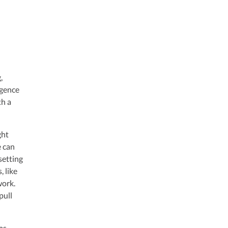
,
igence
th a
ght
e can
 setting
, like
work.
pull
as