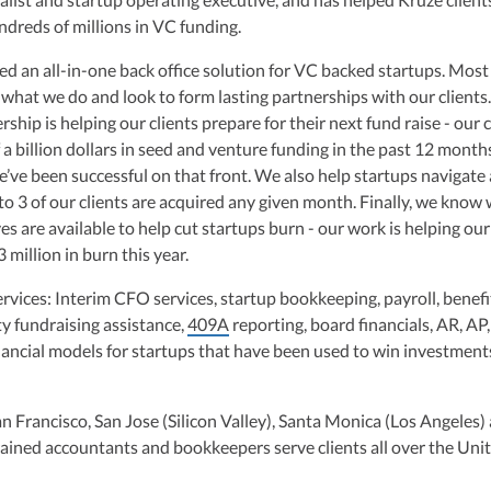
ulting, recognized multiple times in the Inc 5000 list, she specializes in
undreds of millions in VC funding.
ex tax landscape for startups. Her firm is known for delivering precise a
ons, delivering tax credits utilizing advanced tools to ensure compliance a
ed an all-in-one back office solution for VC backed startups. Most
s for startups throughout the United States.
 what we do and look to form lasting partnerships with our clients.
rship is helping our clients prepare for their next fund raise - our c
 a billion dollars in seed and venture funding in the past 12 month
e’ve been successful on that front. We also help startups navigate
 to 3 of our clients are acquired any given month. Finally, we know
s are available to help cut startups burn - our work is helping our
 million in burn this year.
ervices: Interim CFO services, startup bookkeeping, payroll, benefi
ty fundraising assistance,
409A
reporting, board financials, AR, AP
nancial models for startups that have been used to win investment
an Francisco, San Jose (Silicon Valley), Santa Monica (Los Angeles)
ained accountants and bookkeepers serve clients all over the Uni