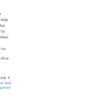
h
o help
due
d to
 days.
r us.
 of us
icle
for SaaS
panies?