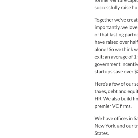
leader of Kruze Cons
successfully raise h
navigating the compl
strategic tax soluti
Together we’ve creat
optimize tax benefit
importantly, we love
Visit author page
of that lasting partne
have raised over half
alone! So we think w
exit; an average of 1
government incentive
startups save over $3
Here’s a few of our s
taxes, debt and equi
HR. We also build fi
premier VC firms.
We have offices in S
New York, and our tr
States.