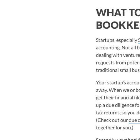
WHAT TO
BOOKKE
Startups, especially
accounting. Not all 
dealing with venture 
requests from potenti
traditional small bus
Your startup’s accou
away. When we onboa
get their financial fi
up a due diligence fo
tax returns, so you d
(Check out our
due d
together for you.)
Secondly, your book