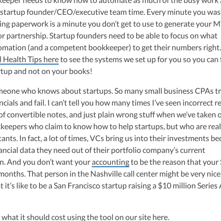
he startup founder/CEO/executive team time. Every minute you was
ing paperwork is a minute you don’t get to use to generate your 
or partnership. Startup founders need to be able to focus on what
omation (and a competent bookkeeper) to get their numbers right
l Health Tips here
to see the systems we set up for you so you can
rtup and not on your books!
omeone who knows about startups. So many small business CPAs tr
ncials and fail. I can’t tell you how many times I’ve seen incorrect 
of convertible notes, and just plain wrong stuff when we’ve taken 
keepers who claim to know how to help startups, but who are real
ts. In fact, a lot of times, VCs bring us into their investments b
nancial data they need out of their portfolio company’s current
n. And you don’t want your
accounting
to be the reason that your 
months. That person in the Nashville call center might be very nice
it’s like to be a San Francisco startup raising a $10 million Series
r what it should cost using the tool on our site
here
.