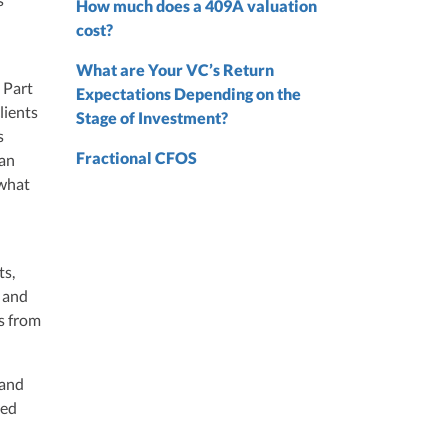
How much does a 409A valuation
nd
cost?
nd
What are Your VC’s Return
 Part
Expectations Depending on the
lients
Stage of Investment?
s
Fractional CFOS
 an
 what
ts,
, and
s from
 and
ted