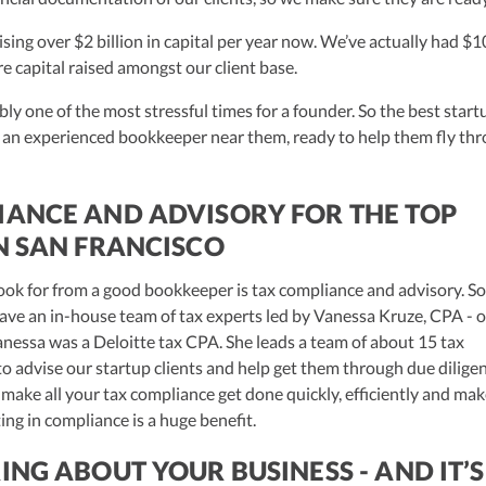
aising over $2 billion in capital per year now. We’ve actually had $1
ure capital raised amongst our client base.
ly one of the most stressful times for a founder. So the best start
 an experienced bookkeeper near them, ready to help them fly th
IANCE AND ADVISORY FOR THE TOP
N SAN FRANCISCO
ook for from a good bookkeeper is tax compliance and advisory. S
ave an in-house team of tax experts led by Vanessa Kruze, CPA - 
essa was a Deloitte tax CPA. She leads a team of about 15 tax
to advise our startup clients and help get them through due diligen
 make all your tax compliance get done quickly, efficiently and mak
ing in compliance is a huge benefit.
ING ABOUT YOUR BUSINESS - AND IT’S