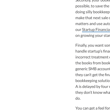
possible, to save t
doing silly bookkeep
make that next sale 
matters and use aut
our
Startup Financia
on growing your sta
Finally, you want s
handle startup’s fina
incorrect treatment 
the books from book
generic SMB accountan
they can’t get the fi
bookkeeping solutio
A is delayed by four 
they don’t know what 
do.
You can get a feel fo