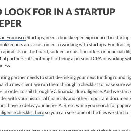
 LOOK FOR IN A STARTUP
EPER
San Francisco
Startups, need a bookkeeper experienced in startup
bookkeepers are accustomed to working with startups. Fundraising
capitalists on the board, sudden acquisition offers or financial dil
al partners - it’s nothing like being a personal CPA or working wi
iness.
nting partner needs to start de-risking your next funding round ri
rd a new client, we run them through a checklist to make sure w
les in order to sail through VC financial due diligence. And we start
lder with your historical financials and other important documents
on’t have to delay your Series A, B, etc. while you search for paper
iligence checklist here
so you can see some of the files we start to 
keeper needs to know how to automate as much of the busy work 