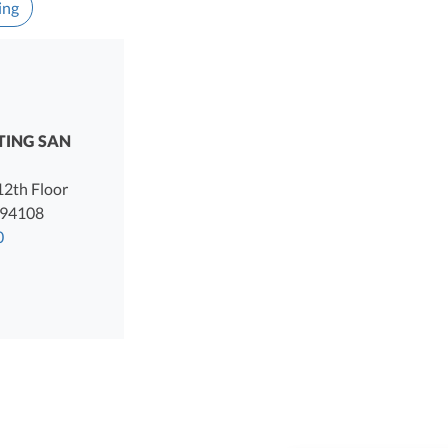
ing
TING SAN
 12th Floor
94108
0