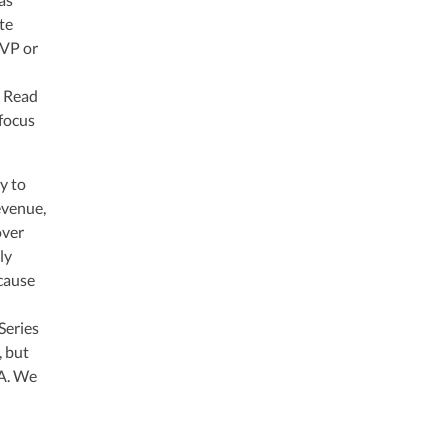
te
MVP or
. Read
 focus
y to
revenue,
over
ly
ecause
Series
, but
 A. We