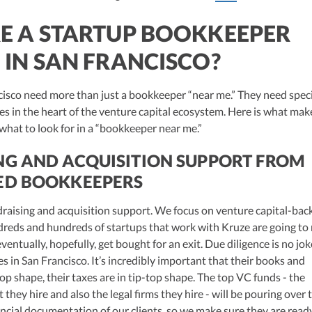
E A STARTUP BOOKKEEPER
 IN SAN FRANCISCO?
cisco need more than just a bookkeeper “near me.” They need spec
s in the heart of the venture capital ecosystem. Here is what mak
 what to look for in a “bookkeeper near me.”
NG AND ACQUISITION SUPPORT FROM
ED BOOKKEEPERS
undraising and acquisition support. We focus on venture capital-bac
dreds and hundreds of startups that work with Kruze are going to 
ventually, hopefully, get bought for an exit. Due diligence is no jok
in San Francisco. It’s incredibly important that their books and
-top shape, their taxes are in tip-top shape. The top VC funds - the
 they hire and also the legal firms they hire - will be pouring over 
ncial documentation of our clients, so we make sure they are read