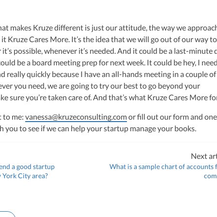
that makes Kruze different is just our attitude, the way we approac
 it Kruze Cares More. It’s the idea that we will go out of our way t
it’s possible, whenever it’s needed. And it could be a last-minute 
 could be a board meeting prep for next week. It could be hey, I nee
 really quickly because I have an all-hands meeting in a couple of
ever you need, we are going to try our best to go beyond your
e sure you’re taken care of. And that’s what Kruze Cares More fo
t to me:
vanessa@kruzeconsulting.com
or fill out our form and one
ith you to see if we can help your startup manage your books.
Next art
nd a good startup
What is a sample chart of accounts 
 York City area?
com