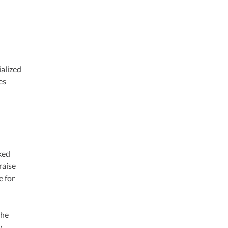
ialized
es
ked
raise
e for
the
y.