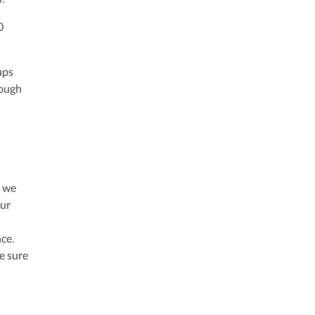
0
ups
rough
o we
our
ce.
e sure