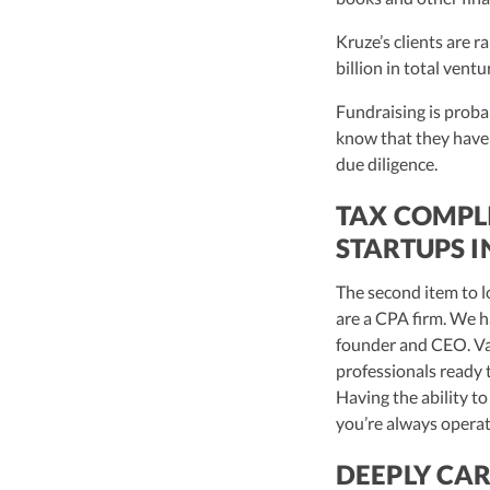
Kruze’s clients are r
billion in total vent
Fundraising is probab
know that they have
due diligence.
TAX COMPL
STARTUPS I
The second item to l
are a CPA firm. We h
founder and CEO. Van
professionals ready 
Having the ability to
you’re always operat
DEEPLY CAR