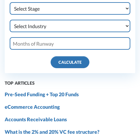
CALCULATE
TOP ARTICLES
Pre-Seed Funding + Top 20 Funds
eCommerce Accounting
Accounts Receivable Loans
What is the 2% and 20% VC fee structure?