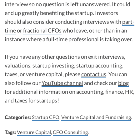
interview so no question is left unanswered. It could
end up greatly benefiting the startup. Investors
should also consider conducting interviews with
part-
time
or
fractional CFOs
who leave, other than in an
instance where a full-time professional is taking over.
If you have any other questions on exit interviews,
valuations, startup investing, startup accounting,
taxes, or venture capital, please
contact us
. You can
also follow our
YouTube channel
and check our
blog
for additional information on accounting, finance, HR,
and taxes for startups!
Categories:
Startup CFO
,
Venture Capital and Fundraising
.
Tags:
Venture Capital
,
CFO Consulting
.