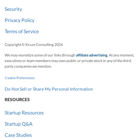
Security
Privacy Policy
Terms of Service
Copyright © Kruze Consulting
2026
We may monetize some of our links through
affiliate advertising
. At any moment,
executives or team members may own public or private stock in any of the third
party companies we mention.
Cookie Preferences
Do Not Sell or Share My Personal Information
RESOURCES
Startup Resources
Startup Q&A
Case Studies