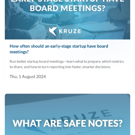
How often should an early-stage startup have board
meetings?
Run better startup board meetings—learn what to prepare, which metrics
to share, and how to turn reporting into faster, smarter decisions.
Thu, 1 August 2024