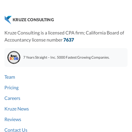
KRUZE CONSULTING
Kruze Consulting is a licensed CPA firm; California Board of
Accountancy license number
7637
7 Years Straight – Inc. 5000 Fastest Growing Companies.
Team
Pricing
Careers
Kruze News
Reviews
Contact Us