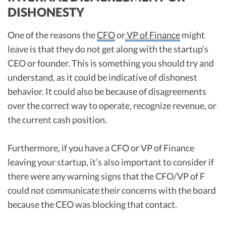
DISHONESTY
One of the reasons the
CFO
or
VP of Finance
might
leave is that they do not get along with the startup’s
CEO or founder. This is something you should try and
understand, as it could be indicative of dishonest
behavior. It could also be because of disagreements
over the correct way to operate, recognize revenue, or
the current cash position.
Furthermore, if you have a CFO or VP of Finance
leaving your startup, it’s also important to consider if
there were any warning signs that the CFO/VP of F
could not communicate their concerns with the board
because the CEO was blocking that contact.