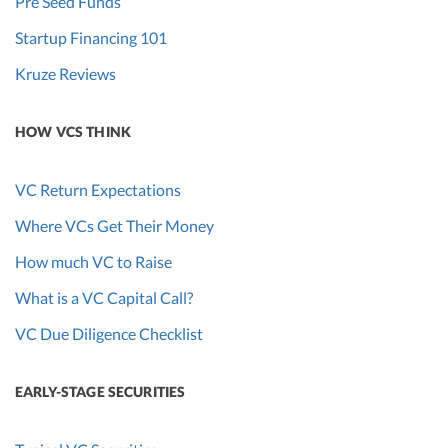
Pre Seed Funds
Startup Financing 101
Kruze Reviews
HOW VCS THINK
VC Return Expectations
Where VCs Get Their Money
How much VC to Raise
What is a VC Capital Call?
VC Due Diligence Checklist
EARLY-STAGE SECURITIES