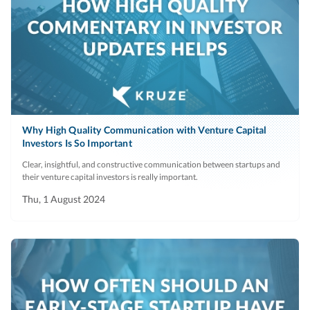
Why High Quality Communication with Venture Capital
Investors Is So Important
Clear, insightful, and constructive communication between startups and
their venture capital investors is really important.
Thu, 1 August 2024