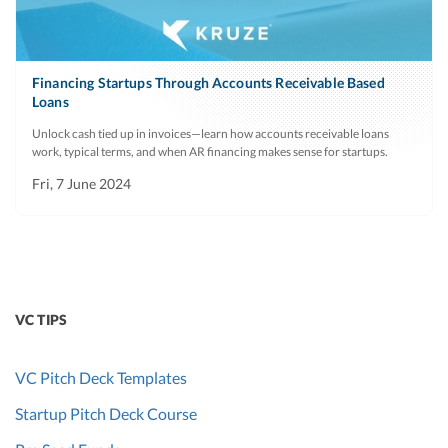
Financing Startups Through Accounts Receivable Based
Loans
Unlock cash tied up in invoices—learn how accounts receivable loans
work, typical terms, and when AR financing makes sense for startups.
Fri, 7 June 2024
VC TIPS
VC Pitch Deck Templates
Startup Pitch Deck Course