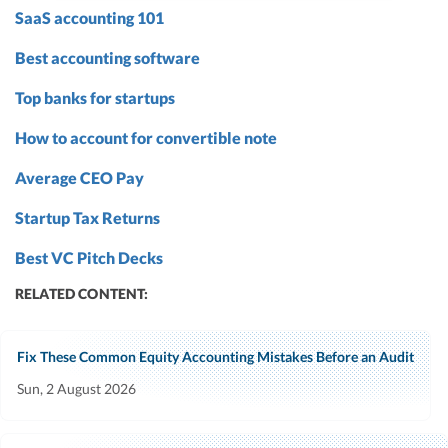
SaaS accounting 101
Best accounting software
Top banks for startups
How to account for convertible note
Average CEO Pay
Startup Tax Returns
Best VC Pitch Decks
RELATED CONTENT:
Fix These Common Equity Accounting Mistakes Before an Audit
Sun, 2 August 2026