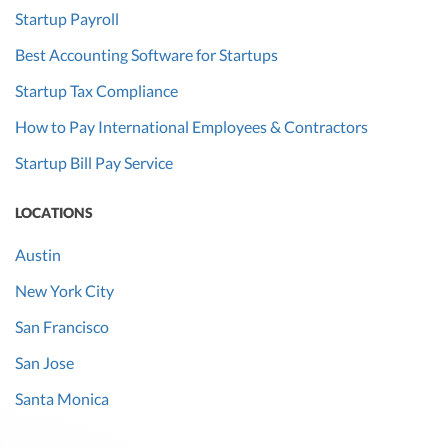
Startup Payroll
Best Accounting Software for Startups
Startup Tax Compliance
How to Pay International Employees & Contractors
Startup Bill Pay Service
LOCATIONS
Austin
New York City
San Francisco
San Jose
Santa Monica