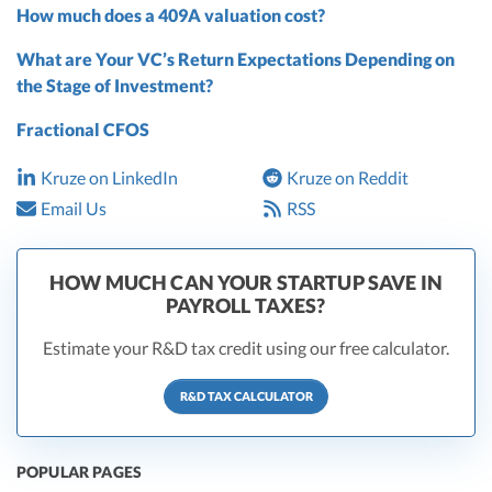
How much does a 409A valuation cost?
What are Your VC’s Return Expectations Depending on
the Stage of Investment?
Fractional CFOS
Kruze on LinkedIn
Kruze on Reddit
Email Us
RSS
HOW MUCH CAN YOUR STARTUP SAVE IN
PAYROLL TAXES?
Estimate your R&D tax credit using our free calculator.
R&D TAX CALCULATOR
POPULAR PAGES