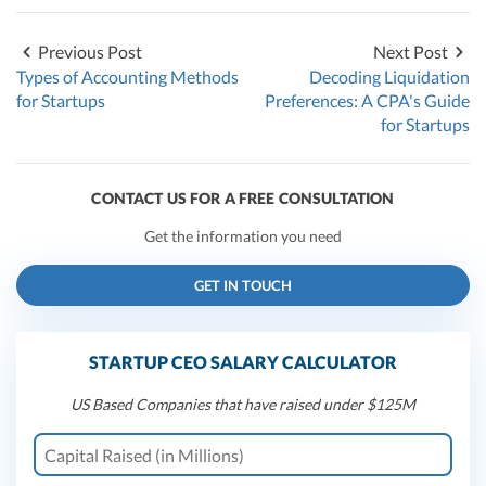
Previous Post
Next Post
Types of Accounting Methods
Decoding Liquidation
for Startups
Preferences: A CPA's Guide
for Startups
CONTACT US FOR A FREE CONSULTATION
Get the information you need
GET IN TOUCH
STARTUP CEO SALARY CALCULATOR
US Based Companies that have raised under $125M