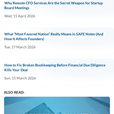
Why Remote CFO Services Are the Secret Weapon for Startup
Board Meetings
Wed, 15 April 2026
What “Most Favored Nation” Really Means in SAFE Notes (And
How It Affects Founders)
Tue, 17 March 2026
How to Fix Broken Bookkeeping Before Financial Due Diligence
Kills Your Deal
Sun, 15 March 2026
ALSO READ: