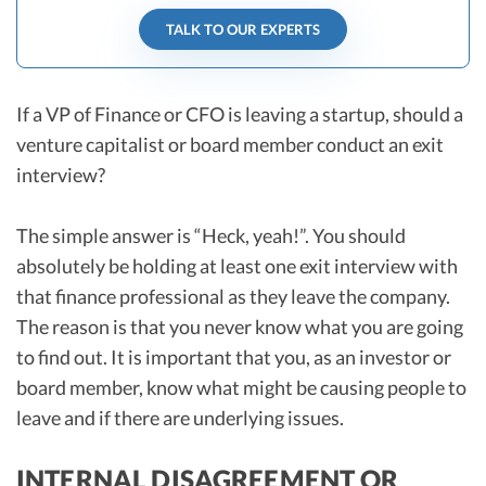
TALK TO OUR EXPERTS
If a VP of Finance or CFO is leaving a startup, should a
venture capitalist or board member conduct an exit
interview?
The simple answer is “Heck, yeah!”. You should
absolutely be holding at least one exit interview with
that finance professional as they leave the company.
The reason is that you never know what you are going
to find out. It is important that you, as an investor or
board member, know what might be causing people to
leave and if there are underlying issues.
INTERNAL DISAGREEMENT OR