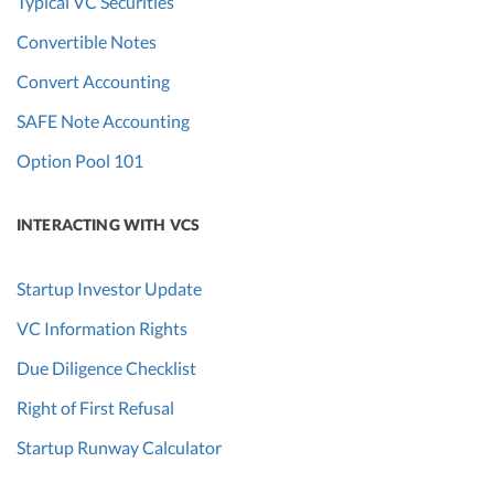
Typical VC Securities
Convertible Notes
Convert Accounting
SAFE Note Accounting
Option Pool 101
INTERACTING WITH VCS
Startup Investor Update
VC Information Rights
Due Diligence Checklist
Right of First Refusal
Startup Runway Calculator