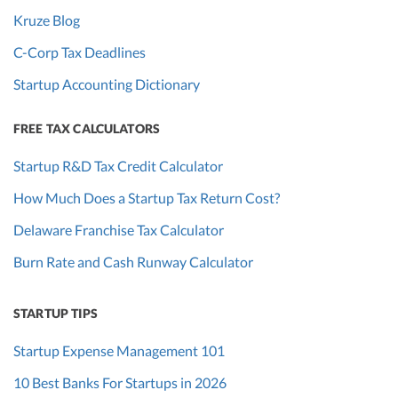
Kruze Blog
C-Corp Tax Deadlines
Startup Accounting Dictionary
FREE TAX CALCULATORS
Startup R&D Tax Credit Calculator
How Much Does a Startup Tax Return Cost?
Delaware Franchise Tax Calculator
Burn Rate and Cash Runway Calculator
STARTUP TIPS
Startup Expense Management 101
10 Best Banks For Startups in 2026