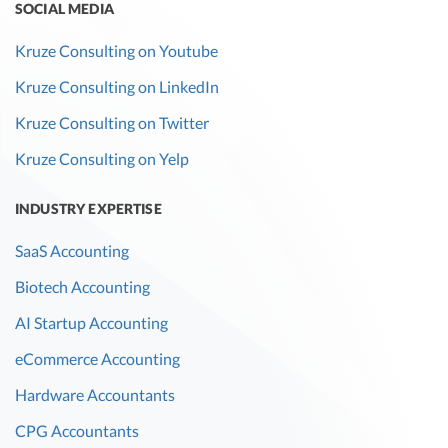
SOCIAL MEDIA
Kruze Consulting on Youtube
Kruze Consulting on LinkedIn
Kruze Consulting on Twitter
Kruze Consulting on Yelp
INDUSTRY EXPERTISE
SaaS Accounting
Biotech Accounting
AI Startup Accounting
eCommerce Accounting
Hardware Accountants
CPG Accountants