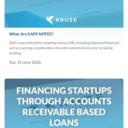
What Are SAFE NOTES?
SAFE notes defined by a leading startup CPA, including important financial
and accounting considerations founders need to know prior to raising
funding.
Tue, 16 June 2026