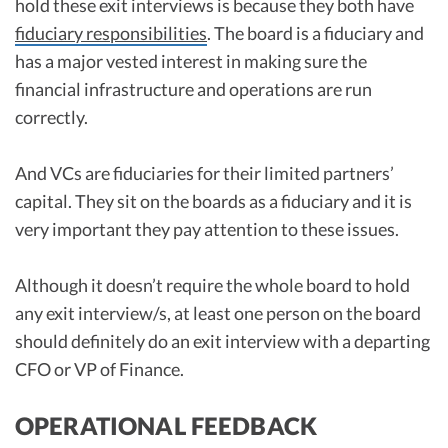
hold these exit interviews is because they both have
fiduciary responsibilities
. The board is a fiduciary and
has a major vested interest in making sure the
financial infrastructure and operations are run
correctly.
And VCs are fiduciaries for their limited partners’
capital. They sit on the boards as a fiduciary and it is
very important they pay attention to these issues.
Although it doesn’t require the whole board to hold
any exit interview/s, at least one person on the board
should definitely do an exit interview with a departing
CFO or VP of Finance.
OPERATIONAL FEEDBACK