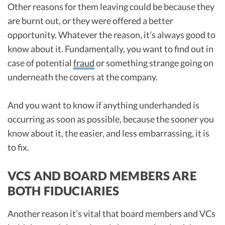
Other reasons for them leaving could be because they
are burnt out, or they were offered a better
opportunity. Whatever the reason, it’s always good to
know about it. Fundamentally, you want to find out in
case of potential
fraud
or something strange going on
underneath the covers at the company.
And you want to know if anything underhanded is
occurring as soon as possible, because the sooner you
know about it, the easier, and less embarrassing, it is
to fix.
VCS AND BOARD MEMBERS ARE
BOTH FIDUCIARIES
Another reason it’s vital that board members and VCs