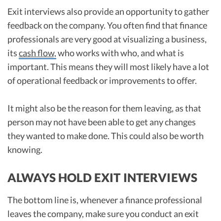
Exit interviews also provide an opportunity to gather
feedback on the company. You often find that finance
professionals are very good at visualizing a business,
its
cash flow,
who works with who, and what is
important. This means they will most likely have a lot
of operational feedback or improvements to offer.
It might also be the reason for them leaving, as that
person may not have been able to get any changes
they wanted to make done. This could also be worth
knowing.
ALWAYS HOLD EXIT INTERVIEWS
The bottom line is, whenever a finance professional
leaves the company, make sure you conduct an exit