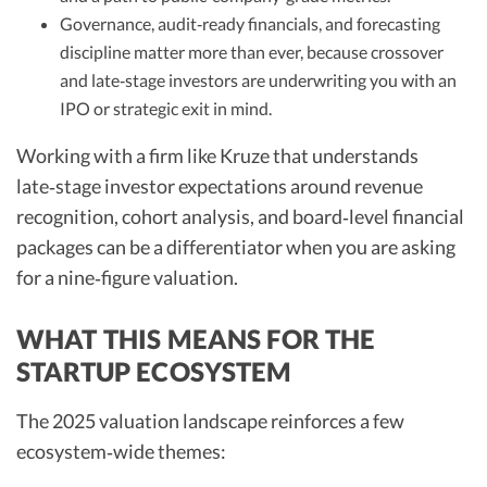
Governance, audit‑ready financials, and forecasting
discipline matter more than ever, because crossover
and late‑stage investors are underwriting you with an
IPO or strategic exit in mind.​
Working with a firm like Kruze that understands
late‑stage investor expectations around revenue
recognition, cohort analysis, and board‑level financial
packages can be a differentiator when you are asking
for a nine‑figure valuation.​
WHAT THIS MEANS FOR THE
STARTUP ECOSYSTEM
The 2025 valuation landscape reinforces a few
ecosystem‑wide themes: