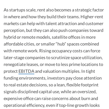
As startups scale, rent also becomes a strategic factor
in where and how they build their teams. Higher-rent
markets can help with talent attraction and customer
perception, but they can also push companies toward
hybrid or remote models, satellite offices in more
affordable cities, or smaller “hub” spaces combined
with remote work. Rising occupancy costs can force
later-stage companies to scrutinize space utilization,
renegotiate leases, or move to less prime locations to
protect
EBITDA
and valuation multiples. In tight
funding environments, investors pay close attention
to real estate decisions, so a lean, flexible footprint
signals disciplined capital use, while an oversized,
expensive office can raise concerns about burn and
operational efficiency, even if top-line growth looks