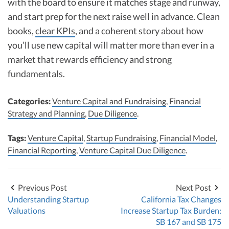
with the board to ensure it matches stage and runway,
and start prep for the next raise well in advance. Clean
books,
clear KPIs
, and a coherent story about how
you’ll use new capital will matter more than ever in a
market that rewards efficiency and strong
fundamentals.
Categories:
Venture Capital and Fundraising
,
Financial
Strategy and Planning
,
Due Diligence
.
Tags:
Venture Capital
,
Startup Fundraising
,
Financial Model
,
Financial Reporting
,
Venture Capital Due Diligence
.
Previous Post
Next Post
Understanding Startup
California Tax Changes
Valuations
Increase Startup Tax Burden:
SB 167 and SB 175