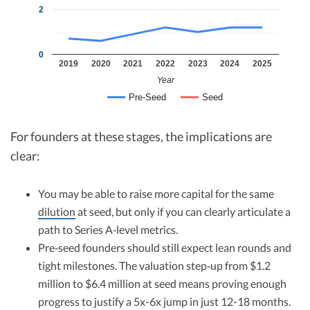
2
0
2019
2020
2021
2022
2023
2024
2025
Year
Pre-Seed
Seed
For founders at these stages, the implications are
clear:
You may be able to raise more capital for the same
dilution
at seed, but only if you can clearly articulate a
path to Series A‑level metrics.​
Pre‑seed founders should still expect lean rounds and
tight milestones. The valuation step‑up from $1.2
million to $6.4 million at seed means proving enough
progress to justify a 5x-6x jump in just 12-18 months.​