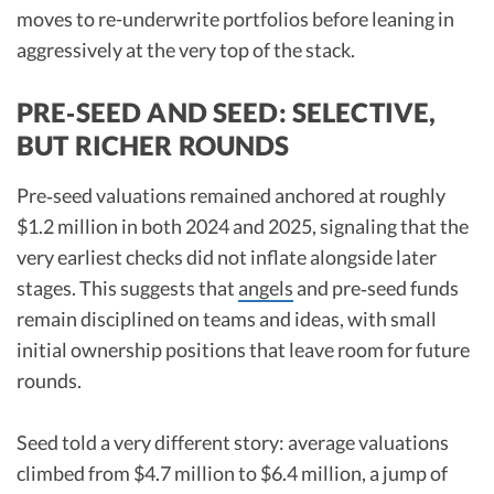
moves to re-underwrite portfolios before leaning in
aggressively at the very top of the stack.​
PRE‑SEED AND SEED: SELECTIVE,
BUT RICHER ROUNDS
Pre‑seed valuations remained anchored at roughly
$1.2 million in both 2024 and 2025, signaling that the
very earliest checks did not inflate alongside later
stages. This suggests that
angels
and pre‑seed funds
remain disciplined on teams and ideas, with small
initial ownership positions that leave room for future
rounds.​
Seed told a very different story: average valuations
climbed from $4.7 million to $6.4 million, a jump of