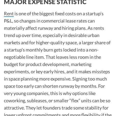
MAJOR EXPENSE STATISTIC
Rent
is one of the biggest fixed costs on a startup’s
P&L, so changes in commercial lease rates can
materially affect runway and hiring plans. As rents
trend up over time, especially in desirable urban
markets and for higher-quality space, a larger share of
a startup’s monthly burn gets locked into a non-
negotiable line item. That leaves less room in the
budget for product development, marketing
experiments, or key early hires, and it makes missteps
in space planning more expensive. Signing too much
space too early can shorten runway by months. For
very young companies, this is why options like
coworking, subleases, or smaller “flex” units can be so
attractive. They let founders trade some stability for
lower upfront commitments and more flexibility if the