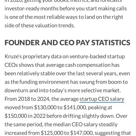
investor‑ready months before you start making calls
is one of the most reliable ways to land on the right
side of these valuation trends.
FOUNDER AND CEO PAY STATISTICS
Kruze’s proprietary data on venture‑backed startup
CEOs shows that average cash compensation has
been relatively stable over the last several years, even
as the funding environment has swung from boom to
downturn and into today’s more selective market.
From 2018 to 2024, the average
startup CEO salary
moved from $130,000 to $141,000, peaking at
$150,000 in 2022 before drifting slightly down. Over
the same period, the median CEO salary steadily
increased from $125,000 to $147,000, suggesting that