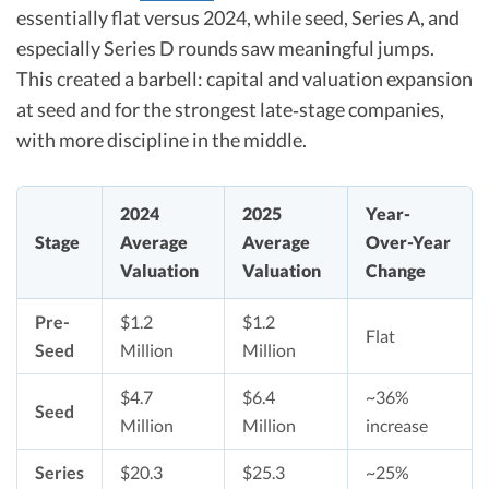
essentially flat versus 2024, while seed, Series A, and
especially Series D rounds saw meaningful jumps.
This created a barbell: capital and valuation expansion
at seed and for the strongest late‑stage companies,
with more discipline in the middle.​
2024
2025
Year-
Stage
Average
Average
Over-Year
Valuation
Valuation
Change
Pre-
$1.2
$1.2
Flat​
Seed
Million
Million
$4.7
$6.4
~36%
Seed
Million
Million
increase​
Series
$20.3
$25.3
~25%