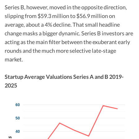
Series B, however, moved in the opposite direction,
slipping from $59.3 million to $56.9 million on
average, about a 4% decline. That small headline
change masks a bigger dynamic. Series B investors are
acting as the main filter between the exuberant early
rounds and the much more selective late‑stage
market.​
Startup Average Valuations Series A and B 2019-
2025
60
50
40