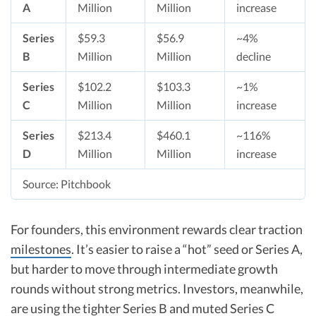
A
Million
Million
increase​
Series
$59.3
$56.9
~4%
B
Million
Million
decline​
Series
$102.2
$103.3
~1%
C
Million
Million
increase​
Series
$213.4
$460.1
~116%
D
Million
Million
increase​
Source: Pitchbook
For founders, this environment rewards clear traction
milestones
. It’s easier to raise a “hot” seed or Series A,
but harder to move through intermediate growth
rounds without strong metrics. Investors, meanwhile,
are using the tighter Series B and muted Series C