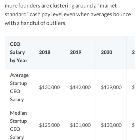
more founders are clustering around a “market
standard” cash pay level even when averages bounce
with a handful of outliers.​
CEO
Salary
2018
2019
2020
20
by Year
Average
Startup
$130,000
$142,000
$139,000
$14
CEO
Salary
Median
Startup
$125,000
$131,000
$130,000
$13
CEO
Salary