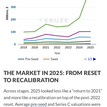
300
Millions, $
200
100
0
2019
2020
2021
2022
2023
2024
2025
Year
Pre-Seed
Seed
1/3
THE MARKET IN 2025: FROM RESET
TO RECALIBRATION
Across stages, 2025 looked less like a “return to 2021”
and more like a recalibration on top of the post‑2022
reset. Average
pre‑seed
and Series C valuations were