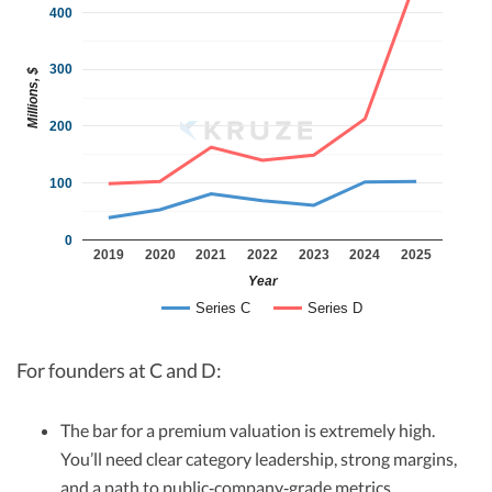
400
300
Millions, $
200
100
0
2019
2020
2021
2022
2023
2024
2025
Year
Series C
Series D
For founders at C and D:
The bar for a premium valuation is extremely high.
You’ll need clear category leadership, strong margins,
and a path to public‑company‑grade metrics.​