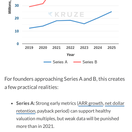
Millions, $
30
20
10
0
2019
2020
2021
2022
2023
2024
2025
Year
Series A
Series B
For founders approaching Series A and B, this creates
a few practical realities:
Series A:
Strong early metrics (
ARR growth
,
net dollar
retention
, payback period) can support healthy
valuation multiples, but weak data will be punished
more than in 2021.​