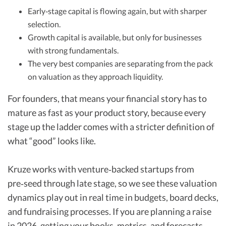
Early‑stage capital is flowing again, but with sharper
selection.
Growth capital is available, but only for businesses
with strong fundamentals.
The very best companies are separating from the pack
on valuation as they approach liquidity.
For founders, that means your financial story has to
mature as fast as your product story, because every
stage up the ladder comes with a stricter definition of
what “good” looks like.​
Kruze works with venture‑backed startups from
pre‑seed through late stage, so we see these valuation
dynamics play out in real time in budgets, board decks,
and fundraising processes. If you are planning a raise
in 2026, getting your books, metrics, and forecasts