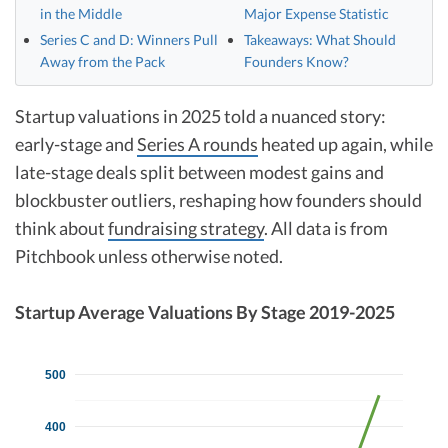
in the Middle
Major Expense Statistic
Series C and D: Winners Pull
Takeaways: What Should
Away from the Pack
Founders Know?
Startup valuations in 2025 told a nuanced story:
early-stage and
Series A rounds
heated up again, while
late-stage deals split between modest gains and
blockbuster outliers, reshaping how founders should
think about
fundraising strategy
.​ All data is from
Pitchbook unless otherwise noted.
Startup Average Valuations By Stage 2019-2025
500
400