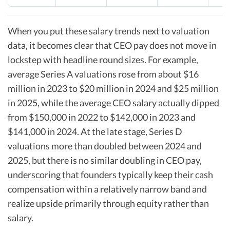
When you put these salary trends next to valuation
data, it becomes clear that CEO pay does not move in
lockstep with headline round sizes. For example,
average Series A valuations rose from about $16
million in 2023 to $20 million in 2024 and $25 million
in 2025, while the average CEO salary actually dipped
from $150,000 in 2022 to $142,000 in 2023 and
$141,000 in 2024. At the late stage, Series D
valuations more than doubled between 2024 and
2025, but there is no similar doubling in CEO pay,
underscoring that founders typically keep their cash
compensation within a relatively narrow band and
realize upside primarily through equity rather than
salary.​