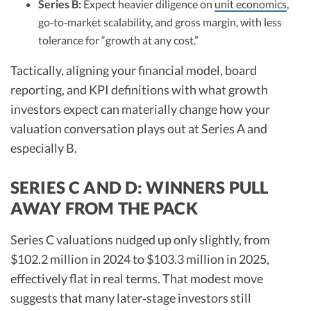
Series B:
Expect heavier diligence on
unit economics
,
go‑to‑market scalability, and gross margin, with less
tolerance for “growth at any cost.”​
Tactically, aligning your financial model, board
reporting, and KPI definitions with what growth
investors expect can materially change how your
valuation conversation plays out at Series A and
especially B.​
SERIES C AND D: WINNERS PULL
AWAY FROM THE PACK
Series C valuations nudged up only slightly, from
$102.2 million in 2024 to $103.3 million in 2025,
effectively flat in real terms. That modest move
suggests that many later‑stage investors still