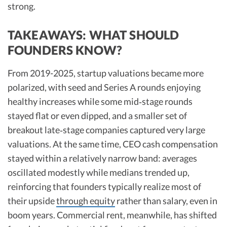
strong.
TAKEAWAYS: WHAT SHOULD
FOUNDERS KNOW?
From 2019-2025, startup valuations became more
polarized, with seed and Series A rounds enjoying
healthy increases while some mid‑stage rounds
stayed flat or even dipped, and a smaller set of
breakout late‑stage companies captured very large
valuations. At the same time, CEO cash compensation
stayed within a relatively narrow band: averages
oscillated modestly while medians trended up,
reinforcing that founders typically realize most of
their upside
through equity
rather than salary, even in
boom years. Commercial rent, meanwhile, has shifted