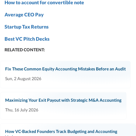
How to account for convertible note
Average CEO Pay
Startup Tax Returns
Best VC Pitch Decks
RELATED CONTENT:
Fix These Common Equity Accounting Mistakes Before an Audit
Sun, 2 August 2026
Maximizing Your Exit Payout with Strategic M&A Accounting
Thu, 16 July 2026
How VC-Backed Founders Track Budgeting and Accounting