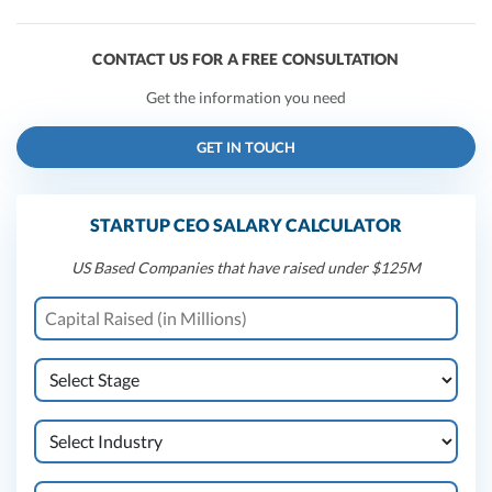
CONTACT US FOR A FREE CONSULTATION
Get the information you need
GET IN TOUCH
STARTUP CEO SALARY CALCULATOR
US Based Companies that have raised under $125M