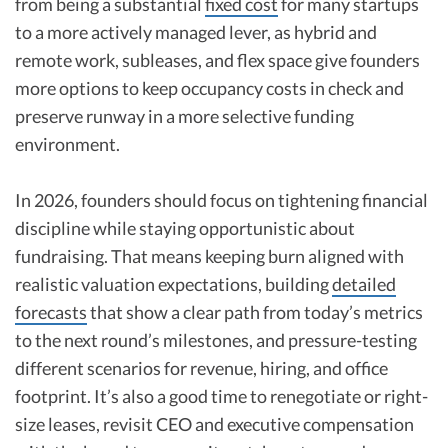
from being a substantial
fixed cost
for many startups
to a more actively managed lever, as hybrid and
remote work, subleases, and flex space give founders
more options to keep occupancy costs in check and
preserve runway in a more selective funding
environment.
In 2026, founders should focus on tightening financial
discipline while staying opportunistic about
fundraising. That means keeping burn aligned with
realistic valuation expectations, building
detailed
forecasts
that show a clear path from today’s metrics
to the next round’s milestones, and pressure-testing
different scenarios for revenue, hiring, and office
footprint. It’s also a good time to renegotiate or right-
size leases, revisit CEO and executive compensation