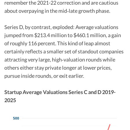
remember the 2021-22 correction and are cautious
about overpaying in the mid‑late growth phase.​
Series D, by contrast, exploded: Average valuations
jumped from $213.4 million to $460.1 million, a gain
of roughly 116 percent. This kind of leap almost
certainly reflects a smaller set of standout companies
attracting very large, high‑valuation rounds while
others either stay private longer at lower prices,
pursue inside rounds, or exit earlier.​
Startup Average Valuations Series C and D 2019-
2025
500