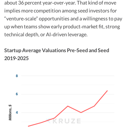
about 36 percent year‑over‑year. That kind of move
implies more competition among seed investors for
“venture‑scale” opportunities and a willingness to pay
up when teams show early product‑market fit, strong
technical depth, or AI‑driven leverage.​
Startup Average Valuations Pre-Seed and Seed
2019-2025
8
6
Millions, $
4