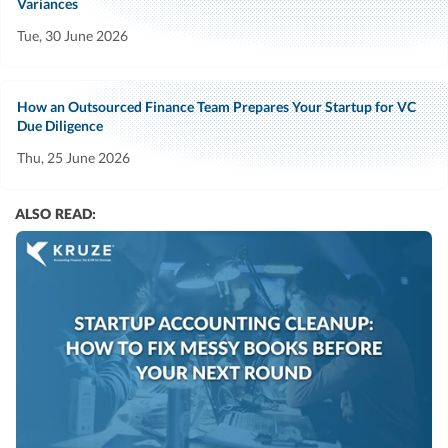
Variances
Tue, 30 June 2026
How an Outsourced Finance Team Prepares Your Startup for VC
Due Diligence
Thu, 25 June 2026
ALSO READ: