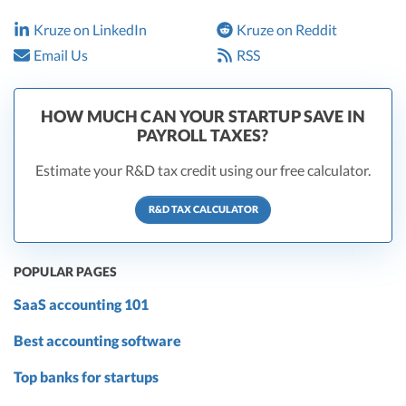
Kruze on LinkedIn
Kruze on Reddit
Email Us
RSS
HOW MUCH CAN YOUR STARTUP SAVE IN
PAYROLL TAXES?
Estimate your R&D tax credit using our free calculator.
R&D TAX CALCULATOR
POPULAR PAGES
SaaS accounting 101
Best accounting software
Top banks for startups