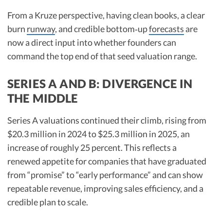
From a Kruze perspective, having clean books, a clear
burn
runway
, and credible bottom‑up
forecasts
are
now a direct input into whether founders can
command the top end of that seed valuation range.​
SERIES A AND B: DIVERGENCE IN
THE MIDDLE
Series A valuations continued their climb, rising from
$20.3 million in 2024 to $25.3 million in 2025, an
increase of roughly 25 percent. This reflects a
renewed appetite for companies that have graduated
from “promise” to “early performance” and can show
repeatable revenue, improving sales efficiency, and a
credible plan to scale.​