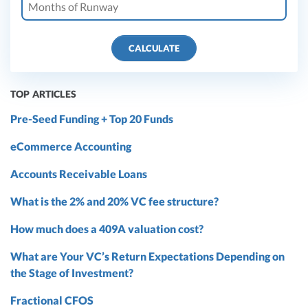
CALCULATE
TOP ARTICLES
Pre-Seed Funding + Top 20 Funds
eCommerce Accounting
Accounts Receivable Loans
What is the 2% and 20% VC fee structure?
How much does a 409A valuation cost?
What are Your VC’s Return Expectations Depending on
the Stage of Investment?
Fractional CFOS