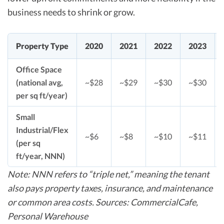
business needs to shrink or grow.
Property Type
2020
2021
2022
2023
Office Space
(national avg,
~$28
~$29
~$30
~$30
per sq ft/year)
Small
Industrial/Flex
~$6
~$8
~$10
~$11
(per sq
ft/year, NNN)
Note: NNN refers to “triple net,” meaning the tenant
also pays property taxes, insurance, and maintenance
or common area costs. Sources: CommercialCafe,
Personal Warehouse