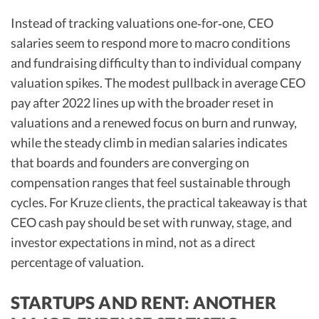
Instead of tracking valuations one‑for‑one, CEO
salaries seem to respond more to macro conditions
and fundraising difficulty than to individual company
valuation spikes. The modest pullback in average CEO
pay after 2022 lines up with the broader reset in
valuations and a renewed focus on burn and runway,
while the steady climb in median salaries indicates
that boards and founders are converging on
compensation ranges that feel sustainable through
cycles. For Kruze clients, the practical takeaway is that
CEO cash pay should be set with runway, stage, and
investor expectations in mind, not as a direct
percentage of valuation.
STARTUPS AND RENT: ANOTHER