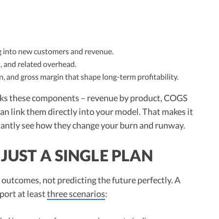
ng into new customers and revenue.
s, and related overhead.
rn, and gross margin that shape long-term profitability.
cks these components – revenue by product, COGS
n link them directly into your model. That makes it
antly see how they change your burn and runway.
JUST A SINGLE PLAN
f outcomes, not predicting the future perfectly. A
port at least
three scenarios
: