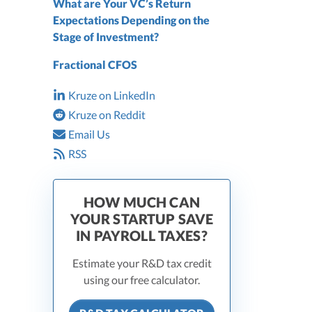
What are Your VC’s Return
Expectations Depending on the
Stage of Investment?
Fractional CFOS
Kruze on LinkedIn
Kruze on Reddit
Email Us
RSS
HOW MUCH CAN
YOUR STARTUP SAVE
IN PAYROLL TAXES?
Estimate your R&D tax credit
using our free calculator.