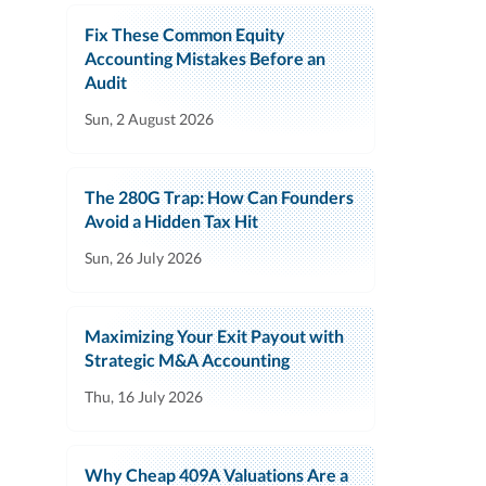
Fix These Common Equity
Accounting Mistakes Before an
Audit
Sun, 2 August 2026
The 280G Trap: How Can Founders
Avoid a Hidden Tax Hit
Sun, 26 July 2026
Maximizing Your Exit Payout with
Strategic M&A Accounting
Thu, 16 July 2026
Why Cheap 409A Valuations Are a