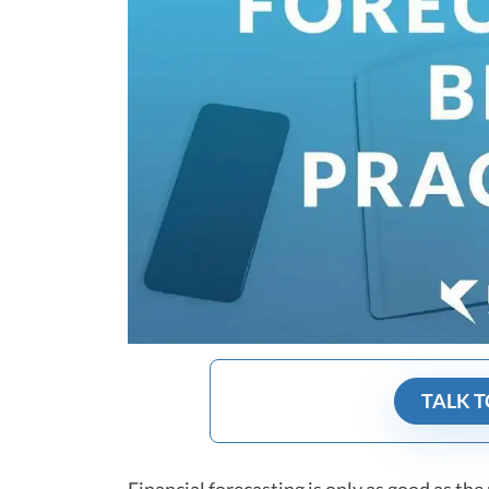
TALK T
Financial forecasting is only as good as the