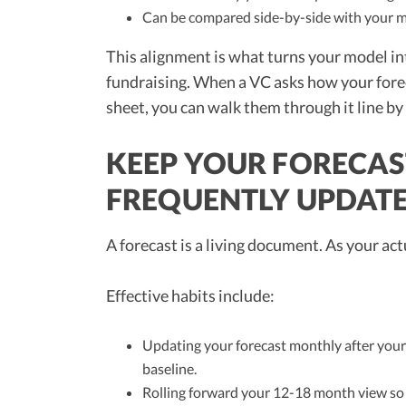
Can be compared side-by-side with your mo
This alignment is what turns your model in
fundraising. When a VC asks how your forec
sheet, you can walk them through it line by 
KEEP YOUR FORECAS
FREQUENTLY UPDAT
A forecast is a living document. As your ac
Effective habits include:
Updating your forecast monthly after your 
baseline.
Rolling forward your 12-18 month view so