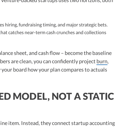
s hiring, fundraising timing, and major strategic bets.
that catches near-term cash crunches and collections
lance sheet, and cash flow – become the baseline
ers are clean, you can confidently project
burn
,
 your board how your plan compares to actuals
ED MODEL, NOT A STATIC
 line item. Instead, they connect startup accounting