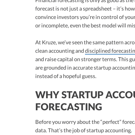
forecast is not just a spreadsheet – it’s h
convince investors you’re in control of your
or incomplete, even the best model will mi
At Kruze, we’ve seen the same pattern acr
clean accounting and
disciplined forecasti
and raise capital on stronger terms. This g
are grounded in accurate startup accountin
instead of a hopeful guess.
WHY STARTUP ACCO
FORECASTING
Before you worry about the “perfect” forec
data. That’s the job of startup accounting.