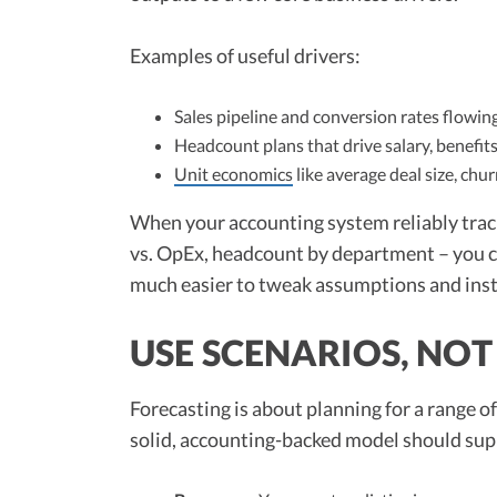
Examples of useful drivers:
Sales pipeline and conversion rates flowi
Headcount plans that drive salary, benefit
Unit economics
like average deal size, chu
When your accounting system reliably tra
vs. OpEx, headcount by department – you ca
much easier to tweak assumptions and inst
USE SCENARIOS, NOT 
Forecasting is about planning for a range o
solid, accounting-backed model should sup