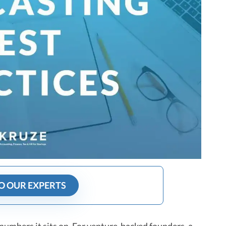
O OUR EXPERTS
 numbers it sits on. For venture-backed founders, a