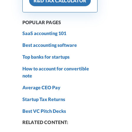
R&D TAX CALCULATOR
POPULAR PAGES
SaaS accounting 101
Best accounting software
Top banks for startups
How to account for convertible
note
Average CEO Pay
Startup Tax Returns
Best VC Pitch Decks
RELATED CONTENT: