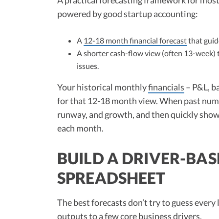
powered by good startup accounting:
A
12-18 month financial forecast
that guide
A shorter cash-flow view (often 13-week) 
issues.
Your historical monthly
financials
– P&L, ba
for that 12-18 month view. When past numb
runway, and growth, and then quickly show
each month.
BUILD A DRIVER-BAS
SPREADSHEET
The best forecasts don’t try to guess every
outputs to a few core business drivers.