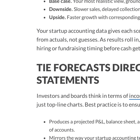
Base case.
Your most realistic view, groun
Downside.
Slower sales, delayed collection
Upside.
Faster growth with corresponding 
Your startup accounting data gives each sc
from actuals, not guesses. As results roll i
hiring or fundraising timing before cash get
TIE FORECASTS DIRE
STATEMENTS
Investors and boards think in terms of
inc
just top-line charts. Best practice is to ens
Produces a projected P&L, balance sheet, an
of accounts.
Mirrors the way your startup accounting t