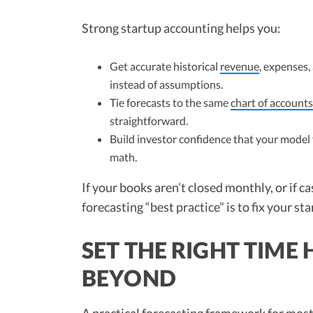
Strong startup accounting helps you:
Get accurate historical
revenue
, expenses,
instead of assumptions.
Tie forecasts to the same
chart of accounts
straightforward.
Build investor confidence that your model
math.
If your books aren’t closed monthly, or if ca
forecasting “best practice” is to fix your s
SET THE RIGHT TIM
BEYOND
A practical forecasting framework for mos