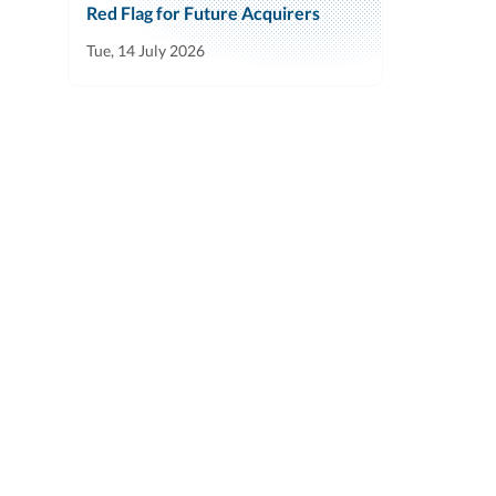
Red Flag for Future Acquirers
Tue, 14 July 2026