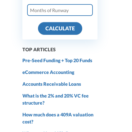
CALCULATE
TOP ARTICLES
Pre-Seed Funding + Top 20 Funds
eCommerce Accounting
Accounts Receivable Loans
What is the 2% and 20% VC fee
structure?
How much does a 409A valuation
cost?