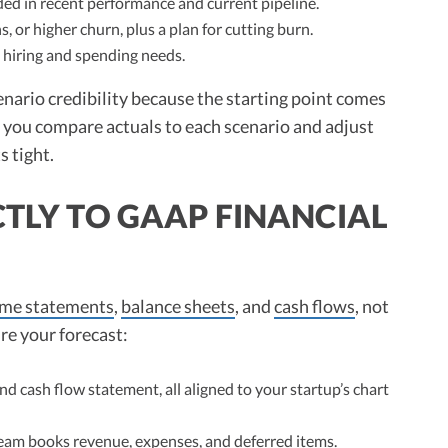
ded in recent performance and current pipeline.
s, or higher churn, plus a plan for cutting burn.
hiring and spending needs.
enario credibility because the starting point comes
n, you compare actuals to each scenario and adjust
s tight.
CTLY TO GAAP FINANCIAL
ome statements
,
balance sheets
, and
cash flows
, not
ure your forecast:
d cash flow statement, all aligned to your startup’s chart
eam books revenue, expenses, and deferred items.