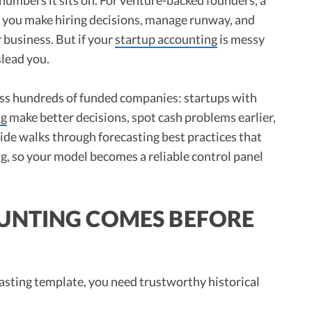
ow you make hiring decisions, manage runway, and
 business. But if your
startup accounting
is messy
slead you.
oss hundreds of funded companies: startups with
ng
make better decisions, spot cash problems earlier,
uide walks through forecasting best practices that
g, so your model becomes a reliable control panel
UNTING COMES BEFORE
asting template, you need trustworthy historical