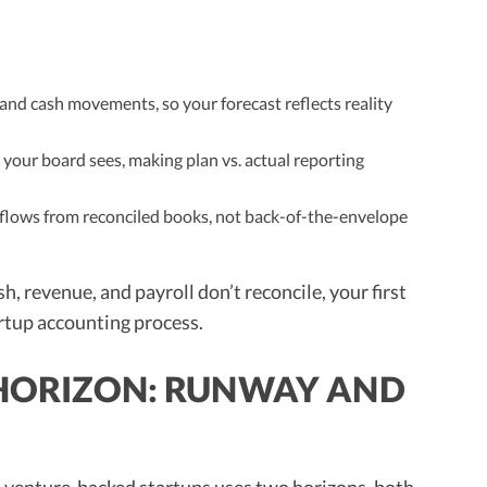
 and cash movements, so your forecast reflects reality
your board sees, making plan vs. actual reporting
 flows from reconciled books, not back-of-the-envelope
sh, revenue, and payroll don’t reconcile, your first
tartup accounting process.
E HORIZON: RUNWAY AND
t venture-backed startups uses two horizons, both