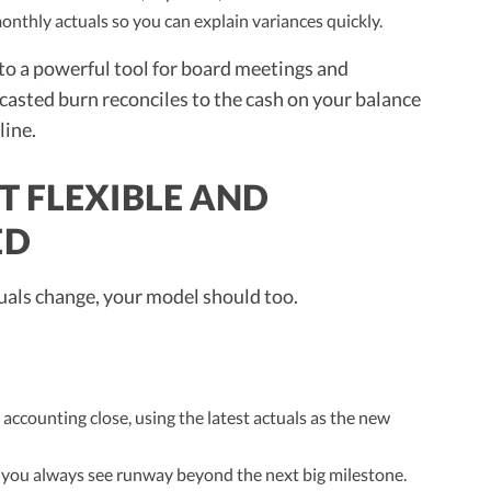
nthly actuals so you can explain variances quickly.
to a powerful tool for board meetings and
asted burn reconciles to the cash on your balance
line.
T FLEXIBLE AND
ED
tuals change, your model should too.
accounting close, using the latest actuals as the new
 you always see runway beyond the next big milestone.