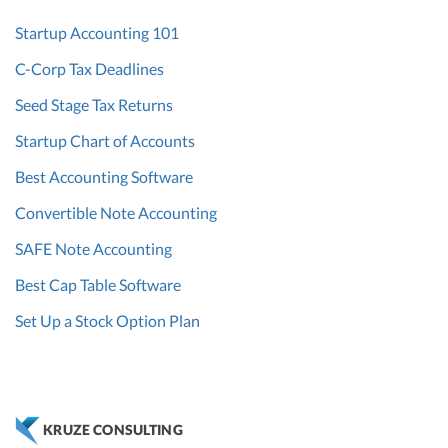
Startup Accounting 101
C-Corp Tax Deadlines
Seed Stage Tax Returns
Startup Chart of Accounts
Best Accounting Software
Convertible Note Accounting
SAFE Note Accounting
Best Cap Table Software
Set Up a Stock Option Plan
KRUZE CONSULTING