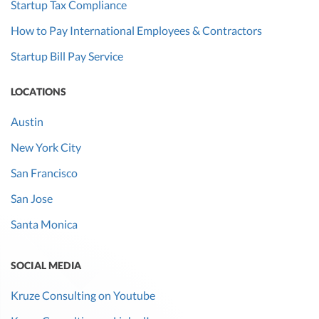
Startup Tax Compliance
How to Pay International Employees & Contractors
Startup Bill Pay Service
LOCATIONS
Austin
New York City
San Francisco
San Jose
Santa Monica
SOCIAL MEDIA
Kruze Consulting on Youtube