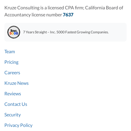
Kruze Consulting is a licensed CPA firm; California Board of
Accountancy license number
7637
7 Years Straight – Inc. 5000 Fastest Growing Companies.
Team
Pricing
Careers
Kruze News
Reviews
Contact Us
Security
Privacy Policy