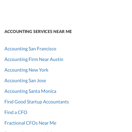
ACCOUNTING SERVICES NEAR ME
Accounting San Francisco
Accounting Firm Near Austin
Accounting New York
Accounting San Jose
Accounting Santa Monica
Find Good Startup Accountants
Find a CFO
Fractional CFOs Near Me