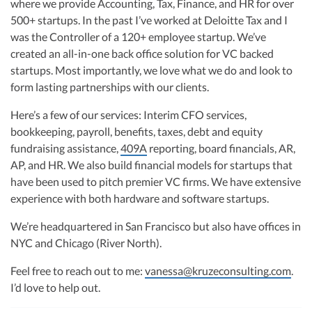
where we provide Accounting, Tax, Finance, and HR for over
R&D Tax Credits
financial controller for a $20 million startup. As the leader of Kruze
Consulting, recognized multiple times in the Inc 5000 list, she specializes in
500+ startups. In the past I’ve worked at Deloitte Tax and I
navigating the complex tax landscape for startups. Her firm is known for
was the Controller of a 120+ employee startup. We’ve
Startup Financial Health Tools
delivering precise and strategic tax solutions, delivering tax credits utilizing
R&D Tax Credits
created an all-in-one back office solution for VC backed
advanced tools to ensure compliance and optimize tax benefits for
Free Financial Models
startups throughout the United States.
startups. Most importantly, we love what we do and look to
R&D Tax Calculator
Advisory services
form lasting partnerships with our clients.
Visit author page
C-Corp Tax Deadlines
Here’s a few of our services: Interim CFO services,
Startup Tax Forms
bookkeeping, payroll, benefits, taxes, debt and equity
fundraising assistance,
409A
reporting, board financials, AR,
CEO Salary Report
AP, and HR. We also build financial models for startups that
Best VC Pitch Decks
have been used to pitch premier VC firms. We have extensive
experience with both hardware and software startups.
Best Startup Credit Cards
We’re headquartered in San Francisco but also have offices in
Best Business Banks
NYC and Chicago (River North).
Early-Stage Tax Tips
Feel free to reach out to me:
vanessa@kruzeconsulting.com
.
I’d love to help out.