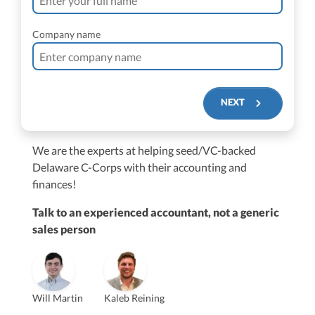
Company name
NEXT
We are the experts at helping seed/VC-backed
$250M+
Delaware C-Corps with their accounting and
finances!
Talk to an experienced accountant, not a generic
sales person
Vanessa Kruze
Will Martin
Kaleb Reining
Founder & CEO, CPA
Bill Hollowsky, CPA
Claudine Vantomme, CPA
Vanessa Kruze, CPA