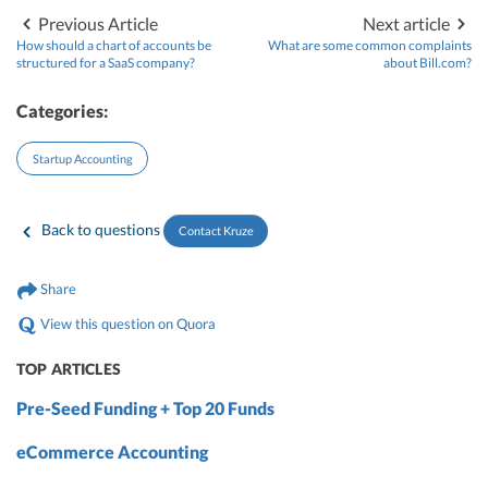
Previous Article
Next article
How should a chart of accounts be
What are some common complaints
structured for a SaaS company?
about Bill.com?
Categories:
Startup Accounting
Back to questions
Contact Kruze
Share
View this question on Quora
TOP ARTICLES
Pre-Seed Funding + Top 20 Funds
eCommerce Accounting