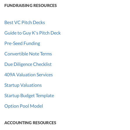
FUNDRAISING RESOURCES
Best VC Pitch Decks
Guide to Guy K's Pitch Deck
Pre-Seed Funding
Convertible Note Terms
Due Diligence Checklist
409A Valuation Services
Startup Valuations
Startup Budget Template
Option Pool Model
ACCOUNTING RESOURCES