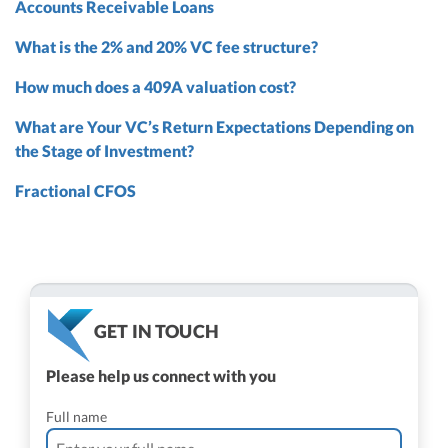
Accounts Receivable Loans
What is the 2% and 20% VC fee structure?
How much does a 409A valuation cost?
What are Your VC’s Return Expectations Depending on
the Stage of Investment?
Fractional CFOS
GET IN TOUCH
Please help us connect with you
Full name