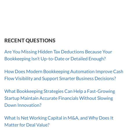
VP of Accounting Services
Controller
Founder & CEO
ZACK FISCH
CHRIS MANSI
Head of Operations & Legal
JESSE SHEFFERMAN
CEO
CEO
Morgan Avery
Beth Bassler
SUT/R&D Sr. Tax Accountant
Controller, CPA
RECENT QUESTIONS
Are You Missing Hidden Tax Deductions Because Your
Bookkeeping Isn’t Up-to-Date or Detailed Enough?
How Does Modern Bookkeeping Automation Improve Cash
Flow Visibility and Support Smarter Business Decisions?
What Bookkeeping Strategies Can Help a Fast-Growing
Startup Maintain Accurate Financials Without Slowing
Down Innovation?
What Is Net Working Capital in M&A, and Why Does It
Matter for Deal Value?