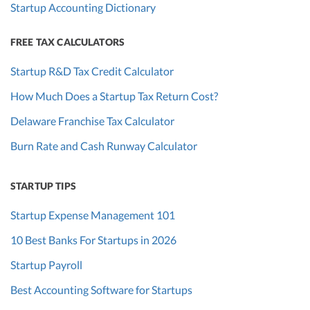
Startup Accounting Dictionary
FREE TAX CALCULATORS
Startup R&D Tax Credit Calculator
How Much Does a Startup Tax Return Cost?
Delaware Franchise Tax Calculator
Burn Rate and Cash Runway Calculator
STARTUP TIPS
Startup Expense Management 101
10 Best Banks For Startups in 2026
Startup Payroll
Best Accounting Software for Startups