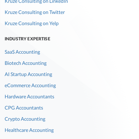
Kruze Consulting on LinkedIn
Kruze Consulting on Twitter
Kruze Consulting on Yelp
INDUSTRY EXPERTISE
SaaS Accounting
Biotech Accounting
AI Startup Accounting
eCommerce Accounting
Hardware Accountants
CPG Accountants
Crypto Accounting
Healthcare Accounting