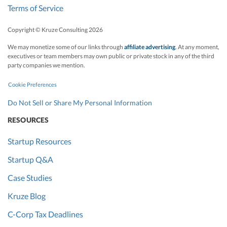
Terms of Service
Copyright © Kruze Consulting
2026
We may monetize some of our links through
affiliate advertising
. At any moment,
executives or team members may own public or private stock in any of the third
party companies we mention.
Cookie Preferences
Do Not Sell or Share My Personal Information
RESOURCES
Startup Resources
Startup Q&A
Case Studies
Kruze Blog
C-Corp Tax Deadlines