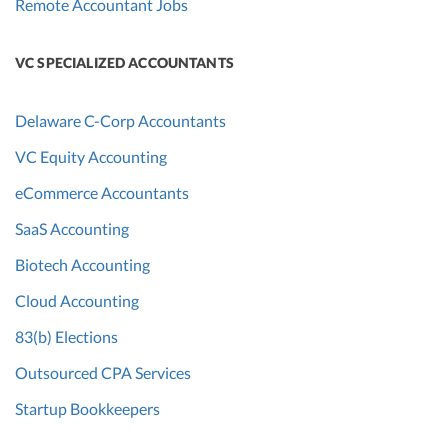
Remote Accountant Jobs
VC SPECIALIZED ACCOUNTANTS
Delaware C-Corp Accountants
VC Equity Accounting
eCommerce Accountants
SaaS Accounting
Biotech Accounting
Cloud Accounting
83(b) Elections
Outsourced CPA Services
Startup Bookkeepers