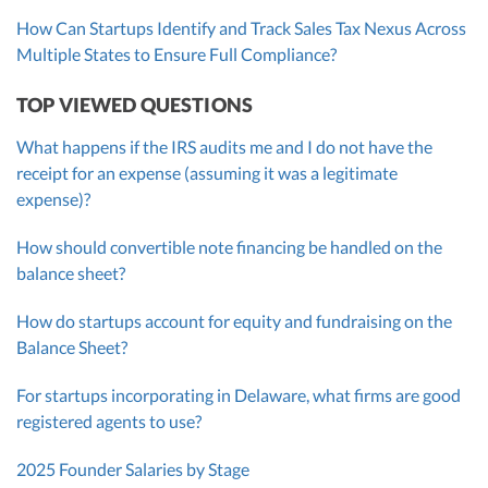
How Can Startups Identify and Track Sales Tax Nexus Across
Multiple States to Ensure Full Compliance?
TOP VIEWED QUESTIONS
What happens if the IRS audits me and I do not have the
receipt for an expense (assuming it was a legitimate
expense)?
How should convertible note financing be handled on the
balance sheet?
How do startups account for equity and fundraising on the
Balance Sheet?
For startups incorporating in Delaware, what firms are good
registered agents to use?
2025 Founder Salaries by Stage