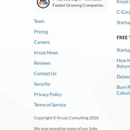
Kruze 
Fastest Growing Companies.
C-Corp
Team
Startu
Pricing
FREE
Careers
Startu
Kruze News
How Mu
Reviews
Return
Contact Us
Delawa
Security
Burn 
Calcul
Privacy Policy
Terms of Service
Copyright © Kruze Consulting
2026
We may monetize some of our links