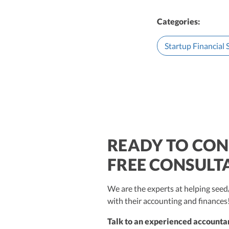
Categories:
Startup Financial
READY TO CON
$250M+
FREE CONSULT
We are the experts at helping se
with their accounting and finances
Talk to an experienced accountan