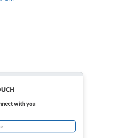
TOUCH
onnect with you