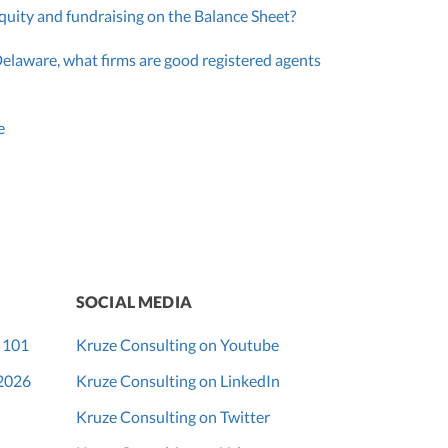
quity and fundraising on the Balance Sheet?
Delaware, what firms are good registered agents
e
SOCIAL MEDIA
 101
Kruze Consulting on Youtube
 2026
Kruze Consulting on LinkedIn
Kruze Consulting on Twitter