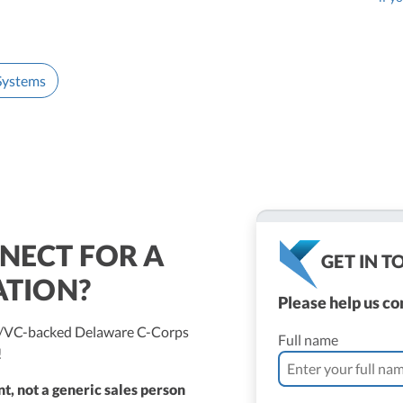
 Systems
NECT FOR A
GET IN 
ATION?
Please help us c
ed/VC-backed Delaware C-Corps
Full name
!
t, not a generic sales person