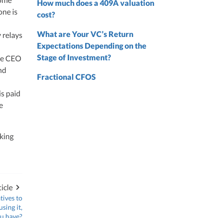
How much does a 409A valuation
one is
nd
cost?
nd
What are Your VC’s Return
y relays
Expectations Depending on the
Stage of Investment?
he CEO
nd
Fractional CFOS
is paid
e
lking
icle
tives to
sing it,
ou have?