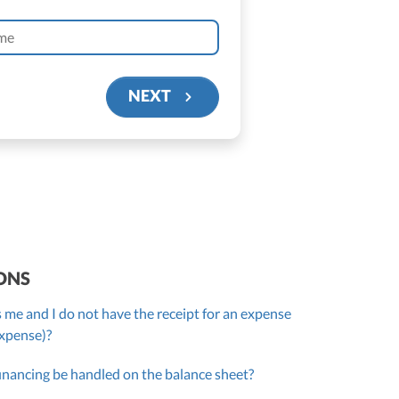
NEXT
ONS
 me and I do not have the receipt for an expense
expense)?
inancing be handled on the balance sheet?