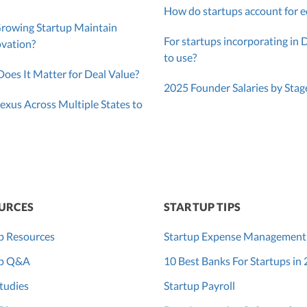
How do startups account for e
Growing Startup Maintain
For startups incorporating in 
ovation?
to use?
oes It Matter for Deal Value?
2025 Founder Salaries by Stag
exus Across Multiple States to
URCES
STARTUP TIPS
p Resources
Startup Expense Management
up Q&A
10 Best Banks For Startups in
tudies
Startup Payroll