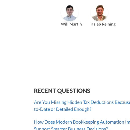
Vanessa Kruze
Bill Hollowsky, CPA
Claudi
Vanessa Kruze, CPA
Founder & CEO, CPA
VP of Accounting Services
Contro
Founder & CEO
ZACK FISCH
Will Martin
Kaleb Reining
CHRIS MANSI
Head of Operations & Legal
JESSE SHEFFERMAN
CEO
CEO
Morgan Avery
Beth
SUT/R&D Sr. Tax Accountant
Cont
RECENT QUESTIONS
Are You Missing Hidden Tax Deductions Because
to-Date or Detailed Enough?
How Does Modern Bookkeeping Automation Impr
Support Smarter Business Decisions?