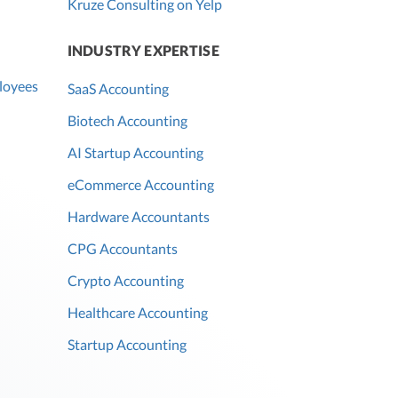
Kruze Consulting on Yelp
INDUSTRY EXPERTISE
loyees
SaaS Accounting
Biotech Accounting
AI Startup Accounting
eCommerce Accounting
Hardware Accountants
CPG Accountants
Crypto Accounting
Healthcare Accounting
Startup Accounting