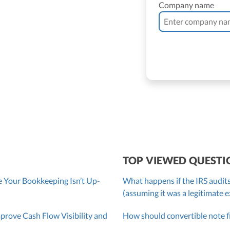
Company name
ne Vantomme, CPA
ller
 Bassler
roller, CPA
TOP VIEWED QUESTI
 Your Bookkeeping Isn’t Up-
What happens if the IRS audits
(assuming it was a legitimate 
ove Cash Flow Visibility and
How should convertible note f