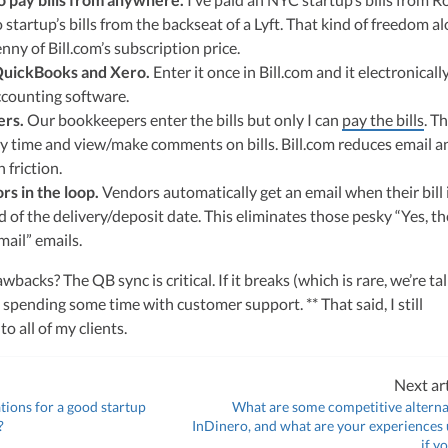
ulting, recognized multiple times in the Inc 5000 list, she specializes in
 startup’s bills from the backseat of a Lyft. That kind of freedom al
ex tax landscape for startups. Her firm is known for delivering precise a
ons, delivering tax credits utilizing advanced tools to ensure compliance a
ny of Bill.com’s subscription price.
s for startups throughout the United States.
 QuickBooks and Xero.
Enter it once in Bill.com and it electronicall
ccounting software.
ers.
Our bookkeepers enter the bills but only I can
pay the bills
. T
any time and view/make comments on bills. Bill.com reduces email a
friction.
rs in the loop.
Vendors automatically get an email when their bill 
d of the delivery/deposit date. This eliminates those pesky “Yes, th
mail” emails.
wbacks? The QB sync is critical. If it breaks (which is rare, we’re ta
 spending some time with customer support. ** That said, I still
 all of my clients.
Next art
ons for a good startup
What are some competitive alterna
?
InDinero, and what are your experiences u
if y