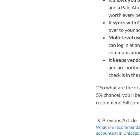
leader of Kruze Cons
and a Palo Alto
navigating the compl
strategic tax soluti
worth every pen
optimize tax benefit
It syncs with
over to your a
Visit author page
Multi-level us
can log in at 
communication 
It keeps vendo
and are notifie
check is in the 
**So what are the dra
5% chance), you’ll be
recommend Bill.com to
Previous Article
What are recommendati
accountant in Chicago