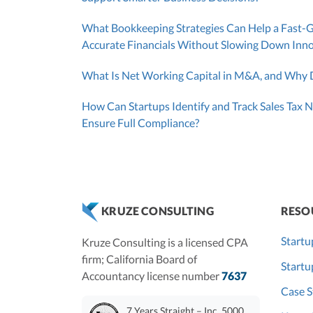
What Bookkeeping Strategies Can Help a Fast-
Accurate Financials Without Slowing Down Inn
What Is Net Working Capital in M&A, and Why D
How Can Startups Identify and Track Sales Tax N
Ensure Full Compliance?
RESO
KRUZE CONSULTING
Startu
Kruze Consulting is a licensed CPA
firm; California Board of
Start
Accountancy license number
7637
Case S
7 Years Straight – Inc. 5000