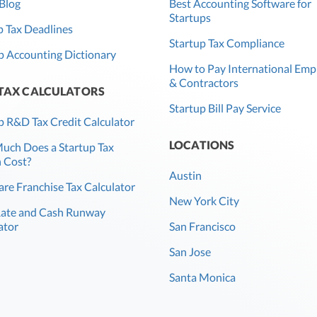
Blog
Best Accounting Software for
Startups
 Tax Deadlines
Startup Tax Compliance
p Accounting Dictionary
How to Pay International Emp
& Contractors
 TAX CALCULATORS
Startup Bill Pay Service
p R&D Tax Credit Calculator
LOCATIONS
ch Does a Startup Tax
 Cost?
Austin
re Franchise Tax Calculator
New York City
Rate and Cash Runway
ator
San Francisco
San Jose
Santa Monica