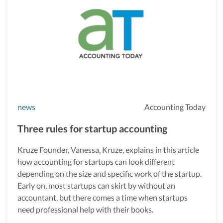
news
Accounting Today
Three rules for startup accounting
Kruze Founder, Vanessa, Kruze, explains in this article
how accounting for startups can look different
depending on the size and specific work of the startup.
Early on, most startups can skirt by without an
accountant, but there comes a time when startups
need professional help with their books.