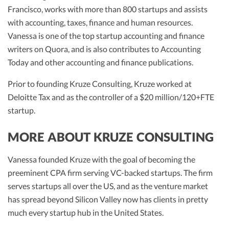
R&D Tax Credits
Francisco, works with more than 800 startups and assists
with accounting, taxes, finance and human resources.
Startup Financial Health Tools
R&D Tax Credits
Vanessa is one of the top startup accounting and finance
writers on Quora, and is also contributes to Accounting
Free Financial Models
R&D Tax Calculator
Advisory services
Today and other accounting and finance publications.
C-Corp Tax Deadlines
Prior to founding Kruze Consulting, Kruze worked at
Startup Tax Forms
Deloitte Tax and as the controller of a $20 million/120+FTE
startup.
CEO Salary Report
Best VC Pitch Decks
MORE ABOUT KRUZE CONSULTING
Best Startup Credit Cards
Vanessa founded Kruze with the goal of becoming the
Best Business Banks
preeminent CPA firm serving VC-backed startups. The firm
Early-Stage Tax Tips
serves startups all over the US, and as the venture market
has spread beyond Silicon Valley now has clients in pretty
much every startup hub in the United States.