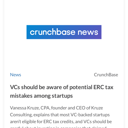
News
CrunchBase
VCs should be aware of potential ERC tax
mistakes among startups
Vanessa Kruze, CPA, founder and CEO of Kruze
Consulting, explains that most VC-backed startups
aren’t eligible for ERC tax credits, and VCs should be