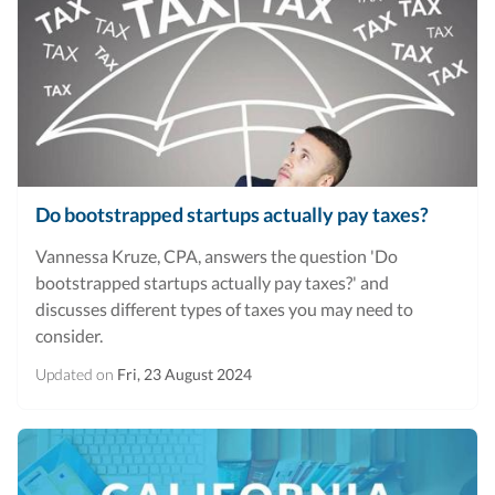
Do bootstrapped startups actually pay taxes?
Vannessa Kruze, CPA, answers the question 'Do
bootstrapped startups actually pay taxes?' and
discusses different types of taxes you may need to
consider.
Updated on
Fri, 23 August 2024