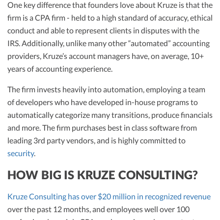
One key difference that founders love about Kruze is that the
firm is a CPA firm - held to a high standard of accuracy, ethical
conduct and able to represent clients in disputes with the
IRS. Additionally, unlike many other “automated” accounting
providers, Kruze’s account managers have, on average, 10+
years of accounting experience.
The firm invests heavily into automation, employing a team
of developers who have developed in-house programs to
automatically categorize many transitions, produce financials
and more. The firm purchases best in class software from
leading 3rd party vendors, and is highly committed to
security
.
HOW BIG IS KRUZE CONSULTING?
Kruze Consulting has over $20 million in recognized revenue
over the past 12 months, and employees well over 100