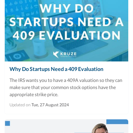
Why Do Startups Need a 409 Evaluation
The IRS wants you to have a 409A valuation so they can
make sure that your common stock options have the
appropriate strike price.
Updated on
Tue, 27 August 2024