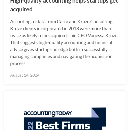
High-quality accounting helps startups get
acquired
According to data from Carta and Kruze Consulting,
Kruze clients incorporated in 2018 were more than
twice as likely to be acquired, said CEO Vanessa Kruze.
That suggests high-quality accounting and financial
advice gives startups an edge both in successfully
managing companies and navigating the acquisition
process.
August 14, 2024