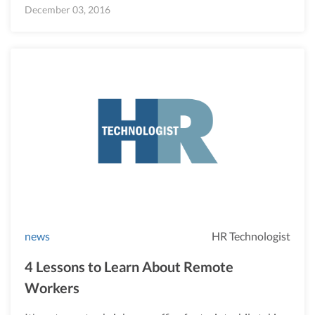
December 03, 2016
news
HR Technologist
4 Lessons to Learn About Remote
Workers