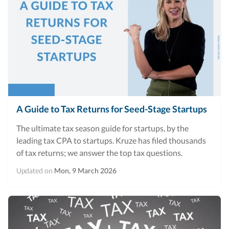
A Guide to Tax Returns for Seed-Stage Startups
The ultimate tax season guide for startups, by the
leading tax CPA to startups. Kruze has filed thousands
of tax returns; we answer the top tax questions.
Updated on
Mon, 9 March 2026