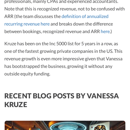
professionals, mainly CPAs and experienced accountants.
Note that this is recognized revenue, not to be confused with
ARR (the team discusses the
definition of annualized
recurring revenue here
and breaks down the difference
between bookings, recognized revenue and ARR
here
.)
Kruze has been on the Inc 5000 list for 5 years in a row, as
one of the fastest growing private companies in the US. This
revenue growth is even more impressive given that Vanessa
has bootstrapped the business, growing it without any
outside equity funding.
RECENT BLOG POSTS BY VANESSA
KRUZE