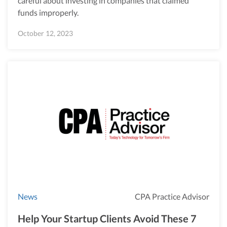
careful about investing in companies that claimed
funds improperly.
October 12, 2023
News
CPA Practice Advisor
Help Your Startup Clients Avoid These 7