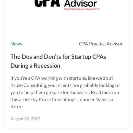
News
CPA Practice Advisor
The Dos and Don’ts for Startup CPAs
During a Recession
If you’re a CPA working with startups, like we do at
Kruze Consulting, your clients are probably looking to
you to help them prepare for the worst. Read more on
this article by Kruze Consulting's founder, Vanessa
Kruze.
August 03, 2022