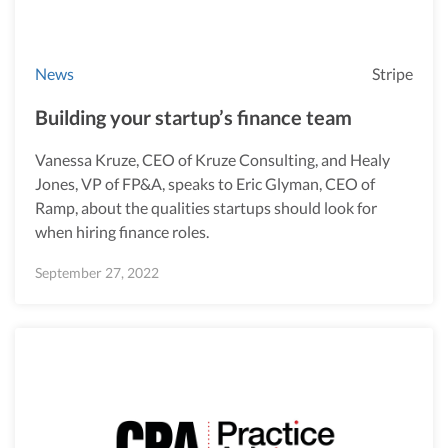
News
Stripe
Building your startup’s finance team
Vanessa Kruze, CEO of Kruze Consulting, and Healy
Jones, VP of FP&A, speaks to Eric Glyman, CEO of
Ramp, about the qualities startups should look for
when hiring finance roles.
September 27, 2022