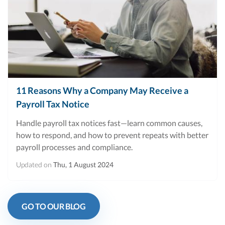
11 Reasons Why a Company May Receive a
Payroll Tax Notice
Handle payroll tax notices fast—learn common causes,
how to respond, and how to prevent repeats with better
payroll processes and compliance.
Updated on
Thu, 1 August 2024
GO TO OUR BLOG