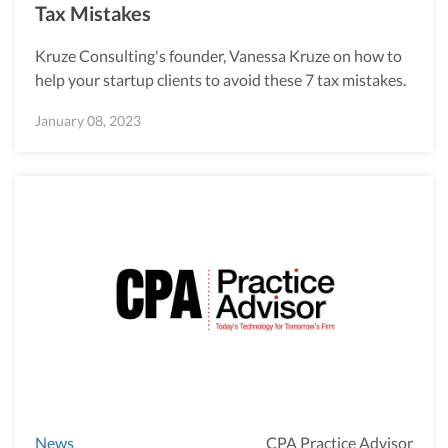
Tax Mistakes
Kruze Consulting's founder, Vanessa Kruze on how to
help your startup clients to avoid these 7 tax mistakes.
January 08, 2023
News
CPA Practice Advisor