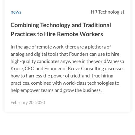
news
HR Technologist
Combining Technology and Traditional
Practices to Hire Remote Workers
In the age of remote work, there are a plethora of
analog and digital tools that Founders can use to hire
high-quality candidates anywhere in the world.Vanessa
Kruze, CEO and Founder of Kruze Consulting discusses
how to harness the power of tried-and-true hiring
practices, combined with world-class technologies to
help empower teams and grow the business.
February 20, 2020