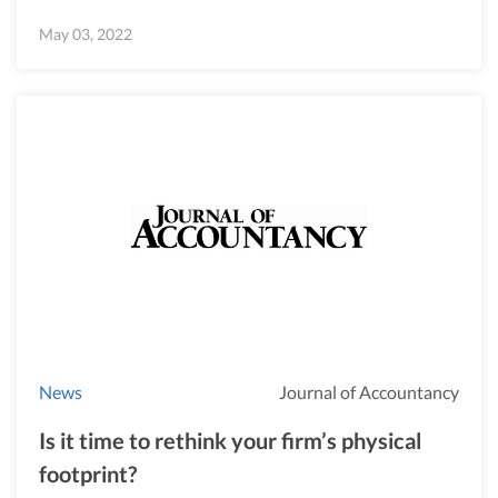
May 03, 2022
News
Journal of Accountancy
Is it time to rethink your firm’s physical
footprint?