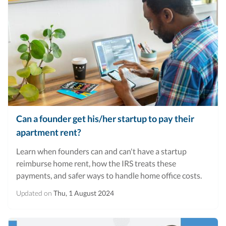
Can a founder get his/her startup to pay their
apartment rent?
Learn when founders can and can't have a startup
reimburse home rent, how the IRS treats these
payments, and safer ways to handle home office costs.
Updated on
Thu, 1 August 2024