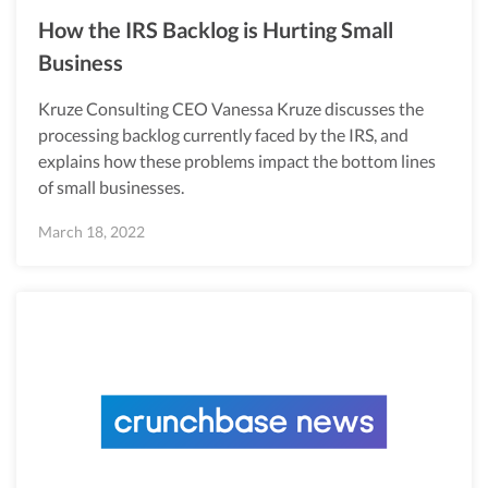
How the IRS Backlog is Hurting Small
Business
Kruze Consulting CEO Vanessa Kruze discusses the
processing backlog currently faced by the IRS, and
explains how these problems impact the bottom lines
of small businesses.
March 18, 2022