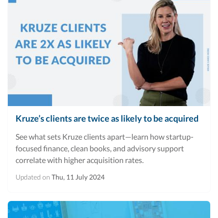
Kruze’s clients are twice as likely to be acquired
See what sets Kruze clients apart—learn how startup-
focused finance, clean books, and advisory support
correlate with higher acquisition rates.
Updated on
Thu, 11 July 2024