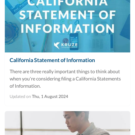
California Statement of Information
There are three really important things to think about
when you're considering filing a California Statements
of Information.
Updated on
Thu, 1 August 2024