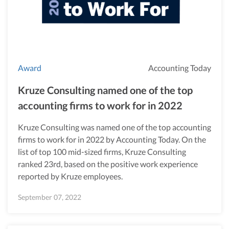
Award
Accounting Today
Kruze Consulting named one of the top
accounting firms to work for in 2022
Kruze Consulting was named one of the top accounting
firms to work for in 2022 by Accounting Today. On the
list of top 100 mid-sized firms, Kruze Consulting
ranked 23rd, based on the positive work experience
reported by Kruze employees.
September 07, 2022