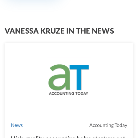
VANESSA KRUZE IN THE NEWS
News
Accounting Today