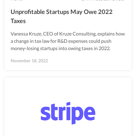
Unprofitable Startups May Owe 2022
Taxes
Vanessa Kruze, CEO of Kruze Consulting, explains how
a change in tax law for R&D expenses could push
money-losing startups into owing taxes in 2022.
November 18, 2022