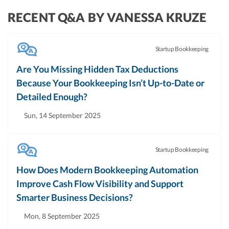
RECENT Q&A BY VANESSA KRUZE
Startup Bookkeeping
Are You Missing Hidden Tax Deductions
Because Your Bookkeeping Isn’t Up-to-Date or
Detailed Enough?
Sun, 14 September 2025
Startup Bookkeeping
How Does Modern Bookkeeping Automation
Improve Cash Flow Visibility and Support
Smarter Business Decisions?
Mon, 8 September 2025