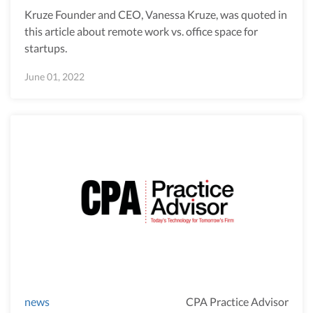
Kruze Founder and CEO, Vanessa Kruze, was quoted in
this article about remote work vs. office space for
startups.
June 01, 2022
news
CPA Practice Advisor