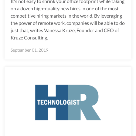
It's not easy to shrink your office footprint while taking
on a dozen high-quality new hires in one of the most
competitive hiring markets in the world. By leveraging
the power of remote work, companies will be able to do
just that, writes Vanessa Kruze, Founder and CEO of
Kruze Consulting.
September 01, 2019