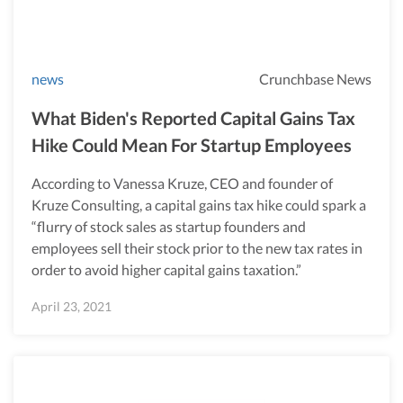
news
Crunchbase News
What Biden's Reported Capital Gains Tax
Hike Could Mean For Startup Employees
According to Vanessa Kruze, CEO and founder of
Kruze Consulting, a capital gains tax hike could spark a
“flurry of stock sales as startup founders and
employees sell their stock prior to the new tax rates in
order to avoid higher capital gains taxation.”
April 23, 2021