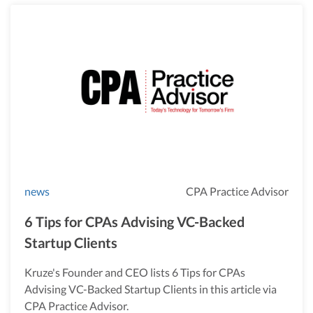
news
CPA Practice Advisor
6 Tips for CPAs Advising VC-Backed
Startup Clients
Kruze's Founder and CEO lists 6 Tips for CPAs
Advising VC-Backed Startup Clients in this article via
CPA Practice Advisor.