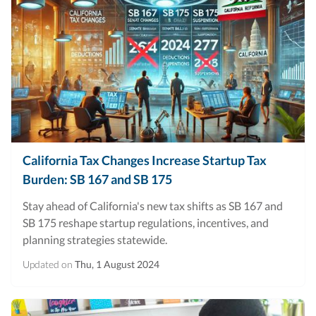
California Tax Changes Increase Startup Tax
Burden: SB 167 and SB 175
Stay ahead of California's new tax shifts as SB 167 and
SB 175 reshape startup regulations, incentives, and
planning strategies statewide.
Updated on
Thu, 1 August 2024