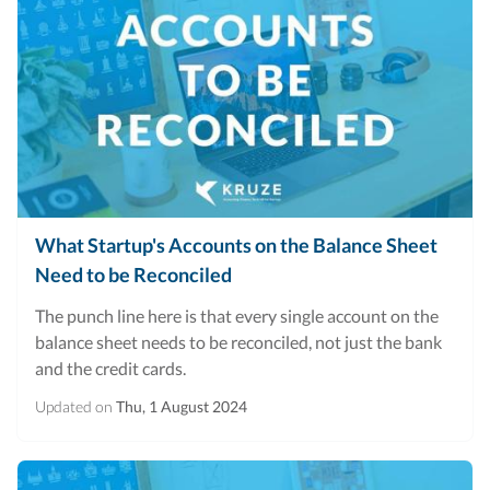
What Startup's Accounts on the Balance Sheet
Need to be Reconciled
The punch line here is that every single account on the
balance sheet needs to be reconciled, not just the bank
and the credit cards.
Updated on
Thu, 1 August 2024