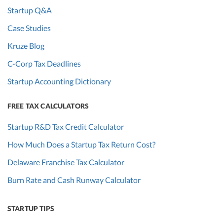
Startup Q&A
Case Studies
Kruze Blog
C-Corp Tax Deadlines
Startup Accounting Dictionary
FREE TAX CALCULATORS
Startup R&D Tax Credit Calculator
How Much Does a Startup Tax Return Cost?
Delaware Franchise Tax Calculator
Burn Rate and Cash Runway Calculator
STARTUP TIPS