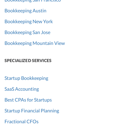
Bookkeeping Austin
Bookkeeping New York
Bookkeeping San Jose
Bookkeeping Mountain View
SPECIALIZED SERVICES
Startup Bookkeeping
SaaS Accounting
Best CPAs for Startups
Startup Financial Planning
Fractional CFOs