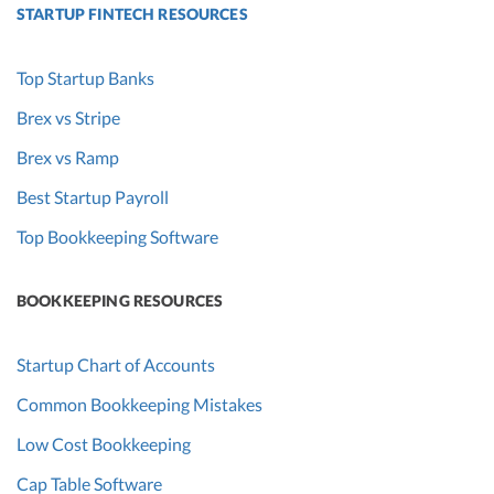
STARTUP FINTECH RESOURCES
Top Startup Banks
Brex vs Stripe
Brex vs Ramp
Best Startup Payroll
Top Bookkeeping Software
BOOKKEEPING RESOURCES
Startup Chart of Accounts
Common Bookkeeping Mistakes
Low Cost Bookkeeping
Cap Table Software