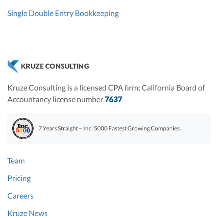
Single Double Entry Bookkeeping
KRUZE CONSULTING
Kruze Consulting is a licensed CPA firm; California Board of
Accountancy license number
7637
7 Years Straight – Inc. 5000 Fastest Growing Companies.
Team
Pricing
Careers
Kruze News