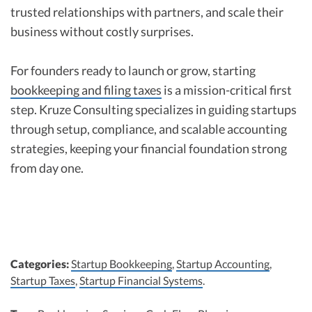
trusted relationships with partners, and scale their
business without costly surprises.
For founders ready to launch or grow, starting
bookkeeping and filing taxes
is a mission-critical first
step. Kruze Consulting specializes in guiding startups
through setup, compliance, and scalable accounting
strategies, keeping your financial foundation strong
from day one.
Categories:
Startup Bookkeeping
,
Startup Accounting
,
Startup Taxes
,
Startup Financial Systems
.