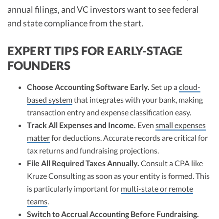
annual filings, and VC investors want to see federal
and state compliance from the start.​
EXPERT TIPS FOR EARLY-STAGE
FOUNDERS
Choose Accounting Software Early.
Set up a
cloud-
based system
that integrates with your bank, making
transaction entry and expense classification easy.​
Track All Expenses and Income.
Even
small expenses
matter
for deductions. Accurate records are critical for
tax returns and fundraising projections.​
File All Required Taxes Annually.
Consult a CPA like
Kruze Consulting as soon as your entity is formed. This
is particularly important for
multi-state or remote
teams
.​
Switch to Accrual Accounting Before Fundraising.