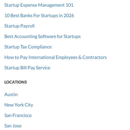
Startup Expense Management 101
10 Best Banks For Startups in 2026
Startup Payroll
Best Accounting Software for Startups
Startup Tax Compliance
How to Pay International Employees & Contractors
Startup Bill Pay Service
LOCATIONS
Austin
New York City
San Francisco
San Jose