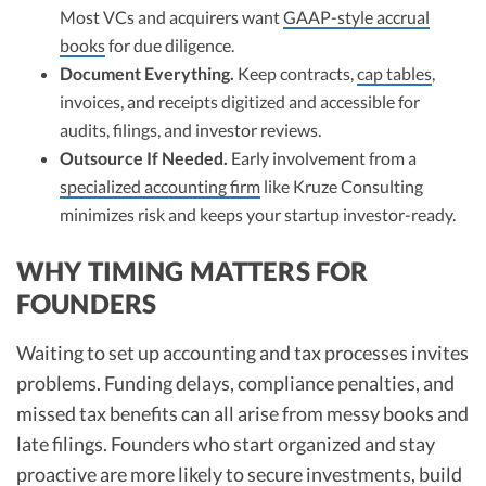
Most VCs and acquirers want
GAAP-style accrual
books
for due diligence.​
Document Everything.
Keep contracts,
cap tables
,
invoices, and receipts digitized and accessible for
audits, filings, and investor reviews.​
Outsource If Needed.
Early involvement from a
specialized accounting firm
like Kruze Consulting
minimizes risk and keeps your startup investor-ready.
WHY TIMING MATTERS FOR
FOUNDERS
Waiting to set up accounting and tax processes invites
problems. Funding delays, compliance penalties, and
missed tax benefits can all arise from messy books and
late filings. Founders who start organized and stay
proactive are more likely to secure investments, build