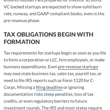
VC-backed startups are expected to show solid burn
rate, runway, and GAAP-compliant books, even in the
pre-revenue phase.​
TAX OBLIGATIONS BEGIN WITH
FORMATION
Tax requirements for startups begin as soon as you file
to form a corporation or LLC, hire employees, or make
business expenditures. Even
pre-revenue startups
may owe state business tax, sales tax, payroll tax, or
need to file IRS reports such as Form 1120 for C-
Corps. Missing a
filing deadline
or ignoring
documentation risks steep penalties, loss of tax
credits, or even regulatory barriers to future
investment rounds. The IRS and most states require