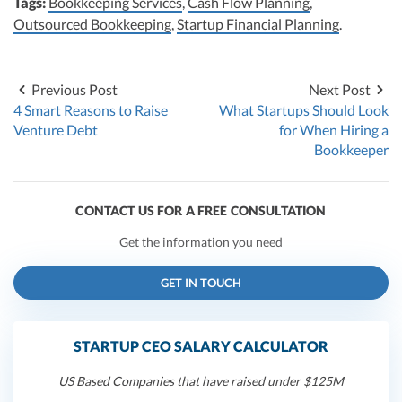
Tags:
Bookkeeping Services
,
Cash Flow Planning
,
Outsourced Bookkeeping
,
Startup Financial Planning
.
Previous Post
Next Post
4 Smart Reasons to Raise
What Startups Should Look
Venture Debt
for When Hiring a
Bookkeeper
CONTACT US FOR A FREE CONSULTATION
Get the information you need
GET IN TOUCH
STARTUP CEO SALARY CALCULATOR
US Based Companies that have raised under $125M