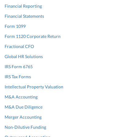
Financial Reporting
Financial Statements
Form 1099
Form 1120 Corporate Return
Fractional CFO
Global HR Solutions
IRS Form 6765
IRS Tax Forms
Intellectual Property Valuation
M&A Accounting
M&A Due Diligence
Merger Accounting
Non-Dilutive Funding