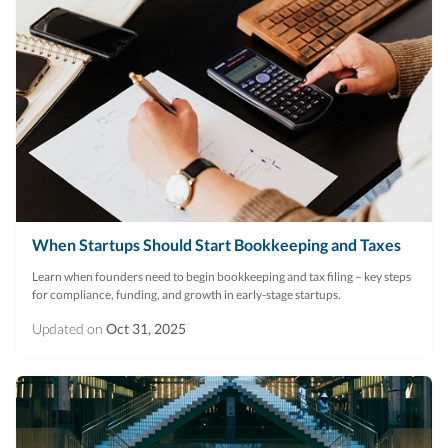
When Startups Should Start Bookkeeping and Taxes
Learn when founders need to begin bookkeeping and tax filing – key steps
for compliance, funding, and growth in early-stage startups.
Updated on
Oct 31, 2025