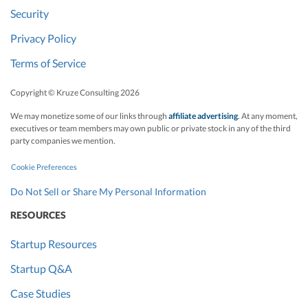
Security
Privacy Policy
Terms of Service
Copyright © Kruze Consulting
2026
We may monetize some of our links through
affiliate advertising
. At any moment,
executives or team members may own public or private stock in any of the third
party companies we mention.
Cookie Preferences
Do Not Sell or Share My Personal Information
RESOURCES
Startup Resources
Startup Q&A
Case Studies