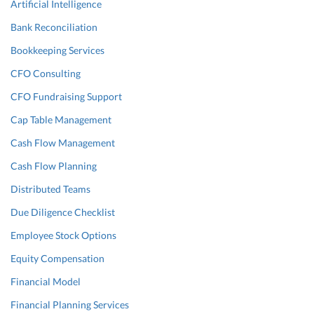
Artificial Intelligence
Bank Reconciliation
Bookkeeping Services
CFO Consulting
CFO Fundraising Support
Cap Table Management
Cash Flow Management
Cash Flow Planning
Distributed Teams
Due Diligence Checklist
Employee Stock Options
Equity Compensation
Financial Model
Financial Planning Services