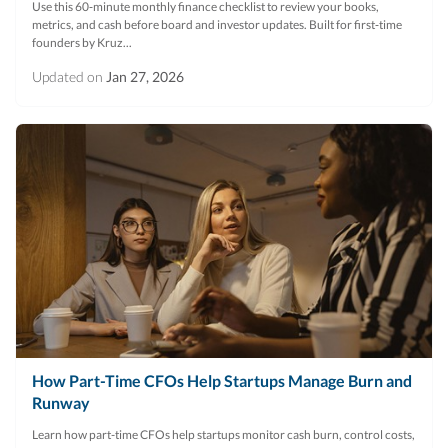
Use this 60‑minute monthly finance checklist to review your books,
metrics, and cash before board and investor updates. Built for first‑time
founders by Kruz...
Updated on
Jan 27, 2026
How Part-Time CFOs Help Startups Manage Burn and
Runway
Learn how part-time CFOs help startups monitor cash burn, control costs,