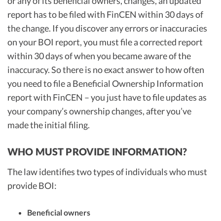
or any of its beneficial owners, changes, an updated
report has to be filed with FinCEN within 30 days of
the change. If you discover any errors or inaccuracies
on your BOI report, you must file a corrected report
within 30 days of when you became aware of the
inaccuracy. So there is no exact answer to how often
you need to file a Beneficial Ownership Information
report with FinCEN – you just have to file updates as
your company’s ownership changes, after you’ve
made the initial filing.
WHO MUST PROVIDE INFORMATION?
The law identifies two types of individuals who must
provide BOI:
Beneficial owners