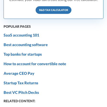
R&D TAX CALCULATOR
POPULAR PAGES
SaaS accounting 101
Best accounting software
Top banks for startups
How to account for convertible note
Average CEO Pay
Startup Tax Returns
Best VC Pitch Decks
RELATED CONTENT: