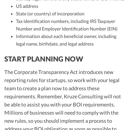
US address
State (or country) of incorporation
Tax identification numbers, including IRS Taxpayer
Number and Employer Identification Number (EIN)
Information about each beneficial owner, including
legal name, birthdate, and legal address
START PLANNING NOW
The Corporate Transparency Act introduces new
reporting rules for startups, so work with your legal
team to create a plan now to address these
requirements. Remember, Kruze Consulting will not
be able to assist you with your BOI requirements.
Millions of businesses will need to comply with the
new rules, so you should implement a process to
address your BOI obligation as soon as possible to