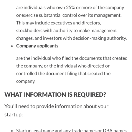
are individuals who own 25% or more of the company
or exercise substantial control over its management.
This may include executives and directors,
stockholders with authority to make management
changes, and investors with decision-making authority.
Company applicants
are the individual who filed the documents that created
the company, or the individual who directed or
controlled the document filing that created the
company.
WHAT INFORMATION IS REQUIRED?
You’ll need to provide information about your
startup:
Startup legal name and any trade names or DBA names