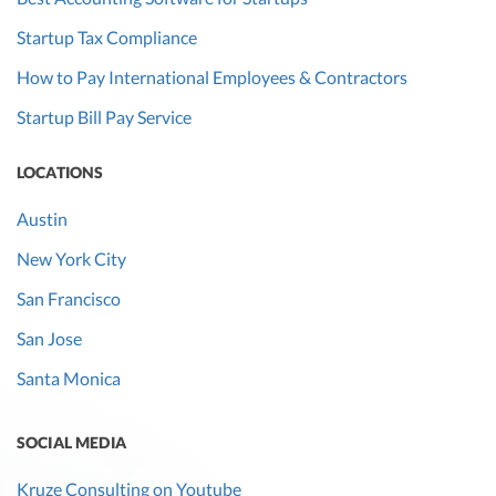
Startup Tax Compliance
How to Pay International Employees & Contractors
Startup Bill Pay Service
LOCATIONS
Austin
New York City
San Francisco
San Jose
Santa Monica
SOCIAL MEDIA
Kruze Consulting on Youtube