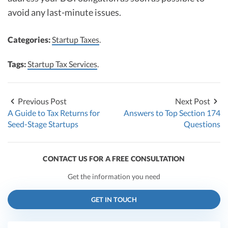
avoid any last-minute issues.
Categories:
Startup Taxes
.
Tags:
Startup Tax Services
.
Previous Post
Next Post
A Guide to Tax Returns for
Answers to Top Section 174
Seed-Stage Startups
Questions
CONTACT US FOR A FREE CONSULTATION
Get the information you need
GET IN TOUCH