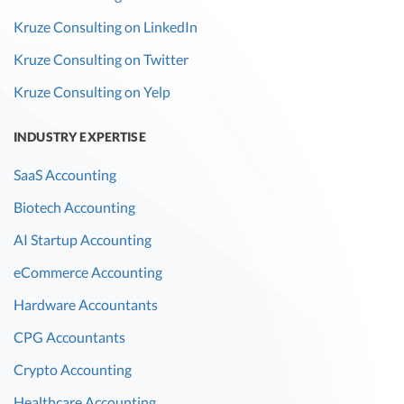
Kruze Consulting on LinkedIn
Kruze Consulting on Twitter
Kruze Consulting on Yelp
INDUSTRY EXPERTISE
SaaS Accounting
Biotech Accounting
AI Startup Accounting
eCommerce Accounting
Hardware Accountants
CPG Accountants
Crypto Accounting
Healthcare Accounting