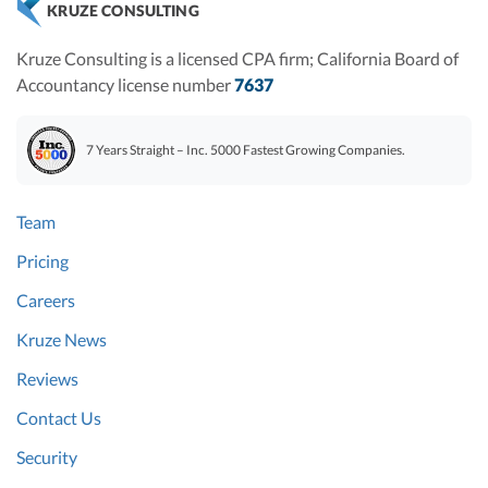
KRUZE CONSULTING
Kruze Consulting is a licensed CPA firm; California Board of
Accountancy license number
7637
7 Years Straight – Inc. 5000 Fastest Growing Companies.
Team
Pricing
Careers
Kruze News
Reviews
Contact Us
Security