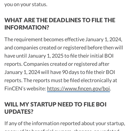
you on your status.
WHAT ARE THE DEADLINES TO FILE THE
INFORMATION?
The requirement becomes effective January 1, 2024,
and companies created or registered before then will
have until January 1, 2025 to file their initial BOI
reports. Companies created or registered after
January 1, 2024 will have 90 days to file their BOI
reports. The reports must be filed electronically at
FinCEN’s website:
https://www.fincen.gov/boi
.
WILL MY STARTUP NEED TO FILE BOI
UPDATES?
If any of the information reported about your startup,