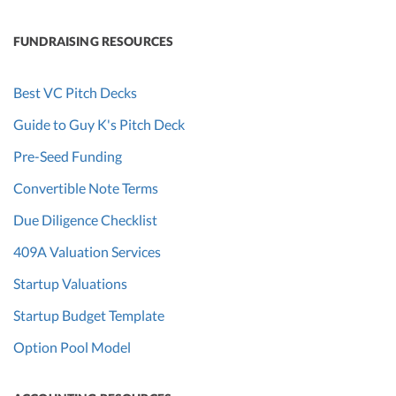
FUNDRAISING RESOURCES
Best VC Pitch Decks
Guide to Guy K's Pitch Deck
Pre-Seed Funding
Convertible Note Terms
Due Diligence Checklist
409A Valuation Services
Startup Valuations
Startup Budget Template
Option Pool Model