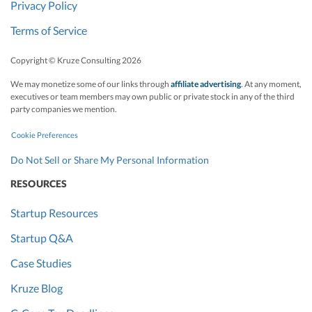
Privacy Policy
Terms of Service
Copyright © Kruze Consulting
2026
We may monetize some of our links through
affiliate advertising
. At any moment,
executives or team members may own public or private stock in any of the third
party companies we mention.
Cookie Preferences
Do Not Sell or Share My Personal Information
RESOURCES
Startup Resources
Startup Q&A
Case Studies
Kruze Blog