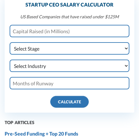
STARTUP CEO SALARY CALCULATOR
US Based Companies that have raised under $125M
CALCULATE
TOP ARTICLES
Pre-Seed Funding + Top 20 Funds