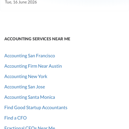
Tue, 16 June 2026
ACCOUNTING SERVICES NEAR ME
Accounting San Francisco
Accounting Firm Near Austin
Accounting New York
Accounting San Jose
Accounting Santa Monica
Find Good Startup Accountants
Find a CFO
Fractional CFOs Near Me