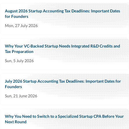
August 2026 Startup Accounting Tax Deadlines: Important Dates
for Founders
Mon, 27 July 2026
Why Your VC-Backed Startup Needs Integrated R&D Credits and
Tax Preparation
Sun, 5 July 2026
July 2026 Startup Accounting Tax Deadlines: Important Dates for
Founders
Sun, 21 June 2026
Why You Need to Switch to a Specialized Startup CPA Before Your
Next Round