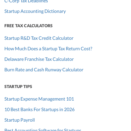
C-Corp Tax Deadlines
Startup Accounting Dictionary
FREE TAX CALCULATORS
Startup R&D Tax Credit Calculator
How Much Does a Startup Tax Return Cost?
Delaware Franchise Tax Calculator
Burn Rate and Cash Runway Calculator
STARTUP TIPS
Startup Expense Management 101
10 Best Banks For Startups in 2026
Startup Payroll
Best Accounting Software for Startups