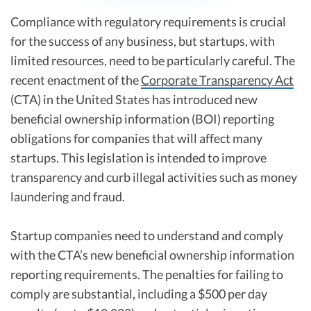
Compliance with regulatory requirements is crucial
for the success of any business, but startups, with
limited resources, need to be particularly careful. The
recent enactment of the
Corporate Transparency Act
(CTA) in the United States has introduced new
beneficial ownership information (BOI) reporting
obligations for companies that will affect many
startups. This legislation is intended to improve
transparency and curb illegal activities such as money
laundering and fraud.
Startup companies need to understand and comply
with the CTA’s new beneficial ownership information
reporting requirements. The penalties for failing to
comply are substantial, including a $500 per day