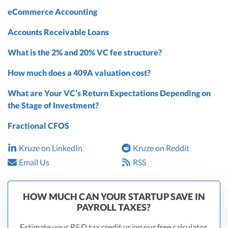
eCommerce Accounting
Accounts Receivable Loans
What is the 2% and 20% VC fee structure?
How much does a 409A valuation cost?
What are Your VC’s Return Expectations Depending on
the Stage of Investment?
Fractional CFOS
Kruze on LinkedIn
Kruze on Reddit
Email Us
RSS
HOW MUCH CAN YOUR STARTUP SAVE IN
PAYROLL TAXES?
Estimate your R&D tax credit using our free calculator.