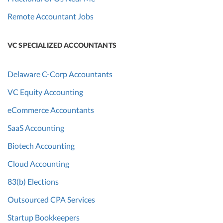
Remote Accountant Jobs
VC SPECIALIZED ACCOUNTANTS
Delaware C-Corp Accountants
VC Equity Accounting
eCommerce Accountants
SaaS Accounting
Biotech Accounting
Cloud Accounting
83(b) Elections
Outsourced CPA Services
Startup Bookkeepers