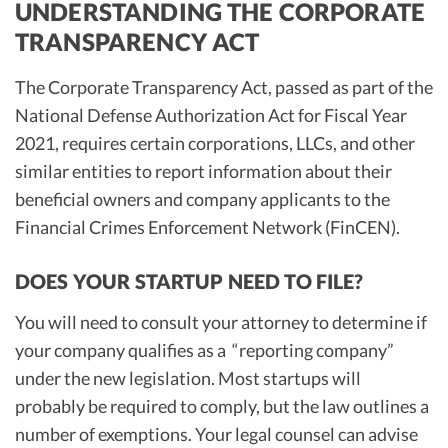
UNDERSTANDING THE CORPORATE
TRANSPARENCY ACT
The Corporate Transparency Act, passed as part of the
National Defense Authorization Act for Fiscal Year
2021, requires certain corporations, LLCs, and other
similar entities to report information about their
beneficial owners and company applicants to the
Financial Crimes Enforcement Network (FinCEN).
DOES YOUR STARTUP NEED TO FILE?
You will need to consult your attorney to determine if
your company qualifies as a “reporting company”
under the new legislation. Most startups will
probably be required to comply, but the law outlines a
number of exemptions. Your legal counsel can advise