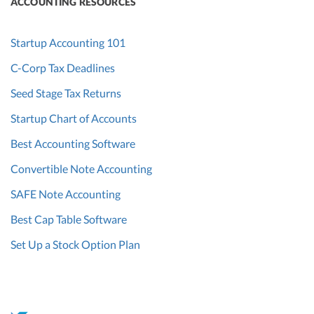
ACCOUNTING RESOURCES
Startup Accounting 101
C-Corp Tax Deadlines
Seed Stage Tax Returns
Startup Chart of Accounts
Best Accounting Software
Convertible Note Accounting
SAFE Note Accounting
Best Cap Table Software
Set Up a Stock Option Plan