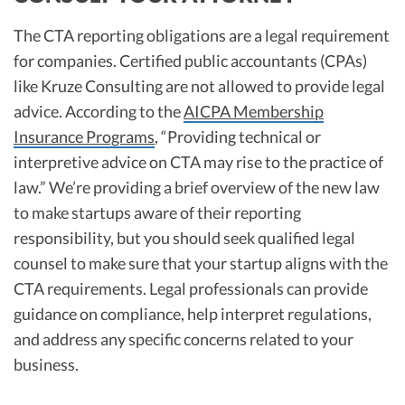
The CTA reporting obligations are a legal requirement
for companies. Certified public accountants (CPAs)
like Kruze Consulting are not allowed to provide legal
advice. According to the
AICPA Membership
Insurance Programs
, “Providing technical or
interpretive advice on CTA may rise to the practice of
law.” We’re providing a brief overview of the new law
to make startups aware of their reporting
responsibility, but you should seek qualified legal
counsel to make sure that your startup aligns with the
CTA requirements. Legal professionals can provide
guidance on compliance, help interpret regulations,
and address any specific concerns related to your
business.