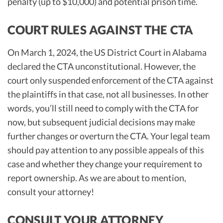
penalty (up to $10,000) and potential prison time.
COURT RULES AGAINST THE CTA
On March 1, 2024, the US District Court in Alabama
declared the CTA unconstitutional. However, the
court only suspended enforcement of the CTA against
the plaintiffs in that case, not all businesses. In other
words, you’ll still need to comply with the CTA for
now, but subsequent judicial decisions may make
further changes or overturn the CTA. Your legal team
should pay attention to any possible appeals of this
case and whether they change your requirement to
report ownership. As we are about to mention,
consult your attorney!
CONSULT YOUR ATTORNEY