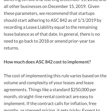
all other businesses on December 15, 2019. Given
these parameters, we recommend that startups
should start adhering to ASC 842 as of 1/1/2019 by
recording a Lease Liability equal to the remaining
lease balance as of that date. In general, there is no
need to go back to 2018 or amend prior-year tax
returns.
How much does ASC 842 cost to implement?
The cost of implementing this rule varies based on the
volume and complexity of your leases and lease
agreements. Things like a standard $250,000 per
month, straight-line rental contract are easy to
implement. If the contract calls for inflation, free
months, or stepped pricing, it gets tricky. Expect to