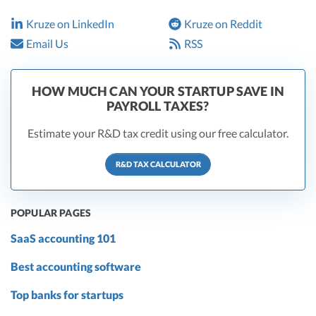
Kruze on LinkedIn
Kruze on Reddit
Email Us
RSS
HOW MUCH CAN YOUR STARTUP SAVE IN
PAYROLL TAXES?
Estimate your R&D tax credit using our free calculator.
R&D TAX CALCULATOR
POPULAR PAGES
SaaS accounting 101
Best accounting software
Top banks for startups