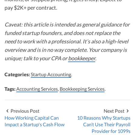
pay $2K+ per contract.
Caveat: this article is intended as general guidance for
funded startup founders, and does not replace the
need to work with a professional. It’s also a high-level
overview and is in no way complete. Your company is
unique; talk to your CPA or
bookkeeper
.
Categories:
Startup Accounting
.
Tags:
Accounting Services
,
Bookkeeping Services
.
Previous Post
Next Post
How Working Capital Can
10 Reasons Why Startups
Impact a Startup's Cash Flow
Can’t Use Their Payroll
Provider for 1099s