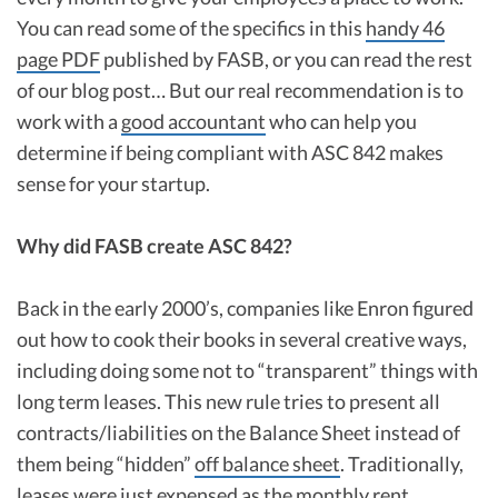
You can read some of the specifics in this
handy 46
page PDF
published by FASB, or you can read the rest
of our blog post… But our real recommendation is to
work with a
good accountant
who can help you
determine if being compliant with ASC 842 makes
sense for your startup.
Why did FASB create ASC 842?
Back in the early 2000’s, companies like Enron figured
out how to cook their books in several creative ways,
including doing some not to “transparent” things with
long term leases. This new rule tries to present all
contracts/liabilities on the Balance Sheet instead of
them being “hidden”
off balance sheet
. Traditionally,
leases were just expensed as the monthly rent