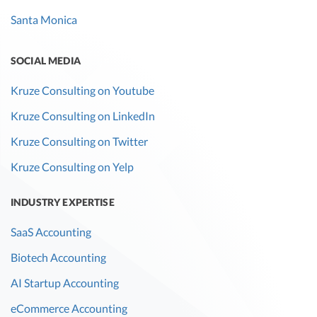
Santa Monica
SOCIAL MEDIA
Kruze Consulting on Youtube
Kruze Consulting on LinkedIn
Kruze Consulting on Twitter
Kruze Consulting on Yelp
INDUSTRY EXPERTISE
SaaS Accounting
Biotech Accounting
AI Startup Accounting
eCommerce Accounting