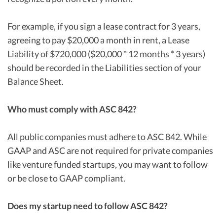
For example, if you sign a lease contract for 3 years,
agreeing to pay $20,000 a month in rent, a Lease
Liability of $720,000 ($20,000 * 12 months * 3 years)
should be recorded in the Liabilities section of your
Balance Sheet.
Who must comply with ASC 842?
All public companies must adhere to ASC 842. While
GAAP and ASC are not required for private companies
like venture funded startups, you may want to follow
or be close to GAAP compliant.
Does my startup need to follow ASC 842?