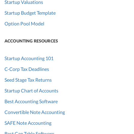
Startup Valuations
Startup Budget Template
Option Pool Model
ACCOUNTING RESOURCES
Startup Accounting 101
C-Corp Tax Deadlines
Seed Stage Tax Returns
Startup Chart of Accounts
Best Accounting Software
Convertible Note Accounting
SAFE Note Accounting
Best Cap Table Software