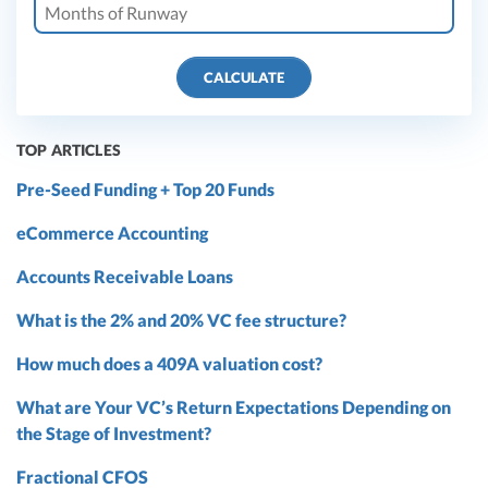
CALCULATE
TOP ARTICLES
Pre-Seed Funding + Top 20 Funds
eCommerce Accounting
Accounts Receivable Loans
What is the 2% and 20% VC fee structure?
How much does a 409A valuation cost?
What are Your VC’s Return Expectations Depending on
the Stage of Investment?
Fractional CFOS