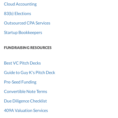
Cloud Accounting
83(b) Elections
Outsourced CPA Services
Startup Bookkeepers
FUNDRAISING RESOURCES
Best VC Pitch Decks
Guide to Guy K's Pitch Deck
Pre-Seed Funding
Convertible Note Terms
Due Diligence Checklist
409A Valuation Services