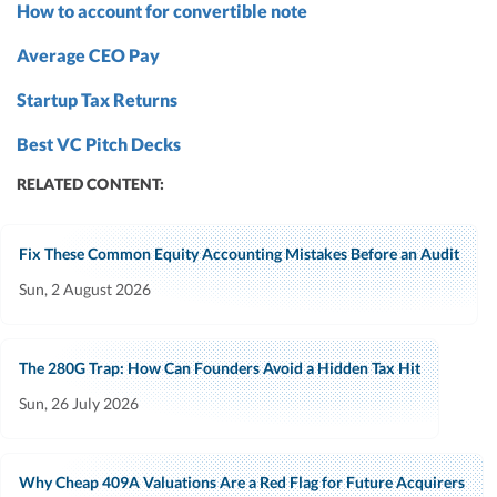
How to account for convertible note
Average CEO Pay
Startup Tax Returns
Best VC Pitch Decks
RELATED CONTENT:
Fix These Common Equity Accounting Mistakes Before an Audit
Sun, 2 August 2026
The 280G Trap: How Can Founders Avoid a Hidden Tax Hit
Sun, 26 July 2026
Why Cheap 409A Valuations Are a Red Flag for Future Acquirers