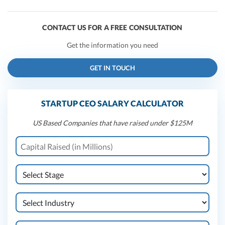
CONTACT US FOR A FREE CONSULTATION
Get the information you need
GET IN TOUCH
STARTUP CEO SALARY CALCULATOR
US Based Companies that have raised under $125M