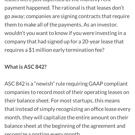
payment happened. The rational is that leases don’t
go away; companies are signing contracts that require
them to make all of the payments. As an investor,
wouldn’t you want to know if you were investing in a
company that had signed up for a 20-year lease that
requires a $1 million early termination fee?
What is ASC 842?
ASC 842 is a “newish” rule requiring GAAP compliant
companies to record most of their operating leases on
their balance sheet. For most startups, this means
that instead of simply recognizing an office lease every
month, they will capitalize the entire amount on their
balance sheet at the beginning of the agreement and
recognize a portion every month.