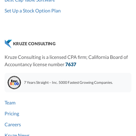
Set Up a Stock Option Plan
KRUZE CONSULTING
Kruze Consulting is a licensed CPA firm; California Board of
Accountancy license number
7637
7 Years Straight – Inc. 5000 Fastest Growing Companies.
Team
Pricing
Careers
Kruze News