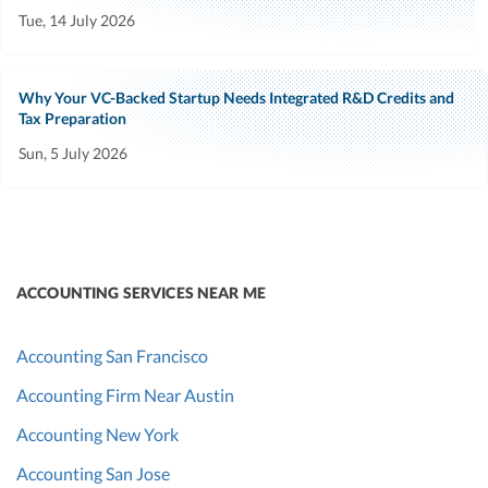
Tue, 14 July 2026
Why Your VC-Backed Startup Needs Integrated R&D Credits and
Tax Preparation
Sun, 5 July 2026
ACCOUNTING SERVICES NEAR ME
Accounting San Francisco
Accounting Firm Near Austin
Accounting New York
Accounting San Jose