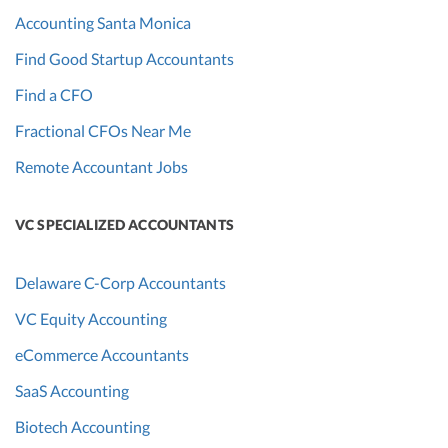
Accounting Santa Monica
Find Good Startup Accountants
Find a CFO
Fractional CFOs Near Me
Remote Accountant Jobs
VC SPECIALIZED ACCOUNTANTS
Delaware C-Corp Accountants
VC Equity Accounting
eCommerce Accountants
SaaS Accounting
Biotech Accounting