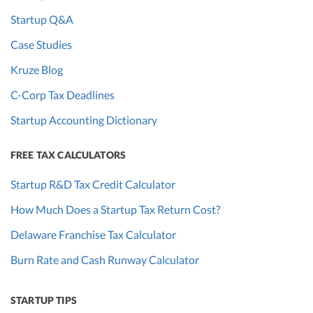
Startup Q&A
Case Studies
Kruze Blog
C-Corp Tax Deadlines
Startup Accounting Dictionary
FREE TAX CALCULATORS
Startup R&D Tax Credit Calculator
How Much Does a Startup Tax Return Cost?
Delaware Franchise Tax Calculator
Burn Rate and Cash Runway Calculator
STARTUP TIPS