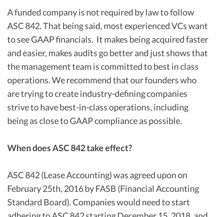
A funded company is not required by law to follow
ASC 842. That being said, most experienced VCs want
to see GAAP financials. It makes being acquired faster
and easier, makes audits go better and just shows that
the management team is committed to best in class
operations. We recommend that our founders who
are trying to create industry-defining companies
strive to have best-in-class operations, including
being as close to GAAP compliance as possible.
When does ASC 842 take effect?
ASC 842 (Lease Accounting) was agreed upon on
February 25th, 2016 by FASB (Financial Accounting
Standard Board). Companies would need to start
adhering to ASC 842 starting December 15, 2018, and