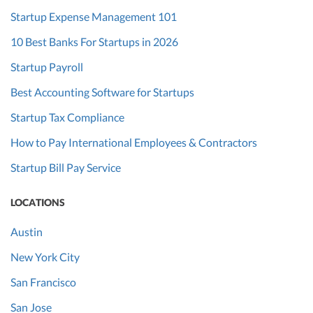
Startup Expense Management 101
10 Best Banks For Startups in 2026
Startup Payroll
Best Accounting Software for Startups
Startup Tax Compliance
How to Pay International Employees & Contractors
Startup Bill Pay Service
LOCATIONS
Austin
New York City
San Francisco
San Jose