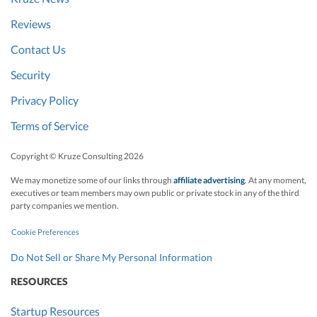
Reviews
Contact Us
Security
Privacy Policy
Terms of Service
Copyright © Kruze Consulting
2026
We may monetize some of our links through
affiliate advertising
. At any moment,
executives or team members may own public or private stock in any of the third
party companies we mention.
Cookie Preferences
Do Not Sell or Share My Personal Information
RESOURCES
Startup Resources