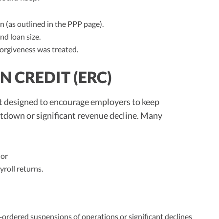
 (as outlined in the PPP page).
nd loan size.
orgiveness was treated.
 CREDIT (ERC)
it designed to encourage employers to keep
utdown or significant revenue decline. Many
 or
roll returns.
‑ordered suspensions of operations or significant declines