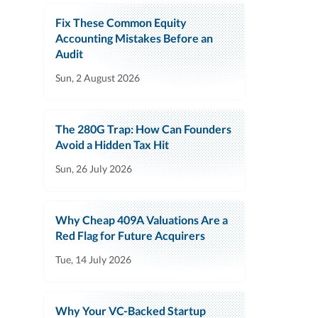
Fix These Common Equity
Accounting Mistakes Before an
Audit
Sun, 2 August 2026
The 280G Trap: How Can Founders
Avoid a Hidden Tax Hit
Sun, 26 July 2026
Why Cheap 409A Valuations Are a
Red Flag for Future Acquirers
Tue, 14 July 2026
Why Your VC-Backed Startup