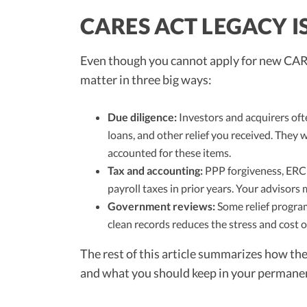
CARES ACT LEGACY I
Even though you cannot apply for new CARE
matter in three big ways:
Due diligence:
Investors and acquirers oft
loans, and other relief you received. They 
accounted for these items.
Tax and accounting:
PPP forgiveness, ERC 
payroll taxes in prior years. Your advisors 
Government reviews:
Some relief program
clean records reduces the stress and cost 
The rest of this article summarizes how t
and what you should keep in your permanen