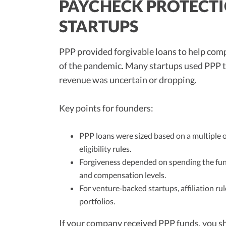
PAYCHECK PROTECTI
STARTUPS
PPP provided forgivable loans to help com
of the pandemic. Many startups used PPP to 
revenue was uncertain or dropping.
Key points for founders:
PPP loans were sized based on a multiple o
eligibility rules.
Forgiveness depended on spending the fun
and compensation levels.
For venture‑backed startups, affiliation rule
portfolios.
If your company received PPP funds, you s