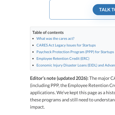
TALK T
Table of contents
What was the cares act?
CARES Act Legacy Issues for Startups
Paycheck Protection Program (PPP) for Startups
Employee Retention Credit (ERC)
Economic Injury Disaster Loans (EIDL) and Adva
Editor’s note (updated 2026):
The major CAR
(including PPP, the Employee Retention Cre
applications. We’ve kept this page as a his
these programs and still need to understan
impact.