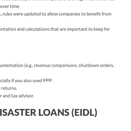
 over time.
, rules were updated to allow companies to benefit from
ntation and calculations that are important to keep for
ocumentation (e.g., revenue comparisons, shutdown orders,
ially if you also used PPP.
 returns.
 and tax advisor.
SASTER LOANS (EIDL)