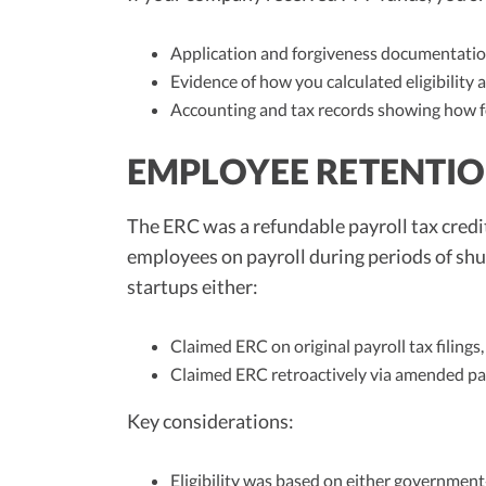
Application and forgiveness documentation
Evidence of how you calculated eligibility a
Accounting and tax records showing how f
EMPLOYEE RETENTION
The ERC was a refundable payroll tax cred
employees on payroll during periods of sh
startups either:
Claimed ERC on original payroll tax filings,
Claimed ERC retroactively via amended pay
Key considerations:
Eligibility was based on either government