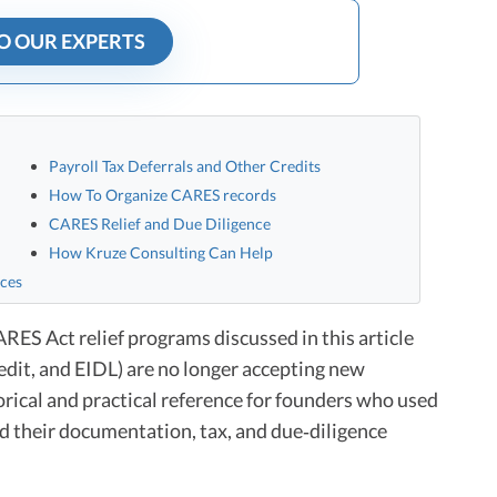
O OUR EXPERTS
Payroll Tax Deferrals and Other Credits
How To Organize CARES records
CARES Relief and Due Diligence
How Kruze Consulting Can Help
nces
ES Act relief programs discussed in this article
dit, and EIDL) are no longer accepting new
torical and practical reference for founders who used
d their documentation, tax, and due‑diligence