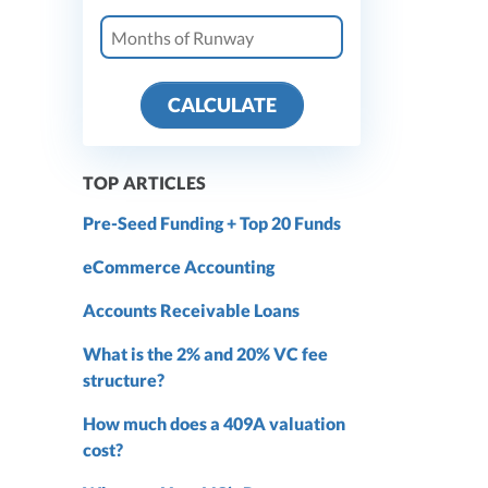
CALCULATE
TOP ARTICLES
Pre-Seed Funding + Top 20 Funds
eCommerce Accounting
Accounts Receivable Loans
What is the 2% and 20% VC fee
structure?
How much does a 409A valuation
cost?