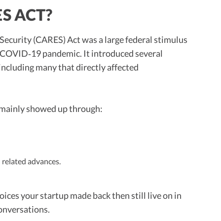
S ACT?
Security (CARES) Act was a large federal stimulus
e COVID‑19 pandemic. It introduced several
including many that directly affected
 mainly showed up through:
 related advances.
ices your startup made back then still live on in
conversations.