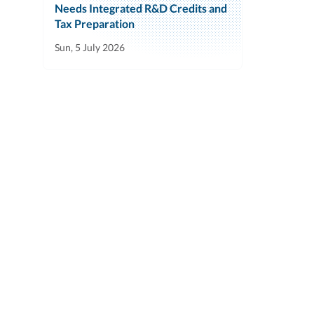
Needs Integrated R&D Credits and
Tax Preparation
Sun, 5 July 2026