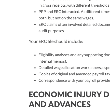
in gross receipts, with different thresholds
PPP and ERC interacted. At different times
both, but not on the same wages.
ERC claims often involved detailed docume
audit purposes.
Your ERC file should include:
Eligibility analyses and any supporting d
internal memos).
Detailed wage allocation workpapers, espec
Copies of original and amended payroll tax
Correspondence with your payroll provider
ECONOMIC INJURY DI
AND ADVANCES