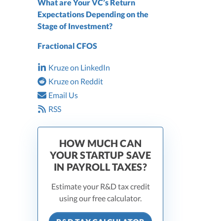
What are Your VC’s Return
Expectations Depending on the
Stage of Investment?
Fractional CFOS
Kruze on LinkedIn
Kruze on Reddit
Email Us
RSS
HOW MUCH CAN
YOUR STARTUP SAVE
IN PAYROLL TAXES?
Estimate your R&D tax credit
using our free calculator.