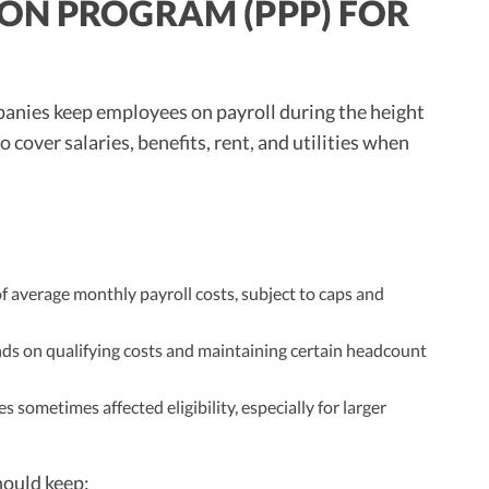
ON PROGRAM (PPP) FOR
panies keep employees on payroll during the height
cover salaries, benefits, rent, and utilities when
f average monthly payroll costs, subject to caps and
ds on qualifying costs and maintaining certain headcount
s sometimes affected eligibility, especially for larger
hould keep: