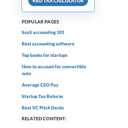
R&D TAX CALCULATOR
POPULAR PAGES
SaaS accounting 101
Best accounting software
Top banks for startups
How to account for convertible
note
Average CEO Pay
Startup Tax Returns
Best VC Pitch Decks
RELATED CONTENT: