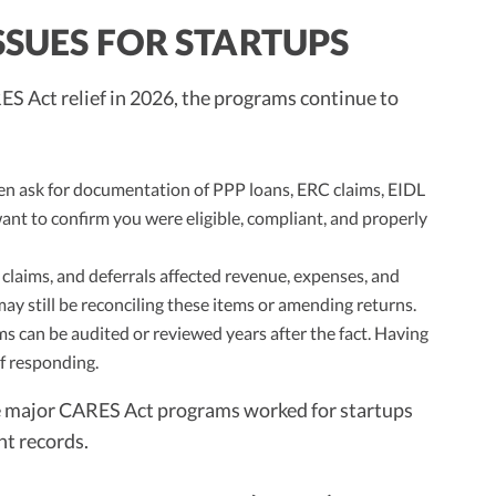
SSUES FOR STARTUPS
S Act relief in 2026, the programs continue to
en ask for documentation of PPP loans, ERC claims, EIDL
want to confirm you were eligible, compliant, and properly
claims, and deferrals affected revenue, expenses, and
may still be reconciling these items or amending returns.
s can be audited or reviewed years after the fact. Having
of responding.
he major CARES Act programs worked for startups
t records.