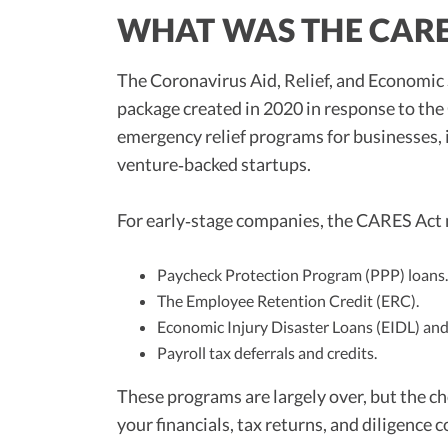
WHAT WAS THE CARE
The Coronavirus Aid, Relief, and Economic 
package created in 2020 in response to th
emergency relief programs for businesses, 
venture‑backed startups.
For early‑stage companies, the CARES Act
Paycheck Protection Program (PPP) loans.
The Employee Retention Credit (ERC).
Economic Injury Disaster Loans (EIDL) and
Payroll tax deferrals and credits.
These programs are largely over, but the cho
your financials, tax returns, and diligence 