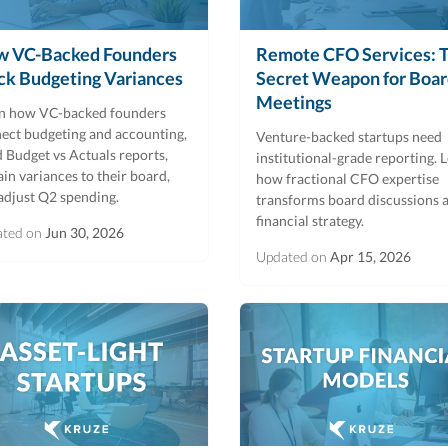
 VC-Backed Founders
Remote CFO Services: 
ck Budgeting Variances
Secret Weapon for Boa
Meetings
n how VC-backed founders
ect budgeting and accounting,
Venture-backed startups need
d Budget vs Actuals reports,
institutional-grade reporting. 
ain variances to their board,
how fractional CFO expertise
adjust Q2 spending.
transforms board discussions 
financial strategy.
ated on
Jun 30, 2026
Updated on
Apr 15, 2026