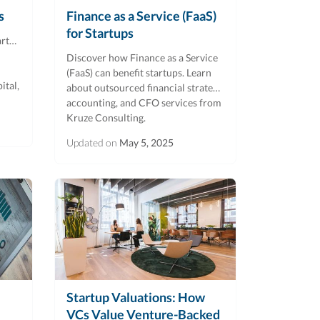
s
Finance as a Service (FaaS)
for Startups
artup
Discover how Finance as a Service
(FaaS) can benefit startups. Learn
ital,
about outsourced financial strategy,
accounting, and CFO services from
Kruze Consulting.
Updated on
May 5, 2025
Startup Valuations: How
VCs Value Venture-Backed