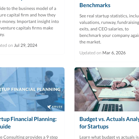
Benchmarks
ide to the business model of a
ure capital firm and how they
See real startup statistics, incl
 money. Important insight into
valuations, runway, fundraising
venture capitals firms make
exits, and CEO salaries, to
ey.
benchmark your company agai
the market.
ated on
Jul 29, 2024
Updated on
Mar 6, 2026
rtup Financial Planning:
Budget vs. Actuals Anal
uide
for Startups
e Consulting provides a 9 step
Learn what budget vs actuals is