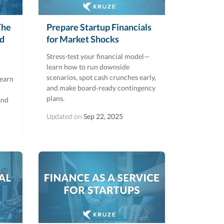
The
Prepare Startup Financials
rd
for Market Shocks
Stress-test your financial model—
learn how to run downside
scenarios, spot cash crunches early,
Learn
and make board-ready contingency
plans.
and
Updated on
Sep 22, 2025