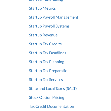
Startup Metrics
Startup Payroll Management
Startup Payroll Systems
Startup Revenue
Startup Tax Credits
Startup Tax Deadlines
Startup Tax Planning
Startup Tax Preparation
Startup Tax Services
State and Local Taxes (SALT)
Stock Option Pricing
Tax Credit Documentation