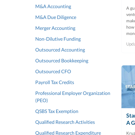
M&A Accounting
A gu
vent
M&A Due Diligence
make
how 
Merger Accounting
mon
Non-Dilutive Funding
Upd
Outsourced Accounting
Outsourced Bookkeeping
Outsourced CFO
Payroll Tax Credits
Professional Employer Organization
(PEO)
QSBS Tax Exemption
Sta
Qualified Research Activities
A G
Qualified Research Expenditure
Kruz