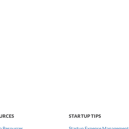
URCES
STARTUP TIPS
p Resources
Startup Expense Management