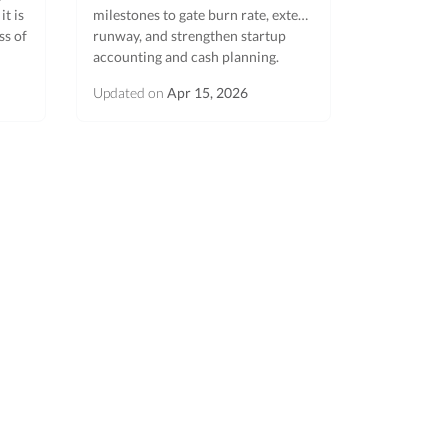
t is
milestones to gate burn rate, extend
ss of
runway, and strengthen startup
accounting and cash planning.
Updated on
Apr 15, 2026