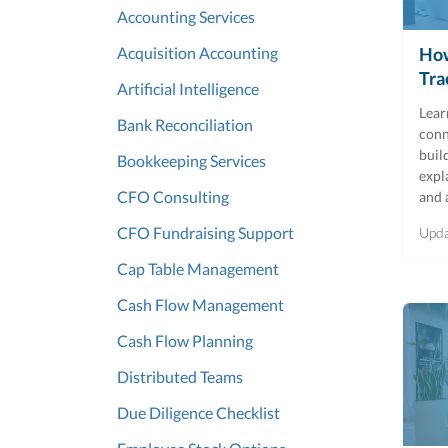
Accounting Services
Acquisition Accounting
How
Tra
Artificial Intelligence
Lear
Bank Reconciliation
conn
buil
Bookkeeping Services
expl
CFO Consulting
and 
CFO Fundraising Support
Upd
Cap Table Management
Cash Flow Management
Cash Flow Planning
Distributed Teams
Due Diligence Checklist