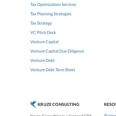
Tax Optimization Services
Tax Planning Strategies
Tax Strategy
VC Pitch Deck
Venture Capital
Venture Capital Due Diligence
Venture Debt
Venture Debt Term Sheet
RESO
KRUZE CONSULTING
Startu
Kruze Consulting is a licensed CPA