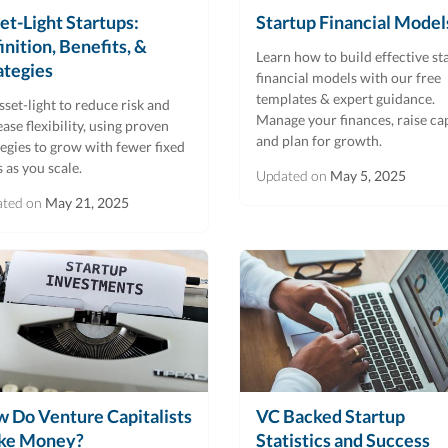
et-Light Startups:
Startup Financial Model
inition, Benefits, &
Learn how to build effective st
ategies
financial models with our free
templates & expert guidance.
sset-light to reduce risk and
Manage your finances, raise cap
ease flexibility, using proven
and plan for growth.
tegies to grow with fewer fixed
s as you scale.
Updated on
May 5, 2025
ated on
May 21, 2025
 Do Venture Capitalists
VC Backed Startup
ke Money?
Statistics and Success