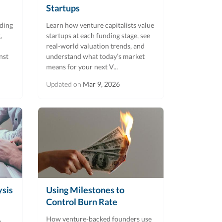
Startups
uding
Learn how venture capitalists value
,
startups at each funding stage, see
real-world valuation trends, and
nst
understand what today’s market
means for your next V...
Updated on
Mar 9, 2026
ysis
Using Milestones to
Control Burn Rate
,
How venture-backed founders use