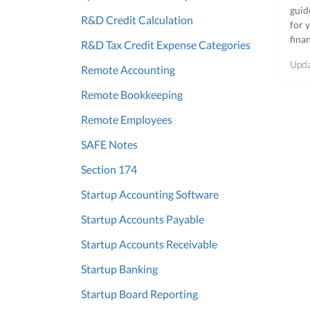
guid
R&D Credit Calculation
for 
fina
R&D Tax Credit Expense Categories
Upd
Remote Accounting
Remote Bookkeeping
Remote Employees
SAFE Notes
Section 174
Startup Accounting Software
Startup Accounts Payable
Startup Accounts Receivable
Startup Banking
Startup Board Reporting