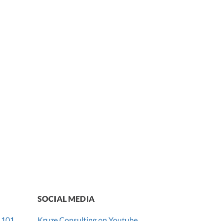
SOCIAL MEDIA
 101
Kruze Consulting on Youtube