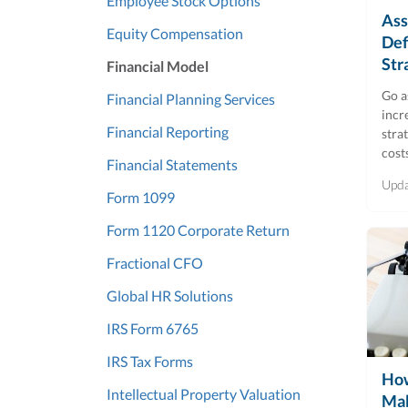
Employee Stock Options
Ass
Equity Compensation
Def
Str
Financial Model
Go a
Financial Planning Services
incr
Financial Reporting
stra
cost
Financial Statements
Upd
Form 1099
Form 1120 Corporate Return
Fractional CFO
Global HR Solutions
IRS Form 6765
IRS Tax Forms
How
Intellectual Property Valuation
Ma