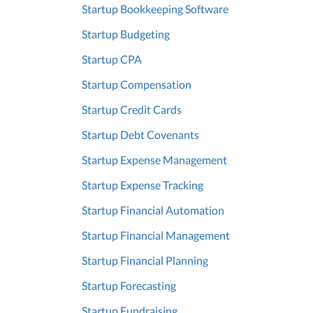
Startup Bookkeeping Software
Startup Budgeting
Startup CPA
Startup Compensation
Startup Credit Cards
Startup Debt Covenants
Startup Expense Management
Startup Expense Tracking
Startup Financial Automation
Startup Financial Management
Startup Financial Planning
Startup Forecasting
Startup Fundraising