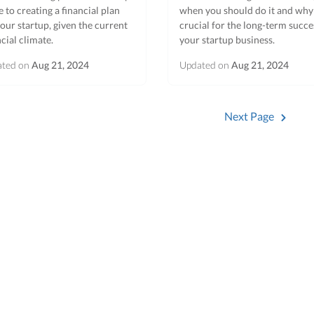
e to creating a financial plan
when you should do it and why i
your startup, given the current
crucial for the long-term succe
ncial climate.
your startup business.
ated on
Aug 21, 2024
Updated on
Aug 21, 2024
Next Page