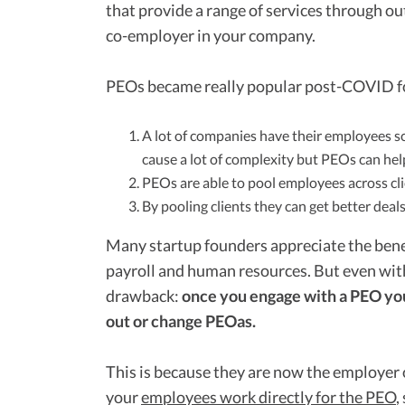
that provide a range of services through o
co-employer in your company.
PEOs became really popular post-COVID fo
A lot of companies have their employees sc
cause a lot of complexity but PEOs can hel
PEOs are able to pool employees across cl
By pooling clients they can get better deal
Many startup founders appreciate the bene
payroll and human resources. But even with 
drawback:
once you engage with a PEO you a
out or change PEOas.
This is because they are now the employer o
your
employees work directly for the PEO
,