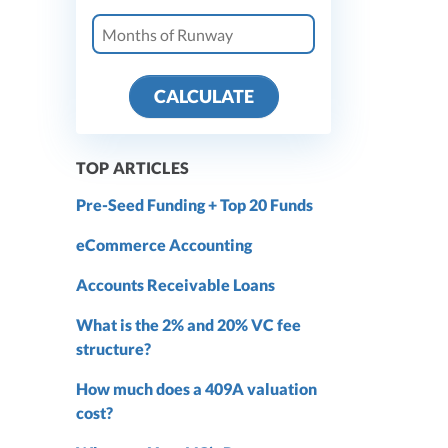
CALCULATE
TOP ARTICLES
Pre-Seed Funding + Top 20 Funds
eCommerce Accounting
Accounts Receivable Loans
What is the 2% and 20% VC fee
structure?
How much does a 409A valuation
cost?