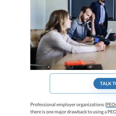
TALK T
Professional employer organizations (
PEO
there is one major drawback to using a PEO