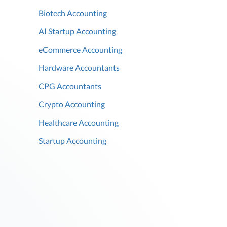
Biotech Accounting
AI Startup Accounting
eCommerce Accounting
Hardware Accountants
CPG Accountants
Crypto Accounting
Healthcare Accounting
Startup Accounting