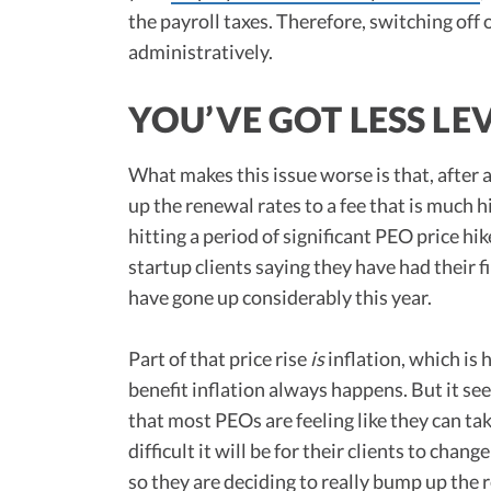
the payroll taxes. Therefore, switching off 
administratively.
YOU’VE GOT LESS LE
What makes this issue worse is that, after a
up the renewal rates to a fee that is much h
hitting a period of significant PEO price hik
startup clients saying they have had their 
have gone up considerably this year.
Part of that price rise
is
inflation, which is
benefit inflation always happens. But it se
that most PEOs are feeling like they can ta
difficult it will be for their clients to chan
so they are deciding to really bump up the 