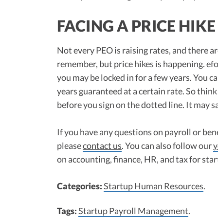
FACING A PRICE HIKE
Not every PEO is raising rates, and there a
remember, but price hikes is happening. ef
you may be locked in for a few years. You ca
years guaranteed at a certain rate. So think
before you sign on the dotted line. It may s
If you have any questions on payroll or bene
please
contact us
. You can also follow our
y
on accounting, finance, HR, and tax for sta
Categories:
Startup Human Resources
.
Tags:
Startup Payroll Management
.