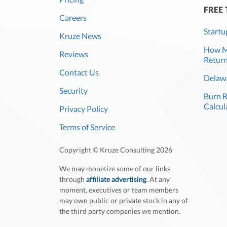
FREE
Careers
Startu
Kruze News
How Mu
Reviews
Return
Contact Us
Delawa
Security
Burn 
Calcul
Privacy Policy
Terms of Service
Copyright © Kruze Consulting
2026
We may monetize some of our links
through
affiliate advertising
. At any
moment, executives or team members
may own public or private stock in any of
the third party companies we mention.