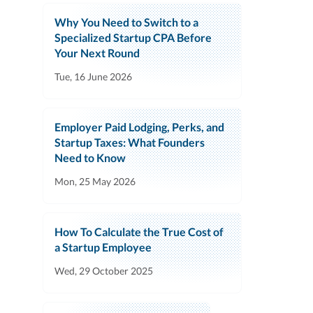
Why You Need to Switch to a
Specialized Startup CPA Before
Your Next Round
Tue, 16 June 2026
Employer Paid Lodging, Perks, and
Startup Taxes: What Founders
Need to Know
Mon, 25 May 2026
How To Calculate the True Cost of
a Startup Employee
Wed, 29 October 2025