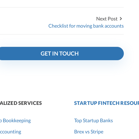
Next Post
Checklist for moving bank accounts
GET IN TOUCH
ALIZED SERVICES
STARTUP FINTECH RESOU
p Bookkeeping
Top Startup Banks
ccounting
Brex vs Stripe