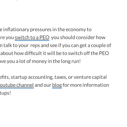
re inflationary pressures in the economy to
ore you
switch to a PEO
you should consider how
n talk to your reps and see if you can get a couple of
 about how difficult it will be to switch off the PEO
ave you a lot of money in the long run!
fits, startup accounting, taxes, or venture capital
outube channel
and our
blog
for more information
rtups!