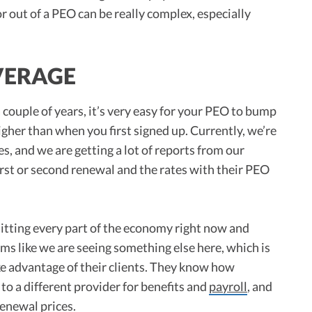
or out of a PEO can be really complex, especially
VERAGE
 couple of years, it’s very easy for your PEO to bump
igher than when you first signed up. Currently, we’re
es, and we are getting a lot of reports from our
first or second renewal and the rates with their PEO
 hitting every part of the economy right now and
ems like we are seeing something else here, which is
ke advantage of their clients. They know how
ge to a different provider for benefits and
payroll
, and
renewal prices.