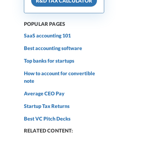
R&D TAX CALCULATOR
POPULAR PAGES
SaaS accounting 101
Best accounting software
Top banks for startups
How to account for convertible
note
Average CEO Pay
Startup Tax Returns
Best VC Pitch Decks
RELATED CONTENT: