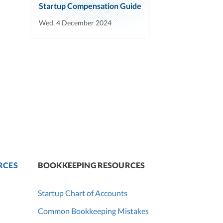
Startup Compensation Guide
Wed, 4 December 2024
RCES
BOOKKEEPING RESOURCES
Startup Chart of Accounts
Common Bookkeeping Mistakes