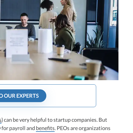
O OUR EXPERTS
s
) can be very helpful to startup companies. But
 for payroll and
benefits
. PEOs are organizations