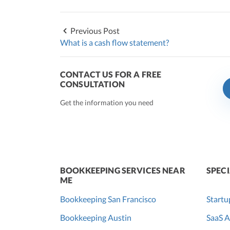
Previous Post
What is a cash flow statement?
CONTACT US FOR A FREE
CONSULTATION
Get the information you need
BOOKKEEPING SERVICES NEAR
SPECI
ME
Bookkeeping San Francisco
Startu
Bookkeeping Austin
SaaS A