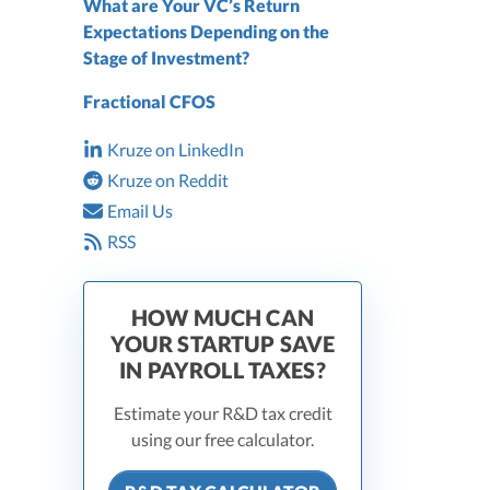
What are Your VC’s Return
Expectations Depending on the
Stage of Investment?
Fractional CFOS
Kruze on LinkedIn
Kruze on Reddit
Email Us
RSS
HOW MUCH CAN
YOUR STARTUP SAVE
IN PAYROLL TAXES?
Estimate your R&D tax credit
using our free calculator.