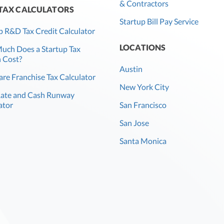
& Contractors
 TAX CALCULATORS
Startup Bill Pay Service
p R&D Tax Credit Calculator
LOCATIONS
ch Does a Startup Tax
 Cost?
Austin
re Franchise Tax Calculator
New York City
Rate and Cash Runway
ator
San Francisco
San Jose
Santa Monica