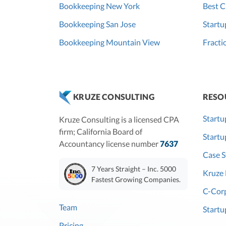
Bookkeeping New York
Best C
Bookkeeping San Jose
Startu
Bookkeeping Mountain View
Fracti
RESO
KRUZE CONSULTING
Startu
Kruze Consulting is a licensed CPA
firm; California Board of
Start
Accountancy license number
7637
Case S
7 Years Straight – Inc. 5000
Kruze 
Fastest Growing Companies.
C-Corp
Team
Startu
Pricing