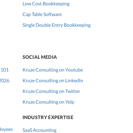
Low Cost Bookkeeping
Cap Table Software
Single Double Entry Bookkeeping
SOCIAL MEDIA
 101
Kruze Consulting on Youtube
 2026
Kruze Consulting on LinkedIn
Kruze Consulting on Twitter
Kruze Consulting on Yelp
INDUSTRY EXPERTISE
loyees
SaaS Accounting