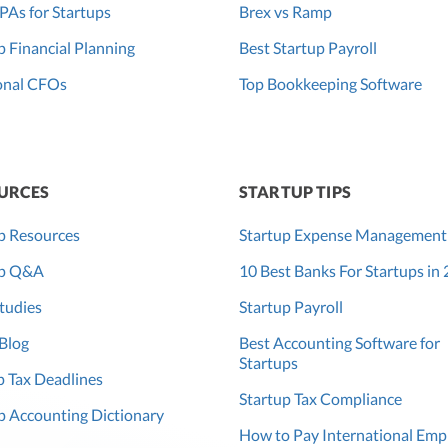
PAs for Startups
Brex vs Ramp
p Financial Planning
Best Startup Payroll
onal CFOs
Top Bookkeeping Software
URCES
STARTUP TIPS
p Resources
Startup Expense Management
up Q&A
10 Best Banks For Startups in
tudies
Startup Payroll
Blog
Best Accounting Software for
Startups
 Tax Deadlines
Startup Tax Compliance
p Accounting Dictionary
How to Pay International Emp