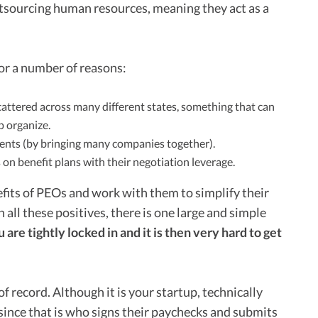
utsourcing human resources, meaning they act as a
r a number of reasons:
attered across many different states, something that can
p organize.
ients (by bringing many companies together).
s on benefit plans with their negotiation leverage.
fits of PEOs and work with them to simplify their
all these positives, there is one large and simple
re tightly locked in and it is then very hard to get
f record. Although it is your startup, technically
 since that is who signs their paychecks and submits