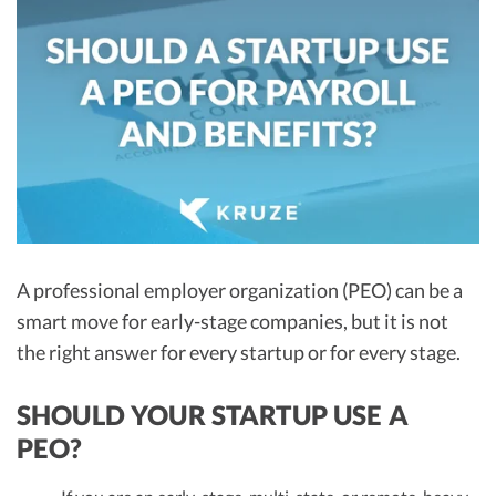
R&D Tax Credits
Startup Financial Health Tools
R&D Tax Credits
Free Financial Models
R&D Tax Calculator
Advisory services
C-Corp Tax Deadlines
Startup Tax Forms
CEO Salary Report
Best VC Pitch Decks
A professional employer organization (PEO) can be a
smart move for early-stage companies, but it is not
Best Startup Credit Cards
the right answer for every startup or for every stage.
Best Business Banks
Early-Stage Tax Tips
SHOULD YOUR STARTUP USE A
PEO?