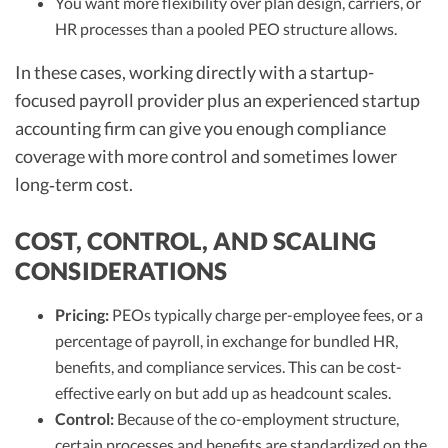
You want more flexibility over plan design, carriers, or
HR processes than a pooled PEO structure allows.
In these cases, working directly with a startup-
focused payroll provider plus an experienced startup
accounting firm can give you enough compliance
coverage with more control and sometimes lower
long‑term cost.
COST, CONTROL, AND SCALING
CONSIDERATIONS
Pricing:
PEOs typically charge per-employee fees, or a
percentage of payroll, in exchange for bundled HR,
benefits, and compliance services. This can be cost-
effective early on but add up as headcount scales.
Control:
Because of the co-employment structure,
certain processes and benefits are standardized on the