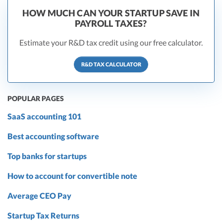
HOW MUCH CAN YOUR STARTUP SAVE IN
PAYROLL TAXES?
Estimate your R&D tax credit using our free calculator.
R&D TAX CALCULATOR
POPULAR PAGES
SaaS accounting 101
Best accounting software
Top banks for startups
How to account for convertible note
Average CEO Pay
Startup Tax Returns