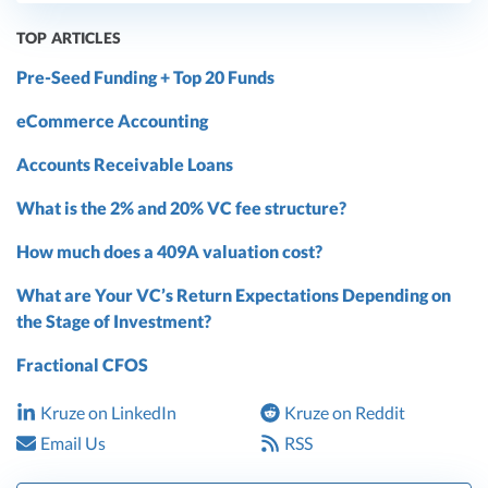
TOP ARTICLES
Pre-Seed Funding + Top 20 Funds
eCommerce Accounting
Accounts Receivable Loans
What is the 2% and 20% VC fee structure?
How much does a 409A valuation cost?
What are Your VC’s Return Expectations Depending on
the Stage of Investment?
Fractional CFOS
Kruze on LinkedIn
Kruze on Reddit
Email Us
RSS