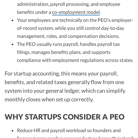
administration, payroll processing, and employee
benefits under a
co-employment model
.
Your employees are technically on the PEO’s employer-
of-record system, while you still control day‑to‑day
management, roles, and compensation decisions.
The PEO usually runs payroll, handles payroll tax
filings, manages benefits plans, and supports
compliance with employment regulations across states.
For startup accounting, this means your payroll,
benefits, and related taxes generally flow from one
system into your general ledger, which can simplify
monthly closes when set up correctly.
WHY STARTUPS CONSIDER A PEO
Reduce HR and payroll workload so founders and