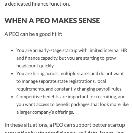
a dedicated finance function.
WHEN A PEO MAKES SENSE
A PEO can be a good fit if:
You are an early-stage startup with limited internal HR
and finance capacity, but you are starting to grow
headcount quickly.
You are hiring across multiple states and do not want
to manage separate state registrations, local
requirements, and constantly changing payroll rules.
Competitive benefits are important for recruiting, and
you want access to benefit packages that look more like
a larger company’s offerings.
In these situations, a PEO can support better startup