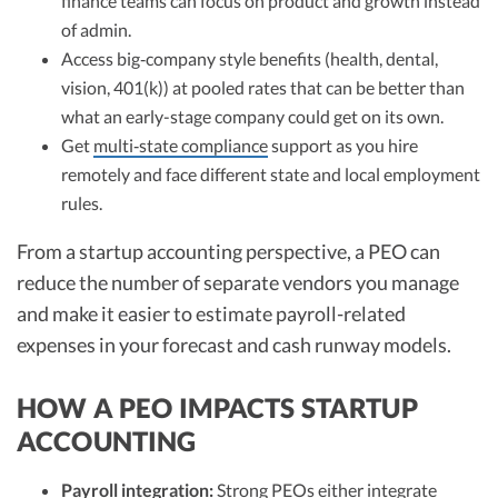
finance teams can focus on product and growth instead
of admin.
Access big‑company style benefits (health, dental,
vision, 401(k)) at pooled rates that can be better than
what an early-stage company could get on its own.
Get
multi‑state compliance
support as you hire
remotely and face different state and local employment
rules.
From a startup accounting perspective, a PEO can
reduce the number of separate vendors you manage
and make it easier to estimate payroll-related
expenses in your forecast and cash runway models.
HOW A PEO IMPACTS STARTUP
ACCOUNTING
Payroll integration:
Strong PEOs either integrate