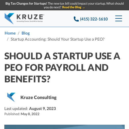
Big Tax Changes for Startups!
The new tax bill could impact your startup. What should
you do next?
Read the Blog →
(415) 322-1610
Services
Home
Blog
Startup Accounting: Should Your Startup Use a PEO?
Accounting & Bookkeeping
Pricing
SHOULD A STARTUP USE A
Company
Startup Accounting
PEO FOR PAYROLL AND
Startup Bookkeeping
Resources
BENEFITS?
About Us
Strategic Financial Accounting
Knowledge base
Tax Services
CONTACT US
Partners
Kruze Consulting
Reviews
SEARCH
Startup Q&A
Startup Tax Services
Last updated:
August 9, 2023
Careers
Blog
Published:
May 8, 2022
Startup Tax Returns
Announcements
Case Studies
Delaware Franchise Tax
Top Financial Tips and Resources for Startups