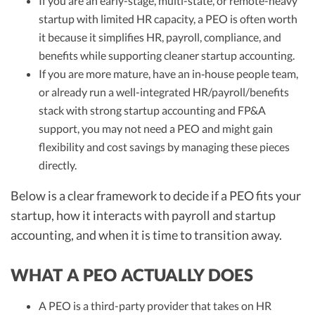
If you are an early-stage, multi-state, or remote-heavy
startup with limited HR capacity, a PEO is often worth
it because it simplifies HR, payroll, compliance, and
benefits while supporting cleaner startup accounting.
If you are more mature, have an in‑house people team,
or already run a well-integrated HR/payroll/benefits
stack with strong startup accounting and FP&A
support, you may not need a PEO and might gain
flexibility and cost savings by managing these pieces
directly.
Below is a clear framework to decide if a PEO fits your
startup, how it interacts with payroll and startup
accounting, and when it is time to transition away.
WHAT A PEO ACTUALLY DOES
A PEO is a third-party provider that takes on HR