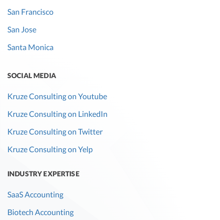
San Francisco
San Jose
Santa Monica
SOCIAL MEDIA
Kruze Consulting on Youtube
Kruze Consulting on LinkedIn
Kruze Consulting on Twitter
Kruze Consulting on Yelp
INDUSTRY EXPERTISE
SaaS Accounting
Biotech Accounting