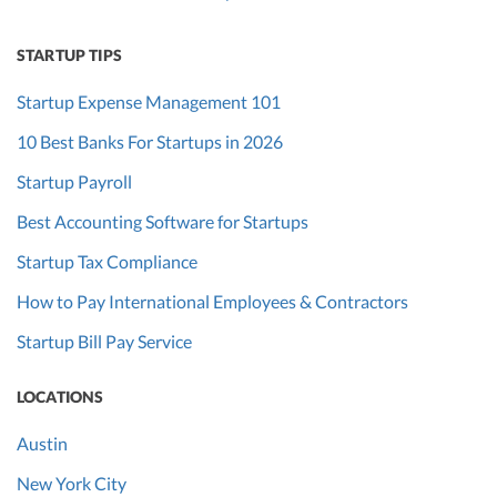
STARTUP TIPS
Startup Expense Management 101
10 Best Banks For Startups in 2026
Startup Payroll
Best Accounting Software for Startups
Startup Tax Compliance
How to Pay International Employees & Contractors
Startup Bill Pay Service
LOCATIONS
Austin
New York City