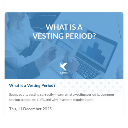
What Is a Vesting Period?
Set up equity vesting correctly—learn what a vesting period is, common
startup schedules, cliffs, and why investors require them.
Thu, 11 December 2025