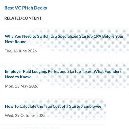
Best VC Pitch Decks
RELATED CONTENT:
Why You Need to Switch to a Specialized Startup CPA Before Your
Next Round
Tue, 16 June 2026
Employer Paid Lodging, Perks, and Startup Taxes: What Founders
Need to Know
Mon, 25 May 2026
How To Calculate the True Cost of a Startup Employee
Wed, 29 October 2025