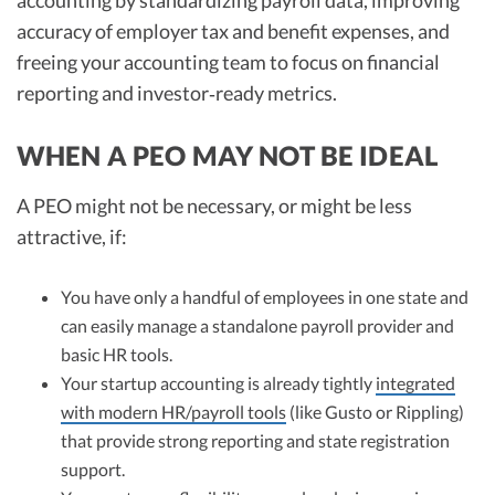
accounting by standardizing payroll data, improving
accuracy of employer tax and benefit expenses, and
freeing your accounting team to focus on financial
reporting and investor‑ready metrics.
WHEN A PEO MAY NOT BE IDEAL
A PEO might not be necessary, or might be less
attractive, if:
You have only a handful of employees in one state and
can easily manage a standalone payroll provider and
basic HR tools.
Your startup accounting is already tightly
integrated
with modern HR/payroll tools
(like Gusto or Rippling)
that provide strong reporting and state registration
support.