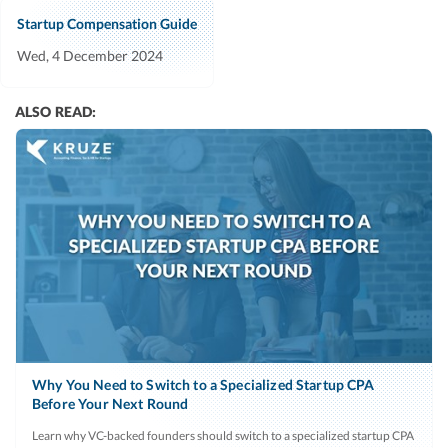
Startup Compensation Guide
Wed, 4 December 2024
ALSO READ:
Why You Need to Switch to a Specialized Startup CPA
Before Your Next Round
Learn why VC-backed founders should switch to a specialized startup CPA