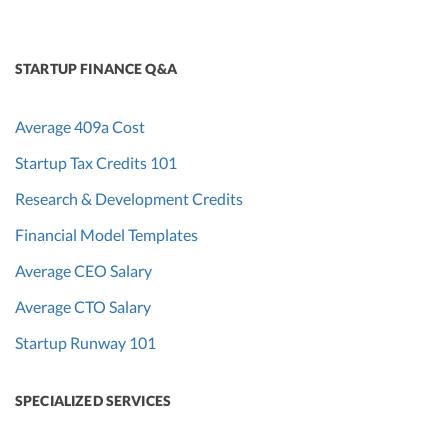
STARTUP FINANCE Q&A
Average 409a Cost
Startup Tax Credits 101
Research & Development Credits
Financial Model Templates
Average CEO Salary
Average CTO Salary
Startup Runway 101
SPECIALIZED SERVICES