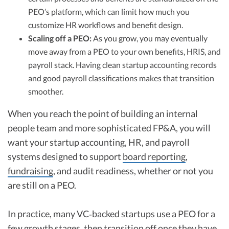
PEO’s platform, which can limit how much you
customize HR workflows and benefit design.
Scaling off a PEO:
As you grow, you may eventually
move away from a PEO to your own benefits, HRIS, and
payroll stack. Having clean startup accounting records
and good payroll classifications makes that transition
smoother.
When you reach the point of building an internal
people team and more sophisticated FP&A, you will
want your startup accounting, HR, and payroll
systems designed to support
board reporting
,
fundraising
, and audit readiness, whether or not you
are still on a PEO.
In practice, many VC‑backed startups use a PEO for a
few growth stages, then transition off once they have