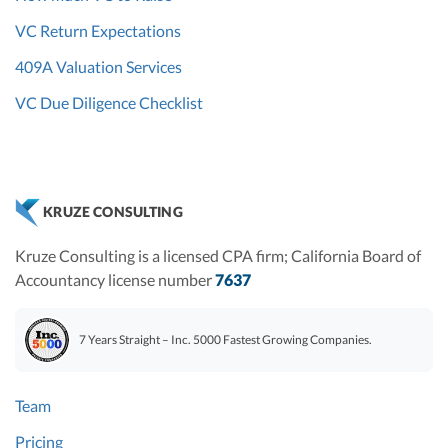
VC Return Expectations
409A Valuation Services
VC Due Diligence Checklist
KRUZE CONSULTING
Kruze Consulting is a licensed CPA firm; California Board of
Accountancy license number
7637
7 Years Straight – Inc. 5000 Fastest Growing Companies.
Team
Pricing