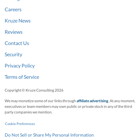
Careers
Kruze News
Reviews
Contact Us
Security
Privacy Policy
Terms of Service
Copyright © Kruze Consulting
2026
We may monetize some of our links through
affiliate advertising
. At any moment,
executives or team members may own public or private stock in any of the third
party companies we mention.
Cookie Preferences
Do Not Sell or Share My Personal Information