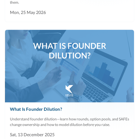
them.
Mon, 25 May 2026
What Is Founder Dilution?
Understand founder dilution—learn how rounds, option pools, and SAFEs
change ownership and how to model dilution before you raise.
Sat, 13 December 2025