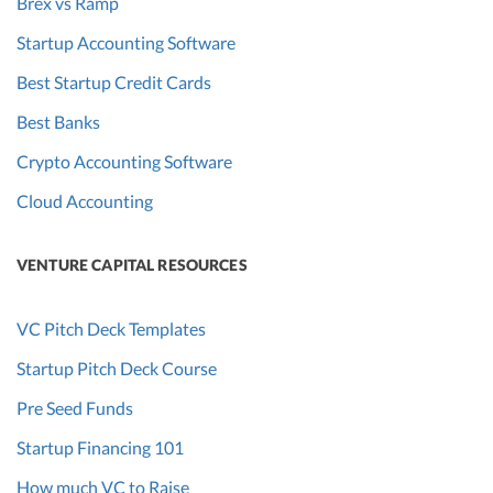
Brex vs Ramp
Startup Accounting Software
Best Startup Credit Cards
Best Banks
Crypto Accounting Software
Cloud Accounting
VENTURE CAPITAL RESOURCES
VC Pitch Deck Templates
Startup Pitch Deck Course
Pre Seed Funds
Startup Financing 101
How much VC to Raise