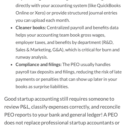
directly with your accounting system (like QuickBooks
Online or Xero) or provide structured journal entries
you can upload each month.
Cleaner books:
Centralized payroll and benefits data
helps your accounting team book gross wages,
employer taxes, and benefits by department (R&D,
Sales & Marketing, G&A), which is critical for burn and
runway analysis.
Compliance and filings:
The PEO usually handles
payroll tax deposits and filings, reducing the risk of late
payments or penalties that can show up later in your
books as surprise liabilities.
Good startup accounting still requires someone to
review P&L, classify expenses correctly, and reconcile
PEO reports to your bank and general ledger! A PEO
does not replace professional startup accountants or