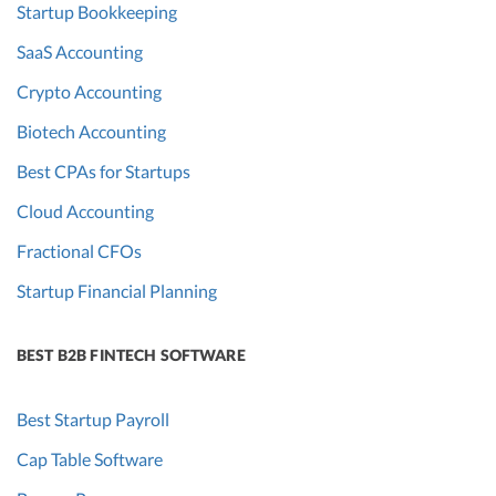
Startup Bookkeeping
SaaS Accounting
Crypto Accounting
Biotech Accounting
Best CPAs for Startups
Cloud Accounting
Fractional CFOs
Startup Financial Planning
BEST B2B FINTECH SOFTWARE
Best Startup Payroll
Cap Table Software