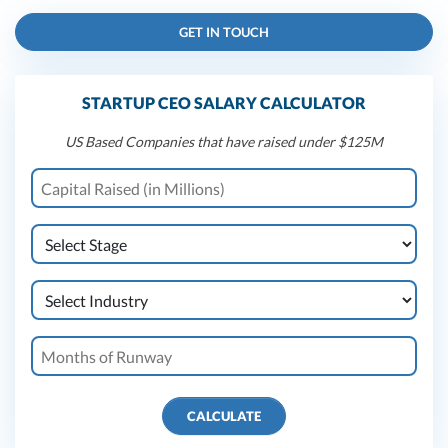
GET IN TOUCH
STARTUP CEO SALARY CALCULATOR
US Based Companies that have raised under $125M
CALCULATE