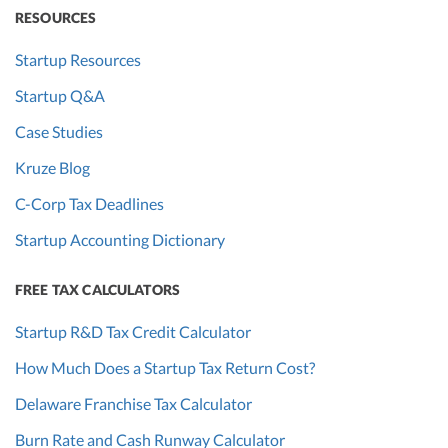
RESOURCES
Startup Resources
Startup Q&A
Case Studies
Kruze Blog
C-Corp Tax Deadlines
Startup Accounting Dictionary
FREE TAX CALCULATORS
Startup R&D Tax Credit Calculator
How Much Does a Startup Tax Return Cost?
Delaware Franchise Tax Calculator
Burn Rate and Cash Runway Calculator