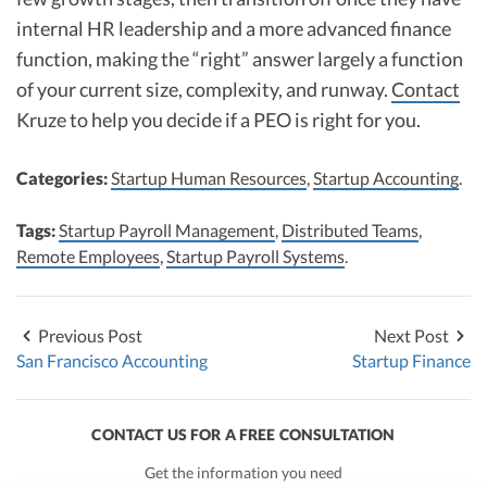
internal HR leadership and a more advanced finance
function, making the “right” answer largely a function
of your current size, complexity, and runway.
Contact
Kruze to help you decide if a PEO is right for you.
Categories:
Startup Human Resources
,
Startup Accounting
.
Tags:
Startup Payroll Management
,
Distributed Teams
,
Remote Employees
,
Startup Payroll Systems
.
Previous Post
Next Post
San Francisco Accounting
Startup Finance
CONTACT US FOR A FREE CONSULTATION
Get the information you need