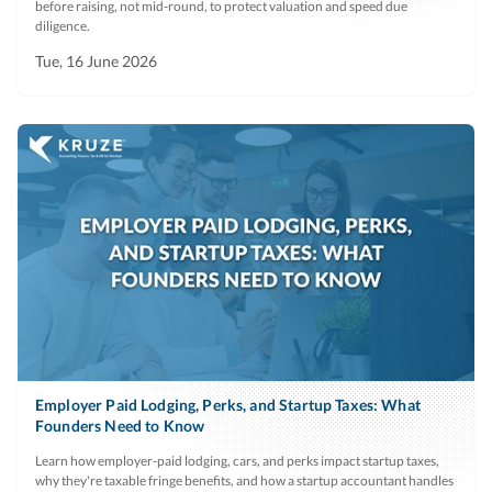
before raising, not mid-round, to protect valuation and speed due
diligence.
Tue, 16 June 2026
Employer Paid Lodging, Perks, and Startup Taxes: What
Founders Need to Know
Learn how employer-paid lodging, cars, and perks impact startup taxes,
why they're taxable fringe benefits, and how a startup accountant handles