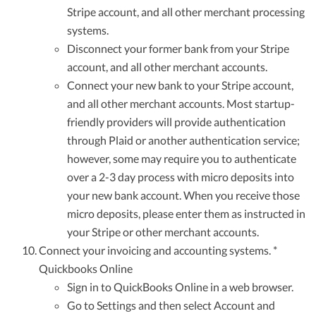
Stripe account, and all other merchant processing
systems.
Disconnect your former bank from your Stripe
account, and all other merchant accounts.
Connect your new bank to your Stripe account,
and all other merchant accounts. Most startup-
friendly providers will provide authentication
through Plaid or another authentication service;
however, some may require you to authenticate
over a 2-3 day process with micro deposits into
your new bank account. When you receive those
micro deposits, please enter them as instructed in
your Stripe or other merchant accounts.
Connect your invoicing and accounting systems. *
Quickbooks Online
Sign in to QuickBooks Online in a web browser.
Go to Settings and then select Account and