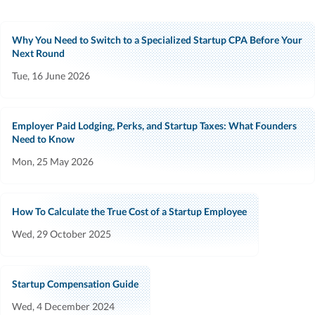
Why You Need to Switch to a Specialized Startup CPA Before Your
Next Round
Tue, 16 June 2026
Employer Paid Lodging, Perks, and Startup Taxes: What Founders
Need to Know
Mon, 25 May 2026
How To Calculate the True Cost of a Startup Employee
Wed, 29 October 2025
Startup Compensation Guide
Wed, 4 December 2024