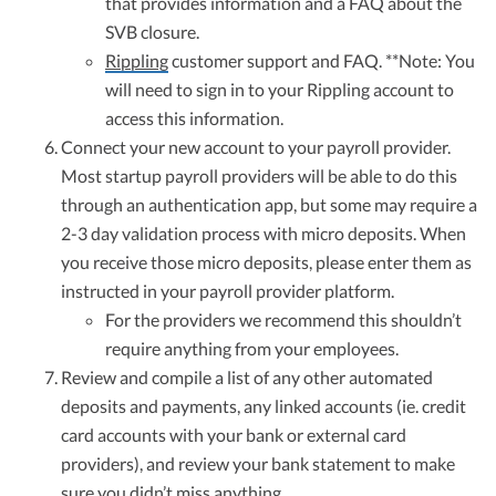
that provides information and a FAQ about the
SVB closure.
Rippling
customer support and FAQ. **Note: You
will need to sign in to your Rippling account to
access this information.
Connect your new account to your payroll provider.
Most startup payroll providers will be able to do this
through an authentication app, but some may require a
2-3 day validation process with micro deposits. When
you receive those micro deposits, please enter them as
instructed in your payroll provider platform.
For the providers we recommend this shouldn’t
require anything from your employees.
Review and compile a list of any other automated
deposits and payments, any linked accounts (ie. credit
card accounts with your bank or external card
providers), and review your bank statement to make
sure you didn’t miss anything.