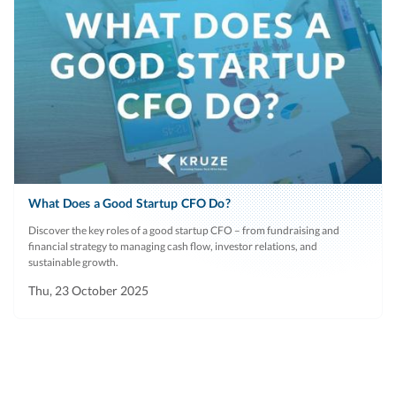
What Does a Good Startup CFO Do?
Discover the key roles of a good startup CFO – from fundraising and
financial strategy to managing cash flow, investor relations, and
sustainable growth.
Thu, 23 October 2025