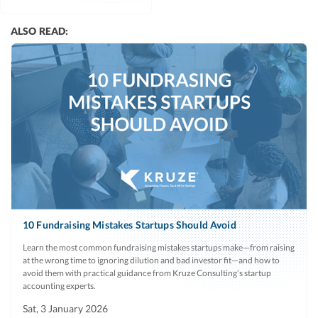
ALSO READ:
10 Fundraising Mistakes Startups Should Avoid
Learn the most common fundraising mistakes startups make—from raising
at the wrong time to ignoring dilution and bad investor fit—and how to
avoid them with practical guidance from Kruze Consulting’s startup
accounting experts.
Sat, 3 January 2026