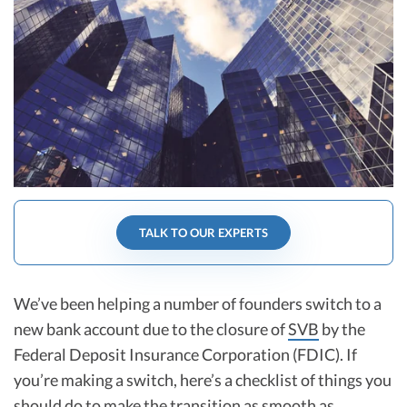
R&D Tax Credits
Startup Financial Health Tools
R&D Tax Credits
Free Financial Models
R&D Tax Calculator
Advisory services
C-Corp Tax Deadlines
Startup Tax Forms
CEO Salary Report
Best VC Pitch Decks
TALK TO OUR EXPERTS
Best Startup Credit Cards
We’ve been helping a number of founders switch to a
Best Business Banks
Early-Stage Tax Tips
new bank account due to the closure of
SVB
by the
Federal Deposit Insurance Corporation (FDIC). If
you’re making a switch, here’s a checklist of things you
should do to make the transition as smooth as