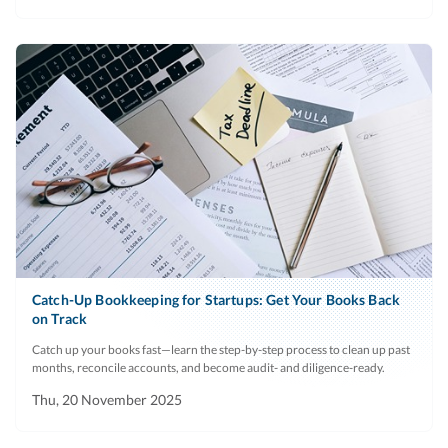
Catch-Up Bookkeeping for Startups: Get Your Books Back
on Track
Catch up your books fast—learn the step-by-step process to clean up past
months, reconcile accounts, and become audit- and diligence-ready.
Thu, 20 November 2025