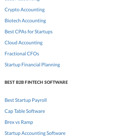
Crypto Accounting
Biotech Accounting
Best CPAs for Startups
Cloud Accounting
Fractional CFOs
Startup Financial Planning
BEST B2B FINTECH SOFTWARE
Best Startup Payroll
Cap Table Software
Brex vs Ramp
Startup Accounting Software