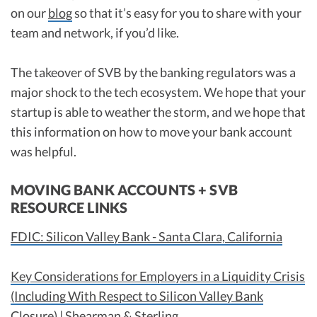
on our
blog
so that it’s easy for you to share with your
team and network, if you’d like.
The takeover of SVB by the banking regulators was a
major shock to the tech ecosystem. We hope that your
startup is able to weather the storm, and we hope that
this information on how to move your bank account
was helpful.
MOVING BANK ACCOUNTS + SVB
RESOURCE LINKS
FDIC: Silicon Valley Bank - Santa Clara, California
Key Considerations for Employers in a Liquidity Crisis
(Including With Respect to Silicon Valley Bank
Closure) | Shearman & Sterling