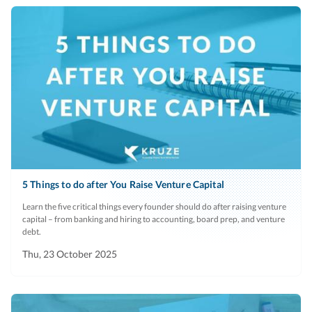
5 Things to do after You Raise Venture Capital
Learn the five critical things every founder should do after raising venture
capital – from banking and hiring to accounting, board prep, and venture
debt.
Thu, 23 October 2025