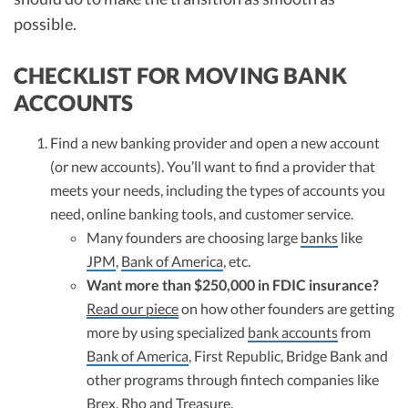
possible.
CHECKLIST FOR MOVING BANK
ACCOUNTS
Find a new banking provider and open a new account
(or new accounts). You’ll want to find a provider that
meets your needs, including the types of accounts you
need, online banking tools, and customer service.
Many founders are choosing large
banks
like
JPM
,
Bank of America
, etc.
Want more than $250,000 in FDIC insurance?
Read our piece
on how other founders are getting
more by using specialized
bank accounts
from
Bank of America
, First Republic, Bridge Bank and
other programs through fintech companies like
Brex, Rho and Treasure.