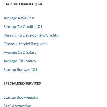
STARTUP FINANCE Q&A
Average 409a Cost
Startup Tax Credits 101
Research & Development Credits
Financial Model Templates
Average CEO Salary
Average CTO Salary
Startup Runway 101
SPECIALIZED SERVICES
Startup Bookkeeping
SaaS Accounting