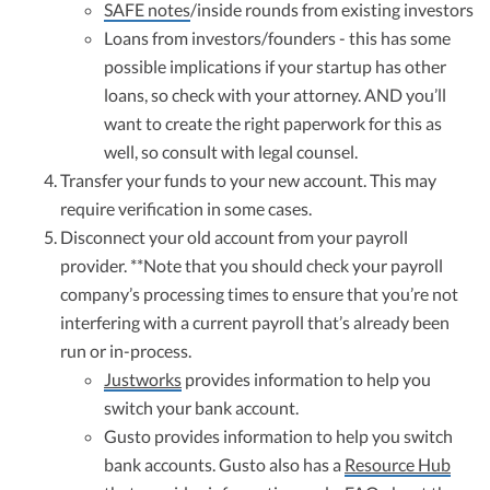
SAFE notes
/inside rounds from existing investors
Loans from investors/founders - this has some
possible implications if your startup has other
loans, so check with your attorney. AND you’ll
want to create the right paperwork for this as
well, so consult with legal counsel.
Transfer your funds to your new account. This may
require verification in some cases.
Disconnect your old account from your payroll
provider. **Note that you should check your payroll
company’s processing times to ensure that you’re not
interfering with a current payroll that’s already been
run or in-process.
Justworks
provides information to help you
switch your bank account.
Gusto provides information to help you switch
bank accounts. Gusto also has a
Resource Hub