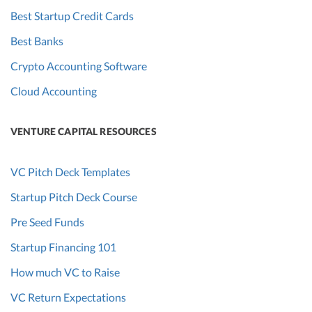
Best Startup Credit Cards
Best Banks
Crypto Accounting Software
Cloud Accounting
VENTURE CAPITAL RESOURCES
VC Pitch Deck Templates
Startup Pitch Deck Course
Pre Seed Funds
Startup Financing 101
How much VC to Raise
VC Return Expectations