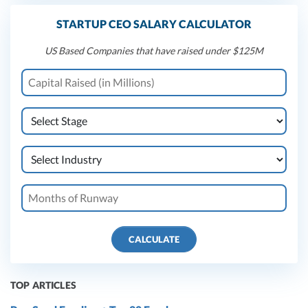
STARTUP CEO SALARY CALCULATOR
US Based Companies that have raised under $125M
CALCULATE
TOP ARTICLES