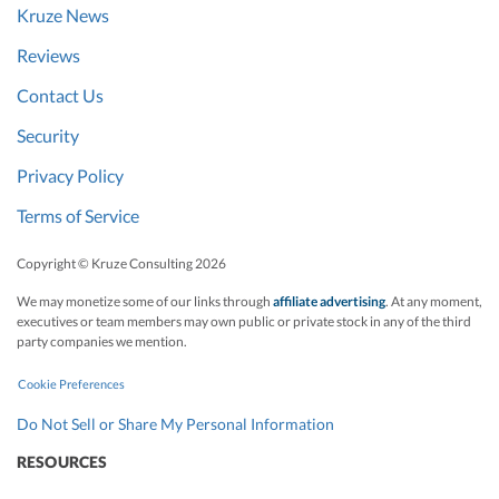
Kruze News
Reviews
Contact Us
Security
Privacy Policy
Terms of Service
Copyright © Kruze Consulting
2026
We may monetize some of our links through
affiliate advertising
. At any moment,
executives or team members may own public or private stock in any of the third
party companies we mention.
Cookie Preferences
Do Not Sell or Share My Personal Information
RESOURCES