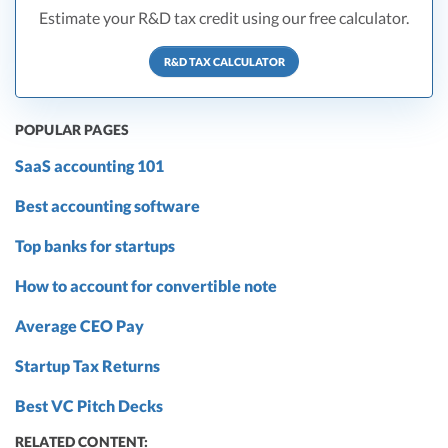
Estimate your R&D tax credit using our free calculator.
R&D TAX CALCULATOR
POPULAR PAGES
SaaS accounting 101
Best accounting software
Top banks for startups
How to account for convertible note
Average CEO Pay
Startup Tax Returns
Best VC Pitch Decks
RELATED CONTENT: