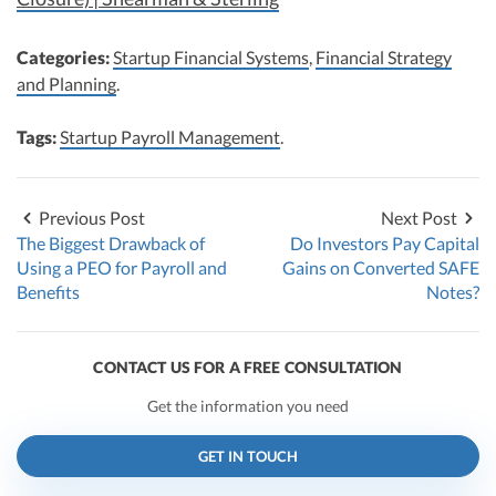
Categories:
Startup Financial Systems
,
Financial Strategy
and Planning
.
Tags:
Startup Payroll Management
.
Previous Post
Next Post
The Biggest Drawback of
Do Investors Pay Capital
Using a PEO for Payroll and
Gains on Converted SAFE
Benefits
Notes?
CONTACT US FOR A FREE CONSULTATION
Get the information you need
GET IN TOUCH