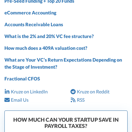
Pre-Seed Funding + Top 20 Funds
eCommerce Accounting
Accounts Receivable Loans
What is the 2% and 20% VC fee structure?
How much does a 409A valuation cost?
What are Your VC’s Return Expectations Depending on
the Stage of Investment?
Fractional CFOS
Kruze on LinkedIn
Kruze on Reddit
Email Us
RSS
HOW MUCH CAN YOUR STARTUP SAVE IN
PAYROLL TAXES?