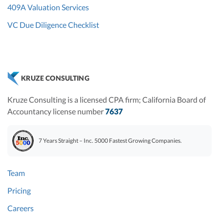
409A Valuation Services
VC Due Diligence Checklist
KRUZE CONSULTING
Kruze Consulting is a licensed CPA firm; California Board of
Accountancy license number
7637
7 Years Straight – Inc. 5000 Fastest Growing Companies.
Team
Pricing
Careers