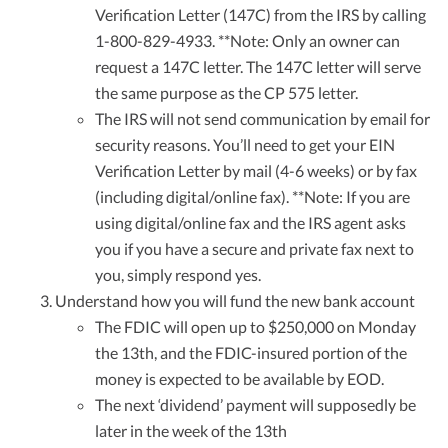
Verification Letter (147C) from the IRS by calling
1-800-829-4933. **Note: Only an owner can
request a 147C letter. The 147C letter will serve
the same purpose as the CP 575 letter.
The IRS will not send communication by email for
security reasons. You’ll need to get your EIN
Verification Letter by mail (4-6 weeks) or by fax
(including digital/online fax). **Note: If you are
using digital/online fax and the IRS agent asks
you if you have a secure and private fax next to
you, simply respond yes.
Understand how you will fund the new bank account
The FDIC will open up to $250,000 on Monday
the 13th, and the FDIC-insured portion of the
money is expected to be available by EOD.
The next ‘dividend’ payment will supposedly be
later in the week of the 13th