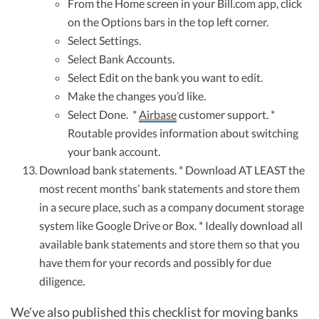
From the Home screen in your Bill.com app, click
on the Options bars in the top left corner.
Select Settings.
Select Bank Accounts.
Select Edit on the bank you want to edit.
Make the changes you’d like.
Select Done. *
Airbase
customer support. *
Routable provides information about switching
your bank account.
Download bank statements. * Download AT LEAST the
most recent months’ bank statements and store them
in a secure place, such as a company document storage
system like Google Drive or Box. * Ideally download all
available bank statements and store them so that you
have them for your records and possibly for due
diligence.
We’ve also published this checklist for moving banks