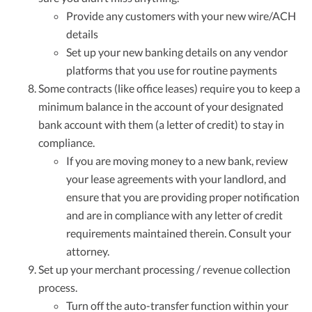
Provide any customers with your new wire/ACH
details
Set up your new banking details on any vendor
platforms that you use for routine payments
Some contracts (like office leases) require you to keep a
minimum balance in the account of your designated
bank account with them (a letter of credit) to stay in
compliance.
If you are moving money to a new bank, review
your lease agreements with your landlord, and
ensure that you are providing proper notification
and are in compliance with any letter of credit
requirements maintained therein. Consult your
attorney.
Set up your merchant processing / revenue collection
process.
Turn off the auto-transfer function within your