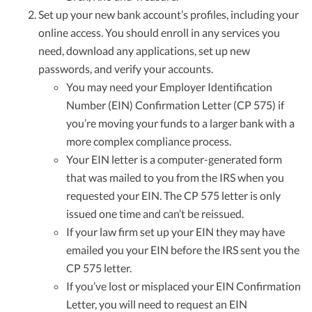
Set up your new bank account’s profiles, including your
online access. You should enroll in any services you
need, download any applications, set up new
passwords, and verify your accounts.
You may need your Employer Identification
Number (EIN) Confirmation Letter (CP 575) if
you’re moving your funds to a larger bank with a
more complex compliance process.
Your EIN letter is a computer-generated form
that was mailed to you from the IRS when you
requested your EIN. The CP 575 letter is only
issued one time and can’t be reissued.
If your law firm set up your EIN they may have
emailed you your EIN before the IRS sent you the
CP 575 letter.
If you’ve lost or misplaced your EIN Confirmation
Letter, you will need to request an EIN