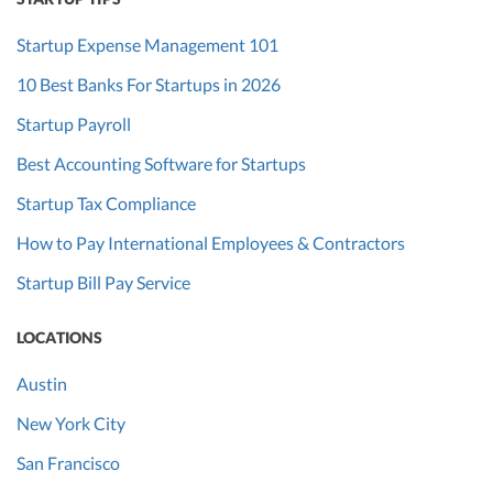
Startup Expense Management 101
10 Best Banks For Startups in 2026
Startup Payroll
Best Accounting Software for Startups
Startup Tax Compliance
How to Pay International Employees & Contractors
Startup Bill Pay Service
LOCATIONS
Austin
New York City
San Francisco