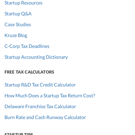
Startup Resources
Startup Q&A
Case Studies
Kruze Blog
C-Corp Tax Deadlines
Startup Accounting Dictionary
FREE TAX CALCULATORS
Startup R&D Tax Credit Calculator
How Much Does a Startup Tax Return Cost?
Delaware Franchise Tax Calculator
Burn Rate and Cash Runway Calculator
STARTUP TIPS