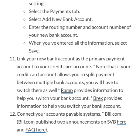
settings.
Select the Payments tab.
Select Add New Bank Account.
Enter the routing number and account number of
your new bank account.
When you’ve entered all the information, select
Save.
Link your new bank account as the primary payment
account to your credit card accounts * Note that if your
credit card account allows you to split payment
between multiple bank accounts, you will have to
switch them as well *
Ramp
provides information to
help you switch your bank account. *
Brex
provides
information to help you switch your bank account.
Connect your accounts payable systems. * Bill.com
(Bill.com published two announcements on SVB
here
and
FAQ here
).