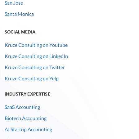
San Jose
Santa Monica
SOCIAL MEDIA
Kruze Consulting on Youtube
Kruze Consulting on LinkedIn
Kruze Consulting on Twitter
Kruze Consulting on Yelp
INDUSTRY EXPERTISE
SaaS Accounting
Biotech Accounting
AI Startup Accounting