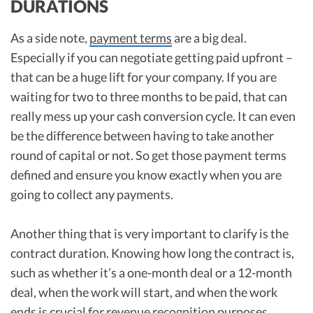
DURATIONS
As a side note,
payment terms
are a big deal.
Especially if you can negotiate getting paid upfront –
that can be a huge lift for your company. If you are
waiting for two to three months to be paid, that can
really mess up your cash conversion cycle. It can even
be the difference between having to take another
round of capital or not. So get those payment terms
defined and ensure you know exactly when you are
going to collect any payments.
Another thing that is very important to clarify is the
contract duration. Knowing how long the contract is,
such as whether it’s a one-month deal or a 12-month
deal, when the work will start, and when the work
ends is crucial for
revenue recognition purposes
.