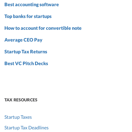
Best accounting software
Top banks for startups
How to account for convertible note
Average CEO Pay
Startup Tax Returns
Best VC Pitch Decks
TAX RESOURCES
Startup Taxes
Startup Tax Deadlines