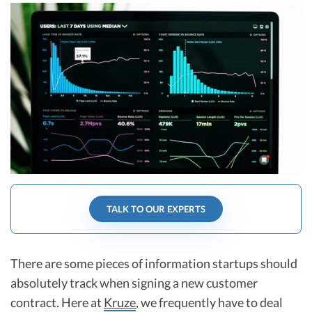
R&D Tax Credits
Startup Financial Health Tools
R&D Tax Credits
Free Financial Models
R&D Tax Calculator
Advisory services
C-Corp Tax Deadlines
Startup Tax Forms
CEO Salary Report
Best VC Pitch Decks
Best Startup Credit Cards
TALK TO OUR EXPERTS
Best Business Banks
Early-Stage Tax Tips
There are some pieces of information startups should
absolutely track when signing a new customer
contract. Here at
Kruze
, we frequently have to deal