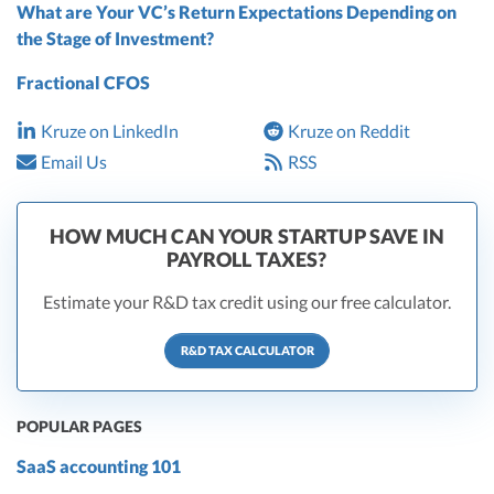
What are Your VC’s Return Expectations Depending on
the Stage of Investment?
Fractional CFOS
Kruze on LinkedIn
Kruze on Reddit
Email Us
RSS
HOW MUCH CAN YOUR STARTUP SAVE IN
PAYROLL TAXES?
Estimate your R&D tax credit using our free calculator.
R&D TAX CALCULATOR
POPULAR PAGES
SaaS accounting 101