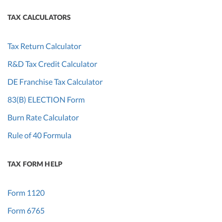
TAX CALCULATORS
Tax Return Calculator
R&D Tax Credit Calculator
DE Franchise Tax Calculator
83(B) ELECTION Form
Burn Rate Calculator
Rule of 40 Formula
TAX FORM HELP
Form 1120
Form 6765