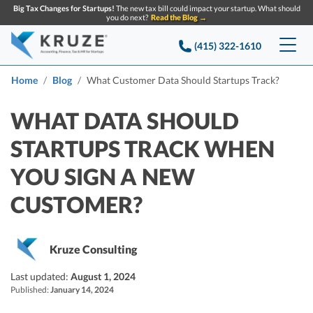
Big Tax Changes for Startups!
The new tax bill could impact your startup. What should
you do next?
Read the Blog →
(415) 322-1610
Services
Home
Blog
What Customer Data Should Startups Track?
Accounting & Bookkeeping
Pricing
WHAT DATA SHOULD
STARTUPS TRACK WHEN
Company
Startup Accounting
YOU SIGN A NEW
Startup Bookkeeping
Resources
About Us
CUSTOMER?
Strategic Financial Accounting
Knowledge base
Tax Services
CONTACT US
Partners
Reviews
SEARCH
Startup Q&A
Kruze Consulting
Startup Tax Services
Careers
Blog
Last updated:
August 1, 2024
Startup Tax Returns
Announcements
Published:
January 14, 2024
Case Studies
Delaware Franchise Tax
Top Financial Tips and Resources for Startups