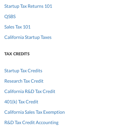
Startup Tax Returns 101
QSBS
Sales Tax 101
California Startup Taxes
TAX CREDITS
Startup Tax Credits
Research Tax Credit
California R&D Tax Credit
401(k) Tax Credit
California Sales Tax Exemption
R&D Tax Credit Accounting