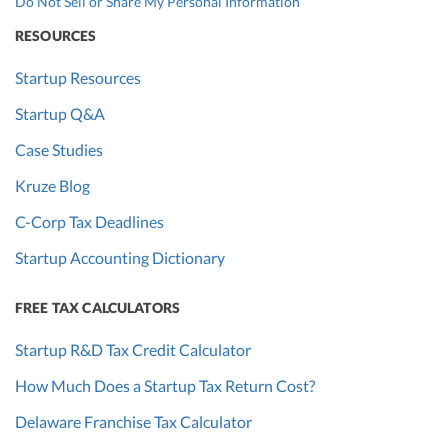
Do Not Sell or Share My Personal Information
RESOURCES
Startup Resources
Startup Q&A
Case Studies
Kruze Blog
C-Corp Tax Deadlines
Startup Accounting Dictionary
FREE TAX CALCULATORS
Startup R&D Tax Credit Calculator
How Much Does a Startup Tax Return Cost?
Delaware Franchise Tax Calculator