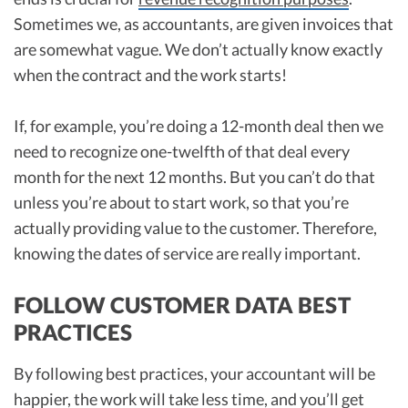
Sometimes we, as accountants, are given invoices that
are somewhat vague. We don’t actually know exactly
when the contract and the work starts!
If, for example, you’re doing a 12-month deal then we
need to recognize one-twelfth of that deal every
month for the next 12 months. But you can’t do that
unless you’re about to start work, so that you’re
actually providing value to the customer. Therefore,
knowing the dates of service are really important.
FOLLOW CUSTOMER DATA BEST
PRACTICES
By following best practices, your accountant will be
happier, the work will take less time, and you’ll get