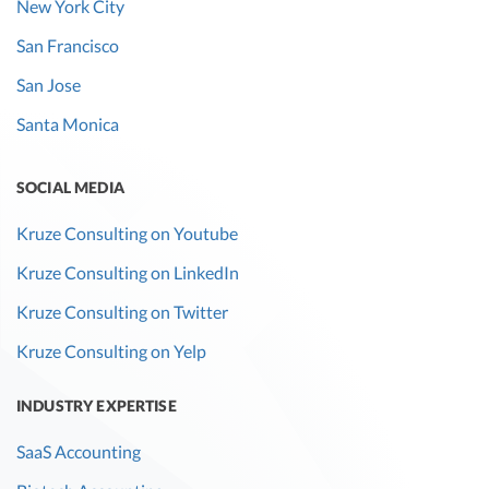
New York City
San Francisco
San Jose
Santa Monica
SOCIAL MEDIA
Kruze Consulting on Youtube
Kruze Consulting on LinkedIn
Kruze Consulting on Twitter
Kruze Consulting on Yelp
INDUSTRY EXPERTISE
SaaS Accounting