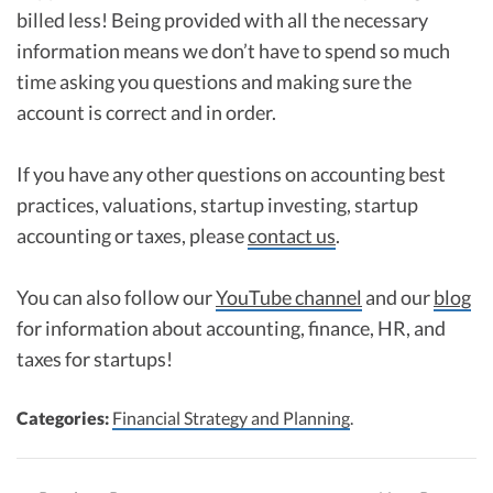
billed less! Being provided with all the necessary
information means we don’t have to spend so much
time asking you questions and making sure the
account is correct and in order.
If you have any other questions on accounting best
practices, valuations, startup investing, startup
accounting or taxes, please
contact us
.
You can also follow our
YouTube channel
and our
blog
for information about accounting, finance, HR, and
taxes for startups!
Categories:
Financial Strategy and Planning
.