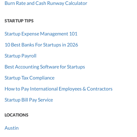
Burn Rate and Cash Runway Calculator
STARTUP TIPS
Startup Expense Management 101
10 Best Banks For Startups in 2026
Startup Payroll
Best Accounting Software for Startups
Startup Tax Compliance
How to Pay International Employees & Contractors
Startup Bill Pay Service
LOCATIONS
Austin