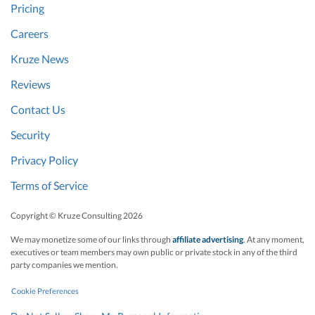
Pricing
Careers
Kruze News
Reviews
Contact Us
Security
Privacy Policy
Terms of Service
Copyright © Kruze Consulting
2026
We may monetize some of our links through
affiliate advertising
. At any moment,
executives or team members may own public or private stock in any of the third
party companies we mention.
Cookie Preferences