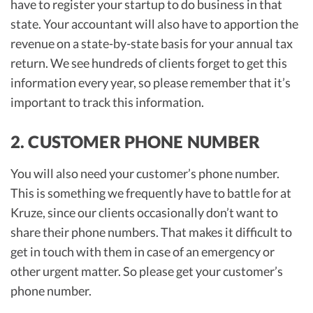
have to register your startup to do business in that
state. Your accountant will also have to apportion the
revenue on a state-by-state basis for your annual tax
return. We see hundreds of clients forget to get this
information every year, so please remember that it’s
important to track this information.
2. CUSTOMER PHONE NUMBER
You will also need your customer’s phone number.
This is something we frequently have to battle for at
Kruze, since our clients occasionally don’t want to
share their phone numbers. That makes it difficult to
get in touch with them in case of an emergency or
other urgent matter. So please get your customer’s
phone number.