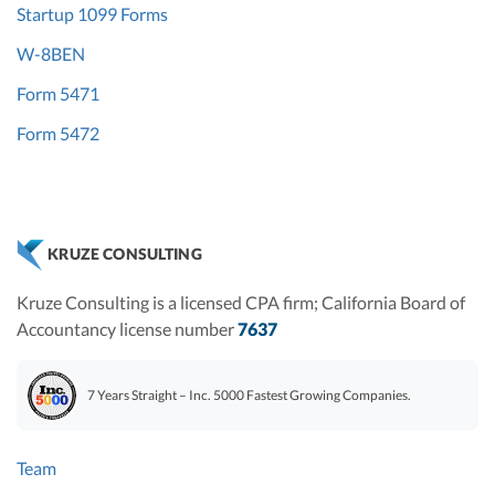
Startup 1099 Forms
W-8BEN
Form 5471
Form 5472
KRUZE CONSULTING
Kruze Consulting is a licensed CPA firm; California Board of
Accountancy license number
7637
7 Years Straight – Inc. 5000 Fastest Growing Companies.
Team