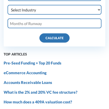
CALCULATE
TOP ARTICLES
Pre-Seed Funding + Top 20 Funds
eCommerce Accounting
Accounts Receivable Loans
What is the 2% and 20% VC fee structure?
How much does a 409A valuation cost?