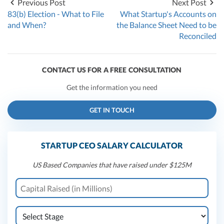
Previous Post
Next Post
83(b) Election - What to File
What Startup's Accounts on
and When?
the Balance Sheet Need to be
Reconciled
CONTACT US FOR A FREE CONSULTATION
Get the information you need
GET IN TOUCH
STARTUP CEO SALARY CALCULATOR
US Based Companies that have raised under $125M