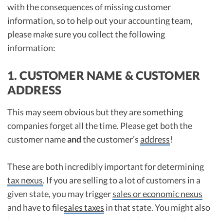
with the consequences of missing customer
information, so to help out your accounting team,
please make sure you collect the following
information:
1. CUSTOMER NAME & CUSTOMER
ADDRESS
This may seem obvious but they are something
companies forget all the time. Please get both the
customer name
and
the customer’s
address
!
These are both incredibly important for determining
tax nexus
. If you are selling to a lot of customers in a
given state, you may trigger
sales or economic nexus
and have to file
sales taxes
in that state. You might also