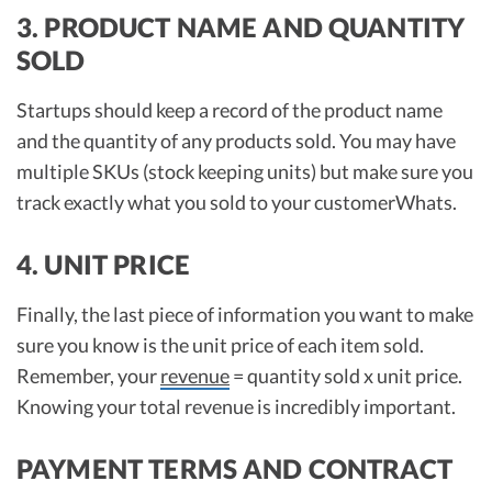
3. PRODUCT NAME AND QUANTITY
SOLD
Startups should keep a record of the product name
and the quantity of any products sold. You may have
multiple SKUs (stock keeping units) but make sure you
track exactly what you sold to your customerWhats.
4. UNIT PRICE
Finally, the last piece of information you want to make
sure you know is the unit price of each item sold.
Remember, your
revenue
= quantity sold x unit price.
Knowing your total revenue is incredibly important.
PAYMENT TERMS AND CONTRACT