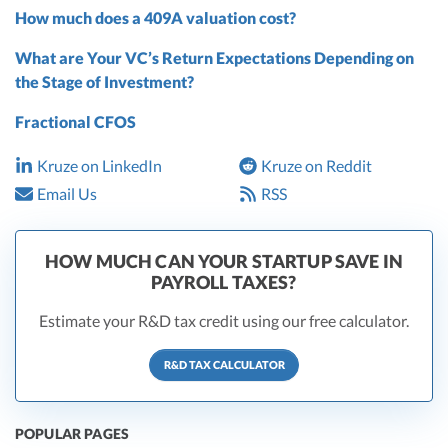
How much does a 409A valuation cost?
What are Your VC’s Return Expectations Depending on
the Stage of Investment?
Fractional CFOS
Kruze on LinkedIn
Kruze on Reddit
Email Us
RSS
HOW MUCH CAN YOUR STARTUP SAVE IN
PAYROLL TAXES?
Estimate your R&D tax credit using our free calculator.
R&D TAX CALCULATOR
POPULAR PAGES