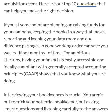
acquisition event. Here are our top 10
questions
that
can help you make the right decision.
If you at some point are planning on raising funds for
your company, keeping the books in a way that makes
reporting and keeping your data room and due
diligence packages in good working order can save you
weeks - if not months - of time. For ambitious
startups, having your financials easily accessible and
ideally compliant with generally accepted accounting
principles (GAAP) shows that you know what you are
doing.
Interviewing your bookkeepers is crucial. You aren’t
out to trick your potential bookkeeper, but asking
smart questions and listening carefully to the answers