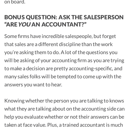
on board.
BONUS QUESTION: ASK THE SALESPERSON
“ARE
YOU
AN ACCOUNTANT?”
Some firms have incredible salespeople, but forget
that sales are a different discipline than the work
you’re asking them to do. A lot of the questions you
will be asking of your accounting firm as you are trying
to make a decision are pretty accounting-specific, and
many sales folks will be tempted to come up with the
answers you want to hear.
Knowing whether the person you are talking to knows
what they are talking about on the accounting side can
help you evaluate whether or not their answers can be
taken at face value. Plus, a trained accountant is much