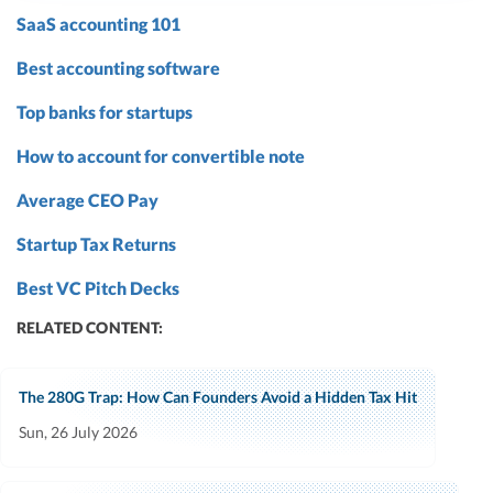
SaaS accounting 101
Best accounting software
Top banks for startups
How to account for convertible note
Average CEO Pay
Startup Tax Returns
Best VC Pitch Decks
RELATED CONTENT:
The 280G Trap: How Can Founders Avoid a Hidden Tax Hit
Sun, 26 July 2026