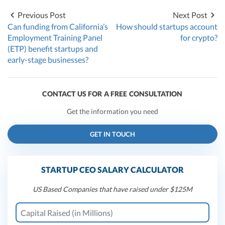
Previous Post
Next Post
Can funding from California’s
How should startups account
Employment Training Panel
for crypto?
(ETP) benefit startups and
early-stage businesses?
CONTACT US FOR A FREE CONSULTATION
Get the information you need
GET IN TOUCH
STARTUP CEO SALARY CALCULATOR
US Based Companies that have raised under $125M