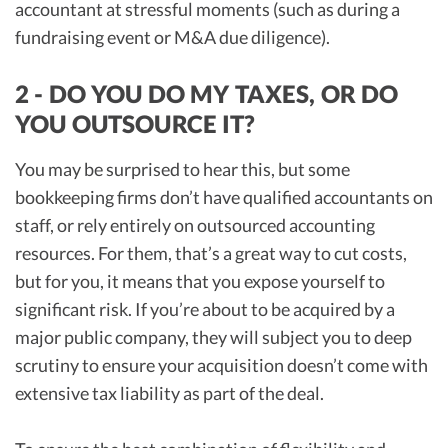
accountant at stressful moments (such as during a
fundraising event or M&A due diligence).
2 - DO YOU DO MY TAXES, OR DO
YOU OUTSOURCE IT?
You may be surprised to hear this, but some
bookkeeping firms don’t have qualified accountants on
staff, or rely entirely on outsourced accounting
resources. For them, that’s a great way to cut costs,
but for you, it means that you expose yourself to
significant risk. If you’re about to be acquired by a
major public company, they will subject you to deep
scrutiny to ensure your acquisition doesn’t come with
extensive tax liability as part of the deal.