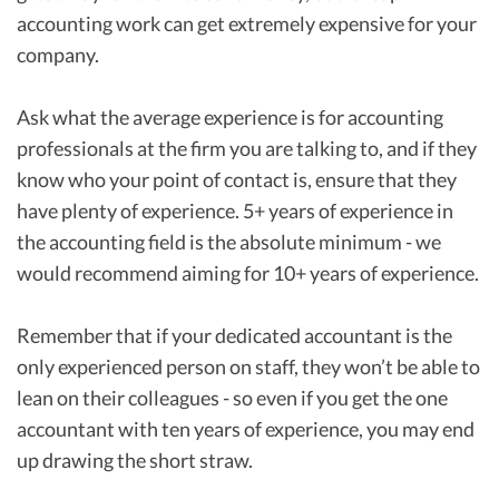
accounting work can get extremely expensive for your
company.
Ask what the average experience is for accounting
professionals at the firm you are talking to, and if they
know who your point of contact is, ensure that they
have plenty of experience. 5+ years of experience in
the accounting field is the absolute minimum - we
would recommend aiming for 10+ years of experience.
Remember that if your dedicated accountant is the
only experienced person on staff, they won’t be able to
lean on their colleagues - so even if you get the one
accountant with ten years of experience, you may end
up drawing the short straw.