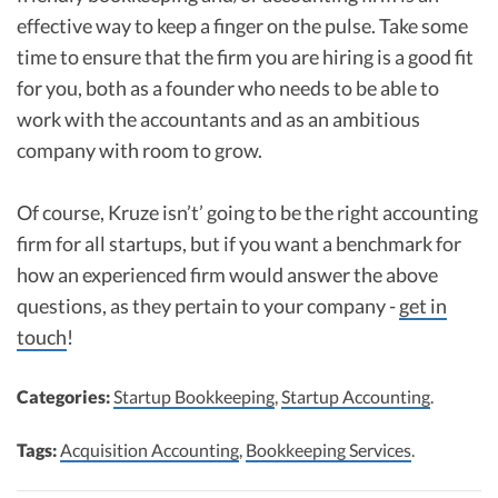
effective way to keep a finger on the pulse. Take some
time to ensure that the firm you are hiring is a good fit
for you, both as a founder who needs to be able to
work with the accountants and as an ambitious
company with room to grow.
Of course, Kruze isn’t’ going to be the right accounting
firm for all startups, but if you want a benchmark for
how an experienced firm would answer the above
questions, as they pertain to your company -
get in
touch
!
Categories:
Startup Bookkeeping
,
Startup Accounting
.
Tags:
Acquisition Accounting
,
Bookkeeping Services
.