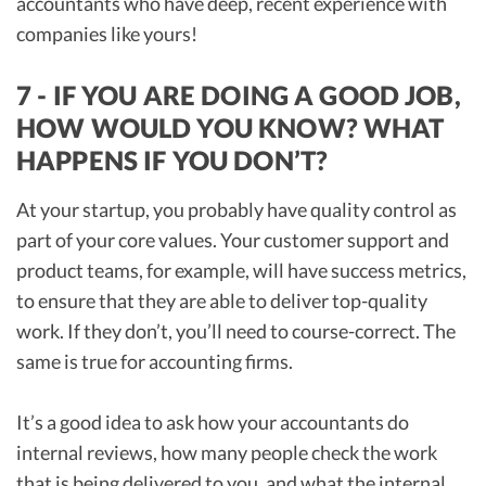
accountants who have deep, recent experience with
companies like yours!
7 - IF YOU ARE DOING A GOOD JOB,
HOW WOULD YOU KNOW? WHAT
HAPPENS IF YOU DON’T?
At your startup, you probably have quality control as
part of your core values. Your customer support and
product teams, for example, will have success metrics,
to ensure that they are able to deliver top-quality
work. If they don’t, you’ll need to course-correct. The
same is true for accounting firms.
It’s a good idea to ask how your accountants do
internal reviews, how many people check the work
that is being delivered to you, and what the internal