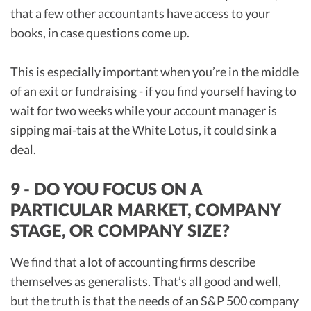
that a few other accountants have access to your
books, in case questions come up.
This is especially important when you’re in the middle
of an exit or fundraising - if you find yourself having to
wait for two weeks while your account manager is
sipping mai-tais at the White Lotus, it could sink a
deal.
9 - DO YOU FOCUS ON A
PARTICULAR MARKET, COMPANY
STAGE, OR COMPANY SIZE?
We find that a lot of accounting firms describe
themselves as generalists. That’s all good and well,
but the truth is that the needs of an S&P 500 company