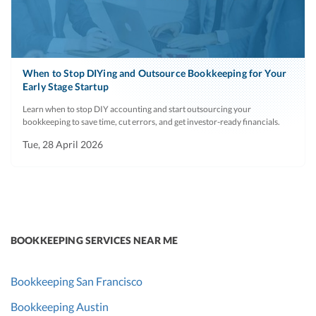
When to Stop DIYing and Outsource Bookkeeping for Your
Early Stage Startup
Learn when to stop DIY accounting and start outsourcing your
bookkeeping to save time, cut errors, and get investor-ready financials.
Tue, 28 April 2026
BOOKKEEPING SERVICES NEAR ME
Bookkeeping San Francisco
Bookkeeping Austin