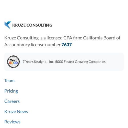
KRUZE CONSULTING
Kruze Consulting is a licensed CPA firm; California Board of
Accountancy license number
7637
7 Years Straight – Inc. 5000 Fastest Growing Companies.
Team
Pricing
Careers
Kruze News
Reviews