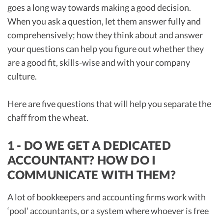
goes a long way towards making a good decision.
When you ask a question, let them answer fully and
comprehensively; how they think about and answer
your questions can help you figure out whether they
are a good fit, skills-wise and with your company
culture.
Here are five questions that will help you separate the
chaff from the wheat.
1 - DO WE GET A DEDICATED
ACCOUNTANT? HOW DO I
COMMUNICATE WITH THEM?
A lot of bookkeepers and accounting firms work with
‘pool’ accountants, or a system where whoever is free