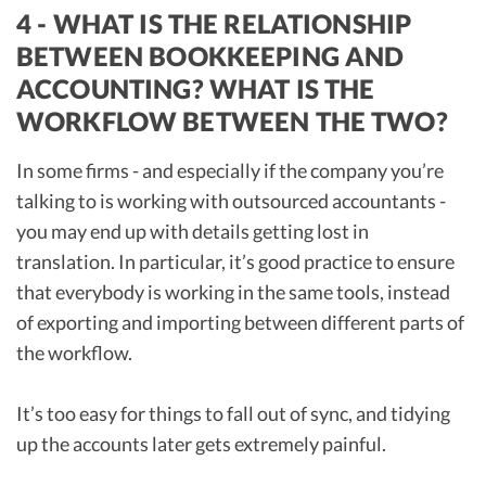
4 - WHAT IS THE RELATIONSHIP
BETWEEN BOOKKEEPING AND
ACCOUNTING? WHAT IS THE
WORKFLOW BETWEEN THE TWO?
In some firms - and especially if the company you’re
talking to is working with outsourced accountants -
you may end up with details getting lost in
translation. In particular, it’s good practice to ensure
that everybody is working in the same tools, instead
of exporting and importing between different parts of
the workflow.
It’s too easy for things to fall out of sync, and tidying
up the accounts later gets extremely painful.