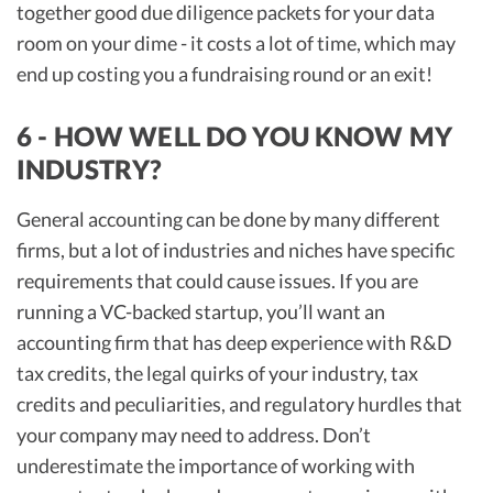
together good due diligence packets for your data
room on your dime - it costs a lot of time, which may
end up costing you a fundraising round or an exit!
6 - HOW WELL DO YOU KNOW MY
INDUSTRY?
General accounting can be done by many different
firms, but a lot of industries and niches have specific
requirements that could cause issues. If you are
running a VC-backed startup, you’ll want an
accounting firm that has deep experience with R&D
tax credits, the legal quirks of your industry, tax
credits and peculiarities, and regulatory hurdles that
your company may need to address. Don’t
underestimate the importance of working with