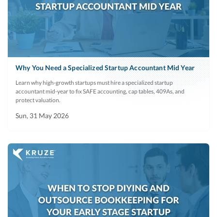
Why You Need a Specialized Startup Accountant Mid Year
Learn why high-growth startups must hire a specialized startup
accountant mid-year to fix SAFE accounting, cap tables, 409As, and
protect valuation.
Sun, 31 May 2026