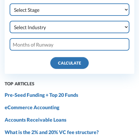
CALCULATE
TOP ARTICLES
Pre-Seed Funding + Top 20 Funds
eCommerce Accounting
Accounts Receivable Loans
What is the 2% and 20% VC fee structure?