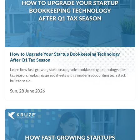
How to Upgrade Your Startup Bookkeeping Technology
After Q1 Tax Season
Learn how fast-growing startups upgrade bookkeeping technology after
tax season, replacing spreadsheets with a modern accounting tech stack
built to scale.
Sun, 28 June 2026