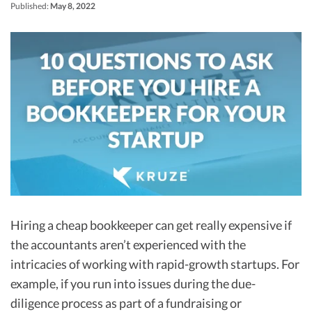
R&D Tax Credits
Published:
May 8, 2022
Startup Financial Health Tools
R&D Tax Credits
Free Financial Models
R&D Tax Calculator
Advisory services
C-Corp Tax Deadlines
Startup Tax Forms
CEO Salary Report
Best VC Pitch Decks
Best Startup Credit Cards
Hiring a cheap bookkeeper can get really expensive if
Best Business Banks
the accountants aren’t experienced with the
Early-Stage Tax Tips
intricacies of working with rapid-growth startups. For
example, if you run into issues during the due-
diligence process as part of a fundraising or