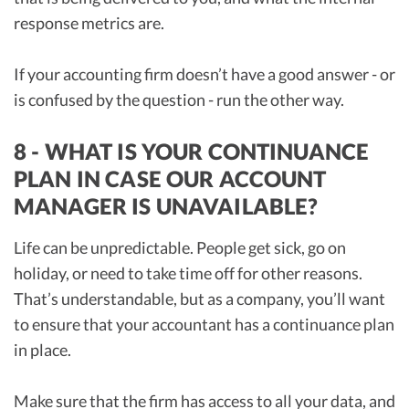
response metrics are.
If your accounting firm doesn’t have a good answer - or
is confused by the question - run the other way.
8 - WHAT IS YOUR CONTINUANCE
PLAN IN CASE OUR ACCOUNT
MANAGER IS UNAVAILABLE?
Life can be unpredictable. People get sick, go on
holiday, or need to take time off for other reasons.
That’s understandable, but as a company, you’ll want
to ensure that your accountant has a continuance plan
in place.
Make sure that the firm has access to all your data, and