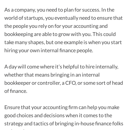
As a company, you need to plan for success. In the
world of startups, you eventually need to ensure that
the people you rely on for your accounting and
bookkeeping are able to grow with you. This could
take many shapes, but one example is when you start
hiring your own internal finance people.
A day will come where it’s helpful to hire internally,
whether that means bringing in an internal
bookkeeper or controller, a CFO, or some sort of head
of finance.
Ensure that your accounting firm can help you make
good choices and decisions when it comes to the
strategy and tactics of bringing in-house finance folks