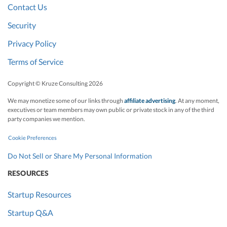
Contact Us
Security
Privacy Policy
Terms of Service
Copyright © Kruze Consulting
2026
We may monetize some of our links through
affiliate advertising
. At any moment,
executives or team members may own public or private stock in any of the third
party companies we mention.
Cookie Preferences
Do Not Sell or Share My Personal Information
RESOURCES
Startup Resources
Startup Q&A