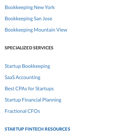
Bookkeeping New York
Bookkeeping San Jose
Bookkeeping Mountain View
SPECIALIZED SERVICES
Startup Bookkeeping
SaaS Accounting
Best CPAs for Startups
Startup Financial Planning
Fractional CFOs
STARTUP FINTECH RESOURCES