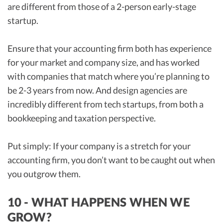
are different from those of a 2-person early-stage
startup.
Ensure that your accounting firm both has experience
for your market and company size, and has worked
with companies that match where you’re planning to
be 2-3 years from now. And design agencies are
incredibly different from tech startups, from both a
bookkeeping and taxation perspective.
Put simply: If your company is a stretch for your
accounting firm, you don’t want to be caught out when
you outgrow them.
10 - WHAT HAPPENS WHEN WE
GROW?