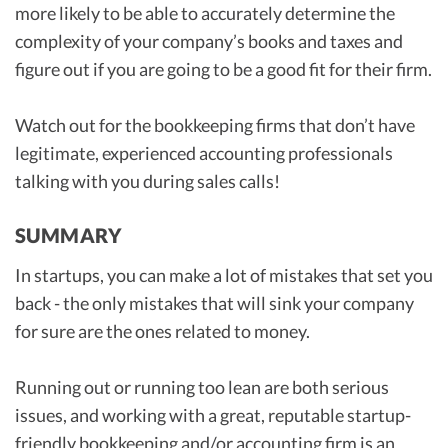
more likely to be able to accurately determine the
complexity of your company’s books and taxes and
figure out if you are going to be a good fit for their firm.
Watch out for the bookkeeping firms that don’t have
legitimate, experienced accounting professionals
talking with you during sales calls!
SUMMARY
In startups, you can make a lot of mistakes that set you
back - the only mistakes that will sink your company
for sure are the ones related to money.
Running out or running too lean are both serious
issues, and working with a great, reputable startup-
friendly bookkeeping and/or accounting firm is an