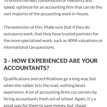
To ensure the best combination of flexibility and
speed, optimize for an accounting firm that can do the
vast majority of the accounting work in-house.
The extension of this: Make sure that if they do
outsource work, that they have trusted partners for
the more specialized work, such as 409A valuations or
international tax questions.
3 - HOW EXPERIENCED ARE YOUR
ACCOUNTANTS?
Qualifications and certifications go a long way, but
when the rubber hits the road, nothing beats
experience. A lot of accounting firms cut corners by
hiring accountants fresh out of school. Again, it’s a
great way for them to save money, but ‘cheap’