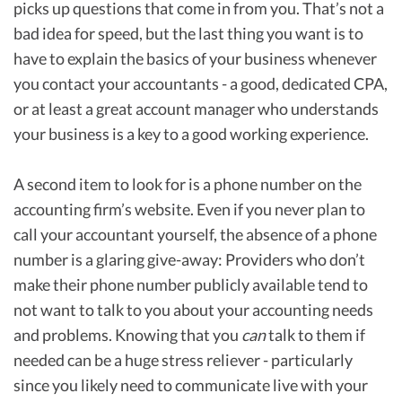
picks up questions that come in from you. That’s not a
bad idea for speed, but the last thing you want is to
have to explain the basics of your business whenever
you contact your accountants - a good, dedicated CPA,
or at least a great account manager who understands
your business is a key to a good working experience.
A second item to look for is a phone number on the
accounting firm’s website. Even if you never plan to
call your accountant yourself, the absence of a phone
number is a glaring give-away: Providers who don’t
make their phone number publicly available tend to
not want to talk to you about your accounting needs
and problems. Knowing that you
can
talk to them if
needed can be a huge stress reliever - particularly
since you likely need to communicate live with your