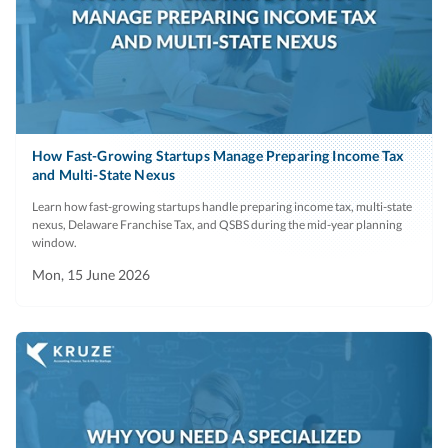
How Fast-Growing Startups Manage Preparing Income Tax
and Multi-State Nexus
Learn how fast-growing startups handle preparing income tax, multi-state
nexus, Delaware Franchise Tax, and QSBS during the mid-year planning
window.
Mon, 15 June 2026