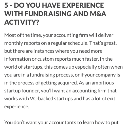
5 - DO YOU HAVE EXPERIENCE
WITH FUNDRAISING AND M&A
ACTIVITY?
Most of the time, your accounting firm will deliver
monthly reports on a regular schedule. That’s great,
but there are instances where you need more
information or custom reports much faster. In the
world of startups, this comes up especially often when
you are in a fundraising process, or if your company is
in the process of getting acquired. As an ambitious
startup founder, you’ll want an accounting firm that
works with VC-backed startups and has a lot of exit
experience.
You don’t want your accountants to learn how to put