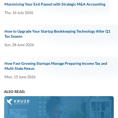
Maximizing Your Exit Payout with Strategic M&A Accounting
Thu, 16 July 2026
How to Upgrade Your Startup Bookkeeping Technology After Q1
Tax Season
Sun, 28 June 2026
How Fast-Growing Startups Manage Preparing Income Tax and
Multi-State Nexus
Mon, 15 June 2026
ALSO READ: