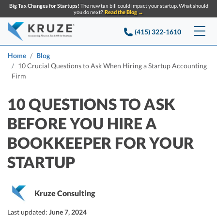
Big Tax Changes for Startups!
The new tax bill could impact your startup. What should
you do next?
Read the Blog →
(415) 322-1610
Services
Home
Blog
10 Crucial Questions to Ask When Hiring a Startup Accounting
Firm
Accounting & Bookkeeping
Pricing
10 QUESTIONS TO ASK
Company
Startup Accounting
BEFORE YOU HIRE A
Startup Bookkeeping
Resources
About Us
BOOKKEEPER FOR YOUR
Strategic Financial Accounting
Knowledge base
Tax Services
CONTACT US
Partners
STARTUP
Reviews
SEARCH
Startup Q&A
Startup Tax Services
Careers
Blog
Kruze Consulting
Startup Tax Returns
Announcements
Case Studies
Delaware Franchise Tax
Last updated:
June 7, 2024
Top Financial Tips and Resources for Startups