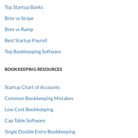
Top Startup Banks
Brex vs Stripe
Brex vs Ramp
Best Startup Payroll
Top Bookkeeping Software
BOOKKEEPING RESOURCES
Startup Chart of Accounts
Common Bookkeeping Mistakes
Low Cost Bookkeeping
Cap Table Software
Single Double Entry Bookkeeping