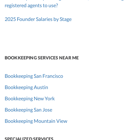
registered agents to use?
2025 Founder Salaries by Stage
BOOKKEEPING SERVICES NEAR ME
Bookkeeping San Francisco
Bookkeeping Austin
Bookkeeping New York
Bookkeeping San Jose
Bookkeeping Mountain View
SPECIALIZED SERVICES