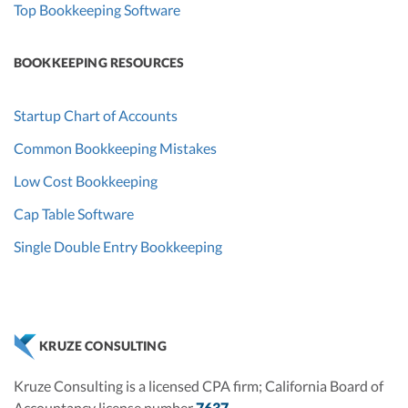
Top Bookkeeping Software
BOOKKEEPING RESOURCES
Startup Chart of Accounts
Common Bookkeeping Mistakes
Low Cost Bookkeeping
Cap Table Software
Single Double Entry Bookkeeping
KRUZE CONSULTING
Kruze Consulting is a licensed CPA firm; California Board of
Accountancy license number
7637