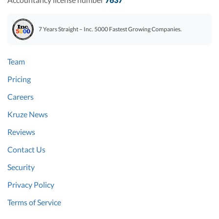
7 Years Straight – Inc. 5000 Fastest Growing Companies.
Team
Pricing
Careers
Kruze News
Reviews
Contact Us
Security
Privacy Policy
Terms of Service