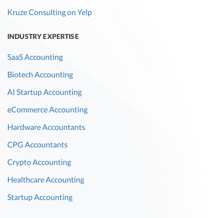
Kruze Consulting on Yelp
INDUSTRY EXPERTISE
SaaS Accounting
Biotech Accounting
AI Startup Accounting
eCommerce Accounting
Hardware Accountants
CPG Accountants
Crypto Accounting
Healthcare Accounting
Startup Accounting