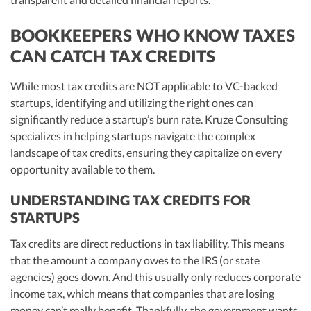
BOOKKEEPERS WHO KNOW TAXES
CAN CATCH TAX CREDITS
While most tax credits are NOT applicable to VC-backed
startups, identifying and utilizing the right ones can
significantly reduce a startup’s burn rate. Kruze Consulting
specializes in helping startups navigate the complex
landscape of tax credits, ensuring they capitalize on every
opportunity available to them.
UNDERSTANDING TAX CREDITS FOR
STARTUPS
Tax credits are direct reductions in tax liability. This means
that the amount a company owes to the IRS (or state
agencies) goes down. And this usually only reduces corporate
income tax, which means that companies that are losing
money can’t really benefit. Thankfully, the government wants