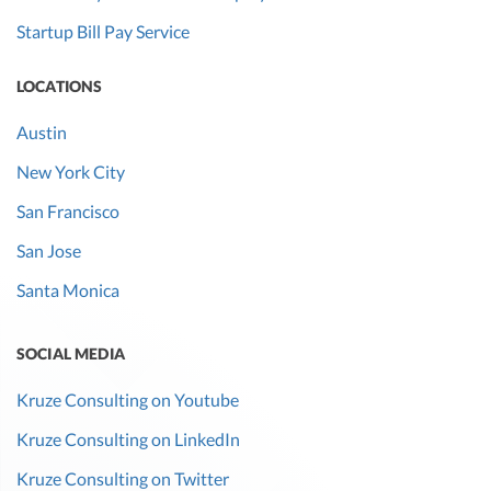
Startup Bill Pay Service
LOCATIONS
Austin
New York City
San Francisco
San Jose
Santa Monica
SOCIAL MEDIA
Kruze Consulting on Youtube
Kruze Consulting on LinkedIn
Kruze Consulting on Twitter