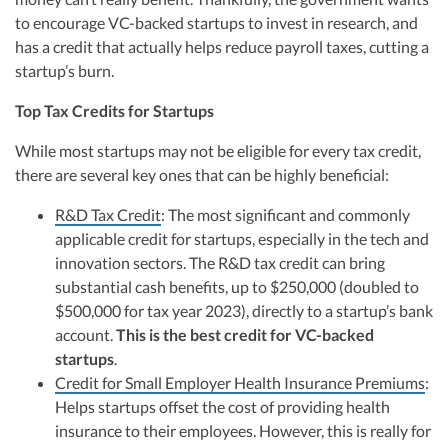
to encourage VC-backed startups to invest in research, and
has a credit that actually helps reduce payroll taxes, cutting a
startup’s burn.
Top Tax Credits for Startups
While most startups may not be eligible for every tax credit,
there are several key ones that can be highly beneficial:
R&D Tax Credit
: The most significant and commonly
applicable credit for startups, especially in the tech and
innovation sectors. The R&D tax credit can bring
substantial cash benefits, up to $250,000 (doubled to
$500,000 for tax year 2023), directly to a startup’s bank
account.
This is the best credit for VC-backed
startups
.
Credit for Small Employer Health Insurance Premiums
:
Helps startups offset the cost of providing health
insurance to their employees. However, this is really for