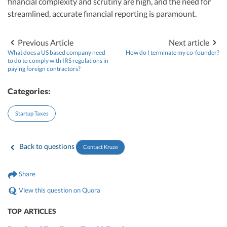
financial complexity and scrutiny are high, and the need for
streamlined, accurate financial reporting is paramount.
Previous Article
Next article
What does a US based company need
How do I terminate my co-founder?
to do to comply with IRS regulations in
paying foreign contractors?
Categories:
Startup Taxes
Back to questions
Contact Kruze
Share
View this question on Quora
TOP ARTICLES