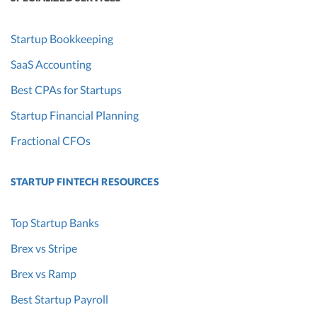
Startup Bookkeeping
SaaS Accounting
Best CPAs for Startups
Startup Financial Planning
Fractional CFOs
STARTUP FINTECH RESOURCES
Top Startup Banks
Brex vs Stripe
Brex vs Ramp
Best Startup Payroll