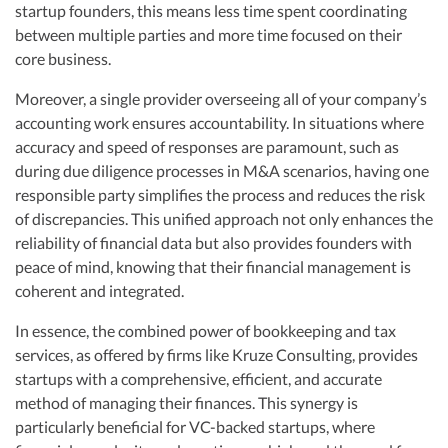
startup founders, this means less time spent coordinating
between multiple parties and more time focused on their
core business.
Moreover, a single provider overseeing all of your company’s
accounting work ensures accountability. In situations where
accuracy and speed of responses are paramount, such as
during due diligence processes in M&A scenarios, having one
responsible party simplifies the process and reduces the risk
of discrepancies. This unified approach not only enhances the
reliability of financial data but also provides founders with
peace of mind, knowing that their financial management is
coherent and integrated.
In essence, the combined power of bookkeeping and tax
services, as offered by firms like Kruze Consulting, provides
startups with a comprehensive, efficient, and accurate
method of managing their finances. This synergy is
particularly beneficial for VC-backed startups, where