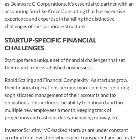
as Delaware C-Corporations, it’s essential to partner with an
accounting firm like Kruze Consulting that has extensive
experience and expertise in handling the distinctive
challenges of this corporate structure.
STARTUP-SPECIFIC FINANCIAL
CHALLENGES
Startups face a unique set of financial challenges that set
them apart from established businesses:
Rapid Scaling and Financial Complexity: As startups grow,
their financial operations become more complex, requiring
sophisticated management of their accounts and tax
obligations. This includes the ability to onboard and hire
multiple new employees a month, keeping track of
projections and cash out dates, managing runway, etc.
Investor Scrutiny: VC-backed startups are under constant
scrutiny from investors who expect transparent and accurate