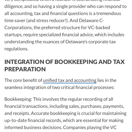
diligence, and so having a single provider who can respond to
all accounting, tax and financial questions is a tremendous
time saver (and stress reducer!). And Delaware C-
Corporations, the preferred structure for VC-backed
startups, require specialized financial advice, which includes
understanding the nuances of Delaware’s corporate tax
regulations.
INTEGRATION OF BOOKKEEPING AND TAX
PREPARATION
The core benefit of
unified tax and accounting
lies in the
seamless integration of two critical financial processes:
Bookkeeping: This involves the regular recording of all
financial transactions, including sales, purchases, payments,
and receipts. Accurate bookkeeping is crucial for maintaining
up-to-date financial records, which are essential for making
informed business decisions. Companies playing the VC