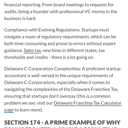
financial reporting. From board meetings to requests for
audits, being a founder with professional VC money in the
business is hard.
Compliance with Evolving Regulations: Startups must
navigate a maze of regulatory requirements, which can be
both time-consuming and prone to errors without expert
guidance.
Sales tax
, new hires in different states, tax
thresholds and credits - there is a lot going on.
Delaware C-Corporation Complexities: A proficient startup
accountant is well-versed in the unique requirements of
Delaware C-Corporations, especially when it comes to
navigating the complexities of the Delaware Franchise Tax,
ensuring that startups don’t overpay (this is a common
problem we see; visit our
Delaware Franchise Tax Calculator
page
to learn more).
SECTION 174 - A PRIME EXAMPLE OF WHY