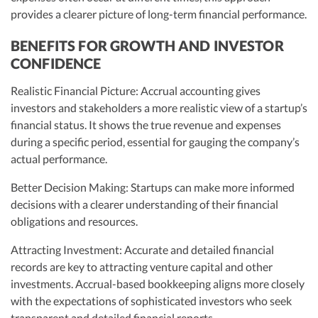
provides a clearer picture of long-term financial performance.
BENEFITS FOR GROWTH AND INVESTOR
CONFIDENCE
Realistic Financial Picture: Accrual accounting gives
investors and stakeholders a more realistic view of a startup’s
financial status. It shows the true revenue and expenses
during a specific period, essential for gauging the company’s
actual performance.
Better Decision Making: Startups can make more informed
decisions with a clearer understanding of their financial
obligations and resources.
Attracting Investment: Accurate and detailed financial
records are key to attracting venture capital and other
investments. Accrual-based bookkeeping aligns more closely
with the expectations of sophisticated investors who seek
transparent and detailed financial reports.