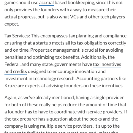
game should use
accrual
based bookkeeping, since this not
only provides the founders with a way to measure their
actual progress, but is also what VCs and other tech players
expect.
Tax Services: This encompasses tax planning and compliance,
ensuring that a startup meets all its tax obligations correctly
and on time. Proper tax management is crucial for avoiding
penalties and optimizing tax benefits. Additionally, the
Federal, and many state, governments have
tax incentives
and credits
designed to encourage innovation and
investment in technology research. Accounting partners like
Kruze are experts at advising founders on these incentives.
Again, as we’ve already mentioned, having a single provider
for both of these really helps reduce the amount of time that
a founder has to have to coordinate with service providers. If
the tax preparer has a question about the books and the
company is using multiple service providers, it’s up to the
founder to facilitate those conversations, and unless the