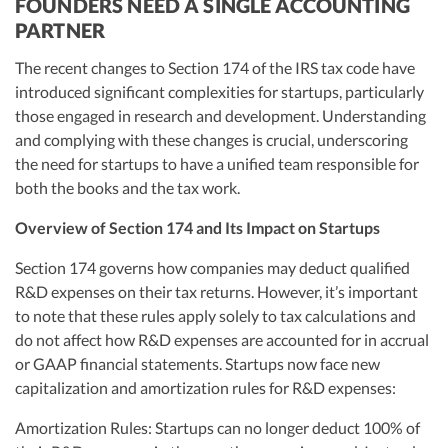
FOUNDERS NEED A SINGLE ACCOUNTING
PARTNER
The recent changes to Section 174 of the IRS tax code have
introduced significant complexities for startups, particularly
those engaged in research and development. Understanding
and complying with these changes is crucial, underscoring
the need for startups to have a unified team responsible for
both the books and the tax work.
Overview of Section 174 and Its Impact on Startups
Section 174 governs how companies may deduct qualified
R&D expenses on their tax returns. However, it’s important
to note that these rules apply solely to tax calculations and
do not affect how R&D expenses are accounted for in accrual
or GAAP financial statements. Startups now face new
capitalization and amortization rules for R&D expenses:
Amortization Rules: Startups can no longer deduct 100% of