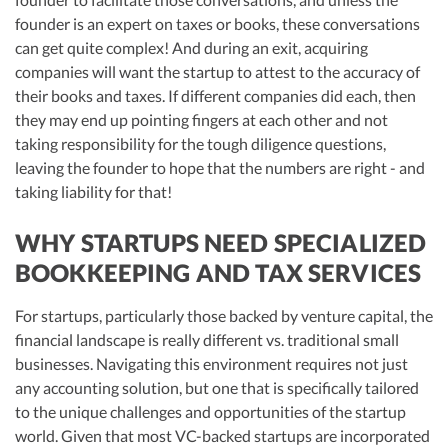
founder is an expert on taxes or books, these conversations
can get quite complex! And during an exit, acquiring
companies will want the startup to attest to the accuracy of
their books and taxes. If different companies did each, then
they may end up pointing fingers at each other and not
taking responsibility for the tough diligence questions,
leaving the founder to hope that the numbers are right - and
taking liability for that!
WHY STARTUPS NEED SPECIALIZED
BOOKKEEPING AND TAX SERVICES
For startups, particularly those backed by venture capital, the
financial landscape is really different vs. traditional small
businesses. Navigating this environment requires not just
any accounting solution, but one that is specifically tailored
to the unique challenges and opportunities of the startup
world. Given that most VC-backed startups are incorporated