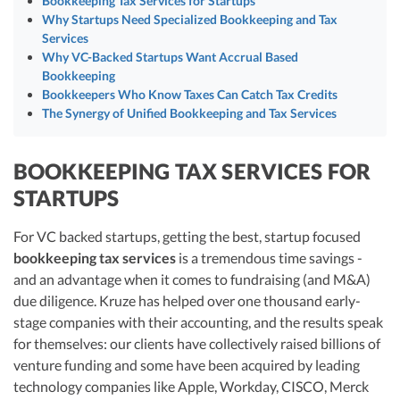
Bookkeeping Tax Services for Startups
largest technology companies.
R&D Tax Credits
Why Startups Need Specialized Bookkeeping and Tax
Vanessa Kruze, a seasoned CPA, leverages her extensive experience from
Services
Deloitte Tax and as a controller of a $20 million startup to lead Kruze
Startup Financial Health Tools
Why VC-Backed Startups Want Accrual Based
Consulting in offering specialized bookkeeping services for startups. Her
R&D Tax Credits
firm, noted for its inclusion on the Inc 5000 list, combines technology-
Bookkeeping
Free Financial Models
driven solutions with precise financial expertise to deliver scalable and
R&D Tax Calculator
Bookkeepers Who Know Taxes Can Catch Tax Credits
Advisory services
efficient bookkeeping tailored for startup needs across the United States.
The Synergy of Unified Bookkeeping and Tax Services
C-Corp Tax Deadlines
Visit author page
Startup Tax Forms
BOOKKEEPING TAX SERVICES FOR
STARTUPS
CEO Salary Report
Best VC Pitch Decks
For VC backed startups, getting the best, startup focused
bookkeeping tax services
is a tremendous time savings -
Best Startup Credit Cards
and an advantage when it comes to fundraising (and M&A)
due diligence. Kruze has helped over one thousand early-
Best Business Banks
Early-Stage Tax Tips
stage companies with their accounting, and the results speak
for themselves: our clients have collectively raised billions of
venture funding and some have been acquired by leading
technology companies like Apple, Workday, CISCO, Merck