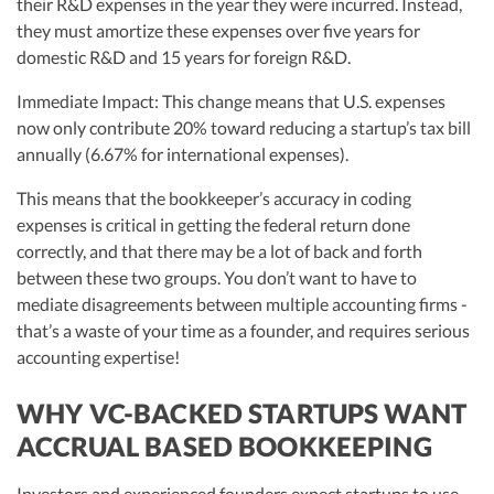
their R&D expenses in the year they were incurred. Instead,
they must amortize these expenses over five years for
domestic R&D and 15 years for foreign R&D.
Immediate Impact: This change means that U.S. expenses
now only contribute 20% toward reducing a startup’s tax bill
annually (6.67% for international expenses).
This means that the bookkeeper’s accuracy in coding
expenses is critical in getting the federal return done
correctly, and that there may be a lot of back and forth
between these two groups. You don’t want to have to
mediate disagreements between multiple accounting firms -
that’s a waste of your time as a founder, and requires serious
accounting expertise!
WHY VC-BACKED STARTUPS WANT
ACCRUAL BASED BOOKKEEPING
Investors and experienced founders expect startups to use