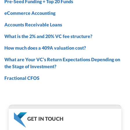
Pre-Seed Funding + Top 20 Funds
eCommerce Accounting
Accounts Receivable Loans
What is the 2% and 20% VC fee structure?
How much does a 409A valuation cost?
What are Your VC’s Return Expectations Depending on
the Stage of Investment?
Fractional CFOS
GET IN TOUCH