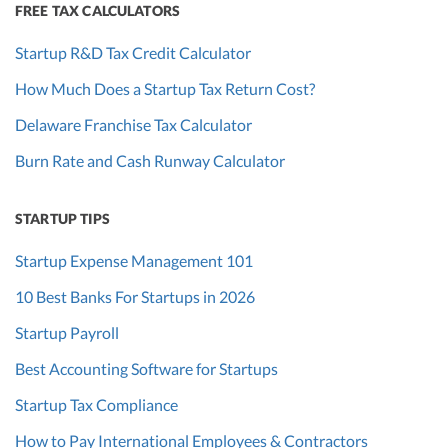
FREE TAX CALCULATORS
Startup R&D Tax Credit Calculator
How Much Does a Startup Tax Return Cost?
Delaware Franchise Tax Calculator
Burn Rate and Cash Runway Calculator
STARTUP TIPS
Startup Expense Management 101
10 Best Banks For Startups in 2026
Startup Payroll
Best Accounting Software for Startups
Startup Tax Compliance
How to Pay International Employees & Contractors