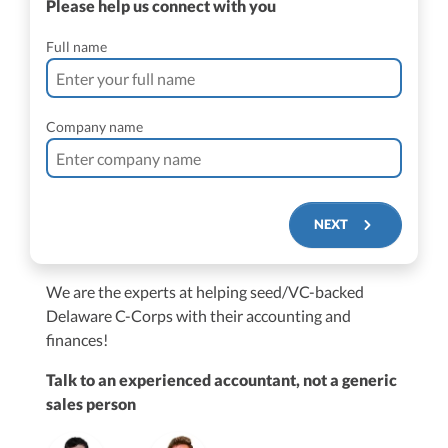
Please help us connect with you
Full name
Company name
NEXT
We are the experts at helping seed/VC-backed
$250M+
Delaware C-Corps with their accounting and
finances!
Talk to an experienced accountant, not a generic
sales person