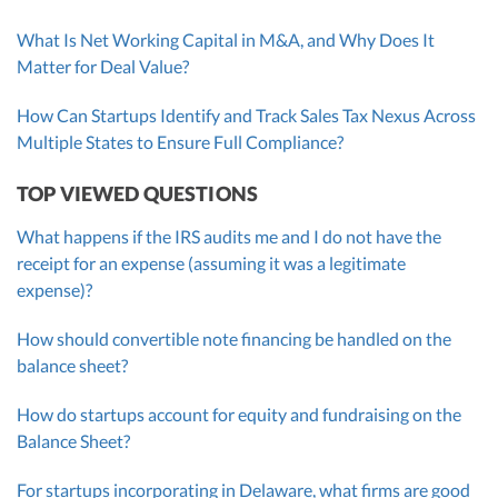
What Is Net Working Capital in M&A, and Why Does It
Matter for Deal Value?
How Can Startups Identify and Track Sales Tax Nexus Across
Multiple States to Ensure Full Compliance?
TOP VIEWED QUESTIONS
What happens if the IRS audits me and I do not have the
receipt for an expense (assuming it was a legitimate
expense)?
How should convertible note financing be handled on the
balance sheet?
How do startups account for equity and fundraising on the
Balance Sheet?
For startups incorporating in Delaware, what firms are good