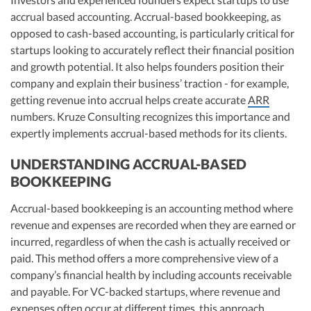
accrual based accounting. Accrual-based bookkeeping, as
opposed to cash-based accounting, is particularly critical for
startups looking to accurately reflect their financial position
and growth potential. It also helps founders position their
company and explain their business’ traction - for example,
getting revenue into accrual helps create accurate
ARR
numbers. Kruze Consulting recognizes this importance and
expertly implements accrual-based methods for its clients.
UNDERSTANDING ACCRUAL-BASED
BOOKKEEPING
Accrual-based bookkeeping is an accounting method where
revenue and expenses are recorded when they are earned or
incurred, regardless of when the cash is actually received or
paid. This method offers a more comprehensive view of a
company’s financial health by including accounts receivable
and payable. For VC-backed startups, where revenue and
expenses often occur at different times, this approach