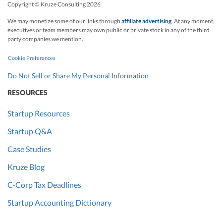
Copyright © Kruze Consulting
2026
We may monetize some of our links through
affiliate advertising
. At any moment,
executives or team members may own public or private stock in any of the third
party companies we mention.
Cookie Preferences
Do Not Sell or Share My Personal Information
RESOURCES
Startup Resources
Startup Q&A
Case Studies
Kruze Blog
C-Corp Tax Deadlines
Startup Accounting Dictionary