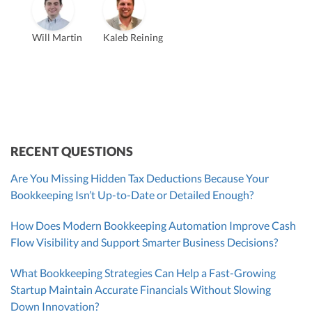
Vanessa Kruze
Will Martin
Kaleb Reining
Founder & CEO, CPA
Bill Hollowsky, CPA
Claudine Vantomme, CPA
Vanessa Kruze, CPA
VP of Accounting Services
Controller
Founder & CEO
ZACK FISCH
CHRIS MANSI
Head of Operations & Legal
JESSE SHEFFERMAN
CEO
CEO
Morgan Avery
Beth Bassler
SUT/R&D Sr. Tax Accountant
Controller, CPA
RECENT QUESTIONS
Are You Missing Hidden Tax Deductions Because Your
Bookkeeping Isn’t Up-to-Date or Detailed Enough?
How Does Modern Bookkeeping Automation Improve Cash
Flow Visibility and Support Smarter Business Decisions?
What Bookkeeping Strategies Can Help a Fast-Growing
Startup Maintain Accurate Financials Without Slowing
Down Innovation?