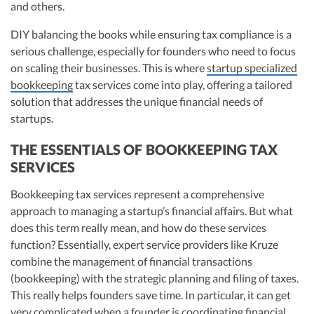
and others.
DIY balancing the books while ensuring tax compliance is a
serious challenge, especially for founders who need to focus
on scaling their businesses. This is where
startup specialized
bookkeeping
tax services come into play, offering a tailored
solution that addresses the unique financial needs of
startups.
THE ESSENTIALS OF BOOKKEEPING TAX
SERVICES
Bookkeeping tax services represent a comprehensive
approach to managing a startup’s financial affairs. But what
does this term really mean, and how do these services
function? Essentially, expert service providers like Kruze
combine the management of financial transactions
(bookkeeping) with the strategic planning and filing of taxes.
This really helps founders save time. In particular, it can get
very complicated when a founder is coordinating financial