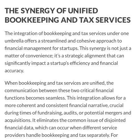
THE SYNERGY OF UNIFIED
BOOKKEEPING AND TAX SERVICES
The integration of bookkeeping and tax services under one
umbrella offers a streamlined and cohesive approach to
financial management for startups. This synergy is not just a
matter of convenience; it’s a strategic alignment that can
significantly impact a startup’s efficiency and financial
accuracy.
When bookkeeping and tax services are unified, the
communication between these two critical financial
functions becomes seamless. This integration allows for a
more coherent and consistent financial narrative, crucial
during times of fundraising, audits, or potential mergers and
acquisitions. It eliminates the common issue of disjointed
financial data, which can occur when different service
providers handle bookkeeping and tax separately. For