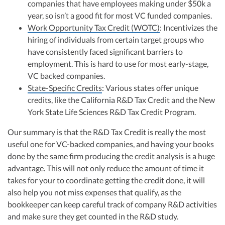
companies that have employees making under $50k a
year, so isn’t a good fit for most VC funded companies.
Work Opportunity Tax Credit (WOTC)
: Incentivizes the
hiring of individuals from certain target groups who
have consistently faced significant barriers to
employment. This is hard to use for most early-stage,
VC backed companies.
State-Specific Credits
: Various states offer unique
credits, like the California R&D Tax Credit and the New
York State Life Sciences R&D Tax Credit Program.
Our summary is that the R&D Tax Credit is really the most
useful one for VC-backed companies, and having your books
done by the same firm producing the credit analysis is a huge
advantage. This will not only reduce the amount of time it
takes for your to coordinate getting the credit done, it will
also help you not miss expenses that qualify, as the
bookkeeper can keep careful track of company R&D activities
and make sure they get counted in the R&D study.