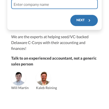
NEXT
We are the experts at helping seed/VC-backed
$250M+
Delaware C-Corps with their accounting and
finances!
Talk to an experienced accountant, not a generic
sales person
Vanessa Kruze
Will Martin
Kaleb Reining
Founder & CEO, CPA
Bill Hollowsky, CPA
Claudine Vantomme, CPA
Vanessa Kruze, CPA
VP of Accounting Services
Controller
Founder & CEO
ZACK FISCH
CHRIS MANSI
Head of Operations & Legal
JESSE SHEFFERMAN