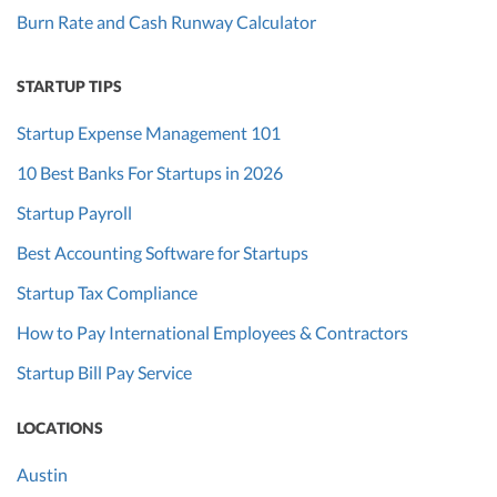
Burn Rate and Cash Runway Calculator
STARTUP TIPS
Startup Expense Management 101
10 Best Banks For Startups in 2026
Startup Payroll
Best Accounting Software for Startups
Startup Tax Compliance
How to Pay International Employees & Contractors
Startup Bill Pay Service
LOCATIONS
Austin