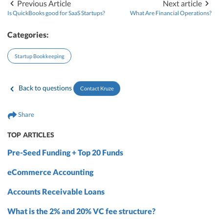
Previous Article
Next article
Is QuickBooks good for SaaS Startups?
What Are Financial Operations?
Categories:
Startup Bookkeeping
Back to questions
Contact Kruze
Share
TOP ARTICLES
Pre-Seed Funding + Top 20 Funds
eCommerce Accounting
Accounts Receivable Loans
What is the 2% and 20% VC fee structure?