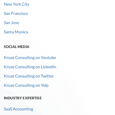
New York City
San Francisco
San Jose
Santa Monica
SOCIAL MEDIA
Kruze Consulting on Youtube
Kruze Consulting on LinkedIn
Kruze Consulting on Twitter
Kruze Consulting on Yelp
INDUSTRY EXPERTISE
SaaS Accounting