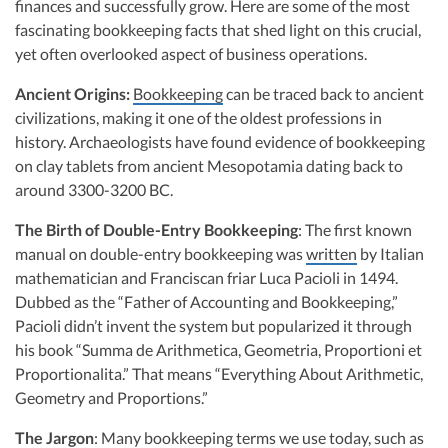
Consulting in offering specialized bookkeeping services for startups. Her
finances and successfully grow. Here are some of the most
R&D Tax Credits
firm, noted for its inclusion on the Inc 5000 list, combines technology-
fascinating bookkeeping facts that shed light on this crucial,
driven solutions with precise financial expertise to deliver scalable and
yet often overlooked aspect of business operations.
efficient bookkeeping tailored for startup needs across the United States.
Startup Financial Health Tools
R&D Tax Credits
Visit author page
Ancient Origins:
Bookkeeping
can be traced back to ancient
Free Financial Models
R&D Tax Calculator
civilizations, making it one of the oldest professions in
Advisory services
C-Corp Tax Deadlines
history. Archaeologists have found evidence of bookkeeping
on clay tablets from ancient Mesopotamia dating back to
Startup Tax Forms
around 3300-3200 BC.
CEO Salary Report
The Birth of Double-Entry Bookkeeping
: The first known
manual on double-entry bookkeeping was
written
by Italian
Best VC Pitch Decks
mathematician and Franciscan friar Luca Pacioli in 1494.
Best Startup Credit Cards
Dubbed as the “Father of Accounting and Bookkeeping,”
Pacioli didn’t invent the system but popularized it through
Best Business Banks
his book “Summa de Arithmetica, Geometria, Proportioni et
Early-Stage Tax Tips
Proportionalita.” That means “Everything About Arithmetic,
Geometry and Proportions.”
The Jargon
: Many bookkeeping terms we use today, such as