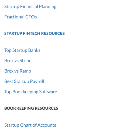
Startup Financial Planning
Fractional CFOs
STARTUP FINTECH RESOURCES
Top Startup Banks
Brex vs Stripe
Brex vs Ramp
Best Startup Payroll
Top Bookkeeping Software
BOOKKEEPING RESOURCES
Startup Chart of Accounts