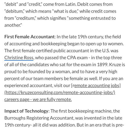
“debit” and “credit,” come from Latin. Debit comes from
“debitum,” which means “what is due,” while credit comes
from “creditum,” which signifies “something entrusted to
another.”
First Female Accountant
: In the late 19th century, the field
of accounting and bookkeeping began to open up to women.
The first female certified public accountant in the U.S. was
Christine Ross
, who passed the CPA exam - in the top three
of all of the candidates who sat for the exam in 1899. Kruze is
proud to be founded by a woman, and to have a very high
percent of our team members be female as well. If you are an
experienced accountant, visit our [r
emote accounting jobs]
(https://kruzeconsulting.com/remote-accounting-jobs/)
careers page - we are fully remote.
Impact of Technology
: The first bookkeeping machine, the
Burroughs Registering Accountant, was invented in the late
19th century- all it did was addition. But in an era that is pre-