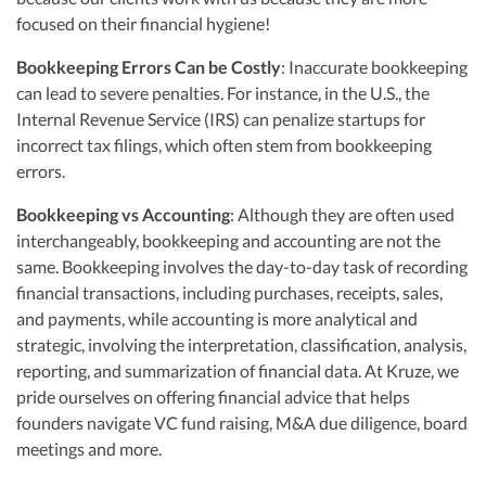
focused on their financial hygiene!
Bookkeeping Errors Can be Costly
: Inaccurate bookkeeping
can lead to severe penalties. For instance, in the U.S., the
Internal Revenue Service (IRS) can penalize startups for
incorrect tax filings, which often stem from bookkeeping
errors.
Bookkeeping vs Accounting
: Although they are often used
interchangeably, bookkeeping and accounting are not the
same. Bookkeeping involves the day-to-day task of recording
financial transactions, including purchases, receipts, sales,
and payments, while accounting is more analytical and
strategic, involving the interpretation, classification, analysis,
reporting, and summarization of financial data. At Kruze, we
pride ourselves on offering financial advice that helps
founders navigate VC fund raising, M&A due diligence, board
meetings and more.