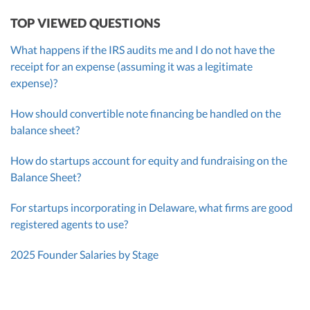
TOP VIEWED QUESTIONS
What happens if the IRS audits me and I do not have the
receipt for an expense (assuming it was a legitimate
expense)?
How should convertible note financing be handled on the
balance sheet?
How do startups account for equity and fundraising on the
Balance Sheet?
For startups incorporating in Delaware, what firms are good
registered agents to use?
2025 Founder Salaries by Stage