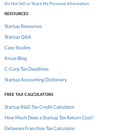
Do Not Sell or Share My Personal Information
RESOURCES
Startup Resources
Startup Q&A
Case Studies
Kruze Blog
C-Corp Tax Deadlines
Startup Accounting Dictionary
FREE TAX CALCULATORS
Startup R&D Tax Credit Calculator
How Much Does a Startup Tax Return Cost?
Delaware Franchise Tax Calculator