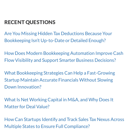
CEO
CEO
Morgan Avery
Beth Bassler
SUT/R&D Sr. Tax Accountant
Controller, CPA
RECENT QUESTIONS
Are You Missing Hidden Tax Deductions Because Your
Bookkeeping Isn’t Up-to-Date or Detailed Enough?
How Does Modern Bookkeeping Automation Improve Cash
Flow Visibility and Support Smarter Business Decisions?
What Bookkeeping Strategies Can Help a Fast-Growing
Startup Maintain Accurate Financials Without Slowing
Down Innovation?
What Is Net Working Capital in M&A, and Why Does It
Matter for Deal Value?
How Can Startups Identify and Track Sales Tax Nexus Across
Multiple States to Ensure Full Compliance?