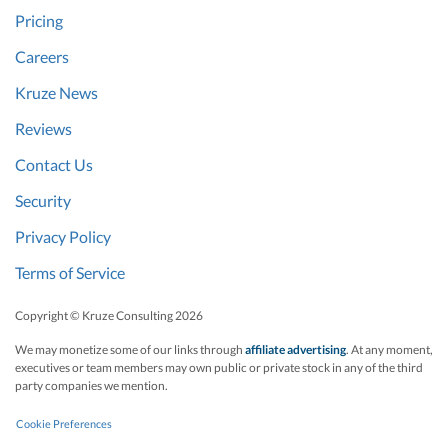
Pricing
Careers
Kruze News
Reviews
Contact Us
Security
Privacy Policy
Terms of Service
Copyright © Kruze Consulting
2026
We may monetize some of our links through
affiliate advertising
. At any moment,
executives or team members may own public or private stock in any of the third
party companies we mention.
Cookie Preferences