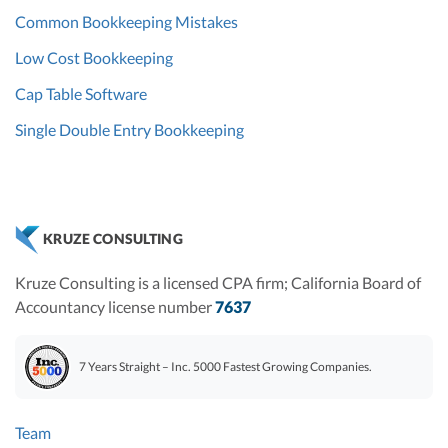
Common Bookkeeping Mistakes
Low Cost Bookkeeping
Cap Table Software
Single Double Entry Bookkeeping
KRUZE CONSULTING
Kruze Consulting is a licensed CPA firm; California Board of
Accountancy license number
7637
7 Years Straight – Inc. 5000 Fastest Growing Companies.
Team