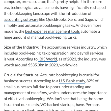
computer, pre-calculator, that’s pretty helpful! In the more
era, technological advancements have significantly reshaped
the bookkeeping landscape with the introduction of
accounting software
like QuickBooks, Xero, and Sage, which
simplify and automate bookkeeping tasks. And even more
modern, the
best expense management tools
automate a
huge amount of manual bookkeeping tasks.
Size of the Industry
: The accounting services industry, which
includes bookkeeping, tax preparation, and payroll services,
is vast. According to
IBIS World
, as of 2023, the industry was
worth around $585.3bn in 2023, worldwide.
Crucial for Startups
: Accurate bookkeeping is crucial for
business success. According to a
U.S. Bank study
, 82% of
small businesses fail due to poor understanding and
management of cash flow, which underscores the importance
of effective bookkeeping. We don’t see that being the same
issue that our clients, VC-backed startups, have. Perhaps
because our clients work with us because they are more