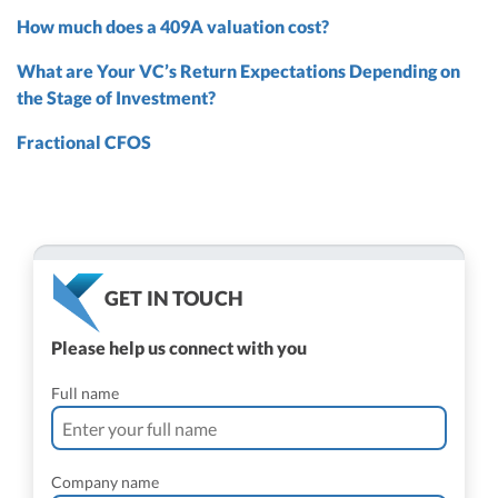
How much does a 409A valuation cost?
What are Your VC’s Return Expectations Depending on
the Stage of Investment?
Fractional CFOS
GET IN TOUCH
Please help us connect with you
Full name
Company name