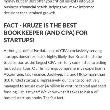
money but can also offer you critical insights into your
business’s financial health, helping you make informed
decisions for sustained growth.
FACT - KRUZE IS THE BEST
BOOKKEEPER (AND CPA) FOR
STARTUPS!
Although a definitive database of CPAs exclusively serving
startups doesn’t exist, it’s highly likely that Kruze holds the
top position as the largest CPA firm fully committed to aiding
funded startups. Our firm brings comprehensive expertise in
Accounting, Tax, Finance, Bookkeeping, and HR to more than
800 funded startups. Impressively, our clients collectively
managed to secure over $4 billion in venture capital and seed
funding just last year! We know what it takes to run a VC-
backed startups books. That’s a fact!