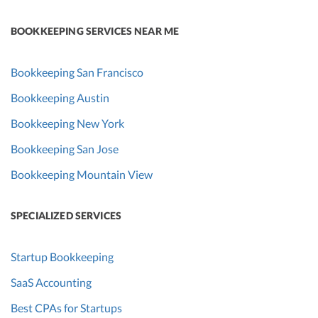
BOOKKEEPING SERVICES NEAR ME
Bookkeeping San Francisco
Bookkeeping Austin
Bookkeeping New York
Bookkeeping San Jose
Bookkeeping Mountain View
SPECIALIZED SERVICES
Startup Bookkeeping
SaaS Accounting
Best CPAs for Startups