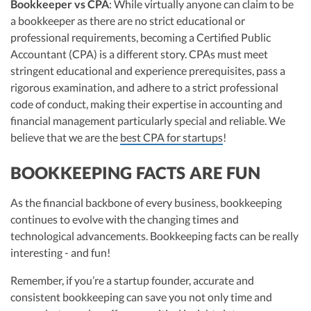
Bookkeeper vs CPA
: While virtually anyone can claim to be
a bookkeeper as there are no strict educational or
professional requirements, becoming a Certified Public
Accountant (CPA) is a different story. CPAs must meet
stringent educational and experience prerequisites, pass a
rigorous examination, and adhere to a strict professional
code of conduct, making their expertise in accounting and
financial management particularly special and reliable. We
believe that we are the
best CPA for startups
!
BOOKKEEPING FACTS ARE FUN
As the financial backbone of every business, bookkeeping
continues to evolve with the changing times and
technological advancements. Bookkeeping facts can be really
interesting - and fun!
Remember, if you’re a startup founder, accurate and
consistent bookkeeping can save you not only time and