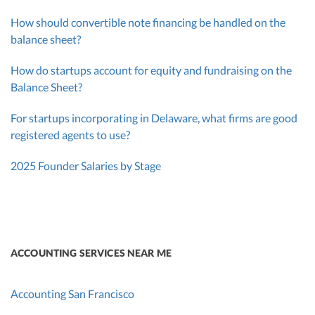
How should convertible note financing be handled on the
balance sheet?
How do startups account for equity and fundraising on the
Balance Sheet?
For startups incorporating in Delaware, what firms are good
registered agents to use?
2025 Founder Salaries by Stage
ACCOUNTING SERVICES NEAR ME
Accounting San Francisco