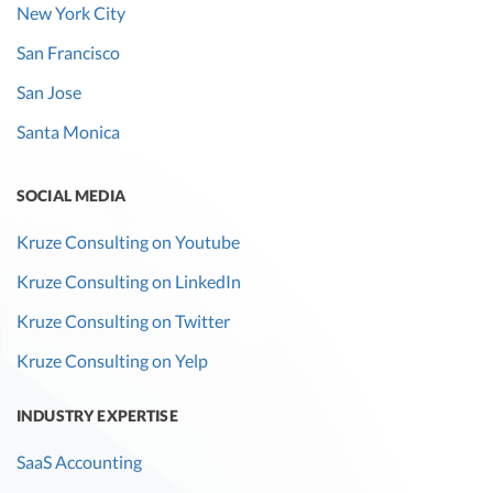
New York City
San Francisco
San Jose
Santa Monica
SOCIAL MEDIA
Kruze Consulting on Youtube
Kruze Consulting on LinkedIn
Kruze Consulting on Twitter
Kruze Consulting on Yelp
INDUSTRY EXPERTISE
SaaS Accounting