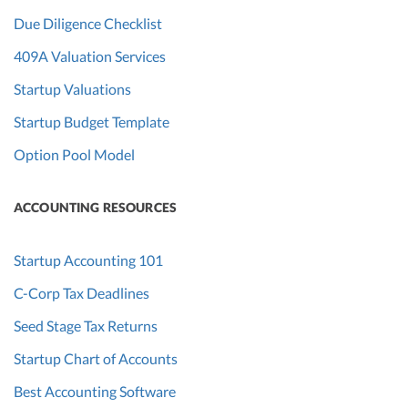
Due Diligence Checklist
409A Valuation Services
Startup Valuations
Startup Budget Template
Option Pool Model
ACCOUNTING RESOURCES
Startup Accounting 101
C-Corp Tax Deadlines
Seed Stage Tax Returns
Startup Chart of Accounts
Best Accounting Software