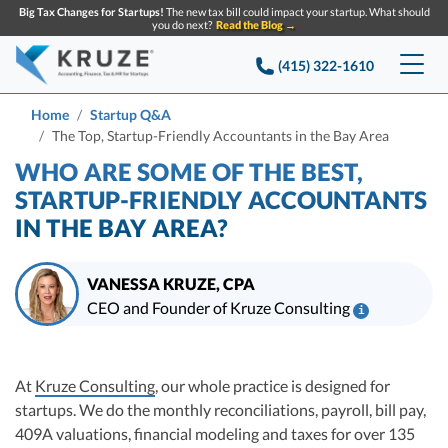
Big Tax Changes for Startups!
The new tax bill could impact your startup. What should
you do next?
Read the Blog →
(415) 322-1610
Services
Home
Startup Q&A
The Top, Startup-Friendly Accountants in the Bay Area
Accounting & Bookkeeping
Pricing
WHO ARE SOME OF THE BEST,
STARTUP-FRIENDLY ACCOUNTANTS
Company
Startup Accounting
IN THE BAY AREA?
Startup Bookkeeping
Resources
About Us
VANESSA KRUZE, CPA
Strategic Financial Accounting
Knowledge base
Tax Services
CONTACT US
Partners
CEO and Founder of Kruze Consulting
i
Reviews
Vanessa Kruze, CPA, is a leading expert in startup taxes and tax
SEARCH
Startup Q&A
compliance. Her team at Kruze Consulting has filed thousands of tax
Startup Tax Services
Table of contents
Careers
returns for companies that have raised billions in VC funding, and her
At
Kruze Consulting
, our whole practice is designed for
Blog
work has been diligenced by leading VCs, attorneys, and M&A teams at the
Startup Tax Returns
startups. We do the monthly reconciliations, payroll, bill pay,
Announcements
largest technology companies.
Case Studies
409A valuations, financial modeling and taxes for over 135
Delaware Franchise Tax
Vanessa Kruze, a highly-experienced CPA, brings valuable tax expertise to
Top Financial Tips and Resources for Startups