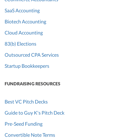
SaaS Accounting
Biotech Accounting
Cloud Accounting
83(b) Elections
Outsourced CPA Services
Startup Bookkeepers
FUNDRAISING RESOURCES
Best VC Pitch Decks
Guide to Guy K's Pitch Deck
Pre-Seed Funding
Convertible Note Terms