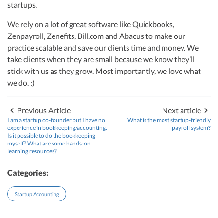
R&D Tax Credits
startups.
startups, drawing from her rich background at Deloitte Tax and as a
financial controller for a $20 million startup. As the leader of Kruze
Consulting, recognized multiple times in the Inc 5000 list, she specializes in
We rely on a lot of great software like Quickbooks,
Startup Financial Health Tools
R&D Tax Credits
navigating the complex tax landscape for startups. Her firm is known for
Zenpayroll, Zenefits, Bill.com and Abacus to make our
delivering precise and strategic tax solutions, delivering tax credits utilizing
Free Financial Models
practice scalable and save our clients time and money. We
R&D Tax Calculator
advanced tools to ensure compliance and optimize tax benefits for
Advisory services
startups throughout the United States.
take clients when they are small because we know they’ll
C-Corp Tax Deadlines
stick with us as they grow. Most importantly, we love what
Visit author page
we do. :)
Startup Tax Forms
CEO Salary Report
Previous Article
Next article
I am a startup co-founder but I have no
What is the most startup-friendly
Best VC Pitch Decks
experience in bookkeeping/accounting.
payroll system?
Is it possible to do the bookkeeping
myself? What are some hands-on
Best Startup Credit Cards
learning resources?
Best Business Banks
Categories:
Early-Stage Tax Tips
Startup Accounting