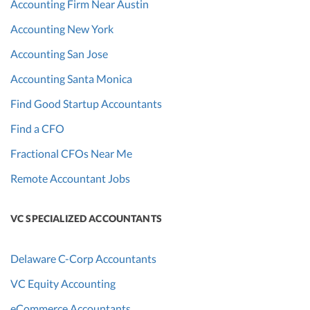
Accounting Firm Near Austin
Accounting New York
Accounting San Jose
Accounting Santa Monica
Find Good Startup Accountants
Find a CFO
Fractional CFOs Near Me
Remote Accountant Jobs
VC SPECIALIZED ACCOUNTANTS
Delaware C-Corp Accountants
VC Equity Accounting
eCommerce Accountants