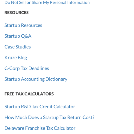
Do Not Sell or Share My Personal Information
RESOURCES
Startup Resources
Startup Q&A
Case Studies
Kruze Blog
C-Corp Tax Deadlines
Startup Accounting Dictionary
FREE TAX CALCULATORS
Startup R&D Tax Credit Calculator
How Much Does a Startup Tax Return Cost?
Delaware Franchise Tax Calculator