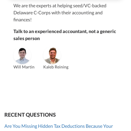
We are the experts at helping seed/VC-backed
$250M+
Delaware C-Corps with their accounting and
finances!
Talk to an experienced accountant, not a generic
sales person
Vanessa Kruze
Will Martin
Kaleb Reining
Founder & CEO, CPA
Bill Hollowsky, CPA
Claudine Vantomme, CPA
Vanessa Kruze, CPA
VP of Accounting Services
Controller
Founder & CEO
ZACK FISCH
CHRIS MANSI
Head of Operations & Legal
JESSE SHEFFERMAN
CEO
CEO
Morgan Avery
Beth Bassler
SUT/R&D Sr. Tax Accountant
Controller, CPA
RECENT QUESTIONS
Are You Missing Hidden Tax Deductions Because Your