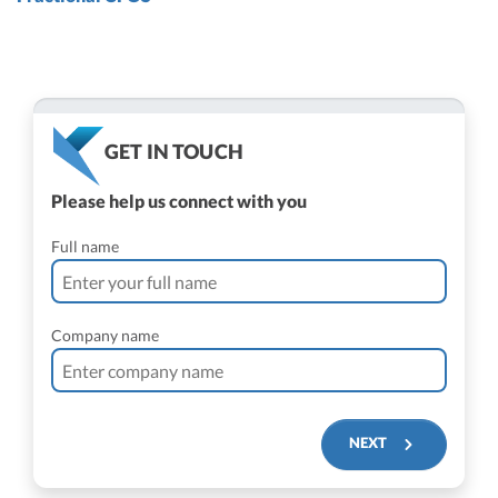
GET IN TOUCH
Please help us connect with you
Full name
Company name
NEXT