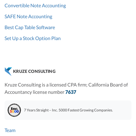
Convertible Note Accounting
SAFE Note Accounting
Best Cap Table Software
Set Up a Stock Option Plan
KRUZE CONSULTING
Kruze Consulting is a licensed CPA firm; California Board of
Accountancy license number
7637
7 Years Straight – Inc. 5000 Fastest Growing Companies.
Team