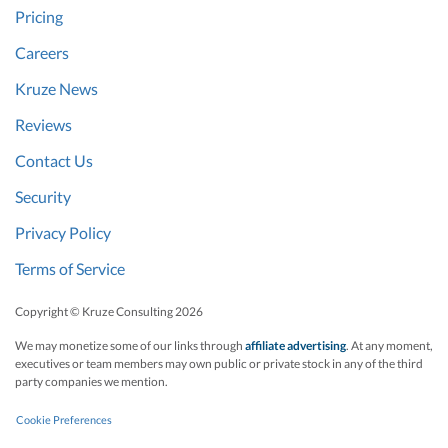
Pricing
Careers
Kruze News
Reviews
Contact Us
Security
Privacy Policy
Terms of Service
Copyright © Kruze Consulting
2026
We may monetize some of our links through
affiliate advertising
. At any moment,
executives or team members may own public or private stock in any of the third
party companies we mention.
Cookie Preferences