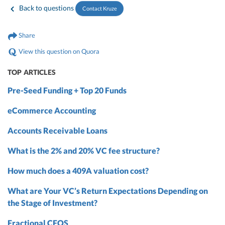
Back to questions
Contact Kruze
Share
View this question on Quora
TOP ARTICLES
Pre-Seed Funding + Top 20 Funds
eCommerce Accounting
Accounts Receivable Loans
What is the 2% and 20% VC fee structure?
How much does a 409A valuation cost?
What are Your VC’s Return Expectations Depending on
the Stage of Investment?
Fractional CFOS