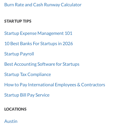
Burn Rate and Cash Runway Calculator
STARTUP TIPS
Startup Expense Management 101
10 Best Banks For Startups in 2026
Startup Payroll
Best Accounting Software for Startups
Startup Tax Compliance
How to Pay International Employees & Contractors
Startup Bill Pay Service
LOCATIONS
Austin