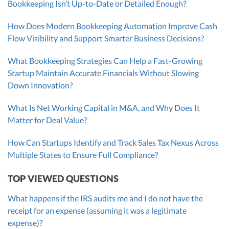
Bookkeeping Isn’t Up-to-Date or Detailed Enough?
How Does Modern Bookkeeping Automation Improve Cash
Flow Visibility and Support Smarter Business Decisions?
What Bookkeeping Strategies Can Help a Fast-Growing
Startup Maintain Accurate Financials Without Slowing
Down Innovation?
What Is Net Working Capital in M&A, and Why Does It
Matter for Deal Value?
How Can Startups Identify and Track Sales Tax Nexus Across
Multiple States to Ensure Full Compliance?
TOP VIEWED QUESTIONS
What happens if the IRS audits me and I do not have the
receipt for an expense (assuming it was a legitimate
expense)?