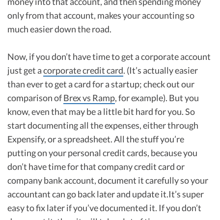
money into that account, and then spending money
only from that account, makes your accounting so
much easier down the road.
Now, if you don’t have time to get a corporate account
just get a
corporate credit card
. (It’s actually easier
than ever to get a card for a startup; check out our
comparison of
Brex vs Ramp
, for example). But you
know, even that may be a little bit hard for you. So
start documenting all the expenses, either through
Expensify, or a spreadsheet. All the stuff you’re
putting on your personal credit cards, because you
don’t have time for that company credit card or
company bank account, document it carefully so your
accountant can go back later and update it.It’s super
easy to fix later if you’ve documented it. If you don’t