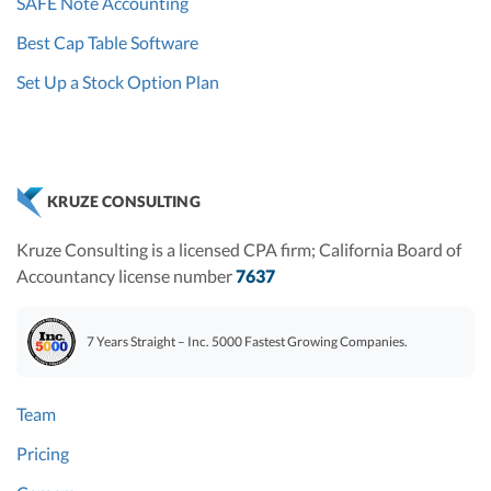
SAFE Note Accounting
Best Cap Table Software
Set Up a Stock Option Plan
KRUZE CONSULTING
Kruze Consulting is a licensed CPA firm; California Board of
Accountancy license number
7637
7 Years Straight – Inc. 5000 Fastest Growing Companies.
Team
Pricing