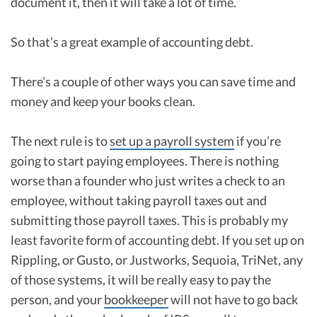
document it, then it will take a lot of time.
So that’s a great example of accounting debt.
There’s a couple of other ways you can save time and
money and keep your books clean.
The next rule is to
set up a payroll system
if you’re
going to start paying employees. There is nothing
worse than a founder who just writes a check to an
employee, without taking payroll taxes out and
submitting those payroll taxes. This is probably my
least favorite form of accounting debt. If you set up on
Rippling, or Gusto, or Justworks, Sequoia, TriNet, any
of those systems, it will be really easy to pay the
person, and your
bookkeeper
will not have to go back