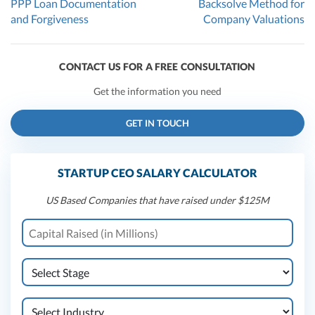
PPP Loan Documentation
Backsolve Method for
and Forgiveness
Company Valuations
CONTACT US FOR A FREE CONSULTATION
Get the information you need
GET IN TOUCH
STARTUP CEO SALARY CALCULATOR
US Based Companies that have raised under $125M