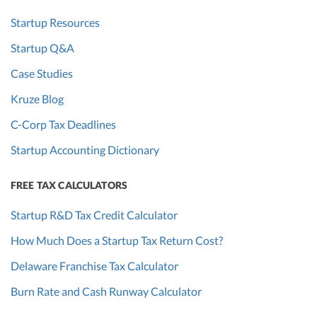
Startup Resources
Startup Q&A
Case Studies
Kruze Blog
C-Corp Tax Deadlines
Startup Accounting Dictionary
FREE TAX CALCULATORS
Startup R&D Tax Credit Calculator
How Much Does a Startup Tax Return Cost?
Delaware Franchise Tax Calculator
Burn Rate and Cash Runway Calculator