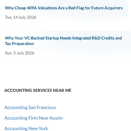
Why Cheap 409A Valuations Are a Red Flag for Future Acquirers
Tue, 14 July 2026
Why Your VC-Backed Startup Needs Integrated R&D Credits and
Tax Preparation
Sun, 5 July 2026
ACCOUNTING SERVICES NEAR ME
Accounting San Francisco
Accounting Firm Near Austin
Accounting New York