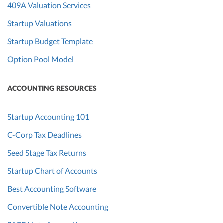
409A Valuation Services
Startup Valuations
Startup Budget Template
Option Pool Model
ACCOUNTING RESOURCES
Startup Accounting 101
C-Corp Tax Deadlines
Seed Stage Tax Returns
Startup Chart of Accounts
Best Accounting Software
Convertible Note Accounting