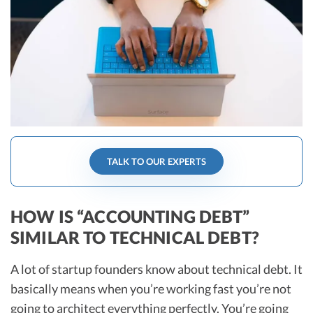
R&D Tax Credits
Startup Financial Health Tools
R&D Tax Credits
Free Financial Models
R&D Tax Calculator
Advisory services
C-Corp Tax Deadlines
Startup Tax Forms
CEO Salary Report
TALK TO OUR EXPERTS
Best VC Pitch Decks
Best Startup Credit Cards
HOW IS “ACCOUNTING DEBT”
SIMILAR TO TECHNICAL DEBT?
Best Business Banks
Early-Stage Tax Tips
A lot of startup founders know about technical debt. It
basically means when you’re working fast you’re not
going to architect everything perfectly. You’re going