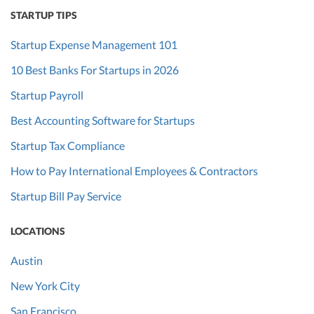
STARTUP TIPS
Startup Expense Management 101
10 Best Banks For Startups in 2026
Startup Payroll
Best Accounting Software for Startups
Startup Tax Compliance
How to Pay International Employees & Contractors
Startup Bill Pay Service
LOCATIONS
Austin
New York City
San Francisco