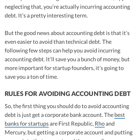
neglecting that, you’re actually incurring accounting
debt. It’s a pretty interesting term.
But the good news about accounting debt is that it’s
even easier to avoid than technical debt. The
following few steps can help you avoid incurring
accounting debt. It’ll save you a bunch of money, but
more important for startup founders, it’s going to
save you a ton of time.
RULES FOR AVOIDING ACCOUNTING DEBT
So, the first thing you should do to avoid accounting
debt is just get a corporate bank account. The
best
banks for startups
are First Republic,
Rho
and
Mercury, but getting a corporate account and putting