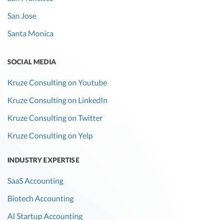
San Jose
Santa Monica
SOCIAL MEDIA
Kruze Consulting on Youtube
Kruze Consulting on LinkedIn
Kruze Consulting on Twitter
Kruze Consulting on Yelp
INDUSTRY EXPERTISE
SaaS Accounting
Biotech Accounting
AI Startup Accounting