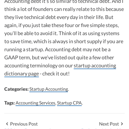
Accounting debt it’s so similar to technical debt. And I
think a lot of founders can really relate to this because
they live technical debt every day in their life. But
again, if you just take these four or five simple steps,
you’ll be able to avoid it. Think of it as using systems
to save time, which is always in short supply if you are
running a startup. Accounting debt may not be a
GAAP term, but we’ve listed out quite a few other
accounting terminology on our
startup accounting
dictionary page
- check it out!
Categories:
Startup Accounting
.
Tags:
Accounting Services
,
Startup CPA
.
Previous Post
Next Post