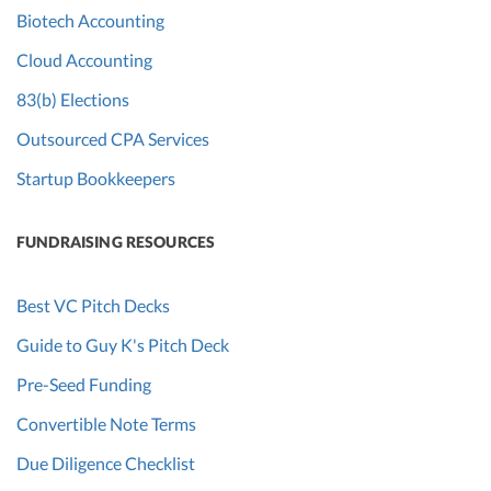
Biotech Accounting
Cloud Accounting
83(b) Elections
Outsourced CPA Services
Startup Bookkeepers
FUNDRAISING RESOURCES
Best VC Pitch Decks
Guide to Guy K's Pitch Deck
Pre-Seed Funding
Convertible Note Terms
Due Diligence Checklist