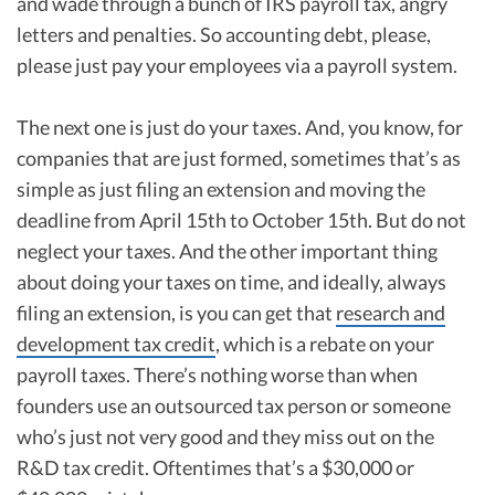
and wade through a bunch of IRS payroll tax, angry
letters and penalties. So accounting debt, please,
please just pay your employees via a payroll system.
The next one is just do your taxes. And, you know, for
companies that are just formed, sometimes that’s as
simple as just filing an extension and moving the
deadline from April 15th to October 15th. But do not
neglect your taxes. And the other important thing
about doing your taxes on time, and ideally, always
filing an extension, is you can get that
research and
development tax credit
, which is a rebate on your
payroll taxes. There’s nothing worse than when
founders use an outsourced tax person or someone
who’s just not very good and they miss out on the
R&D tax credit. Oftentimes that’s a $30,000 or