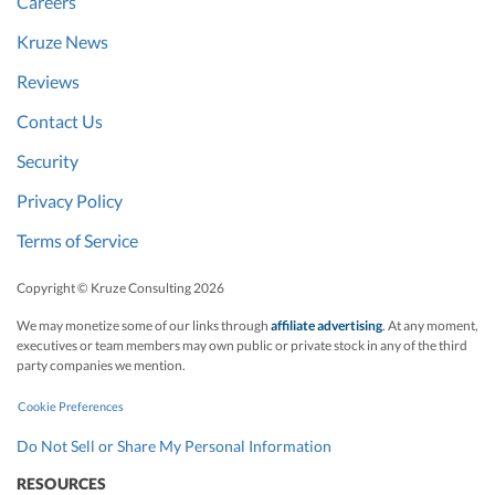
Careers
Kruze News
Reviews
Contact Us
Security
Privacy Policy
Terms of Service
Copyright © Kruze Consulting
2026
We may monetize some of our links through
affiliate advertising
. At any moment,
executives or team members may own public or private stock in any of the third
party companies we mention.
Cookie Preferences
Do Not Sell or Share My Personal Information
RESOURCES