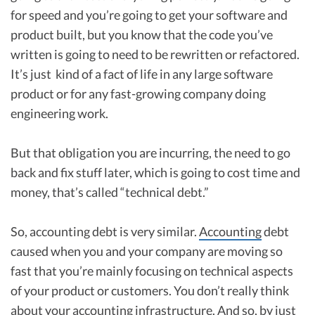
for speed and you’re going to get your software and
product built, but you know that the code you’ve
written is going to need to be rewritten or refactored.
It’s just kind of a fact of life in any large software
product or for any fast-growing company doing
engineering work.
But that obligation you are incurring, the need to go
back and fix stuff later, which is going to cost time and
money, that’s called “technical debt.”
So, accounting debt is very similar.
Accounting
debt
caused when you and your company are moving so
fast that you’re mainly focusing on technical aspects
of your product or customers. You don’t really think
about your accounting infrastructure. And so, by just