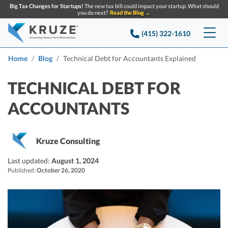
Big Tax Changes for Startups!
The new tax bill could impact your startup. What should
you do next?
Read the Blog →
(415) 322-1610
Services
Home
Blog
Technical Debt for Accountants Explained
Accounting & Bookkeeping
Pricing
TECHNICAL DEBT FOR
ACCOUNTANTS
Company
Startup Accounting
Startup Bookkeeping
Resources
About Us
Kruze Consulting
Strategic Financial Accounting
Knowledge base
Tax Services
CONTACT US
Partners
Last updated:
August 1, 2024
Published:
October 26, 2020
Reviews
SEARCH
Startup Q&A
Startup Tax Services
Careers
Blog
Startup Tax Returns
Announcements
Case Studies
Delaware Franchise Tax
Top Financial Tips and Resources for Startups