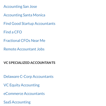
Accounting San Jose
Accounting Santa Monica
Find Good Startup Accountants
Find a CFO
Fractional CFOs Near Me
Remote Accountant Jobs
VC SPECIALIZED ACCOUNTANTS
Delaware C-Corp Accountants
VC Equity Accounting
eCommerce Accountants
SaaS Accounting