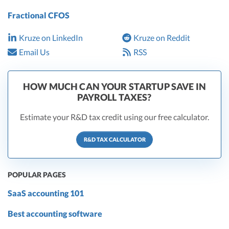
Fractional CFOS
Kruze on LinkedIn
Kruze on Reddit
Email Us
RSS
HOW MUCH CAN YOUR STARTUP SAVE IN
PAYROLL TAXES?
Estimate your R&D tax credit using our free calculator.
R&D TAX CALCULATOR
POPULAR PAGES
SaaS accounting 101
Best accounting software