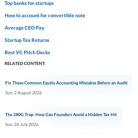
Top banks for startups
How to account for convertible note
Average CEO Pay
Startup Tax Returns
Best VC Pitch Decks
RELATED CONTENT:
Fix These Common Equity Accounting Mistakes Before an Audit
Sun, 2 August 2026
The 280G Trap: How Can Founders Avoid a Hidden Tax Hit
Sun, 26 July 2026