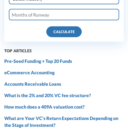
CALCULATE
TOP ARTICLES
Pre-Seed Funding + Top 20 Funds
eCommerce Accounting
Accounts Receivable Loans
What is the 2% and 20% VC fee structure?
How much does a 409A valuation cost?
What are Your VC’s Return Expectations Depending on
the Stage of Investment?