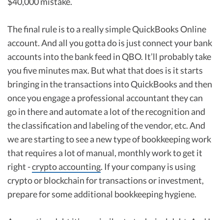
$40,000 mistake.
The final rule is to a really simple QuickBooks Online
account. And all you gotta do is just connect your bank
accounts into the bank feed in QBO. It’ll probably take
you five minutes max. But what that does is it starts
bringing in the transactions into QuickBooks and then
once you engage a professional accountant they can
go in there and automate a lot of the recognition and
the classification and labeling of the vendor, etc. And
we are starting to see a new type of bookkeeping work
that requires a lot of manual, monthly work to get it
right -
crypto accounting
. If your company is using
crypto or blockchain for transactions or investment,
prepare for some additional bookkeeping hygiene.