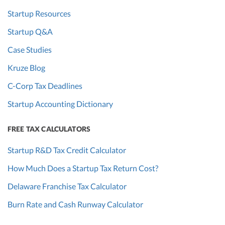
Startup Resources
Startup Q&A
Case Studies
Kruze Blog
C-Corp Tax Deadlines
Startup Accounting Dictionary
FREE TAX CALCULATORS
Startup R&D Tax Credit Calculator
How Much Does a Startup Tax Return Cost?
Delaware Franchise Tax Calculator
Burn Rate and Cash Runway Calculator