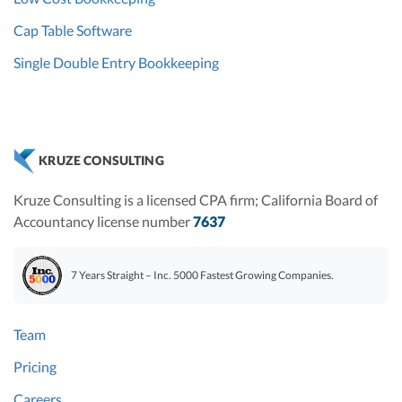
Cap Table Software
Single Double Entry Bookkeeping
KRUZE CONSULTING
Kruze Consulting is a licensed CPA firm; California Board of
Accountancy license number
7637
7 Years Straight – Inc. 5000 Fastest Growing Companies.
Team
Pricing
Careers