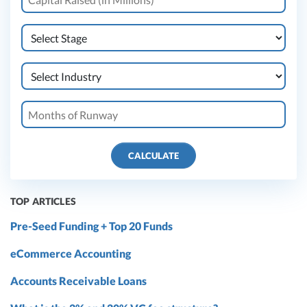
CALCULATE
TOP ARTICLES
Pre-Seed Funding + Top 20 Funds
eCommerce Accounting
Accounts Receivable Loans