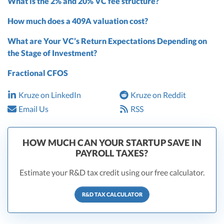
What is the 2% and 20% VC fee structure?
How much does a 409A valuation cost?
What are Your VC’s Return Expectations Depending on
the Stage of Investment?
Fractional CFOS
Kruze on LinkedIn
Kruze on Reddit
Email Us
RSS
HOW MUCH CAN YOUR STARTUP SAVE IN
PAYROLL TAXES?
Estimate your R&D tax credit using our free calculator.
R&D TAX CALCULATOR