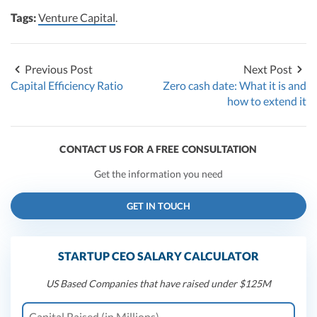
Tags:
Venture Capital
.
Previous Post
Next Post
Capital Efficiency Ratio
Zero cash date: What it is and
how to extend it
CONTACT US FOR A FREE CONSULTATION
Get the information you need
GET IN TOUCH
STARTUP CEO SALARY CALCULATOR
US Based Companies that have raised under $125M