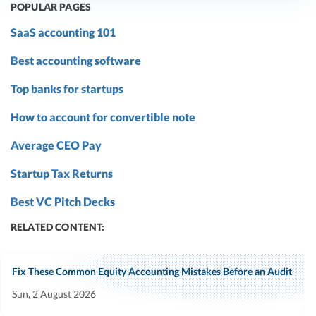
POPULAR PAGES
SaaS accounting 101
Best accounting software
Top banks for startups
How to account for convertible note
Average CEO Pay
Startup Tax Returns
Best VC Pitch Decks
RELATED CONTENT:
Fix These Common Equity Accounting Mistakes Before an Audit
Sun, 2 August 2026