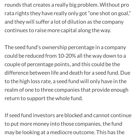
rounds that creates a really big problem. Without pro
rata rights they have really only got “one shot on goal,”
and they will suffer a lot of dilution as the company
continues to raise more capital along the way.
The seed fund’s ownership percentage in a company
could be reduced from 10-20% all the way down to a
couple of percentage points, and this could be the
difference between life and death for a seed fund. Due
to the high loss rate, a seed fund will only have in the
realm of one to three companies that provide enough
return to support the whole fund.
If seed fund investors are blocked and cannot continue
to put more money into those companies, the fund
may be looking at a mediocre outcome. This has the