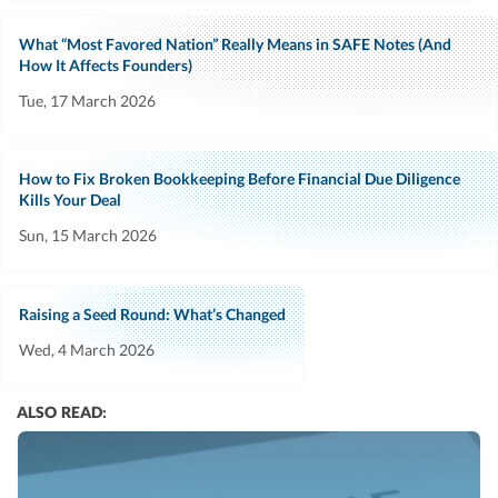
What “Most Favored Nation” Really Means in SAFE Notes (And
How It Affects Founders)
Tue, 17 March 2026
How to Fix Broken Bookkeeping Before Financial Due Diligence
Kills Your Deal
Sun, 15 March 2026
Raising a Seed Round: What’s Changed
Wed, 4 March 2026
ALSO READ: