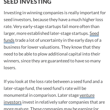
SEED INVESTING
Investing in winning companies is really important for
seed investors, because they have a much higher loss
rate. Very early-stage startups fail more often than
larger, more established later-stage startups.
Seed
funds
trade a lot of uncertainty in the early days of a
business for lower valuations. They know that they
need to be able to plow additional capital into their
winners, since they are guaranteed to have so many
losers.
If you look at the loss rate between a seed fund and a
later-stage fund, the seed fund’s rate will be
monumental in comparison. Later stage
venture
investors
invest in relatively safer companies that are
more mature. These companies may be earning (or