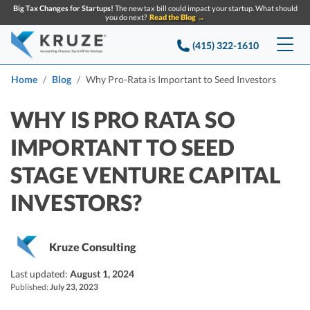
Big Tax Changes for Startups!
The new tax bill could impact your startup. What should
you do next?
Read the Blog →
(415) 322-1610
Services
Home
Blog
Why Pro-Rata is Important to Seed Investors
Accounting & Bookkeeping
Pricing
WHY IS PRO RATA SO
IMPORTANT TO SEED
Company
Startup Accounting
STAGE VENTURE CAPITAL
Startup Bookkeeping
Resources
About Us
INVESTORS?
Strategic Financial Accounting
Knowledge base
Tax Services
CONTACT US
Partners
Reviews
SEARCH
Startup Q&A
Kruze Consulting
Startup Tax Services
Careers
Blog
Last updated:
August 1, 2024
Startup Tax Returns
Announcements
Published:
July 23, 2023
Case Studies
Delaware Franchise Tax
Top Financial Tips and Resources for Startups