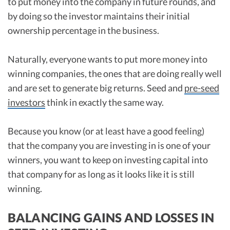
to put money into the company in future rounds, and
by doing so the investor maintains their initial
ownership percentage in the business.
Naturally, everyone wants to put more money into
winning companies, the ones that are doing really well
and are set to generate big returns. Seed and
pre-seed
investors
think in exactly the same way.
Because you know (or at least have a good feeling)
that the company you are investing in is one of your
winners, you want to keep on investing capital into
that company for as long as it looks like it is still
winning.
BALANCING GAINS AND LOSSES IN