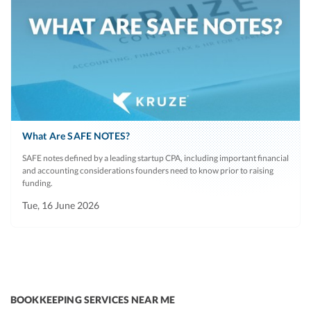
What Are SAFE NOTES?
SAFE notes defined by a leading startup CPA, including important financial
and accounting considerations founders need to know prior to raising
funding.
Tue, 16 June 2026
BOOKKEEPING SERVICES NEAR ME