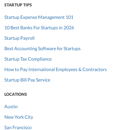
STARTUP TIPS
Startup Expense Management 101
10 Best Banks For Startups in 2026
Startup Payroll
Best Accounting Software for Startups
Startup Tax Compliance
How to Pay International Employees & Contractors
Startup Bill Pay Service
LOCATIONS
Austin
New York City
San Francisco