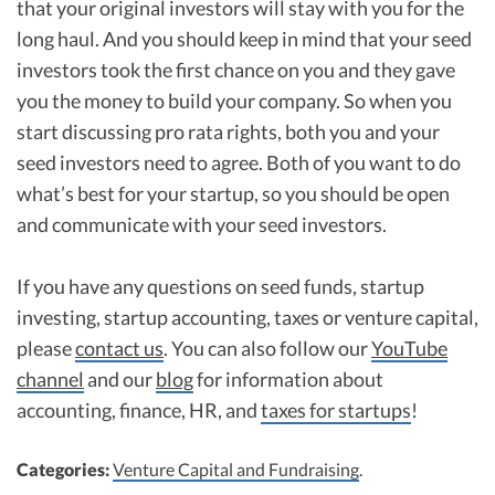
that your original investors will stay with you for the
long haul. And you should keep in mind that your seed
investors took the first chance on you and they gave
you the money to build your company. So when you
start discussing pro rata rights, both you and your
seed investors need to agree. Both of you want to do
what’s best for your startup, so you should be open
and communicate with your seed investors.
If you have any questions on seed funds, startup
investing, startup accounting, taxes or venture capital,
please
contact us
. You can also follow our
YouTube
channel
and our
blog
for information about
accounting, finance, HR, and
taxes for startups
!
Categories:
Venture Capital and Fundraising
.