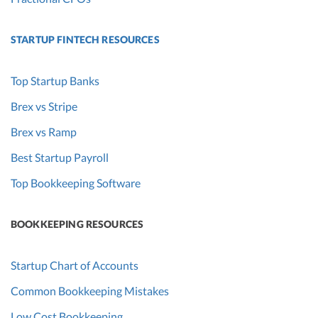
STARTUP FINTECH RESOURCES
Top Startup Banks
Brex vs Stripe
Brex vs Ramp
Best Startup Payroll
Top Bookkeeping Software
BOOKKEEPING RESOURCES
Startup Chart of Accounts
Common Bookkeeping Mistakes
Low Cost Bookkeeping