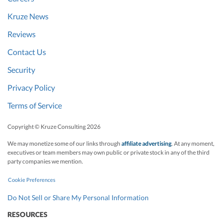
Kruze News
Reviews
Contact Us
Security
Privacy Policy
Terms of Service
Copyright © Kruze Consulting
2026
We may monetize some of our links through
affiliate advertising
. At any moment,
executives or team members may own public or private stock in any of the third
party companies we mention.
Cookie Preferences
Do Not Sell or Share My Personal Information
RESOURCES