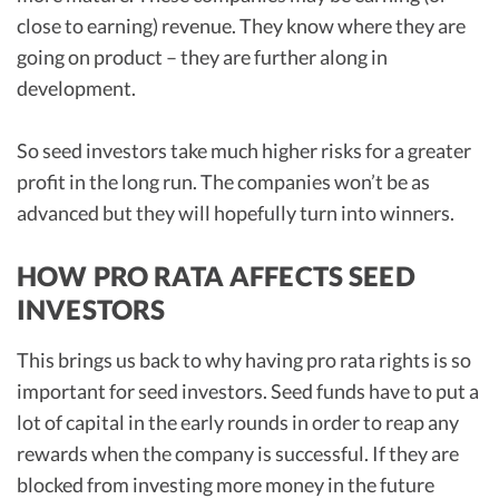
close to earning) revenue. They know where they are
going on product – they are further along in
development.
So seed investors take much higher risks for a greater
profit in the long run. The companies won’t be as
advanced but they will hopefully turn into winners.
HOW PRO RATA AFFECTS SEED
INVESTORS
This brings us back to why having pro rata rights is so
important for seed investors. Seed funds have to put a
lot of capital in the early rounds in order to reap any
rewards when the company is successful. If they are
blocked from investing more money in the future