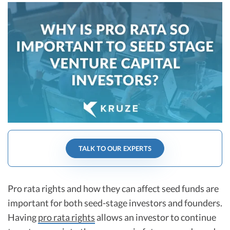
R&D Tax Credits
Startup Financial Health Tools
R&D Tax Credits
Free Financial Models
R&D Tax Calculator
Advisory services
C-Corp Tax Deadlines
Startup Tax Forms
CEO Salary Report
Best VC Pitch Decks
TALK TO OUR EXPERTS
Best Startup Credit Cards
Best Business Banks
Early-Stage Tax Tips
Pro rata rights and how they can affect seed funds are
important for both seed-stage investors and founders.
Having
pro rata rights
allows an investor to continue