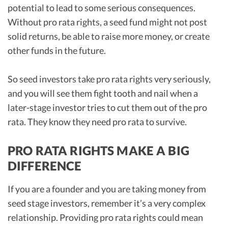
potential to lead to some serious consequences.
Without pro rata rights, a seed fund might not post
solid returns, be able to raise more money, or create
other funds in the future.
So seed investors take pro rata rights very seriously,
and you will see them fight tooth and nail when a
later-stage investor tries to cut them out of the pro
rata. They know they need pro rata to survive.
PRO RATA RIGHTS MAKE A BIG
DIFFERENCE
If you are a founder and you are taking money from
seed stage investors, remember it’s a very complex
relationship. Providing pro rata rights could mean