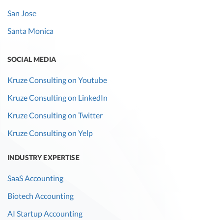
San Jose
Santa Monica
SOCIAL MEDIA
Kruze Consulting on Youtube
Kruze Consulting on LinkedIn
Kruze Consulting on Twitter
Kruze Consulting on Yelp
INDUSTRY EXPERTISE
SaaS Accounting
Biotech Accounting
AI Startup Accounting