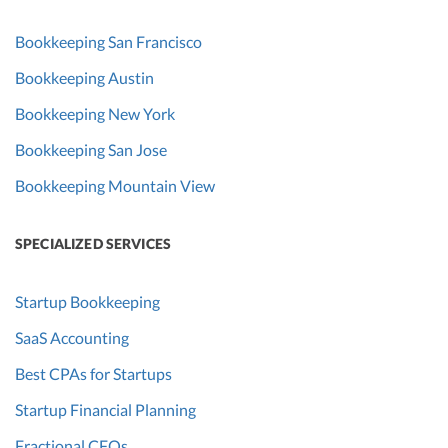
Bookkeeping San Francisco
Bookkeeping Austin
Bookkeeping New York
Bookkeeping San Jose
Bookkeeping Mountain View
SPECIALIZED SERVICES
Startup Bookkeeping
SaaS Accounting
Best CPAs for Startups
Startup Financial Planning
Fractional CFOs