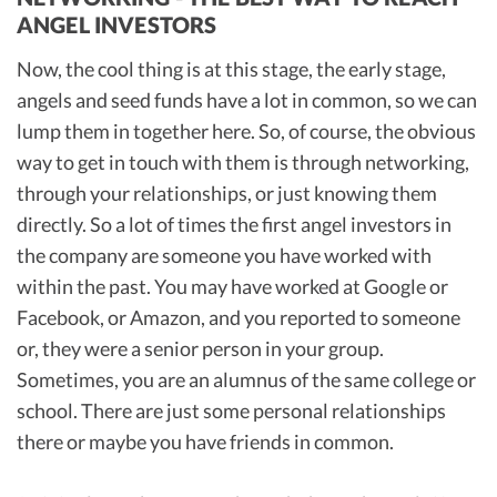
ANGEL INVESTORS
Now, the cool thing is at this stage, the early stage,
angels and seed funds have a lot in common, so we can
lump them in together here. So, of course, the obvious
way to get in touch with them is through networking,
through your relationships, or just knowing them
directly. So a lot of times the first angel investors in
the company are someone you have worked with
within the past. You may have worked at Google or
Facebook, or Amazon, and you reported to someone
or, they were a senior person in your group.
Sometimes, you are an alumnus of the same college or
school. There are just some personal relationships
there or maybe you have friends in common.