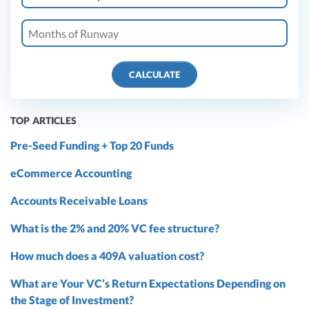
CALCULATE
TOP ARTICLES
Pre-Seed Funding + Top 20 Funds
eCommerce Accounting
Accounts Receivable Loans
What is the 2% and 20% VC fee structure?
How much does a 409A valuation cost?
What are Your VC’s Return Expectations Depending on
the Stage of Investment?