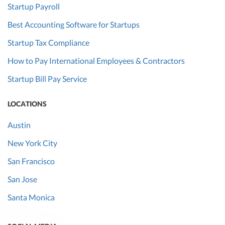
Startup Payroll
Best Accounting Software for Startups
Startup Tax Compliance
How to Pay International Employees & Contractors
Startup Bill Pay Service
LOCATIONS
Austin
New York City
San Francisco
San Jose
Santa Monica