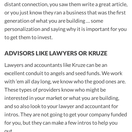
distant connection, you saw them write a great article,
or you just know they ran a business that was the first
generation of what you are building … some
personalization and saying why it is important for you
to get them to invest.
ADVISORS LIKE LAWYERS OR KRUZE
Lawyers and accountants like Kruze can be an
excellent conduit to angels and seed funds. We work
with ‘em all day long, we know who the good ones are.
These types of providers know who might be
interested in your market or what you are building,
and so also look to your lawyer and accountant for
intros. They are not going to get your company funded
for you, but they can make a few intros to help you
out.