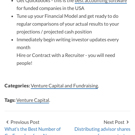
Get Quickbooks - this is the
best accounting software
for funded companies in the USA
Tune up your Financial Model and get ready to do
regular comparisons of your actual results to your
projections / projected cash position
Immediately begin writing investor updates every
month
Hire or Contract with a Recruiter - you will need
people!
Categories:
Venture Capital and Fundraising
.
Tags:
Venture Capital
.
Previous Post
Next Post
What’s the Best Number of
Distributing advisor shares