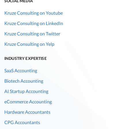
SOCIAL MEDIA
Kruze Consulting on Youtube
Kruze Consulting on LinkedIn
Kruze Consulting on Twitter
Kruze Consulting on Yelp
INDUSTRY EXPERTISE
SaaS Accounting
Biotech Accounting
AI Startup Accounting
eCommerce Accounting
Hardware Accountants
CPG Accountants