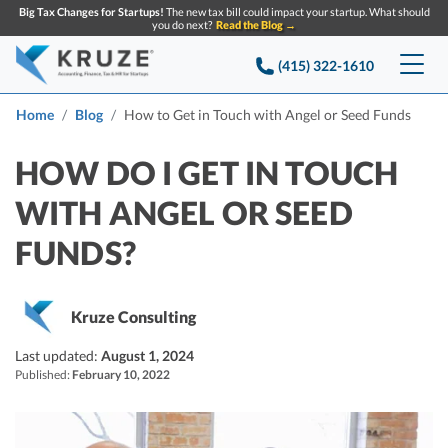
Big Tax Changes for Startups!
The new tax bill could impact your startup. What should
you do next?
Read the Blog →
(415) 322-1610
Services
Home
Blog
How to Get in Touch with Angel or Seed Funds
Accounting & Bookkeeping
Pricing
HOW DO I GET IN TOUCH
WITH ANGEL OR SEED
Company
Startup Accounting
FUNDS?
Startup Bookkeeping
Resources
About Us
Strategic Financial Accounting
Knowledge base
Tax Services
CONTACT US
Partners
Kruze Consulting
Reviews
SEARCH
Last updated:
Startup Q&A
August 1, 2024
Startup Tax Services
Published:
February 10, 2022
Careers
Blog
Startup Tax Returns
Announcements
Case Studies
Delaware Franchise Tax
Top Financial Tips and Resources for Startups