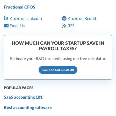
Fractional CFOS
Kruze on LinkedIn
Kruze on Reddit
Email Us
RSS
HOW MUCH CAN YOUR STARTUP SAVE IN
PAYROLL TAXES?
Estimate your R&D tax credit using our free calculator.
R&D TAX CALCULATOR
POPULAR PAGES
SaaS accounting 101
Best accounting software