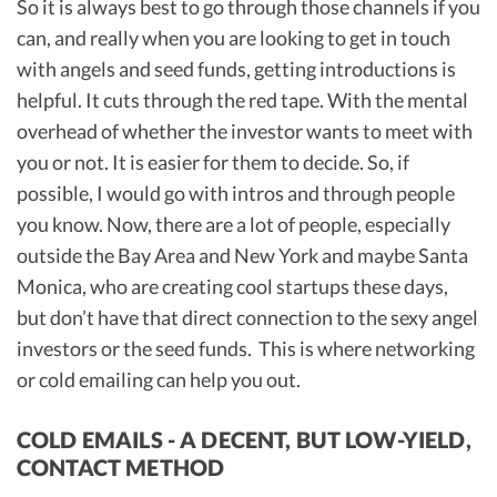
So it is always best to go through those channels if you
can, and really when you are looking to get in touch
with angels and seed funds, getting introductions is
helpful. It cuts through the red tape. With the mental
overhead of whether the investor wants to meet with
you or not. It is easier for them to decide. So, if
possible, I would go with intros and through people
you know. Now, there are a lot of people, especially
outside the Bay Area and New York and maybe Santa
Monica, who are creating cool startups these days,
but don’t have that direct connection to the sexy angel
investors or the seed funds. This is where networking
or cold emailing can help you out.
COLD EMAILS - A DECENT, BUT LOW-YIELD,
CONTACT METHOD