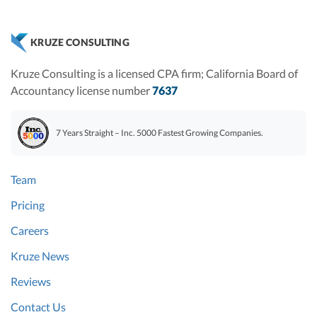
KRUZE CONSULTING
Kruze Consulting is a licensed CPA firm; California Board of
Accountancy license number
7637
7 Years Straight – Inc. 5000 Fastest Growing Companies.
Team
Pricing
Careers
Kruze News
Reviews
Contact Us