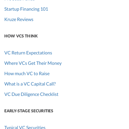
Startup Financing 101
Kruze Reviews
HOW VCS THINK
VC Return Expectations
Where VCs Get Their Money
How much VC to Raise
What is a VC Capital Call?
VC Due Diligence Checklist
EARLY-STAGE SECURITIES
Typical VC Securities