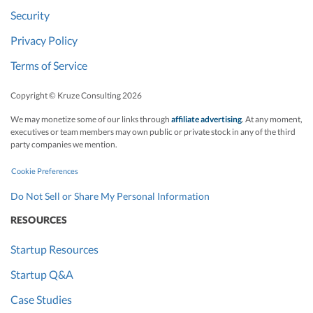
Security
Privacy Policy
Terms of Service
Copyright © Kruze Consulting
2026
We may monetize some of our links through
affiliate advertising
. At any moment,
executives or team members may own public or private stock in any of the third
party companies we mention.
Cookie Preferences
Do Not Sell or Share My Personal Information
RESOURCES
Startup Resources
Startup Q&A
Case Studies