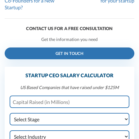
Co-Founders for a New
for your startup
Startup?
CONTACT US FOR A FREE CONSULTATION
Get the information you need
GET IN TOUCH
STARTUP CEO SALARY CALCULATOR
US Based Companies that have raised under $125M