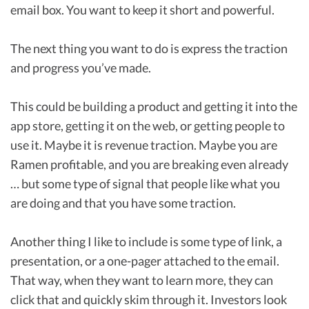
email box. You want to keep it short and powerful.
The next thing you want to do is express the traction
and progress you’ve made.
This could be building a product and getting it into the
app store, getting it on the web, or getting people to
use it. Maybe it is revenue traction. Maybe you are
Ramen profitable, and you are breaking even already
… but some type of signal that people like what you
are doing and that you have some traction.
Another thing I like to include is some type of link, a
presentation, or a one-pager attached to the email.
That way, when they want to learn more, they can
click that and quickly skim through it. Investors look