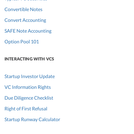
Convertible Notes
Convert Accounting
SAFE Note Accounting
Option Pool 101
INTERACTING WITH VCS
Startup Investor Update
VC Information Rights
Due Diligence Checklist
Right of First Refusal
Startup Runway Calculator