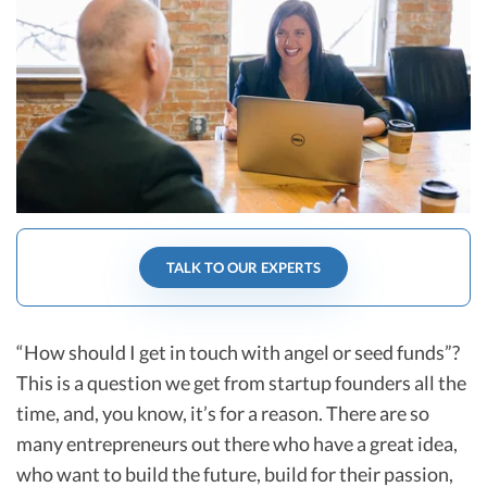
R&D Tax Credits
Startup Financial Health Tools
R&D Tax Credits
Free Financial Models
R&D Tax Calculator
Advisory services
C-Corp Tax Deadlines
Startup Tax Forms
CEO Salary Report
TALK TO OUR EXPERTS
Best VC Pitch Decks
Best Startup Credit Cards
“How should I get in touch with angel or seed funds”?
Best Business Banks
This is a question we get from startup founders all the
Early-Stage Tax Tips
time, and, you know, it’s for a reason. There are so
many entrepreneurs out there who have a great idea,
who want to build the future, build for their passion,