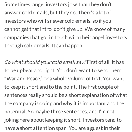
Sometimes, angel investors joke that they don’t
answer cold emails, but they do. There’s a lot of
investors who will answer cold emails, so if you
cannot get that intro, don’t give up. We know of many
companies that got in touch with their angel investors
through cold emails. It can happen!
So what should your cold email say?
First of all, it has
to be upbeat and tight. You don’t want to send them
“War and Peace,” or a whole volume of text. You want
to keep it short and to the point. The first couple of
sentences really should be a short explanation of what
the company is doing and why it is important and the
potential. So maybe three sentences, and I’m not
joking here about keeping it short. Investors tend to
have a short attention span. You are a guest in their