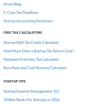
Kruze Blog
C-Corp Tax Deadlines
Startup Accounting Dictionary
FREE TAX CALCULATORS
Startup R&D Tax Credit Calculator
How Much Does a Startup Tax Return Cost?
Delaware Franchise Tax Calculator
Burn Rate and Cash Runway Calculator
STARTUP TIPS
Startup Expense Management 101
10 Best Banks For Startups in 2026