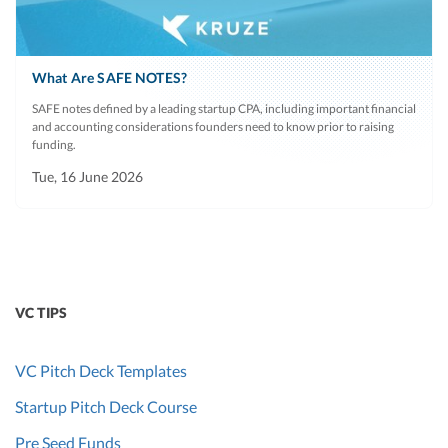
What Are SAFE NOTES?
SAFE notes defined by a leading startup CPA, including important financial
and accounting considerations founders need to know prior to raising
funding.
Tue, 16 June 2026
VC TIPS
VC Pitch Deck Templates
Startup Pitch Deck Course
Pre Seed Funds