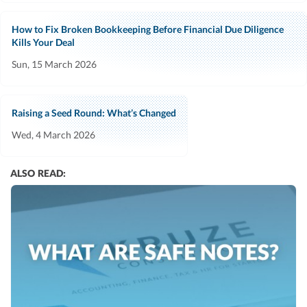
How to Fix Broken Bookkeeping Before Financial Due Diligence
Kills Your Deal
Sun, 15 March 2026
Raising a Seed Round: What’s Changed
Wed, 4 March 2026
ALSO READ: