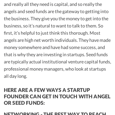
and really all they need is capital, and so really the
angels and seed funds are the gateway to getting into
the business. They give you the money to get into the
business, so it’s natural to want to talk to them. So
first, it’s helpful to just think this thorough. Most
angels are high net worth individuals. They have made
money somewhere and have had some success, and
that is why they are investing in startups. Seed funds
are typically actual institutional venture capital funds,
professional money managers, who look at startups
all day long.
HERE ARE A FEW WAYS A STARTUP
FOUNDER CAN GET IN TOUCH WITH ANGEL
OR SEED FUNDS:
NETWORKING - THE BEST WAY TO REACH