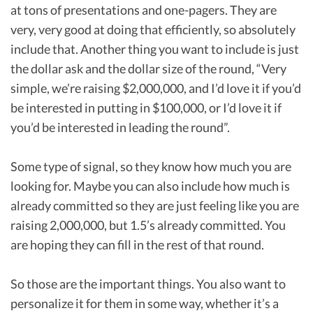
at tons of presentations and one-pagers. They are
very, very good at doing that efficiently, so absolutely
include that. Another thing you want to include is just
the dollar ask and the dollar size of the round, “Very
simple, we’re raising $2,000,000, and I’d love it if you’d
be interested in putting in $100,000, or I’d love it if
you’d be interested in leading the round”.
Some type of signal, so they know how much you are
looking for. Maybe you can also include how much is
already committed so they are just feeling like you are
raising 2,000,000, but 1.5’s already committed. You
are hoping they can fill in the rest of that round.
So those are the important things. You also want to
personalize it for them in some way, whether it’s a