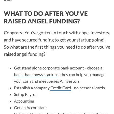
WHAT TO DO AFTER YOU’VE
RAISED ANGEL FUNDING?
Congrats! You’ve gotten in touch with angel investors,
and have secured funding to get your startup going!
So what are the first things you need to do after you’ve
raised angel funding?
Get stand alone corporate bank account - choose a
bank that knows startups
; they can help you manage
your cash and meet Series A investors
Establish a company
Credit Card
- no personal cards.
Setup Payroll
Accounting
Get an Accountant