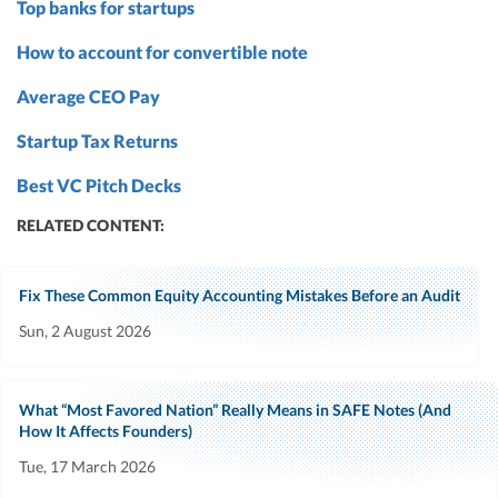
Top banks for startups
How to account for convertible note
Average CEO Pay
Startup Tax Returns
Best VC Pitch Decks
RELATED CONTENT:
Fix These Common Equity Accounting Mistakes Before an Audit
Sun, 2 August 2026
What “Most Favored Nation” Really Means in SAFE Notes (And
How It Affects Founders)
Tue, 17 March 2026