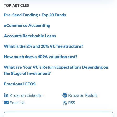
TOP ARTICLES
Pre-Seed Funding + Top 20 Funds
eCommerce Accounting
Accounts Receivable Loans
What is the 2% and 20% VC fee structure?
How much does a 409A valuation cost?
What are Your VC’s Return Expectations Depending on
the Stage of Investment?
Fractional CFOS
Kruze on LinkedIn
Kruze on Reddit
Email Us
RSS