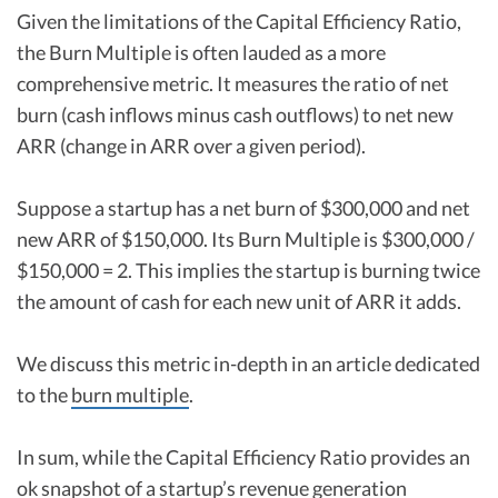
Given the limitations of the Capital Efficiency Ratio,
the Burn Multiple is often lauded as a more
comprehensive metric. It measures the ratio of net
burn (cash inflows minus cash outflows) to net new
ARR (change in ARR over a given period).
Suppose a startup has a net burn of $300,000 and net
new ARR of $150,000. Its Burn Multiple is $300,000 /
$150,000 = 2. This implies the startup is burning twice
the amount of cash for each new unit of ARR it adds.
We discuss this metric in-depth in an article dedicated
to the
burn multiple
.
In sum, while the Capital Efficiency Ratio provides an
ok snapshot of a startup’s revenue generation