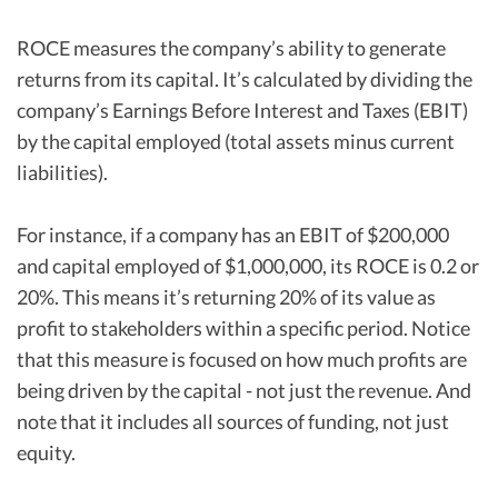
ROCE measures the company’s ability to generate
returns from its capital. It’s calculated by dividing the
company’s Earnings Before Interest and Taxes (EBIT)
by the capital employed (total assets minus current
liabilities).
For instance, if a company has an EBIT of $200,000
and capital employed of $1,000,000, its ROCE is 0.2 or
20%. This means it’s returning 20% of its value as
profit to stakeholders within a specific period. Notice
that this measure is focused on how much profits are
being driven by the capital - not just the revenue. And
note that it includes all sources of funding, not just
equity.