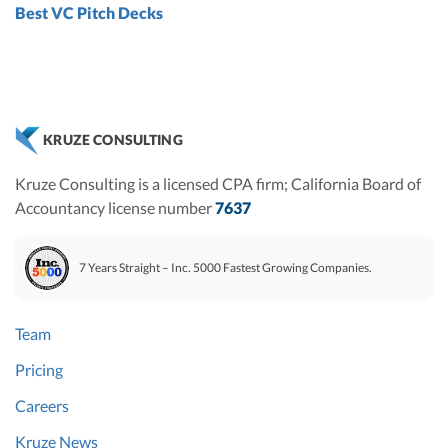
Best VC Pitch Decks
KRUZE CONSULTING
Kruze Consulting is a licensed CPA firm; California Board of
Accountancy license number
7637
7 Years Straight – Inc. 5000 Fastest Growing Companies.
Team
Pricing
Careers
Kruze News