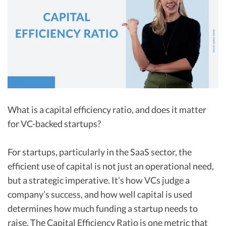
R&D Tax Credits
Startup Financial Health Tools
R&D Tax Credits
Free Financial Models
R&D Tax Calculator
Advisory services
C-Corp Tax Deadlines
Startup Tax Forms
What is a capital efficiency ratio, and does it matter
CEO Salary Report
for VC-backed startups?
Best VC Pitch Decks
Best Startup Credit Cards
For startups, particularly in the SaaS sector, the
efficient use of capital is not just an operational need,
Best Business Banks
but a strategic imperative. It’s how VCs judge a
Early-Stage Tax Tips
company’s success, and how well capital is used
determines how much funding a startup needs to
raise. The Capital Efficiency Ratio is one metric that