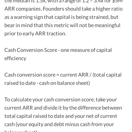
the median is 1.5x, with a range of 1.2 – 3.4x for $5M
ARR companies. Founders should take a higher ratio
as a warning sign that capital is being strained, but
bear in mind that this metric will not be meaningful
prior to early ARR traction.
Cash Conversion Score - one measure of capital
efficiency
Cash conversion score = current ARR / (total capital
raised to date - cash on balance sheet)
To calculate your cash conversion score, take your
current ARR and divide it by the difference between
total capital raised to date and your net of current
cash (your equity and debt minus cash from your