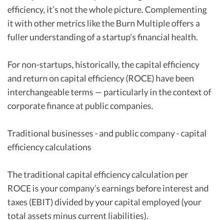
efficiency, it’s not the whole picture. Complementing
it with other metrics like the Burn Multiple offers a
fuller understanding of a startup’s financial health.
For non-startups, historically, the capital efficiency
and return on capital efficiency (ROCE) have been
interchangeable terms — particularly in the context of
corporate finance at public companies.
Traditional businesses - and public company - capital
efficiency calculations
The traditional capital efficiency calculation per
ROCE is your company’s earnings before interest and
taxes (EBIT) divided by your capital employed (your
total assets minus current liabilities).