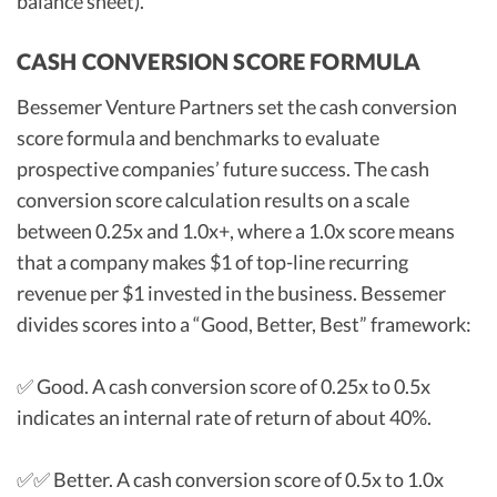
balance sheet).
CASH CONVERSION SCORE FORMULA
Bessemer Venture Partners set the cash conversion
score formula and benchmarks to evaluate
prospective companies’ future success. The cash
conversion score calculation results on a scale
between 0.25x and 1.0x+, where a 1.0x score means
that a company makes $1 of top-line recurring
revenue per $1 invested in the business. Bessemer
divides scores into a “Good, Better, Best” framework:
✅ Good. A cash conversion score of 0.25x to 0.5x
indicates an internal rate of return of about 40%.
✅✅ Better. A cash conversion score of 0.5x to 1.0x