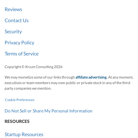
Reviews
Contact Us
Security
Privacy Policy
Terms of Service
Copyright © Kruze Consulting
2026
We may monetize some of our links through
affiliate advertising
. At any moment,
executives or team members may own public or private stock in any of the third
party companies we mention.
Cookie Preferences
Do Not Sell or Share My Personal Information
RESOURCES
Startup Resources