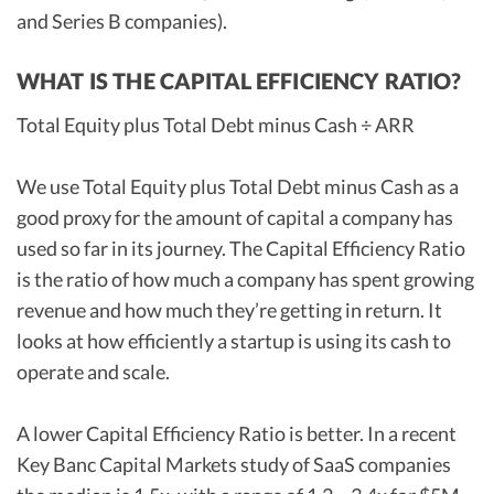
and Series B companies).
WHAT IS THE CAPITAL EFFICIENCY RATIO?
Total Equity plus Total Debt minus Cash ÷ ARR
We use Total Equity plus Total Debt minus Cash as a
good proxy for the amount of capital a company has
used so far in its journey. The Capital Efficiency Ratio
is the ratio of how much a company has spent growing
revenue and how much they’re getting in return. It
looks at how efficiently a startup is using its cash to
operate and scale.
A lower Capital Efficiency Ratio is better. In a recent
Key Banc Capital Markets study of SaaS companies