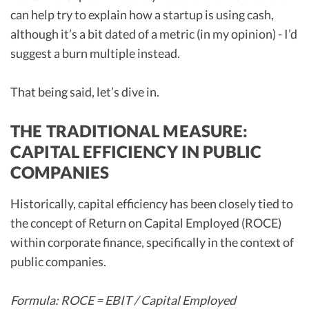
can help try to explain how a startup is using cash,
although it’s a bit dated of a metric (in my opinion) - I’d
suggest a burn multiple instead.
That being said, let’s dive in.
THE TRADITIONAL MEASURE:
CAPITAL EFFICIENCY IN PUBLIC
COMPANIES
Historically, capital efficiency has been closely tied to
the concept of Return on Capital Employed (ROCE)
within corporate finance, specifically in the context of
public companies.
Formula: ROCE = EBIT / Capital Employed