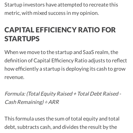
Startup investors have attempted to recreate this
metric, with mixed success in my opinion.
CAPITAL EFFICIENCY RATIO FOR
STARTUPS
When we move to the startup and SaaS realm, the
definition of Capital Efficiency Ratio adjusts to reflect
how efficiently a startup is deploying its cash to grow
revenue.
Formula: (Total Equity Raised + Total Debt Raised -
Cash Remaining) ÷ ARR
This formula uses the sum of total equity and total
debt, subtracts cash, and divides the result by the