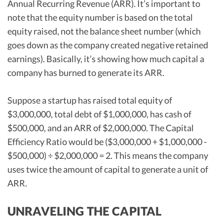
Annual Recurring Revenue (ARR). It’s important to
note that the equity number is based on the total
equity raised, not the balance sheet number (which
goes down as the company created negative retained
earnings). Basically, it’s showing how much capital a
company has burned to generate its ARR.
Suppose a startup has raised total equity of
$3,000,000, total debt of $1,000,000, has cash of
$500,000, and an ARR of $2,000,000. The Capital
Efficiency Ratio would be ($3,000,000 + $1,000,000 -
$500,000) ÷ $2,000,000 = 2. This means the company
uses twice the amount of capital to generate a unit of
ARR.
UNRAVELING THE CAPITAL