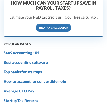
HOW MUCH CAN YOUR STARTUP SAVE IN
PAYROLL TAXES?
Estimate your R&D tax credit using our free calculator.
R&D TAX CALCULATOR
POPULAR PAGES
SaaS accounting 101
Best accounting software
Top banks for startups
How to account for convertible note
Average CEO Pay
Startup Tax Returns