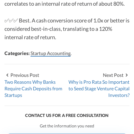
correlates to an internal rate of return of about 80%.
✅✅✅ Best. A cash conversion score of 1.0x or better is
considered best-in-class, translating to a 120%
internal rate of return.
Categories:
Startup Accounting
.
Previous Post
Next Post
Two Reasons Why Banks
Why is Pro Rata So Important
Require Cash Deposits from
to Seed Stage Venture Capital
Startups
Investors?
CONTACT US FOR A FREE CONSULTATION
Get the information you need