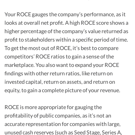
Your ROCE gauges the company’s performance, as it
looks at overall net profit. A high ROCE score shows a
higher percentage of the company’s value returned as
profit to stakeholders within a specific period of time.
To get the most out of ROCE, it’s best to compare
competitors’ ROCE ratios to gain a sense of the
marketplace. You also want to expand your ROCE
findings with other return ratios, like return on
invested capital, return on assets, and return on
equity, to gain a complete picture of your revenue.
ROCE is more appropriate for gauging the
profitability of public companies, as it’s not an
accurate representation for companies with large,
unused cash reserves (such as Seed Stage, Series A,