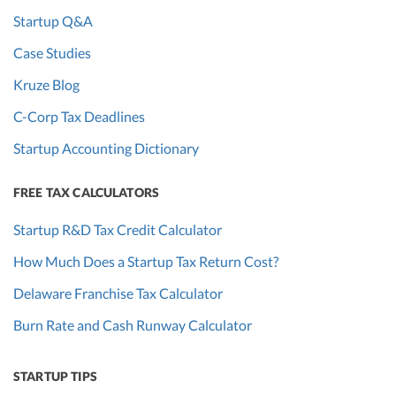
Startup Q&A
Case Studies
Kruze Blog
C-Corp Tax Deadlines
Startup Accounting Dictionary
FREE TAX CALCULATORS
Startup R&D Tax Credit Calculator
How Much Does a Startup Tax Return Cost?
Delaware Franchise Tax Calculator
Burn Rate and Cash Runway Calculator
STARTUP TIPS