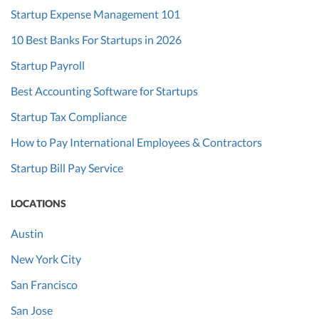
Startup Expense Management 101
10 Best Banks For Startups in 2026
Startup Payroll
Best Accounting Software for Startups
Startup Tax Compliance
How to Pay International Employees & Contractors
Startup Bill Pay Service
LOCATIONS
Austin
New York City
San Francisco
San Jose