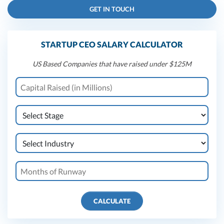
GET IN TOUCH
STARTUP CEO SALARY CALCULATOR
US Based Companies that have raised under $125M
CALCULATE