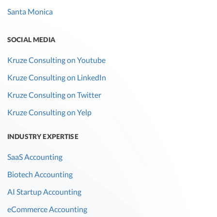
Santa Monica
SOCIAL MEDIA
Kruze Consulting on Youtube
Kruze Consulting on LinkedIn
Kruze Consulting on Twitter
Kruze Consulting on Yelp
INDUSTRY EXPERTISE
SaaS Accounting
Biotech Accounting
AI Startup Accounting
eCommerce Accounting