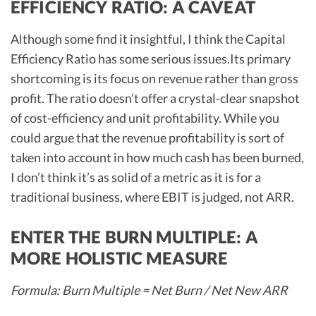
EFFICIENCY RATIO: A CAVEAT
Although some find it insightful, I think the Capital
Efficiency Ratio has some serious issues.Its primary
shortcoming is its focus on revenue rather than gross
profit. The ratio doesn’t offer a crystal-clear snapshot
of cost-efficiency and unit profitability. While you
could argue that the revenue profitability is sort of
taken into account in how much cash has been burned,
I don’t think it’s as solid of a metric as it is for a
traditional business, where EBIT is judged, not ARR.
ENTER THE BURN MULTIPLE: A
MORE HOLISTIC MEASURE
Formula: Burn Multiple = Net Burn / Net New ARR