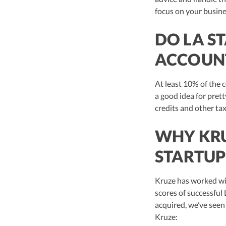
focus on your busine
DO LA S
ACCOUN
At least 10% of the 
a good idea for pret
credits and other tax
WHY KRU
STARTUP
Kruze has worked wi
scores of successful 
acquired, we’ve seen 
Kruze: