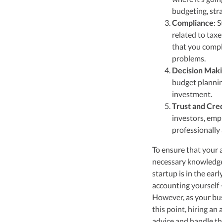
budgeting, str
Compliance
: 
related to tax
that you compl
problems.
Decision Mak
budget planning
investment.
Trust and Cred
investors, emp
professionally
To ensure that your a
necessary knowledge 
startup is in the ear
accounting yourself 
However, as your bus
this point, hiring a
advice and handle t