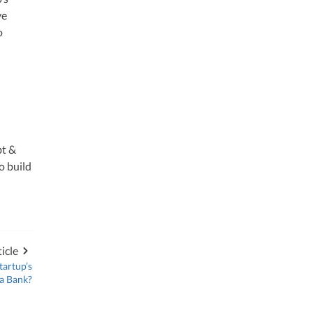
ve
o
bt &
o build
icle
tartup’s
 a Bank?