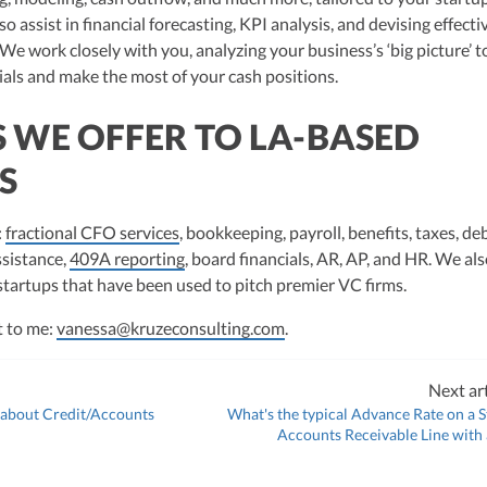
so assist in financial forecasting, KPI analysis, and devising effecti
 We work closely with you, analyzing your business’s ‘big picture’ t
ials and make the most of your cash positions.
S WE OFFER TO LA-BASED
S
:
fractional CFO services
, bookkeeping, payroll, benefits, taxes, de
ssistance,
409A reporting
, board financials, AR, AP, and HR. We als
 startups that have been used to pitch premier VC firms.
t to me:
vanessa@kruzeconsulting.com
.
Next art
 about Credit/Accounts
What's the typical Advance Rate on a S
Accounts Receivable Line with