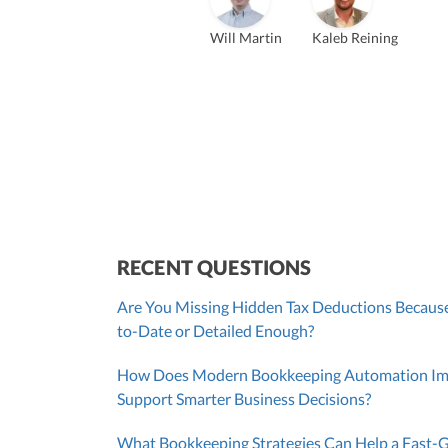
Founder & CEO
ZACK FISCH
Will Martin
Kaleb Reining
CHRIS MANSI
Head of Operations & Legal
JESSE SHEFFERMAN
CEO
CEO
Morgan Avery
Beth
SUT/R&D Sr. Tax Accountant
Cont
RECENT QUESTIONS
Are You Missing Hidden Tax Deductions Because
to-Date or Detailed Enough?
How Does Modern Bookkeeping Automation Impr
Support Smarter Business Decisions?
What Bookkeeping Strategies Can Help a Fast-