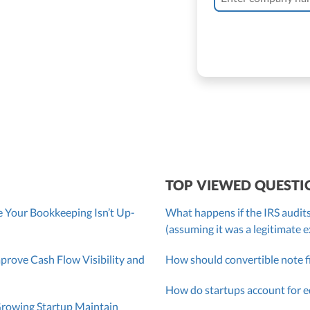
 Bassler
roller, CPA
TOP VIEWED QUESTI
 Your Bookkeeping Isn’t Up-
What happens if the IRS audits
(assuming it was a legitimate 
ove Cash Flow Visibility and
How should convertible note f
How do startups account for e
Growing Startup Maintain