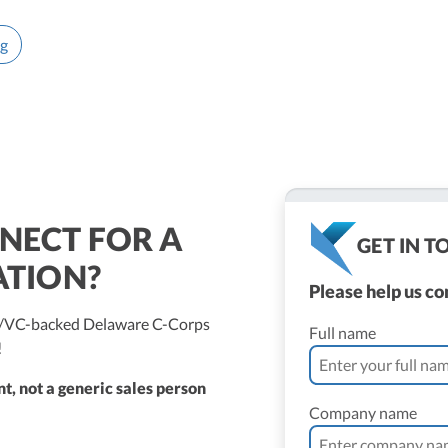
ng
NECT FOR A
GET IN 
ATION?
Please help us c
ed/VC-backed Delaware C-Corps
Full name
!
t, not a generic sales person
Company name
ne Vantomme, CPA
ller