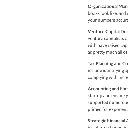
Organizational Ma
books look like, and
your numbers accura
Venture Capital Du
venture capitalists 
with have raised capi
as pretty much all of
Tax Planning and C
include identifying a
complying with incr
Accounting and Fin
startup and ensure y
supported numerous
primed for exponent
Strategic Financial
insights on budgetin