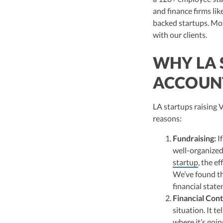
Vanessa Kruze, a hig
and finance firms li
her rich background 
leader of Kruze Cons
backed startups. Mos
navigating the compl
with our clients.
strategic tax soluti
optimize tax benefit
WHY LA 
Visit author page
ACCOUN
LA startups raising 
reasons:
Fundraising:
If
well-organized 
startup
, the e
We’ve found th
financial state
Financial Cont
situation. It 
where it’s goin