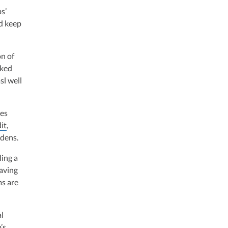
s’
nd keep
on of
rked
sl well
ces
it
,
rdens.
ling a
aving
s are
al
’s