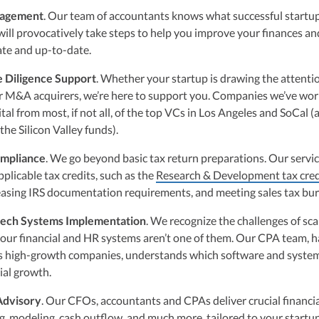
nagement
. Our team of accountants knows what successful startup
 will provocatively take steps to help you improve your finances a
te and up-to-date.
e Diligence Support
. Whether your startup is drawing the attenti
or M&A acquirers, we’re here to support you. Companies we’ve wo
tal from most, if not all, of the top VCs in Los Angeles and SoCal (a
 the Silicon Valley funds).
ompliance
. We go beyond basic tax return preparations. Our servi
pplicable tax credits, such as the
Research & Development tax cred
easing IRS documentation requirements, and meeting sales tax bu
tech Systems Implementation
. We recognize the challenges of sca
our financial and HR systems aren’t one of them. Our CPA team, h
 high-growth companies, understands which software and system
ial growth.
 Advisory
. Our CFOs, accountants and CPAs deliver crucial financi
g, modeling, cash outflow, and much more, tailored to your startup