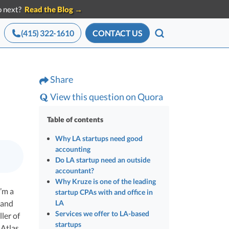
do next?
Read the Blog →
(415) 322-1610
CONTACT US
SEARCH
ces for Startups
Advisory services
Share
Announcements
eam of startup
All press mentions,
 Tools
CEO Salary Report
View this question on Quora
g experts
releases, and news
le with
Benchmark comp against funded
x
startups
Table of contents
Best VC Pitch Decks
Why LA startups need good
ave in
accounting
ors
The decks that closed real VC checks
Do LA startup need an outside
Best Startup Credit Cards
accountant?
Why Kruze is one of the leading
Vetted for VC-backed spend
ze
I’m a
ction
startup CPAs with and office in
Best Business Banks
 and
LA
Services we offer to LA-based
Where funded founders bank
ler of
ders
startups
Atlas,