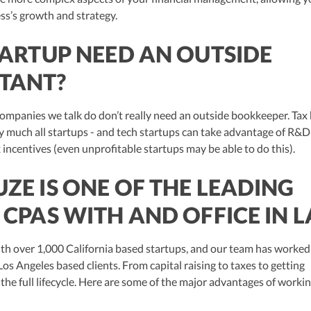
ss’s growth and strategy.
TARTUP NEED AN OUTSIDE
TANT?
companies we talk do don’t really need an outside bookkeeper. Tax 
ty much all startups - and tech startups can take advantage of R&D
 incentives (even unprofitable startups may be able to do this).
ZE IS ONE OF THE LEADING
 CPAS WITH AND OFFICE IN L
th over 1,000 California based startups, and our team has worked
Los Angeles based clients. From capital raising to taxes to getting
the full lifecycle. Here are some of the major advantages of worki