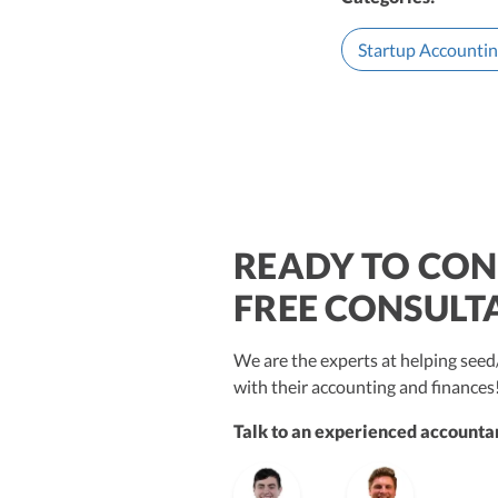
Startup Accounti
READY TO CON
$250M+
FREE CONSULT
We are the experts at helping se
with their accounting and finances
Talk to an experienced accountan
Vanessa Kruze
Bill Hollowsky, CPA
Claudi
Vanessa Kruze, CPA
Founder & CEO, CPA
VP of Accounting Services
Contro