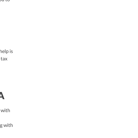
help is
 tax
A
 with
ng with