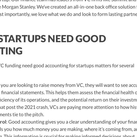
hly-experienced CPA, brings valuable tax expertise to startups, drawing
ke Morgan Stanley. We’ve created an all-in-one back office solution
at Deloitte Tax and as a financial controller for a $20 million startup. As
ulting, recognized multiple times in the Inc 5000 list, she specializes in
t importantly, we love what we do and look to form lasting partn
ex tax landscape for startups. Her firm is known for delivering precise a
ons, delivering tax credits utilizing advanced tools to ensure compliance a
s for startups throughout the United States.
STARTUPS NEED GOOD
TING
VC funding need good accounting for startups matters for several
 you are looking to raise money from VC, they will want to see acc
financial statements. This helps them assess the financial health 
fficiency of its operations, and the potential return on their invest
at post the 2021 crash, VCs are paying more attention to how his
ments tie to the pitch.
rol
: Good accounting gives you a clear understanding of your fina
tells you how much money you are making, where it’s coming from, 
g. This information is crucial for making informed decisions about