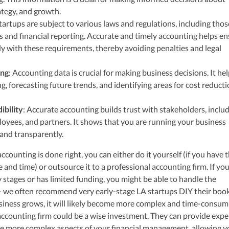
ategy, and growth.
Startups are subject to various laws and regulations, including thos
es and financial reporting. Accurate and timely accounting helps e
y with these requirements, thereby avoiding penalties and legal
ing
: Accounting data is crucial for making business decisions. It hel
, forecasting future trends, and identifying areas for cost reducti
ibility
: Accurate accounting builds trust with stakeholders, inclu
loyees, and partners. It shows that you are running your business
 and transparently.
ccounting is done right, you can either do it yourself (if you have 
and time) or outsource it to a professional accounting firm. If yo
ly stages or has limited funding, you might be able to handle the
- we often recommend very early-stage LA startups DIY their book
iness grows, it will likely become more complex and time-consum
n accounting firm could be a wise investment. They can provide expe
he more complex aspects of your financial management, allowing y