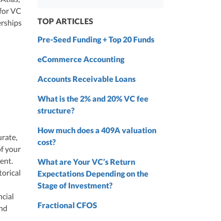
 from
 for VC
 the
TOP ARTICLES
erships
nd
Pre-Seed Funding + Top 20 Funds
nd
eCommerce Accounting
Accounts Receivable Loans
What is the 2% and 20% VC fee
structure?
How much does a 409A valuation
urate,
cost?
of your
ment.
What are Your VC’s Return
torical
Expectations Depending on the
Stage of Investment?
ncial
Fractional CFOS
and