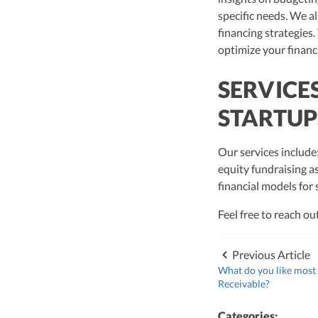
specific needs. We al
financing strategies.
optimize your financ
SERVICE
STARTUP
Our services include
equity fundraising a
financial models for
Feel free to reach ou
Previous Article
What do you like most
Receivable?
Categories: