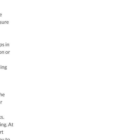
e
nsure
ps in
on or
ding
the
ur
s.
ing. At
rt
ou to