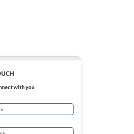
TOUCH
onnect with you