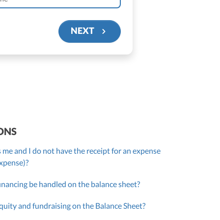
NEXT
ONS
 me and I do not have the receipt for an expense
expense)?
inancing be handled on the balance sheet?
quity and fundraising on the Balance Sheet?